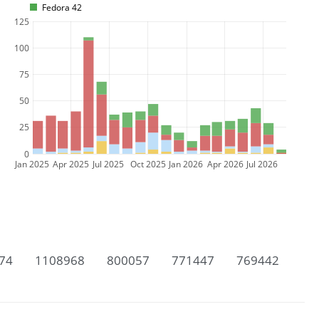
Fedora 42
125
100
75
50
25
0
Jan 2025
Apr 2025
Jul 2025
Oct 2025
Jan 2026
Apr 2026
Jul 2026
74
1108968
800057
771447
769442