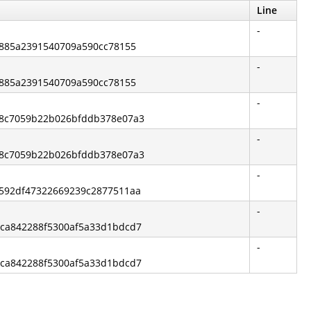
Line
-
e0885a2391540709a590cc78155
-
e0885a2391540709a590cc78155
-
238c7059b22b026bfddb378e07a3
-
238c7059b22b026bfddb378e07a3
-
5592df47322669239c2877511aa
-
dca842288f5300af5a33d1bdcd7
-
dca842288f5300af5a33d1bdcd7