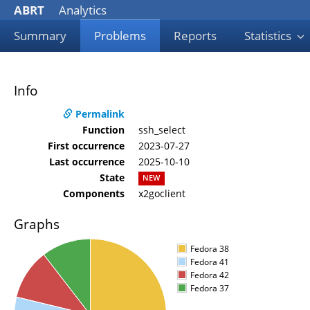
ABRT
Analytics
Summary
Problems
Reports
Statistics
Info
Permalink
Function
ssh_select
First occurrence
2023-07-27
Last occurrence
2025-10-10
State
NEW
Components
x2goclient
Graphs
Fedora 38
Fedora 41
Fedora 42
Fedora 37