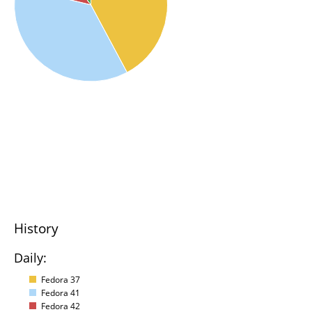
History
Daily:
Fedora 37
Fedora 41
Fedora 42