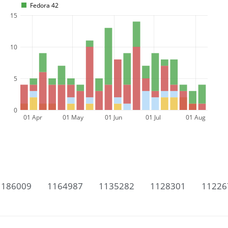
Fedora 42
15
10
5
0
01 Apr
01 May
01 Jun
01 Jul
01 Aug
1186009
1164987
1135282
1128301
11226