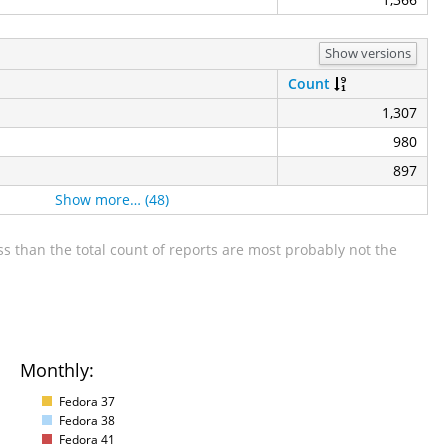
Show versions
Count
1,307
980
897
Show more… (48)
s than the total count of reports are most probably not the
Monthly:
Fedora 37
Fedora 38
Fedora 41