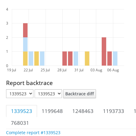
4
3
2
1
0
19 Jul
22 Jul
25 Jul
28 Jul
31 Jul
03 Aug
06 Aug
Report backtrace
Backtrace diff
1339523
1199648
1248463
1193733
768031
Complete report #1339523