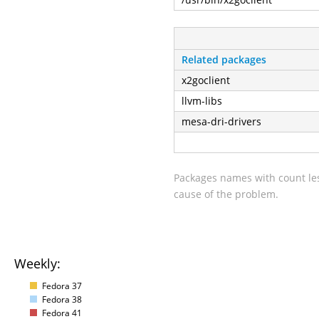
Related packages
x2goclient
llvm-libs
mesa-dri-drivers
Packages names with count les
cause of the problem.
Weekly:
Fedora 37
Fedora 38
Fedora 41