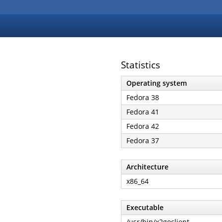
Statistics
Operating system
Fedora 38
Fedora 41
Fedora 42
Fedora 37
Architecture
x86_64
Executable
/usr/bin/x2goclient