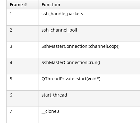
Frame #
Function
1
ssh_handle_packets
2
ssh_channel_poll
3
SshMasterConnection::channelLoop()
4
SshMasterConnection::run()
5
QThreadPrivate::start(void*)
6
start_thread
7
__clone3