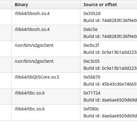
Binary
Source or offset
/lib64/libssh.so.4
0x3352d
Build id: 7448283fc36f9
/lib64/libssh.so.4
0x6c5e
Build id: 7448283fc36f9
/usr/bin/x2goclient
0xcbc2f
Build id: 0c9a13b1a0d2
/usr/bin/x2goclient
0xc3c05
Build id: 0c9a13b1a0d2
/lib64/libQt5Core.so.5
0x56670
Build id: 45b43cd6e7466
/lib64/libc.so.6
0x71724
Build id: dae6ae6929d69
/lib64/libc.so.6
0xf580c
Build id: dae6ae6929d69