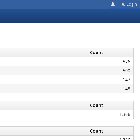
Login
Count
576
500
147
143
Count
1,366
Count
1,366