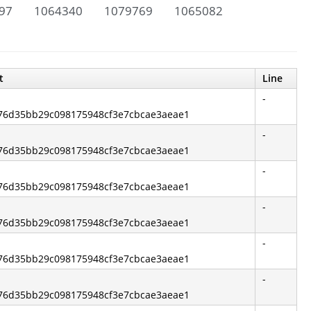
97
1064340
1079769
1065082
t
Line
-
5376d35bb29c098175948cf3e7cbcae3aeae1
-
5376d35bb29c098175948cf3e7cbcae3aeae1
-
5376d35bb29c098175948cf3e7cbcae3aeae1
-
5376d35bb29c098175948cf3e7cbcae3aeae1
-
5376d35bb29c098175948cf3e7cbcae3aeae1
-
5376d35bb29c098175948cf3e7cbcae3aeae1