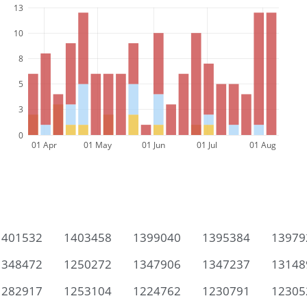
13
10
8
5
3
0
01 Apr
01 May
01 Jun
01 Jul
01 Aug
1401532
1403458
1399040
1395384
13979
1348472
1250272
1347906
1347237
13148
1282917
1253104
1224762
1230791
12305