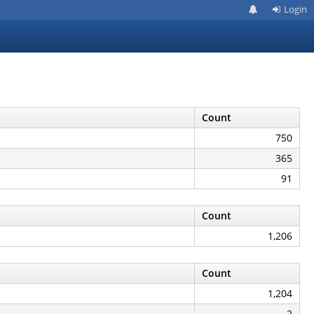
Login
Count
750
365
91
Count
1,206
Count
1,204
2