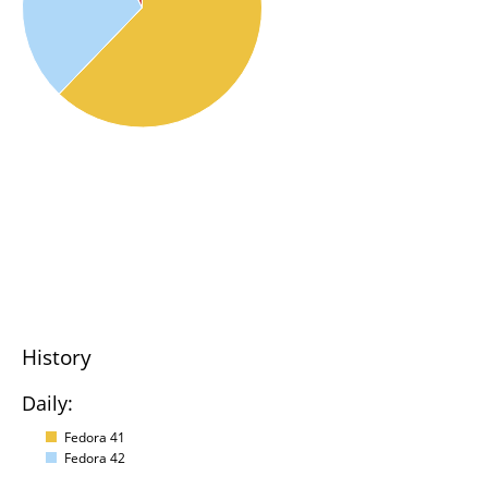
History
Daily:
Fedora 41
Fedora 42