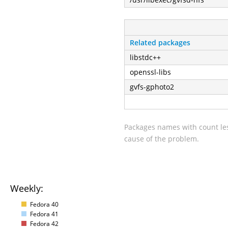
Related packages
libstdc++
openssl-libs
gvfs-gphoto2
Packages names with count les
cause of the problem.
Weekly:
Fedora 40
Fedora 41
Fedora 42