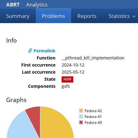
ABRT
Analytics
Summary
Problems
Reports
Statistics
Info
Permalink
Function
__pthread_kill_implementation
First occurrence
2024-10-12
Last occurrence
2025-05-12
State
NEW
Components
gvfs
Graphs
Fedora 42
Fedora 41
Fedora 40