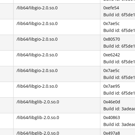
/lib64/libgio-2.0.so.0
0xefe54
Build id: 6f5
/lib64/libgio-2.0.so.0
0x7ae5c
Build id: 6f5
/lib64/libgio-2.0.so.0
0x80570
Build id: 6f5
/lib64/libgio-2.0.so.0
0xe6242
Build id: 6f5
/lib64/libgio-2.0.so.0
0x7ae5c
Build id: 6f5
/lib64/libgio-2.0.so.0
0x7ae95
Build id: 6f5
/lib64/libglib-2.0.so.0
0x46e0d
Build id: 3ad
/lib64/libglib-2.0.so.0
0x40863
Build id: 3ad
/lib64/libglib-2.0.so.0
0x497a8