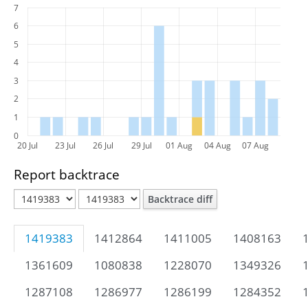
7
6
5
4
3
2
1
0
20 Jul
23 Jul
26 Jul
29 Jul
01 Aug
04 Aug
07 Aug
Report backtrace
Backtrace diff
1419383
1412864
1411005
1408163
1361609
1080838
1228070
1349326
1287108
1286977
1286199
1284352