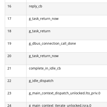
16
reply_cb
17
g_task_return_now
18
g_task_return
19
g_dbus_connection_call_done
20
g_task_return_now
21
complete_in_idle_cb
22
g_idle_dispatch
23
g_main_context_dispatch_unlocked.lto_priv.0
24
g_main_context_iterate_unlocked.isra.0