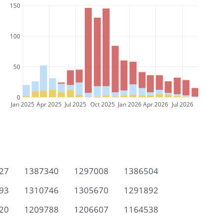
150
100
50
0
Jan 2025
Apr 2025
Jul 2025
Oct 2025
Jan 2026
Apr 2026
Jul 2026
27
1387340
1297008
1386504
93
1310746
1305670
1291892
20
1209788
1206607
1164538