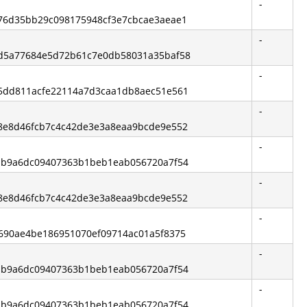
-
5376d35bb29c098175948cf3e7cbcae3aeae1
-
ead5a77684e5d72b61c7e0db58031a35baf58
-
585dd811acfe22114a7d3caa1db8aec51e561
-
ed8e8d46fcb7c4c42de3e3a8eaa9bcde9e552
-
de1b9a6dc09407363b1beb1eab056720a7f54
-
ed8e8d46fcb7c4c42de3e3a8eaa9bcde9e552
-
d6690ae4be186951070ef09714ac01a5f8375
-
de1b9a6dc09407363b1beb1eab056720a7f54
-
de1b9a6dc09407363b1beb1eab056720a7f54