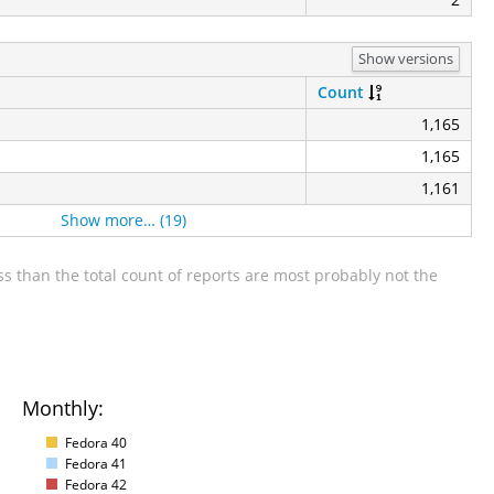
Show versions
Count
1,165
1,165
1,161
Show more… (19)
s than the total count of reports are most probably not the
Monthly:
Fedora 40
Fedora 41
Fedora 42