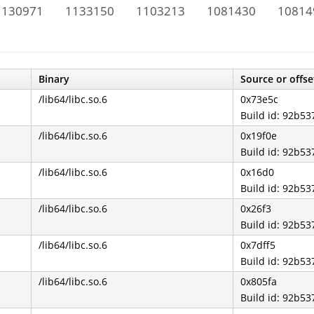
1130971
1133150
1103213
1081430
10814
Binary
Source or offse
/lib64/libc.so.6
0x73e5c
Build id: 92b
/lib64/libc.so.6
0x19f0e
Build id: 92b
/lib64/libc.so.6
0x16d0
Build id: 92b
/lib64/libc.so.6
0x26f3
Build id: 92b
/lib64/libc.so.6
0x7dff5
Build id: 92b
/lib64/libc.so.6
0x805fa
Build id: 92b