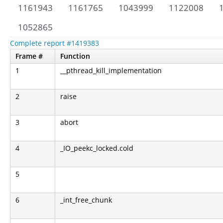
1161943
1161765
1043999
1122008
1052865
Complete report #1419383
Frame #
Function
1
__pthread_kill_implementation
2
raise
3
abort
4
_IO_peekc_locked.cold
5
6
_int_free_chunk