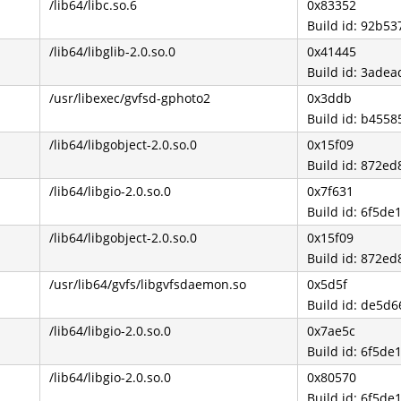
/lib64/libc.so.6
0x83352
Build id: 92b
/lib64/libglib-2.0.so.0
0x41445
Build id: 3ad
/usr/libexec/gvfsd-gphoto2
0x3ddb
Build id: b45
/lib64/libgobject-2.0.so.0
0x15f09
Build id: 872
/lib64/libgio-2.0.so.0
0x7f631
Build id: 6f5
/lib64/libgobject-2.0.so.0
0x15f09
Build id: 872
/usr/lib64/gvfs/libgvfsdaemon.so
0x5d5f
Build id: de5
/lib64/libgio-2.0.so.0
0x7ae5c
Build id: 6f5
/lib64/libgio-2.0.so.0
0x80570
Build id: 6f5