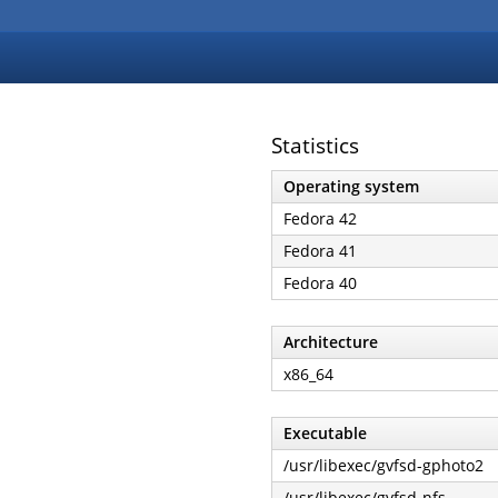
Statistics
Operating system
Fedora 42
Fedora 41
Fedora 40
Architecture
x86_64
Executable
/usr/libexec/gvfsd-gphoto2
/usr/libexec/gvfsd-nfs