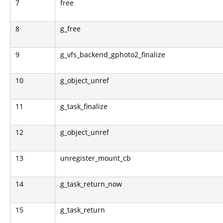
7
free
8
g_free
9
g_vfs_backend_gphoto2_finalize
10
g_object_unref
11
g_task_finalize
12
g_object_unref
13
unregister_mount_cb
14
g_task_return_now
15
g_task_return