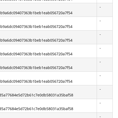
-
de1b9a6dc09407363b1beb1eab056720a7f54
-
de1b9a6dc09407363b1beb1eab056720a7f54
-
de1b9a6dc09407363b1beb1eab056720a7f54
-
de1b9a6dc09407363b1beb1eab056720a7f54
-
de1b9a6dc09407363b1beb1eab056720a7f54
-
de1b9a6dc09407363b1beb1eab056720a7f54
-
ead5a77684e5d72b61c7e0db58031a35baf58
-
ead5a77684e5d72b61c7e0db58031a35baf58
-