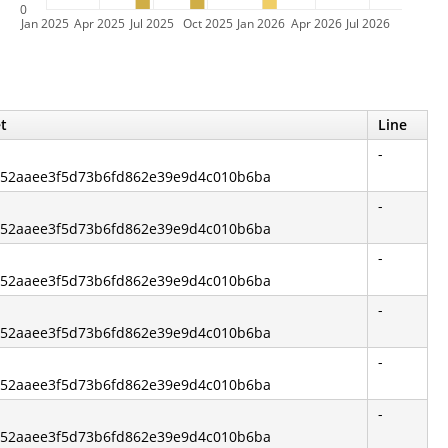
0
Jan 2025
Apr 2025
Jul 2025
Oct 2025
Jan 2026
Apr 2026
Jul 2026
et
Line
-
3fa52aaee3f5d73b6fd862e39e9d4c010b6ba
-
3fa52aaee3f5d73b6fd862e39e9d4c010b6ba
-
3fa52aaee3f5d73b6fd862e39e9d4c010b6ba
-
3fa52aaee3f5d73b6fd862e39e9d4c010b6ba
-
3fa52aaee3f5d73b6fd862e39e9d4c010b6ba
-
3fa52aaee3f5d73b6fd862e39e9d4c010b6ba