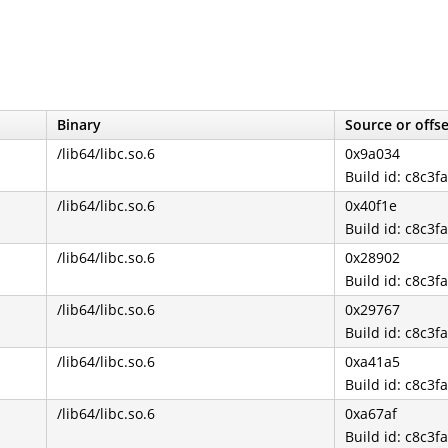
Binary
Source or offs
/lib64/libc.so.6
0x9a034
Build id: c8c
/lib64/libc.so.6
0x40f1e
Build id: c8c
/lib64/libc.so.6
0x28902
Build id: c8c
/lib64/libc.so.6
0x29767
Build id: c8c
/lib64/libc.so.6
0xa41a5
Build id: c8c
/lib64/libc.so.6
0xa67af
Build id: c8c