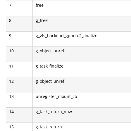
7
free
8
g_free
9
g_vfs_backend_gphoto2_finalize
10
g_object_unref
11
g_task_finalize
12
g_object_unref
13
unregister_mount_cb
14
g_task_return_now
15
g_task_return