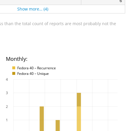
6
Show more… (4)
s than the total count of reports are most probably not the
Monthly:
Fedora 40 – Recurrence
Fedora 40 – Unique
4
3
2
1