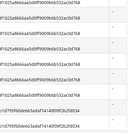
c68f1025a8666aa5d0ff9009b6b532ac0d768
-
c68f1025a8666aa5d0ff9009b6b532ac0d768
-
c68f1025a8666aa5d0ff9009b6b532ac0d768
-
c68f1025a8666aa5d0ff9009b6b532ac0d768
-
c68f1025a8666aa5d0ff9009b6b532ac0d768
-
c68f1025a8666aa5d0ff9009b6b532ac0d768
-
c68f1025a8666aa5d0ff9009b6b532ac0d768
-
2ab1d795f60de663adaf74140f09f2b2fd034
-
2ab1d795f60de663adaf74140f09f2b2fd034