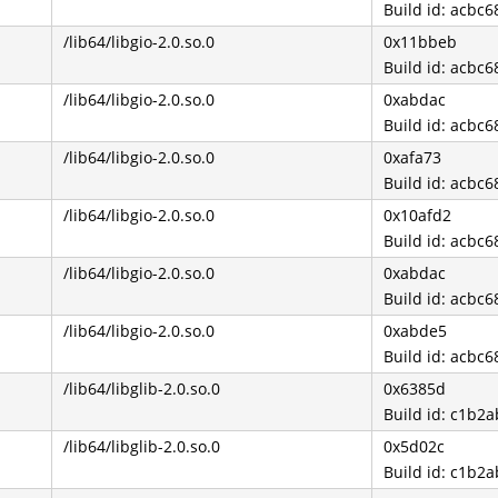
Build id: acb
/lib64/libgio-2.0.so.0
0x11bbeb
Build id: acb
/lib64/libgio-2.0.so.0
0xabdac
Build id: acb
/lib64/libgio-2.0.so.0
0xafa73
Build id: acb
/lib64/libgio-2.0.so.0
0x10afd2
Build id: acb
/lib64/libgio-2.0.so.0
0xabdac
Build id: acb
/lib64/libgio-2.0.so.0
0xabde5
Build id: acb
/lib64/libglib-2.0.so.0
0x6385d
Build id: c1b
/lib64/libglib-2.0.so.0
0x5d02c
Build id: c1b