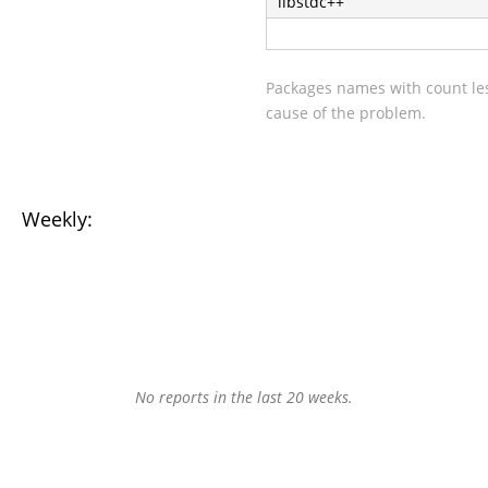
libstdc++
Packages names with count les
cause of the problem.
Weekly:
No reports in the last 20 weeks.