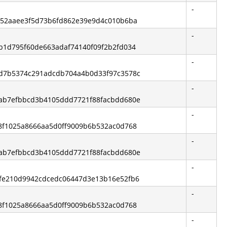
-
3fa52aaee3f5d73b6fd862e39e9d4c010b6ba
-
2ab1d795f60de663adaf74140f09f2b2fd034
-
57d7b5374c291adcdb704a4b0d33f97c3578c
-
3dab7efbbcd3b4105ddd7721f88facbdd680e
-
c68f1025a8666aa5d0ff9009b6b532ac0d768
-
3dab7efbbcd3b4105ddd7721f88facbdd680e
-
01fe210d9942cdcedc06447d3e13b16e52fb6
-
c68f1025a8666aa5d0ff9009b6b532ac0d768
-