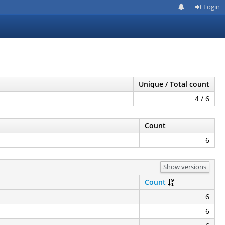
Login
Unique / Total count
4 / 6
Count
6
Show versions
Count
6
6