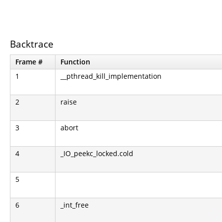
Backtrace
Frame #
Function
1
__pthread_kill_implementation
2
raise
3
abort
4
_IO_peekc_locked.cold
5
6
_int_free