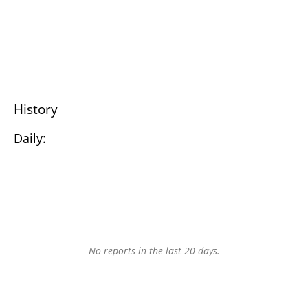
History
Daily:
No reports in the last 20 days.