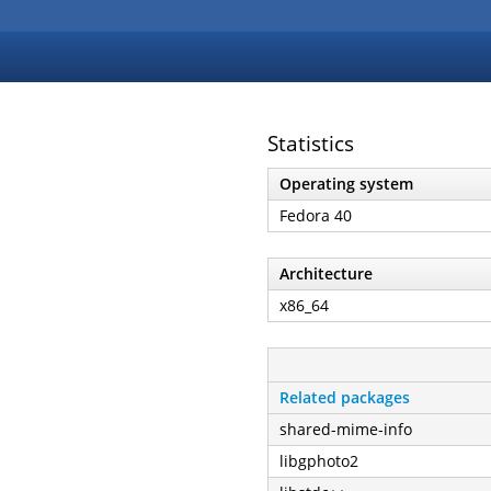
Statistics
Operating system
Fedora 40
Architecture
x86_64
Related packages
shared-mime-info
libgphoto2