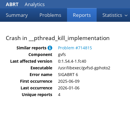
ABRT
Analytics
Summary
Problems
Reports
Statistics
Crash in __pthread_kill_implementation
Similar reports
Problem #714815
Component
gvfs
Last affected version
0:1.54.4-1.fc40
Executable
/usr/libexec/gvfsd-gphoto2
Error name
SIGABRT 6
First occurrence
2025-06-09
Last occurrence
2026-01-06
Unique reports
4