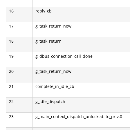
16
reply_cb
17
g_task_return_now
18
g_task_return
19
g_dbus_connection_call_done
20
g_task_return_now
21
complete_in_idle_cb
22
g_idle_dispatch
23
g_main_context_dispatch_unlocked.lto_priv.0