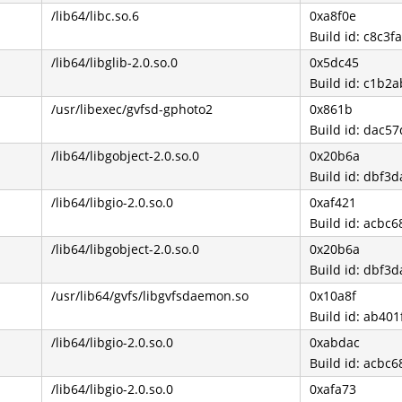
/lib64/libc.so.6
0xa8f0e
Build id: c8c
/lib64/libglib-2.0.so.0
0x5dc45
Build id: c1b
/usr/libexec/gvfsd-gphoto2
0x861b
Build id: dac
/lib64/libgobject-2.0.so.0
0x20b6a
Build id: dbf
/lib64/libgio-2.0.so.0
0xaf421
Build id: acb
/lib64/libgobject-2.0.so.0
0x20b6a
Build id: dbf
/usr/lib64/gvfs/libgvfsdaemon.so
0x10a8f
Build id: ab4
/lib64/libgio-2.0.so.0
0xabdac
Build id: acb
/lib64/libgio-2.0.so.0
0xafa73