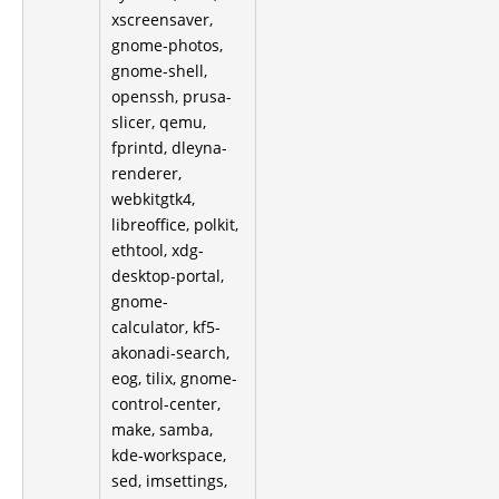
xscreensaver,
gnome-photos,
gnome-shell,
openssh, prusa-
slicer, qemu,
fprintd, dleyna-
renderer,
webkitgtk4,
libreoffice, polkit,
ethtool, xdg-
desktop-portal,
gnome-
calculator, kf5-
akonadi-search,
eog, tilix, gnome-
control-center,
make, samba,
kde-workspace,
sed, imsettings,