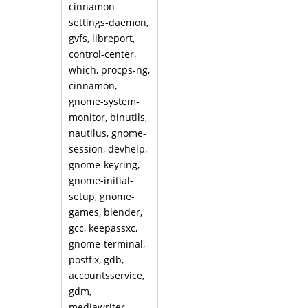
cinnamon-
settings-daemon,
gvfs, libreport,
control-center,
which, procps-ng,
cinnamon,
gnome-system-
monitor, binutils,
nautilus, gnome-
session, devhelp,
gnome-keyring,
gnome-initial-
setup, gnome-
games, blender,
gcc, keepassxc,
gnome-terminal,
postfix, gdb,
accountsservice,
gdm,
mediawriter,