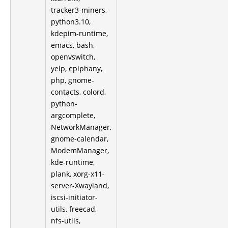
tracker3-miners,
python3.10,
kdepim-runtime,
emacs, bash,
openvswitch,
yelp, epiphany,
php, gnome-
contacts, colord,
python-
argcomplete,
NetworkManager,
gnome-calendar,
ModemManager,
kde-runtime,
plank, xorg-x11-
server-Xwayland,
iscsi-initiator-
utils, freecad,
nfs-utils,