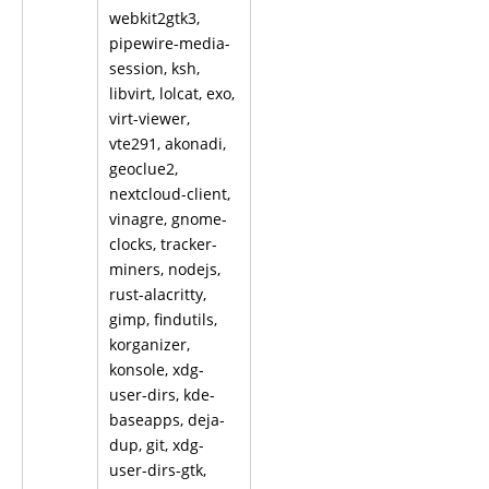
webkit2gtk3,
pipewire-media-
session, ksh,
libvirt, lolcat, exo,
virt-viewer,
vte291, akonadi,
geoclue2,
nextcloud-client,
vinagre, gnome-
clocks, tracker-
miners, nodejs,
rust-alacritty,
gimp, findutils,
korganizer,
konsole, xdg-
user-dirs, kde-
baseapps, deja-
dup, git, xdg-
user-dirs-gtk,