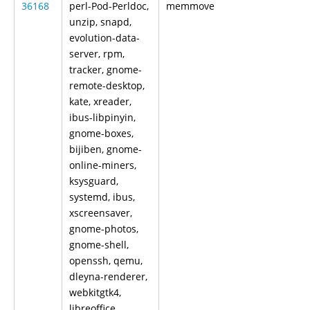
36168
perl-Pod-Perldoc,
memmove
unzip, snapd,
evolution-data-
server, rpm,
tracker, gnome-
remote-desktop,
kate, xreader,
ibus-libpinyin,
gnome-boxes,
bijiben, gnome-
online-miners,
ksysguard,
systemd, ibus,
xscreensaver,
gnome-photos,
gnome-shell,
openssh, qemu,
dleyna-renderer,
webkitgtk4,
libreoffice,