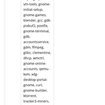
vm-tools, gnome-
initial-setup,
gnome-games,
blender, gcc, gdk-
pixbuf2, postfix,
gnome-terminal,
gdb,
accountsservice,
gdm, ffmpeg,
glibc, clementine,
dhcp, wmctrl,
gnome-online-
accounts, qemu-
kvm, xdg-
desktop-portal-
gnome, curl,
gnome-builder,
ktorrent,
tracker3-miners,