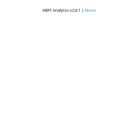
ABRT Analytics v2.6.1 |
About