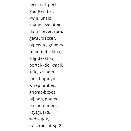
terminal, perl-
Pod-Perldoc,
kwin, unzip,
snapd, evolution-
data-server, rpm,
gawk, tracker,
pipewire, gnome-
remote-desktop,
xdg-desktop-
portal-kde, kmail,
kate, xreader,
ibus-libpinyin,
wireplumber,
gnome-boxes,
bijiben, gnome-
online-miners,
ksysguard,
webkitgtk,
systemd, at-spi2-