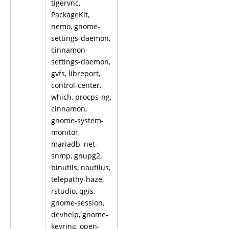
tigervnc,
PackageKit,
nemo, gnome-
settings-daemon,
cinnamon-
settings-daemon,
gvfs, libreport,
control-center,
which, procps-ng,
cinnamon,
gnome-system-
monitor,
mariadb, net-
snmp, gnupg2,
binutils, nautilus,
telepathy-haze,
rstudio, qgis,
gnome-session,
devhelp, gnome-
keyring, open-