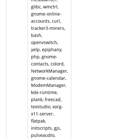
glibc, wmctrl,
gnome-online-
accounts, curl,
tracker3-miners,
bash,
openvswitch,
yelp, epiphany,
php, gnome-
contacts, colord,
NetworkManager,
gnome-calendar,
ModemManager,
kde-runtime,
plank, freecad,
texstudio, xorg-
x11-server,
flatpak,
initscripts, gjs,
pulseaudio,