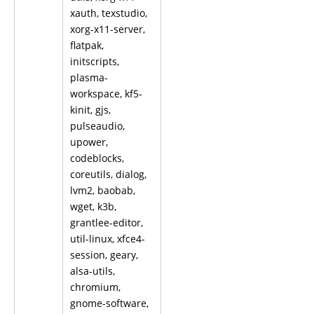
xauth, texstudio,
xorg-x11-server,
flatpak,
initscripts,
plasma-
workspace, kf5-
kinit, gjs,
pulseaudio,
upower,
codeblocks,
coreutils, dialog,
lvm2, baobab,
wget, k3b,
grantlee-editor,
util-linux, xfce4-
session, geary,
alsa-utils,
chromium,
gnome-software,