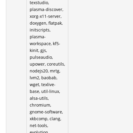
texstudio,
plasma-discover,
xorg-x11-server,
doxygen, flatpak,
initscripts,
plasma-
workspace, kf5-
kinit, gjs,
pulseaudio,
upower, coreutils,
nodejs20, mrtg,
lvm2, baobab,
wget, texlive-
base, util-linux,
alsa-utils,
chromium,
gnome-software,
xkbcomp, clang,
net-tools,
evolution,