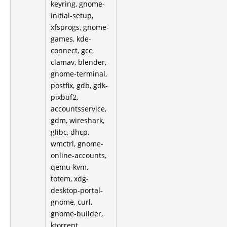
keyring, gnome-
initial-setup,
xfsprogs, gnome-
games, kde-
connect, gcc,
clamav, blender,
gnome-terminal,
postfix, gdb, gdk-
pixbuf2,
accountsservice,
gdm, wireshark,
glibc, dhcp,
wmctrl, gnome-
online-accounts,
qemu-kvm,
totem, xdg-
desktop-portal-
gnome, curl,
gnome-builder,
ktorrent,