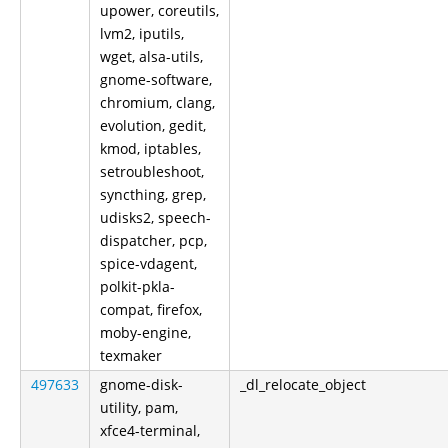
upower, coreutils,
lvm2, iputils,
wget, alsa-utils,
gnome-software,
chromium, clang,
evolution, gedit,
kmod, iptables,
setroubleshoot,
syncthing, grep,
udisks2, speech-
dispatcher, pcp,
spice-vdagent,
polkit-pkla-
compat, firefox,
moby-engine,
texmaker
497633
gnome-disk-
_dl_relocate_object
utility, pam,
xfce4-terminal,