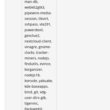
man-db,
webkit2gtk3,
pipewire-media-
session, libvirt,
sshpass, vte291,
powerdevil,
geoclue2,
nextcloud-client,
vinagre, gnome-
clocks, tracker-
miners, nodejs,
findutils, evince,
korganizer,
nodejs18,
konsole, yakuake,
kde-baseapps,
bind, git, xdg-
user-dirs-gtk,
tigervnc,
PackageKit,