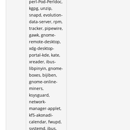
perl-Pod-Perldoc,
kgpg, unzip,
snapd, evolution-
data-server, rpm,
tracker, pipewire,
gawk, gnome-
remote-desktop,
xdg-desktop-
portal-kde, kate,
xreader, ibus-
libpinyin, gnome-
boxes, bijiben,
gnome-online-
miners,
ksysguard,
network-
manager-applet,
kf5-akonadi-
calendar, fwupd,
systemd, ibus,