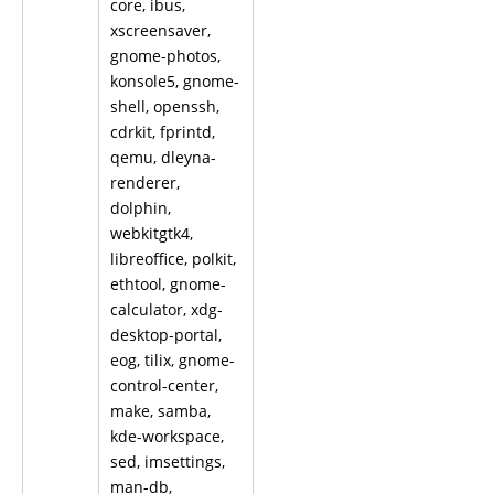
core, ibus,
xscreensaver,
gnome-photos,
konsole5, gnome-
shell, openssh,
cdrkit, fprintd,
qemu, dleyna-
renderer,
dolphin,
webkitgtk4,
libreoffice, polkit,
ethtool, gnome-
calculator, xdg-
desktop-portal,
eog, tilix, gnome-
control-center,
make, samba,
kde-workspace,
sed, imsettings,
man-db,