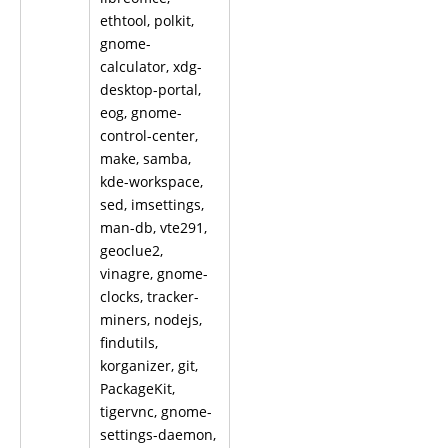
ethtool, polkit,
gnome-
calculator, xdg-
desktop-portal,
eog, gnome-
control-center,
make, samba,
kde-workspace,
sed, imsettings,
man-db, vte291,
geoclue2,
vinagre, gnome-
clocks, tracker-
miners, nodejs,
findutils,
korganizer, git,
PackageKit,
tigervnc, gnome-
settings-daemon,