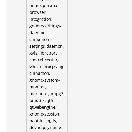
nemo, plasma-
browser-
integration,
gnome-settings-
daemon,
cinnamon-
settings-daemon,
gvfs, libreport,
control-center,
which, procps-ng,
cinnamon,
gnome-system-
monitor,
mariadb, gnupg2,
binutils, qt5-
qtwebengine,
gnome-session,
nautilus, qgis,
devhelp, gnome-