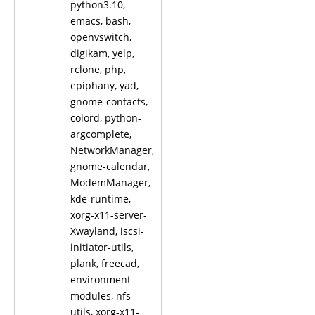
python3.10,
emacs, bash,
openvswitch,
digikam, yelp,
rclone, php,
epiphany, yad,
gnome-contacts,
colord, python-
argcomplete,
NetworkManager,
gnome-calendar,
ModemManager,
kde-runtime,
xorg-x11-server-
Xwayland, iscsi-
initiator-utils,
plank, freecad,
environment-
modules, nfs-
utils, xorg-x11-