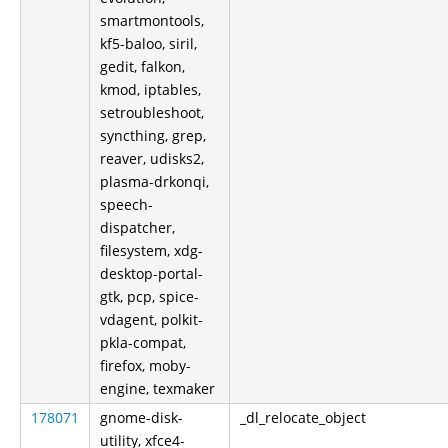
smartmontools,
kf5-baloo, siril,
gedit, falkon,
kmod, iptables,
setroubleshoot,
syncthing, grep,
reaver, udisks2,
plasma-drkonqi,
speech-
dispatcher,
filesystem, xdg-
desktop-portal-
gtk, pcp, spice-
vdagent, polkit-
pkla-compat,
firefox, moby-
engine, texmaker
178071
gnome-disk-
_dl_relocate_object
utility, xfce4-