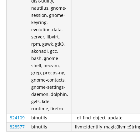
disk-utility,
nautilus, gnome-
session, gnome-
keyring,
evolution-data-
server, libvirt,
rpm, gawk, gtk3,
akonadi, gcc,
bash, gnome-
shell, neovim,
grep, procps-ng,
gnome-contacts,
gnome-settings-
daemon, dolphin,
gvfs, kde-
runtime, firefox
824109
binutils
_dl_find_object_update
828577
binutils
llvm::identify_magic(llvm::Strin