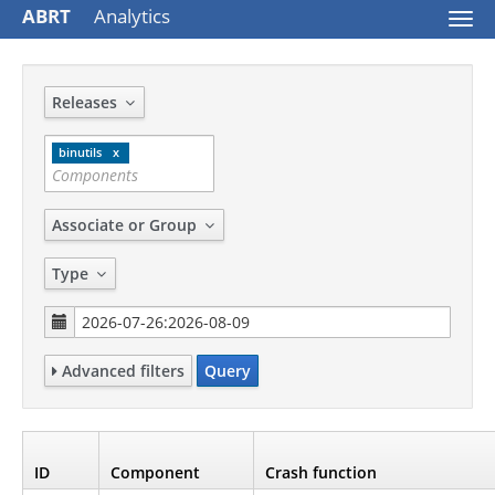
ABRT
Analytics
Togg
navi
Releases
binutils
Associate or Group
Type
Advanced filters
Query
ID
Component
Crash function