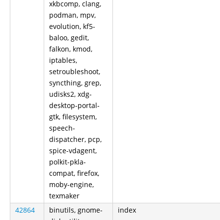
xkbcomp, clang,
podman, mpv,
evolution, kf5-
baloo, gedit,
falkon, kmod,
iptables,
setroubleshoot,
syncthing, grep,
udisks2, xdg-
desktop-portal-
gtk, filesystem,
speech-
dispatcher, pcp,
spice-vdagent,
polkit-pkla-
compat, firefox,
moby-engine,
texmaker
42864
binutils, gnome-
index