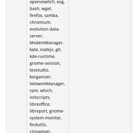
openvswitch, eog,
bash, wget,
firefox, samba,
chromium,
evolution-data-
server,
ModemManager,
kate, nodejs, git,
kde-runtime,
gnome-session,
texstudio,
korganizer,
NetworkManager,
rpm, which,
initscripts,
libreoffice,
libreport, gnome-
system-monitor,
findutils,
cinnamon-