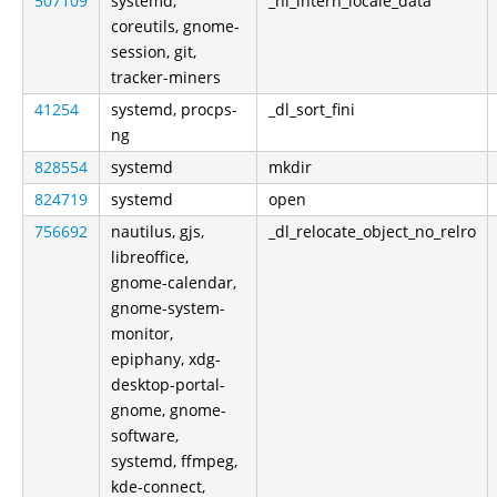
507109
systemd,
_nl_intern_locale_data
coreutils, gnome-
session, git,
tracker-miners
41254
systemd, procps-
_dl_sort_fini
ng
828554
systemd
mkdir
824719
systemd
open
756692
nautilus, gjs,
_dl_relocate_object_no_relro
libreoffice,
gnome-calendar,
gnome-system-
monitor,
epiphany, xdg-
desktop-portal-
gnome, gnome-
software,
systemd, ffmpeg,
kde-connect,