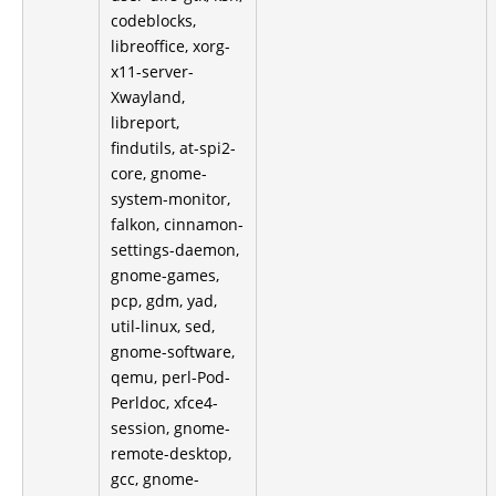
codeblocks,
libreoffice, xorg-
x11-server-
Xwayland,
libreport,
findutils, at-spi2-
core, gnome-
system-monitor,
falkon, cinnamon-
settings-daemon,
gnome-games,
pcp, gdm, yad,
util-linux, sed,
gnome-software,
qemu, perl-Pod-
Perldoc, xfce4-
session, gnome-
remote-desktop,
gcc, gnome-