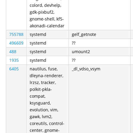
colord, devhelp,
gdk-pixbuf2,
gnome-shell, kf5-
akonadi-calendar
755788
systemd
gelf_getnote
496609
systemd
??
488
systemd
umount2
1935
systemd
??
6405
nautilus, fuse,
_dl_vdso_vsym
dleyna-renderer,
lrzsz, tracker,
polkit-pkla-
compat,
ksysguard,
evolution, vim,
gawk, lvm2,
coreutils, control-
center, gnome-