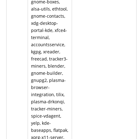
gnome-boxes,
alsa-utils, ethtool,
gnome-contacts,
xdg-desktop-
portal-kde, xfce4-
terminal,
accountsservice,
kgpg, xreader,
freecad, tracker3-
miners, blender,
gnome-builder,
gnupg2, plasma-
browser-
integration, tilix,
plasma-drkonqi,
tracker-miners,
spice-vdagent,
yelp, kde-
baseapps, flatpak,
xorg-x11-server,