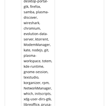
desktop-portal-
gtk, firefox,
samba, plasma-
discover,
wireshark,
chromium,
evolution-data-
server, ktorrent,
ModemManager,
kate, nodejs, git,
plasma-
workspace, totem,
kde-runtime,
gnome-session,
texstudio,
korganizer, rpm,
NetworkManager,
which, initscripts,
xdg-user-dirs-gtk,
libreoffice, prusa-