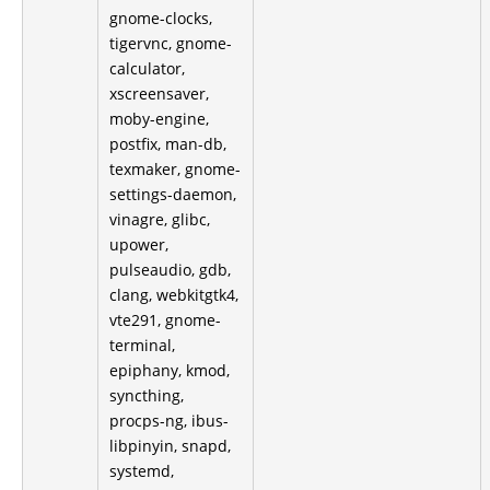
gnome-clocks,
tigervnc, gnome-
calculator,
xscreensaver,
moby-engine,
postfix, man-db,
texmaker, gnome-
settings-daemon,
vinagre, glibc,
upower,
pulseaudio, gdb,
clang, webkitgtk4,
vte291, gnome-
terminal,
epiphany, kmod,
syncthing,
procps-ng, ibus-
libpinyin, snapd,
systemd,