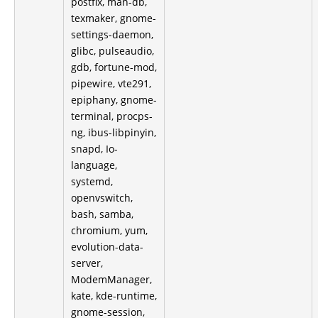
postfix, man-db,
texmaker, gnome-
settings-daemon,
glibc, pulseaudio,
gdb, fortune-mod,
pipewire, vte291,
epiphany, gnome-
terminal, procps-
ng, ibus-libpinyin,
snapd, Io-
language,
systemd,
openvswitch,
bash, samba,
chromium, yum,
evolution-data-
server,
ModemManager,
kate, kde-runtime,
gnome-session,