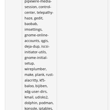
pipewire-media-
session, control-
center, telepathy-
haze, gedit,
baobab,
imsettings,
gnome-online-
accounts, qgis,
deja-dup, iscsi-
initiator-utils,
gnome-initial-
setup,
wireplumber,
make, plank, rust-
alacritty, kf5-
baloo, bijiben,
xdg-user-dirs,
kmail, udisks2,
dolphin, podman,
konsole, iptables,