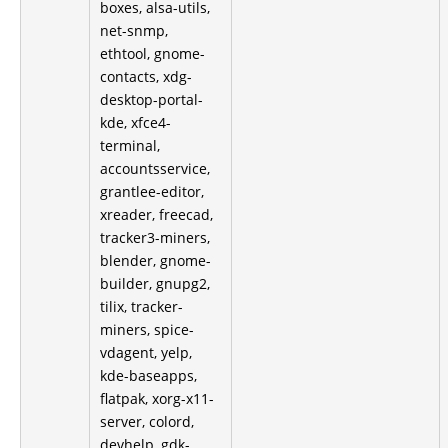
boxes, alsa-utils,
net-snmp,
ethtool, gnome-
contacts, xdg-
desktop-portal-
kde, xfce4-
terminal,
accountsservice,
grantlee-editor,
xreader, freecad,
tracker3-miners,
blender, gnome-
builder, gnupg2,
tilix, tracker-
miners, spice-
vdagent, yelp,
kde-baseapps,
flatpak, xorg-x11-
server, colord,
devhelp, gdk-