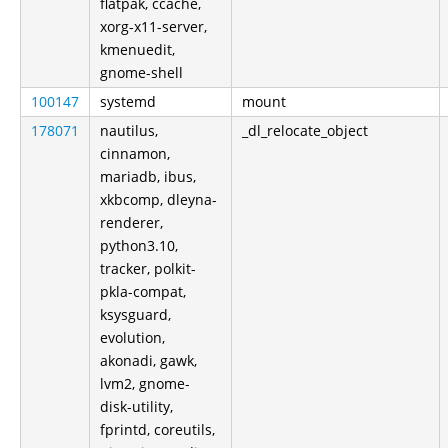
flatpak, ccache,
xorg-x11-server,
kmenuedit,
gnome-shell
100147
systemd
mount
178071
nautilus,
_dl_relocate_object
cinnamon,
mariadb, ibus,
xkbcomp, dleyna-
renderer,
python3.10,
tracker, polkit-
pkla-compat,
ksysguard,
evolution,
akonadi, gawk,
lvm2, gnome-
disk-utility,
fprintd, coreutils,