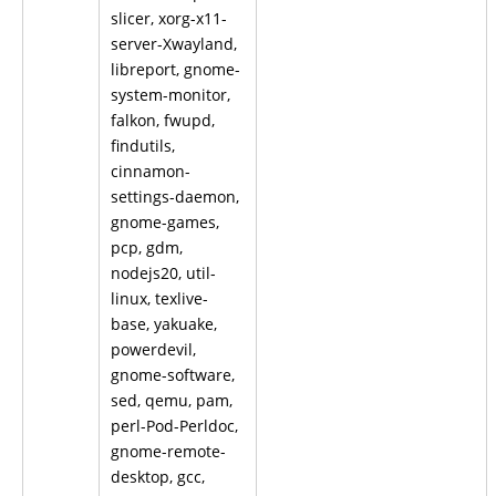
slicer, xorg-x11-
server-Xwayland,
libreport, gnome-
system-monitor,
falkon, fwupd,
findutils,
cinnamon-
settings-daemon,
gnome-games,
pcp, gdm,
nodejs20, util-
linux, texlive-
base, yakuake,
powerdevil,
gnome-software,
sed, qemu, pam,
perl-Pod-Perldoc,
gnome-remote-
desktop, gcc,