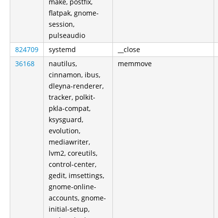
make, postfix,
flatpak, gnome-
session,
pulseaudio
824709
systemd
__close
36168
nautilus,
memmove
cinnamon, ibus,
dleyna-renderer,
tracker, polkit-
pkla-compat,
ksysguard,
evolution,
mediawriter,
lvm2, coreutils,
control-center,
gedit, imsettings,
gnome-online-
accounts, gnome-
initial-setup,