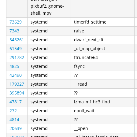
pixbuf2, gnome-
shell, mpv
73629
systemd
timerfd_settime
7343
systemd
raise
545261
systemd
dwarf_next_cfi
61549
systemd
_dl_map_object
291782
systemd
ftruncate64
4825
systemd
fsync
42490
systemd
??
179327
systemd
__read
395894
systemd
??
47817
systemd
lzma_mf_hc3_find
272
systemd
epoll_wait
4814
systemd
??
20639
systemd
__open