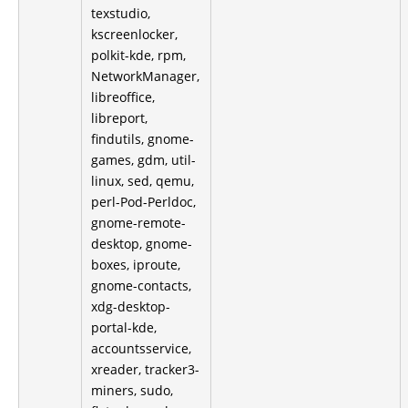
texstudio,
kscreenlocker,
polkit-kde, rpm,
NetworkManager,
libreoffice,
libreport,
findutils, gnome-
games, gdm, util-
linux, sed, qemu,
perl-Pod-Perldoc,
gnome-remote-
desktop, gnome-
boxes, iproute,
gnome-contacts,
xdg-desktop-
portal-kde,
accountsservice,
xreader, tracker3-
miners, sudo,