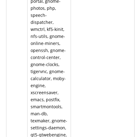
portal, gnome-
photos, php,
speech-
dispatcher,
wmctrl, kf5-kinit,
nfs-utils, gnome-
online-miners,
openssh, gnome-
control-center,
gnome-clocks,
tigervnc, gnome-
calculator, moby-
engine,
xscreensaver,
emacs, postfix,
smartmontools,
man-db,
texmaker, gnome-
settings-daemon,
qt5-qtwebengine,