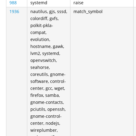
988
systemd
raise
1936
nautilus, gjs, sssd,
match_symbol
colordiff, gvfs,
polkit-pkla-
compat,
evolution,
hostname, gawk,
lvm2, systemd,
openvswitch,
seahorse,
coreutils, gnome-
software, control-
center, gcc, wget,
firefox, samba,
gnome-contacts,
pciutils, openssh,
gnome-control-
center, nodejs,
wireplumber,