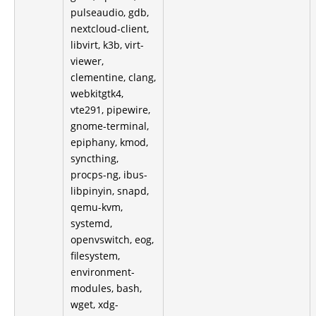
pulseaudio, gdb,
nextcloud-client,
libvirt, k3b, virt-
viewer,
clementine, clang,
webkitgtk4,
vte291, pipewire,
gnome-terminal,
epiphany, kmod,
syncthing,
procps-ng, ibus-
libpinyin, snapd,
qemu-kvm,
systemd,
openvswitch, eog,
filesystem,
environment-
modules, bash,
wget, xdg-