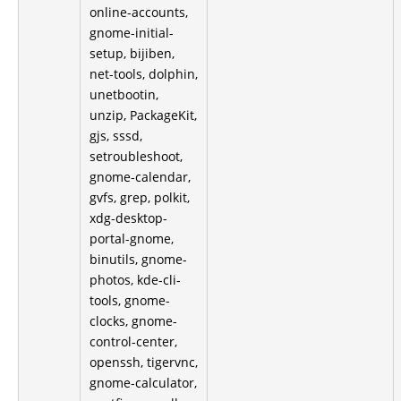
online-accounts,
gnome-initial-
setup, bijiben,
net-tools, dolphin,
unetbootin,
unzip, PackageKit,
gjs, sssd,
setroubleshoot,
gnome-calendar,
gvfs, grep, polkit,
xdg-desktop-
portal-gnome,
binutils, gnome-
photos, kde-cli-
tools, gnome-
clocks, gnome-
control-center,
openssh, tigervnc,
gnome-calculator,