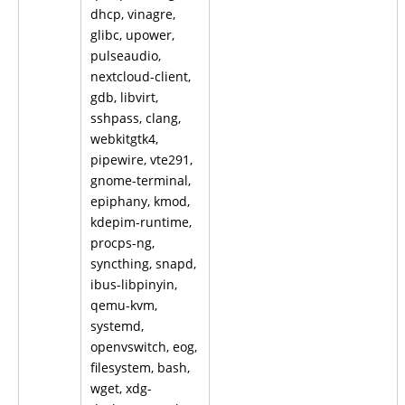
dhcp, vinagre,
glibc, upower,
pulseaudio,
nextcloud-client,
gdb, libvirt,
sshpass, clang,
webkitgtk4,
pipewire, vte291,
gnome-terminal,
epiphany, kmod,
kdepim-runtime,
procps-ng,
syncthing, snapd,
ibus-libpinyin,
qemu-kvm,
systemd,
openvswitch, eog,
filesystem, bash,
wget, xdg-