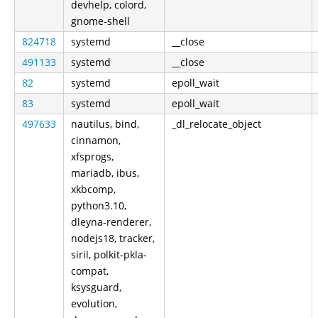
devhelp, colord,
gnome-shell
824718
systemd
__close
491133
systemd
__close
82
systemd
epoll_wait
83
systemd
epoll_wait
497633
nautilus, bind,
_dl_relocate_object
cinnamon,
xfsprogs,
mariadb, ibus,
xkbcomp,
python3.10,
dleyna-renderer,
nodejs18, tracker,
siril, polkit-pkla-
compat,
ksysguard,
evolution,