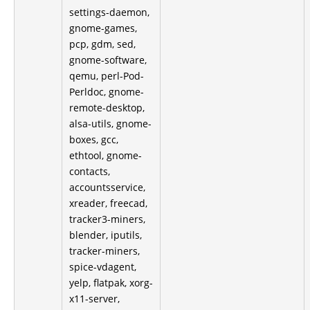
settings-daemon,
gnome-games,
pcp, gdm, sed,
gnome-software,
qemu, perl-Pod-
Perldoc, gnome-
remote-desktop,
alsa-utils, gnome-
boxes, gcc,
ethtool, gnome-
contacts,
accountsservice,
xreader, freecad,
tracker3-miners,
blender, iputils,
tracker-miners,
spice-vdagent,
yelp, flatpak, xorg-
x11-server,