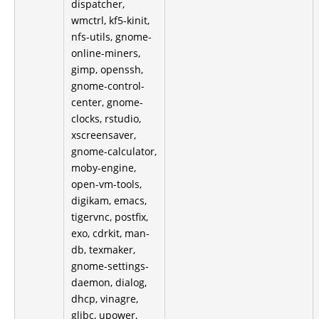
dispatcher,
wmctrl, kf5-kinit,
nfs-utils, gnome-
online-miners,
gimp, openssh,
gnome-control-
center, gnome-
clocks, rstudio,
xscreensaver,
gnome-calculator,
moby-engine,
open-vm-tools,
digikam, emacs,
tigervnc, postfix,
exo, cdrkit, man-
db, texmaker,
gnome-settings-
daemon, dialog,
dhcp, vinagre,
glibc, upower,