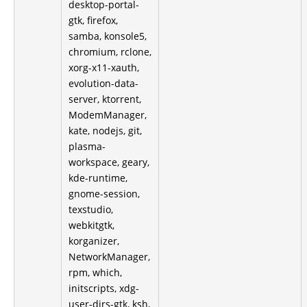
desktop-portal-
gtk, firefox,
samba, konsole5,
chromium, rclone,
xorg-x11-xauth,
evolution-data-
server, ktorrent,
ModemManager,
kate, nodejs, git,
plasma-
workspace, geary,
kde-runtime,
gnome-session,
texstudio,
webkitgtk,
korganizer,
NetworkManager,
rpm, which,
initscripts, xdg-
user-dirs-gtk, ksh,