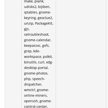
make, plank,
udisks2, bijiben,
iptables, gnome-
keyring, geoclue2,
unzip, PackageKit,
gjs,
setroubleshoot,
gnome-calendar,
keepassxc, gvfs,
grep, kde-
workspace, polkit,
binutils, curl, xdg-
desktop-portal,
gnome-photos,
php, speech-
dispatcher,
wmctrl, gnome-
online-miners,
openssh, gnome-
control-center,