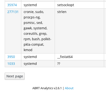
35974
systemd
setsockopt
277131
cronie, sudo,
strlen
procps-ng,
psmisc, sed,
gawk, systemd,
coreutils, grep,
rpm, bash, polkit-
pkla-compat,
kmod
3950
systemd
__fxstat64
1033
systemd
??
Next page
ABRT Analytics v2.6.1 |
About