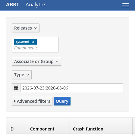
ABRT
Analytics
Togg
navi
Releases
systemd
Associate or Group
Type
Advanced filters
Query
ID
Component
Crash function