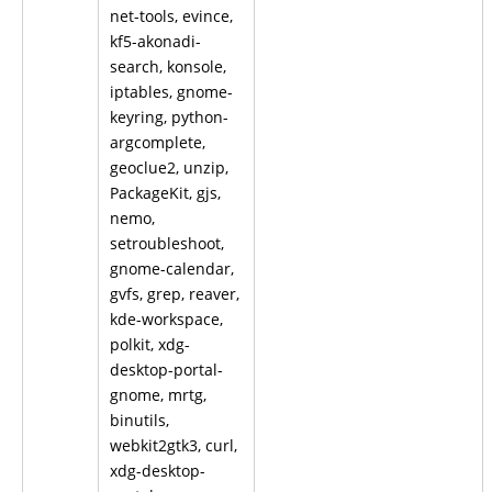
net-tools, evince,
kf5-akonadi-
search, konsole,
iptables, gnome-
keyring, python-
argcomplete,
geoclue2, unzip,
PackageKit, gjs,
nemo,
setroubleshoot,
gnome-calendar,
gvfs, grep, reaver,
kde-workspace,
polkit, xdg-
desktop-portal-
gnome, mrtg,
binutils,
webkit2gtk3, curl,
xdg-desktop-