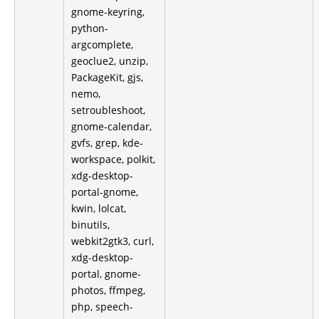
gnome-keyring,
python-
argcomplete,
geoclue2, unzip,
PackageKit, gjs,
nemo,
setroubleshoot,
gnome-calendar,
gvfs, grep, kde-
workspace, polkit,
xdg-desktop-
portal-gnome,
kwin, lolcat,
binutils,
webkit2gtk3, curl,
xdg-desktop-
portal, gnome-
photos, ffmpeg,
php, speech-