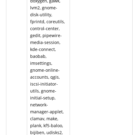
doxygen, gawk,
lvm2, gnome-
disk-utility,
fprintd, coreutils,
control-center,
gedit, pipewire-
media-session,
kde-connect,
baobab,
imsettings,
gnome-online-
accounts, qgis,
iscsi-initiator-
utils, gnome-
initial-setup,
network-
manager-applet,
clamav, make,
plank, kf5-baloo,
bijiben, udisks2,