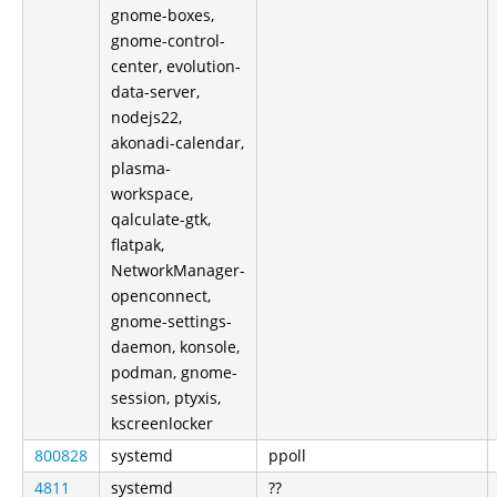
gnome-boxes,
gnome-control-
center, evolution-
data-server,
nodejs22,
akonadi-calendar,
plasma-
workspace,
qalculate-gtk,
flatpak,
NetworkManager-
openconnect,
gnome-settings-
daemon, konsole,
podman, gnome-
session, ptyxis,
kscreenlocker
800828
systemd
ppoll
4811
systemd
??