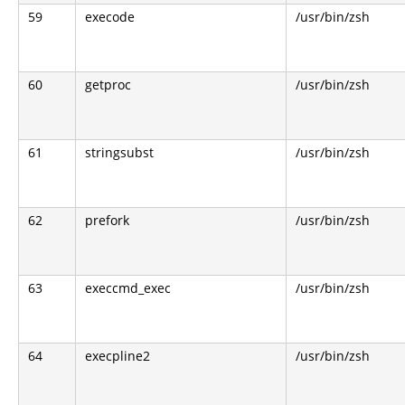
59
execode
/usr/bin/zsh
60
getproc
/usr/bin/zsh
61
stringsubst
/usr/bin/zsh
62
prefork
/usr/bin/zsh
63
execcmd_exec
/usr/bin/zsh
64
execpline2
/usr/bin/zsh