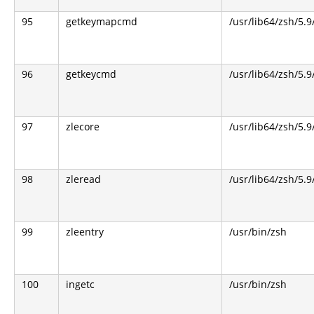
95
getkeymapcmd
/usr/lib64/zsh/5.9
96
getkeycmd
/usr/lib64/zsh/5.9
97
zlecore
/usr/lib64/zsh/5.9
98
zleread
/usr/lib64/zsh/5.9
99
zleentry
/usr/bin/zsh
100
ingetc
/usr/bin/zsh