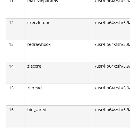
11
makezleparams
/usr/lib64/zsh/5.9
12
execzlefunc
/usr/lib64/zsh/5.9
13
redrawhook
/usr/lib64/zsh/5.9
14
zlecore
/usr/lib64/zsh/5.9
15
zleread
/usr/lib64/zsh/5.9
16
bin_vared
/usr/lib64/zsh/5.9