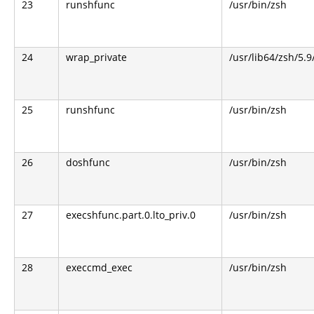
23
runshfunc
/usr/bin/zsh
24
wrap_private
/usr/lib64/zsh/5.
25
runshfunc
/usr/bin/zsh
26
doshfunc
/usr/bin/zsh
27
execshfunc.part.0.lto_priv.0
/usr/bin/zsh
28
execcmd_exec
/usr/bin/zsh