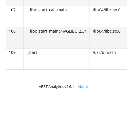
107
__libc_start_call_main
/lib64/libc.so.6
108
__libc_start_main@@GLIBC_2.34
/lib64/libc.so.6
109
_start
/usr/bin/zsh
ABRT Analytics v2.6.1 |
About