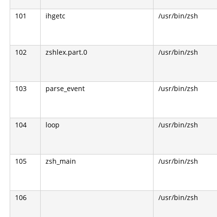
101
ihgetc
/usr/bin/zsh
102
zshlex.part.0
/usr/bin/zsh
103
parse_event
/usr/bin/zsh
104
loop
/usr/bin/zsh
105
zsh_main
/usr/bin/zsh
106
/usr/bin/zsh