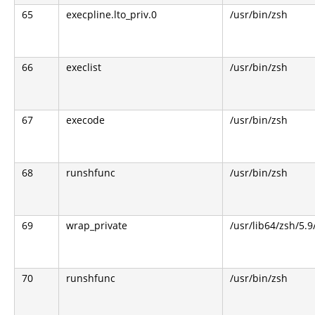
65
execpline.lto_priv.0
/usr/bin/zsh
66
execlist
/usr/bin/zsh
67
execode
/usr/bin/zsh
68
runshfunc
/usr/bin/zsh
69
wrap_private
/usr/lib64/zsh/5.
70
runshfunc
/usr/bin/zsh