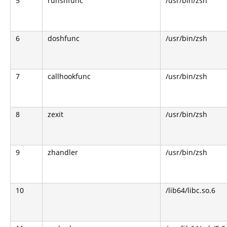
5
runshfunc
/usr/bin/zsh
6
doshfunc
/usr/bin/zsh
7
callhookfunc
/usr/bin/zsh
8
zexit
/usr/bin/zsh
9
zhandler
/usr/bin/zsh
10
/lib64/libc.so.6