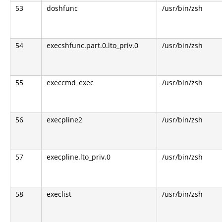
53
doshfunc
/usr/bin/zsh
54
execshfunc.part.0.lto_priv.0
/usr/bin/zsh
55
execcmd_exec
/usr/bin/zsh
56
execpline2
/usr/bin/zsh
57
execpline.lto_priv.0
/usr/bin/zsh
58
execlist
/usr/bin/zsh