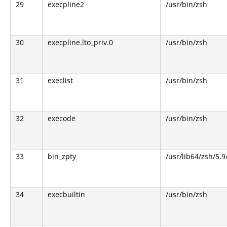
29
execpline2
/usr/bin/zsh
30
execpline.lto_priv.0
/usr/bin/zsh
31
execlist
/usr/bin/zsh
32
execode
/usr/bin/zsh
33
bin_zpty
/usr/lib64/zsh/5.9
34
execbuiltin
/usr/bin/zsh