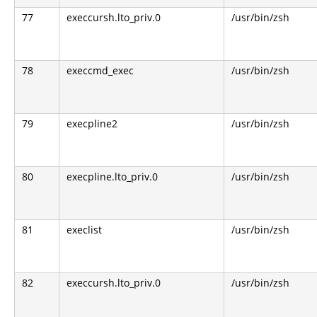
77
execcursh.lto_priv.0
/usr/bin/zsh
78
execcmd_exec
/usr/bin/zsh
79
execpline2
/usr/bin/zsh
80
execpline.lto_priv.0
/usr/bin/zsh
81
execlist
/usr/bin/zsh
82
execcursh.lto_priv.0
/usr/bin/zsh