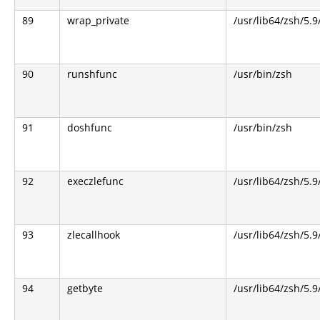
89
wrap_private
/usr/lib64/zsh/5.
90
runshfunc
/usr/bin/zsh
91
doshfunc
/usr/bin/zsh
92
execzlefunc
/usr/lib64/zsh/5.9
93
zlecallhook
/usr/lib64/zsh/5.9
94
getbyte
/usr/lib64/zsh/5.9