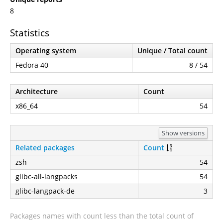
8
Statistics
Operating system
Unique / Total count
Fedora 40
8 / 54
Architecture
Count
x86_64
54
Show versions
Related packages
Count
zsh
54
glibc-all-langpacks
54
glibc-langpack-de
3
Packages names with count less than the total count of