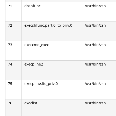
71
doshfunc
/usr/bin/zsh
72
execshfunc.part.0.lto_priv.0
/usr/bin/zsh
73
execcmd_exec
/usr/bin/zsh
74
execpline2
/usr/bin/zsh
75
execpline.lto_priv.0
/usr/bin/zsh
76
execlist
/usr/bin/zsh