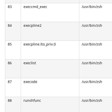
83
execcmd_exec
/usr/bin/zsh
84
execpline2
/usr/bin/zsh
85
execpline.lto_priv.0
/usr/bin/zsh
86
execlist
/usr/bin/zsh
87
execode
/usr/bin/zsh
88
runshfunc
/usr/bin/zsh