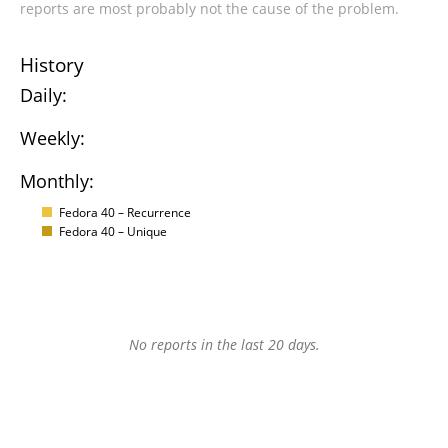
reports are most probably not the cause of the problem.
History
Daily:
Weekly:
Monthly:
Fedora 40 – Recurrence
Fedora 40 – Unique
No reports in the last 20 days.