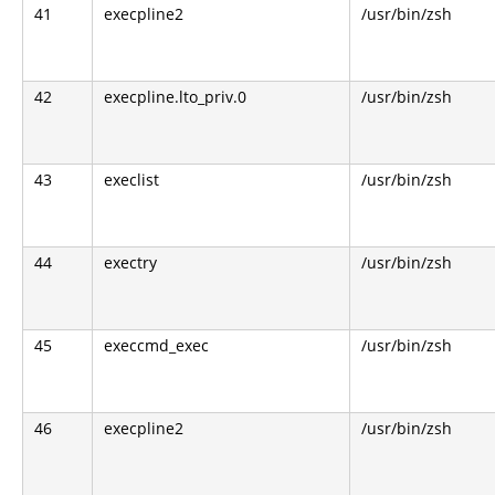
41
execpline2
/usr/bin/zsh
42
execpline.lto_priv.0
/usr/bin/zsh
43
execlist
/usr/bin/zsh
44
exectry
/usr/bin/zsh
45
execcmd_exec
/usr/bin/zsh
46
execpline2
/usr/bin/zsh