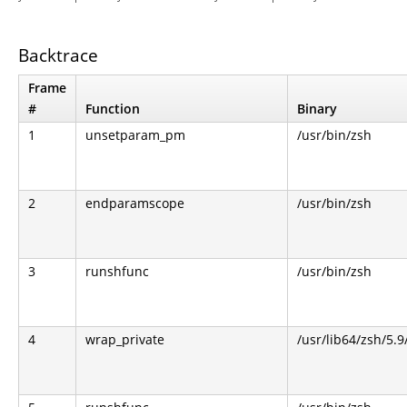
Backtrace
Frame
#
Function
Binary
1
unsetparam_pm
/usr/bin/zsh
2
endparamscope
/usr/bin/zsh
3
runshfunc
/usr/bin/zsh
4
wrap_private
/usr/lib64/zsh/5.