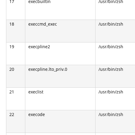
17
execbuiltin
/usr/bin/zsh
18
execcmd_exec
/usr/bin/zsh
19
execpline2
/usr/bin/zsh
20
execpline.lto_priv.0
/usr/bin/zsh
21
execlist
/usr/bin/zsh
22
execode
/usr/bin/zsh