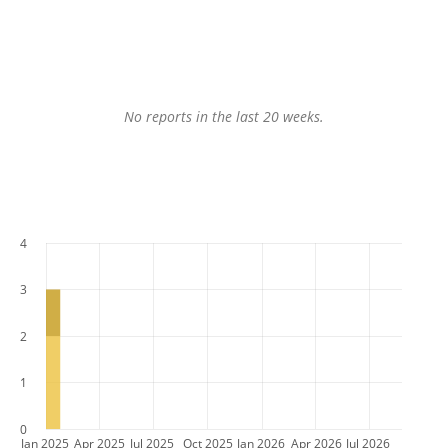
No reports in the last 20 weeks.
4
3
2
1
0
Jan 2025
Apr 2025
Jul 2025
Oct 2025
Jan 2026
Apr 2026
Jul 2026