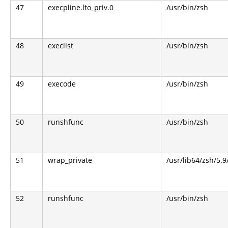
47
execpline.lto_priv.0
/usr/bin/zsh
48
execlist
/usr/bin/zsh
49
execode
/usr/bin/zsh
50
runshfunc
/usr/bin/zsh
51
wrap_private
/usr/lib64/zsh/5.
52
runshfunc
/usr/bin/zsh