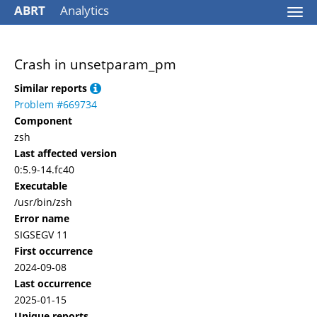
ABRT
Analytics
Togg
navi
Crash in unsetparam_pm
Similar reports
Problem #669734
Component
zsh
Last affected version
0:5.9-14.fc40
Executable
/usr/bin/zsh
Error name
SIGSEGV 11
First occurrence
2024-09-08
Last occurrence
2025-01-15
Unique reports