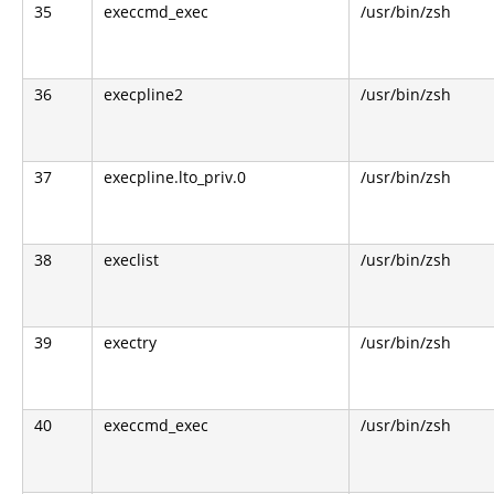
35
execcmd_exec
/usr/bin/zsh
36
execpline2
/usr/bin/zsh
37
execpline.lto_priv.0
/usr/bin/zsh
38
execlist
/usr/bin/zsh
39
exectry
/usr/bin/zsh
40
execcmd_exec
/usr/bin/zsh