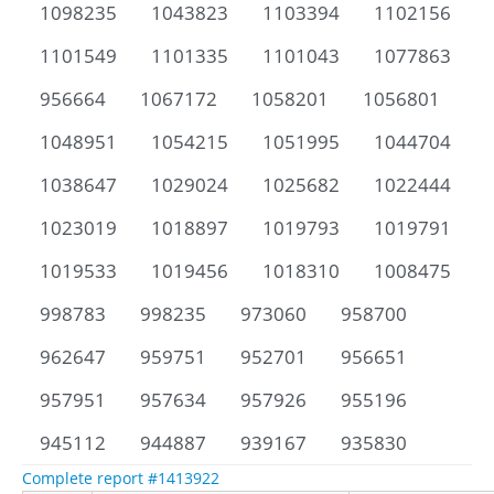
1098235
1043823
1103394
1102156
1101549
1101335
1101043
1077863
956664
1067172
1058201
1056801
1048951
1054215
1051995
1044704
1038647
1029024
1025682
1022444
1023019
1018897
1019793
1019791
1019533
1019456
1018310
1008475
998783
998235
973060
958700
962647
959751
952701
956651
957951
957634
957926
955196
945112
944887
939167
935830
Complete report #1413922