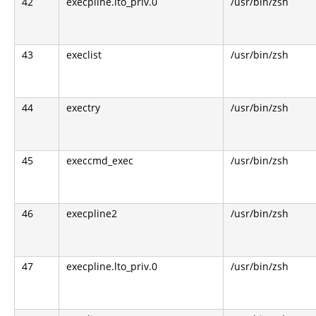
42
execpline.lto_priv.0
/usr/bin/zsh
43
execlist
/usr/bin/zsh
44
exectry
/usr/bin/zsh
45
execcmd_exec
/usr/bin/zsh
46
execpline2
/usr/bin/zsh
47
execpline.lto_priv.0
/usr/bin/zsh