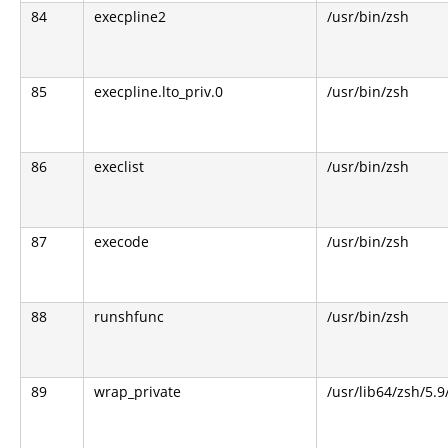
84
execpline2
/usr/bin/zsh
85
execpline.lto_priv.0
/usr/bin/zsh
86
execlist
/usr/bin/zsh
87
execode
/usr/bin/zsh
88
runshfunc
/usr/bin/zsh
89
wrap_private
/usr/lib64/zsh/5.