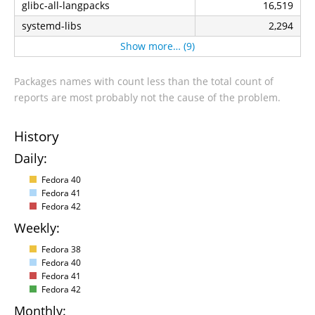
glibc-all-langpacks
16,519
systemd-libs
2,294
Show more… (9)
Packages names with count less than the total count of
reports are most probably not the cause of the problem.
History
Daily:
Fedora 40
Fedora 41
Fedora 42
Weekly:
Fedora 38
Fedora 40
Fedora 41
Fedora 42
Monthly: