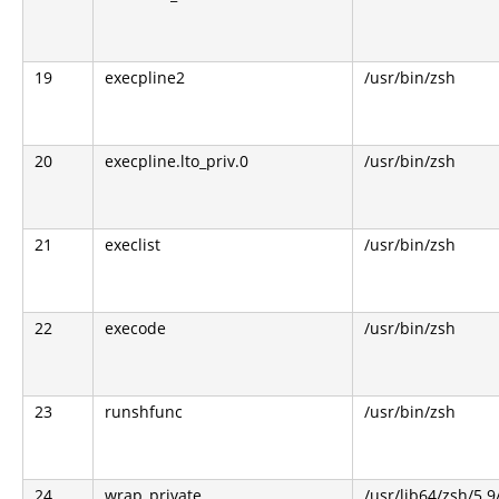
19
execpline2
/usr/bin/zsh
20
execpline.lto_priv.0
/usr/bin/zsh
21
execlist
/usr/bin/zsh
22
execode
/usr/bin/zsh
23
runshfunc
/usr/bin/zsh
24
wrap_private
/usr/lib64/zsh/5.