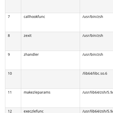
7
callhookfunc
/usr/bin/zsh
8
zexit
/usr/bin/zsh
9
zhandler
/usr/bin/zsh
10
/lib64/libc.so.6
11
makezleparams
/usr/lib64/zsh/5.9
12
execzlefunc
/usr/lib64/zsh/5.9