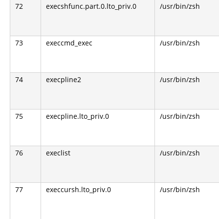
72
execshfunc.part.0.lto_priv.0
/usr/bin/zsh
73
execcmd_exec
/usr/bin/zsh
74
execpline2
/usr/bin/zsh
75
execpline.lto_priv.0
/usr/bin/zsh
76
execlist
/usr/bin/zsh
77
execcursh.lto_priv.0
/usr/bin/zsh