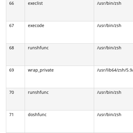
66
execlist
/usr/bin/zsh
67
execode
/usr/bin/zsh
68
runshfunc
/usr/bin/zsh
69
wrap_private
/usr/lib64/zsh/5.
70
runshfunc
/usr/bin/zsh
71
doshfunc
/usr/bin/zsh