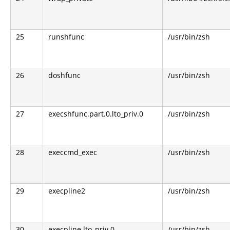
25
runshfunc
/usr/bin/zsh
26
doshfunc
/usr/bin/zsh
27
execshfunc.part.0.lto_priv.0
/usr/bin/zsh
28
execcmd_exec
/usr/bin/zsh
29
execpline2
/usr/bin/zsh
30
execpline.lto_priv.0
/usr/bin/zsh