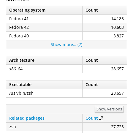
Operating system
Count
Fedora 41
14,186
Fedora 42
10,603
Fedora 40
3,827
Show more… (2)
Architecture
Count
x86_64
28,657
Executable
Count
/usr/bin/zsh
28,657
Show versions
Related packages
Count
zsh
27,723