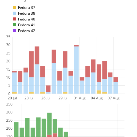
Fedora 37
Fedora 38
Fedora 40
Fedora 41
Fedora 42
35
30
25
20
15
10
5
0
20 Jul
23 Jul
26 Jul
29 Jul
01 Aug
04 Aug
07 Aug
350
300
250
200
150