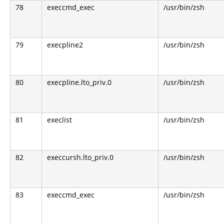
78
execcmd_exec
/usr/bin/zsh
79
execpline2
/usr/bin/zsh
80
execpline.lto_priv.0
/usr/bin/zsh
81
execlist
/usr/bin/zsh
82
execcursh.lto_priv.0
/usr/bin/zsh
83
execcmd_exec
/usr/bin/zsh