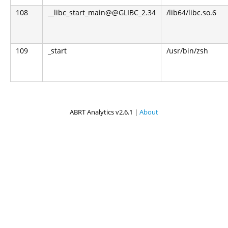
108
__libc_start_main@@GLIBC_2.34
/lib64/libc.so.6
109
_start
/usr/bin/zsh
ABRT Analytics v2.6.1 |
About