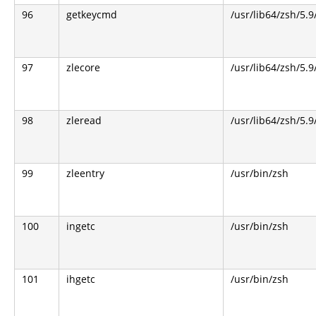
96
getkeycmd
/usr/lib64/zsh/5.9
97
zlecore
/usr/lib64/zsh/5.9
98
zleread
/usr/lib64/zsh/5.9
99
zleentry
/usr/bin/zsh
100
ingetc
/usr/bin/zsh
101
ihgetc
/usr/bin/zsh