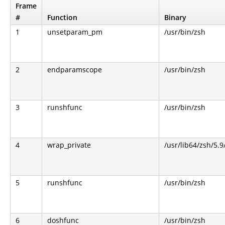
Frame
#
Function
Binary
1
unsetparam_pm
/usr/bin/zsh
2
endparamscope
/usr/bin/zsh
3
runshfunc
/usr/bin/zsh
4
wrap_private
/usr/lib64/zsh/5.
5
runshfunc
/usr/bin/zsh
6
doshfunc
/usr/bin/zsh