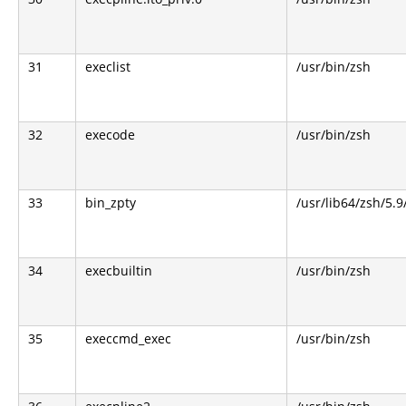
31
execlist
/usr/bin/zsh
32
execode
/usr/bin/zsh
33
bin_zpty
/usr/lib64/zsh/5.9
34
execbuiltin
/usr/bin/zsh
35
execcmd_exec
/usr/bin/zsh