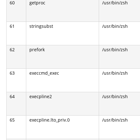
60
getproc
/usr/bin/zsh
61
stringsubst
/usr/bin/zsh
62
prefork
/usr/bin/zsh
63
execcmd_exec
/usr/bin/zsh
64
execpline2
/usr/bin/zsh
65
execpline.lto_priv.0
/usr/bin/zsh