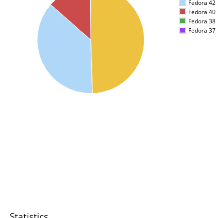
Fedora 42
Fedora 40
Fedora 38
Fedora 37
Statistics