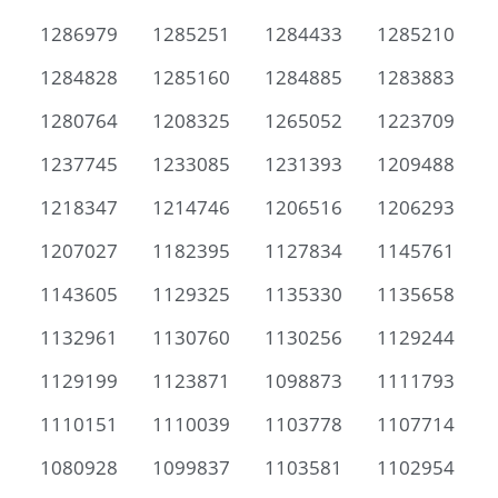
1286979
1285251
1284433
1285210
1284828
1285160
1284885
1283883
1280764
1208325
1265052
1223709
1237745
1233085
1231393
1209488
1218347
1214746
1206516
1206293
1207027
1182395
1127834
1145761
1143605
1129325
1135330
1135658
1132961
1130760
1130256
1129244
1129199
1123871
1098873
1111793
1110151
1110039
1103778
1107714
1080928
1099837
1103581
1102954