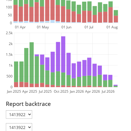
100
50
0
01 Apr
01 May
01 Jun
01 Jul
01 Aug
2.5k
2k
1.5k
1k
500
0
Jan 2025
Apr 2025
Jul 2025
Oct 2025
Jan 2026
Apr 2026
Jul 2026
Report backtrace