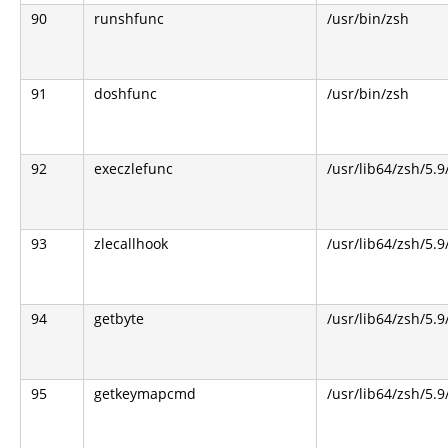
90
runshfunc
/usr/bin/zsh
91
doshfunc
/usr/bin/zsh
92
execzlefunc
/usr/lib64/zsh/5.9
93
zlecallhook
/usr/lib64/zsh/5.9
94
getbyte
/usr/lib64/zsh/5.9
95
getkeymapcmd
/usr/lib64/zsh/5.9