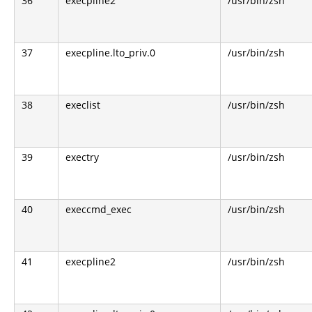
36
execpline2
/usr/bin/zsh
37
execpline.lto_priv.0
/usr/bin/zsh
38
execlist
/usr/bin/zsh
39
exectry
/usr/bin/zsh
40
execcmd_exec
/usr/bin/zsh
41
execpline2
/usr/bin/zsh