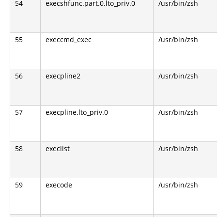
54
execshfunc.part.0.lto_priv.0
/usr/bin/zsh
55
execcmd_exec
/usr/bin/zsh
56
execpline2
/usr/bin/zsh
57
execpline.lto_priv.0
/usr/bin/zsh
58
execlist
/usr/bin/zsh
59
execode
/usr/bin/zsh