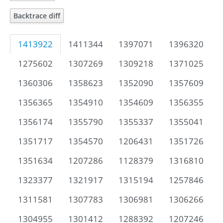
Backtrace diff
1413922
1411344
1397071
1396320
1275602
1307269
1309218
1371025
1360306
1358623
1352090
1357609
1356365
1354910
1354609
1356355
1356174
1355790
1355337
1355041
1351717
1354570
1206431
1351726
1351634
1207286
1128379
1316810
1323377
1321917
1315194
1257846
1311581
1307783
1306981
1306266
1304955
1301412
1288392
1207246