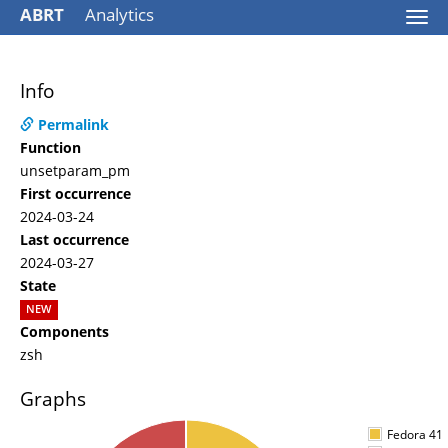
ABRT
Analytics
Togg
navi
Info
Permalink
Function
unsetparam_pm
First occurrence
2024-03-24
Last occurrence
2024-03-27
State
NEW
Components
zsh
Graphs
Fedora 41