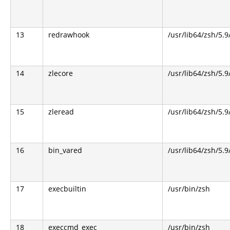
13
redrawhook
/usr/lib64/zsh/5.9
14
zlecore
/usr/lib64/zsh/5.9
15
zleread
/usr/lib64/zsh/5.9
16
bin_vared
/usr/lib64/zsh/5.9
17
execbuiltin
/usr/bin/zsh
18
execcmd_exec
/usr/bin/zsh