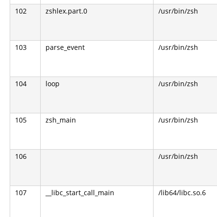
102
zshlex.part.0
/usr/bin/zsh
103
parse_event
/usr/bin/zsh
104
loop
/usr/bin/zsh
105
zsh_main
/usr/bin/zsh
106
/usr/bin/zsh
107
__libc_start_call_main
/lib64/libc.so.6