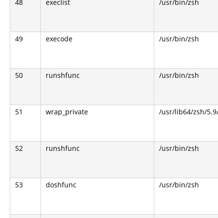
48
execlist
/usr/bin/zsh
49
execode
/usr/bin/zsh
50
runshfunc
/usr/bin/zsh
51
wrap_private
/usr/lib64/zsh/5.
52
runshfunc
/usr/bin/zsh
53
doshfunc
/usr/bin/zsh