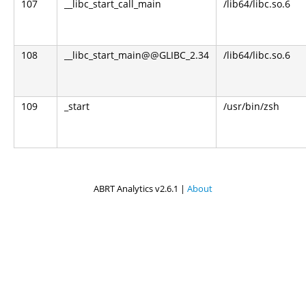
107
__libc_start_call_main
/lib64/libc.so.6
108
__libc_start_main@@GLIBC_2.34
/lib64/libc.so.6
109
_start
/usr/bin/zsh
ABRT Analytics v2.6.1 |
About