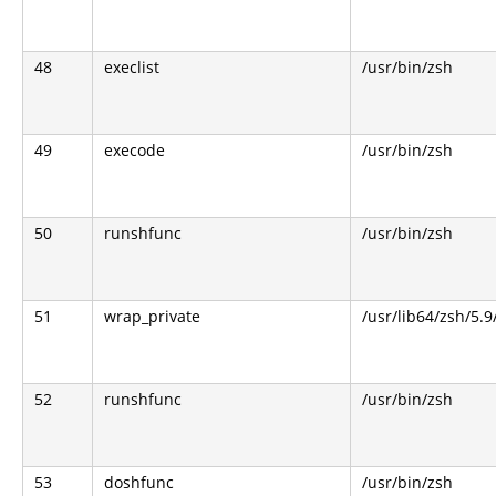
48
execlist
/usr/bin/zsh
49
execode
/usr/bin/zsh
50
runshfunc
/usr/bin/zsh
51
wrap_private
/usr/lib64/zsh/5.
52
runshfunc
/usr/bin/zsh
53
doshfunc
/usr/bin/zsh