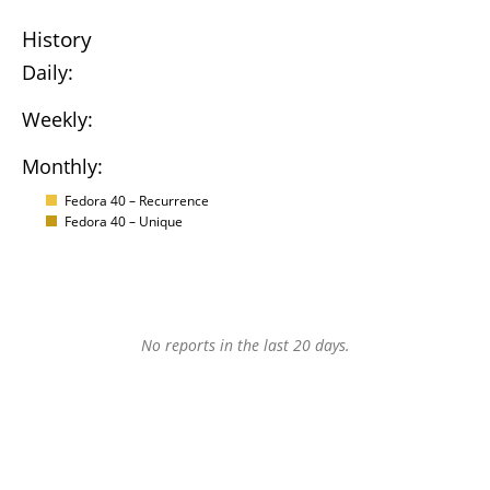
History
Daily:
Weekly:
Monthly:
Fedora 40 – Recurrence
Fedora 40 – Unique
No reports in the last 20 days.