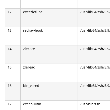
12
execzlefunc
/usr/lib64/zsh/5.9
13
redrawhook
/usr/lib64/zsh/5.9
14
zlecore
/usr/lib64/zsh/5.9
15
zleread
/usr/lib64/zsh/5.9
16
bin_vared
/usr/lib64/zsh/5.9
17
execbuiltin
/usr/bin/zsh