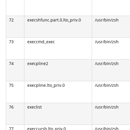
72
execshfunc.part.0.lto_priv.0
/usr/bin/zsh
73
execcmd_exec
/usr/bin/zsh
74
execpline2
/usr/bin/zsh
75
execpline.lto_priv.0
/usr/bin/zsh
76
execlist
/usr/bin/zsh
77
execcursh.lto_priv.0
/usr/bin/zsh