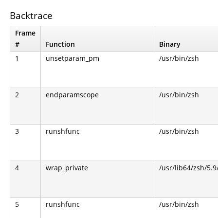
Backtrace
Frame
#
Function
Binary
1
unsetparam_pm
/usr/bin/zsh
2
endparamscope
/usr/bin/zsh
3
runshfunc
/usr/bin/zsh
4
wrap_private
/usr/lib64/zsh/5.
5
runshfunc
/usr/bin/zsh