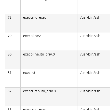
78
execcmd_exec
/usr/bin/zsh
79
execpline2
/usr/bin/zsh
80
execpline.lto_priv.0
/usr/bin/zsh
81
execlist
/usr/bin/zsh
82
execcursh.lto_priv.0
/usr/bin/zsh
83
execcmd_exec
/usr/bin/zsh