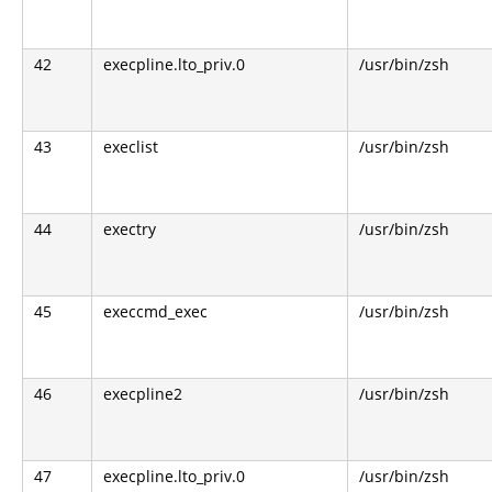
42
execpline.lto_priv.0
/usr/bin/zsh
43
execlist
/usr/bin/zsh
44
exectry
/usr/bin/zsh
45
execcmd_exec
/usr/bin/zsh
46
execpline2
/usr/bin/zsh
47
execpline.lto_priv.0
/usr/bin/zsh