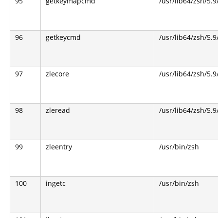
95
getkeymapcmd
/usr/lib64/zsh/5.9
96
getkeycmd
/usr/lib64/zsh/5.9
97
zlecore
/usr/lib64/zsh/5.9
98
zleread
/usr/lib64/zsh/5.9
99
zleentry
/usr/bin/zsh
100
ingetc
/usr/bin/zsh