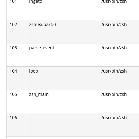
101
ihgetc
/usr/bin/zsh
102
zshlex.part.0
/usr/bin/zsh
103
parse_event
/usr/bin/zsh
104
loop
/usr/bin/zsh
105
zsh_main
/usr/bin/zsh
106
/usr/bin/zsh