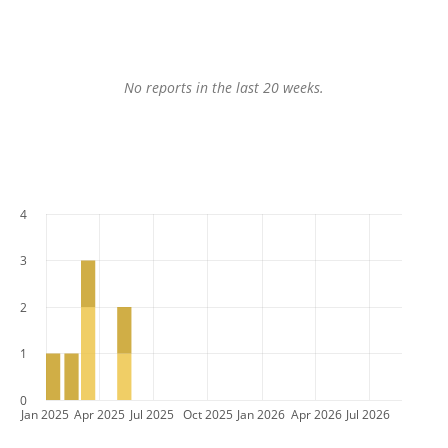
No reports in the last 20 weeks.
4
3
2
1
0
Jan 2025
Apr 2025
Jul 2025
Oct 2025
Jan 2026
Apr 2026
Jul 2026