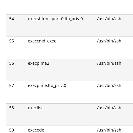
54
execshfunc.part.0.lto_priv.0
/usr/bin/zsh
55
execcmd_exec
/usr/bin/zsh
56
execpline2
/usr/bin/zsh
57
execpline.lto_priv.0
/usr/bin/zsh
58
execlist
/usr/bin/zsh
59
execode
/usr/bin/zsh