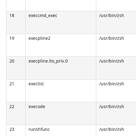
18
execcmd_exec
/usr/bin/zsh
19
execpline2
/usr/bin/zsh
20
execpline.lto_priv.0
/usr/bin/zsh
21
execlist
/usr/bin/zsh
22
execode
/usr/bin/zsh
23
runshfunc
/usr/bin/zsh