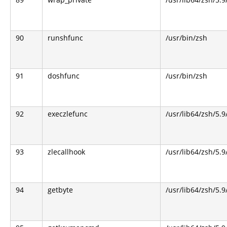
90
runshfunc
/usr/bin/zsh
91
doshfunc
/usr/bin/zsh
92
execzlefunc
/usr/lib64/zsh/5.9
93
zlecallhook
/usr/lib64/zsh/5.9
94
getbyte
/usr/lib64/zsh/5.9