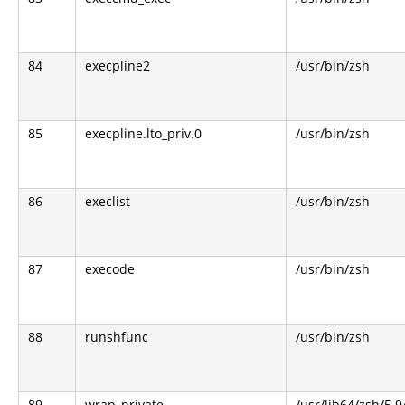
84
execpline2
/usr/bin/zsh
85
execpline.lto_priv.0
/usr/bin/zsh
86
execlist
/usr/bin/zsh
87
execode
/usr/bin/zsh
88
runshfunc
/usr/bin/zsh
89
wrap_private
/usr/lib64/zsh/5.