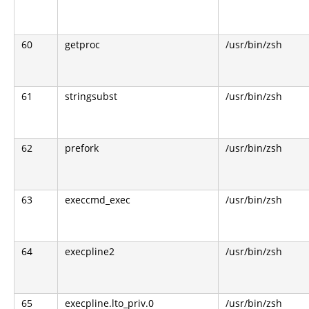
60
getproc
/usr/bin/zsh
61
stringsubst
/usr/bin/zsh
62
prefork
/usr/bin/zsh
63
execcmd_exec
/usr/bin/zsh
64
execpline2
/usr/bin/zsh
65
execpline.lto_priv.0
/usr/bin/zsh