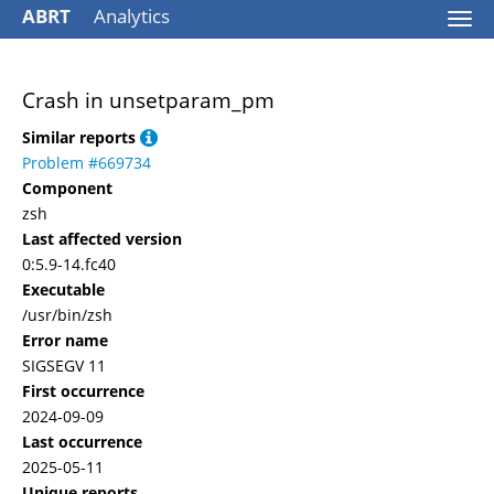
ABRT
Analytics
Togg
navi
Crash in unsetparam_pm
Similar reports
Problem #669734
Component
zsh
Last affected version
0:5.9-14.fc40
Executable
/usr/bin/zsh
Error name
SIGSEGV 11
First occurrence
2024-09-09
Last occurrence
2025-05-11
Unique reports