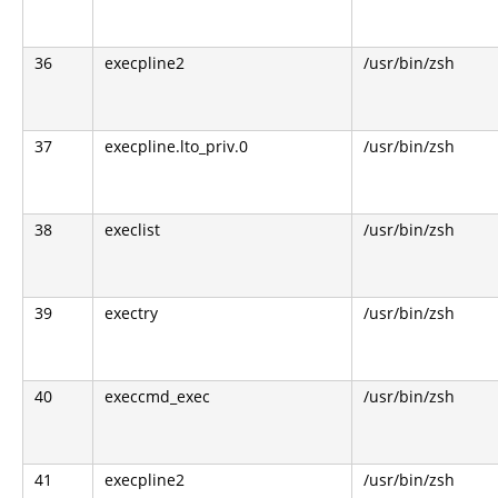
36
execpline2
/usr/bin/zsh
37
execpline.lto_priv.0
/usr/bin/zsh
38
execlist
/usr/bin/zsh
39
exectry
/usr/bin/zsh
40
execcmd_exec
/usr/bin/zsh
41
execpline2
/usr/bin/zsh