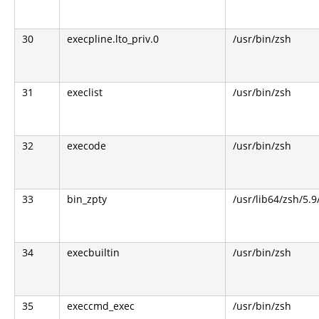
30
execpline.lto_priv.0
/usr/bin/zsh
31
execlist
/usr/bin/zsh
32
execode
/usr/bin/zsh
33
bin_zpty
/usr/lib64/zsh/5.9
34
execbuiltin
/usr/bin/zsh
35
execcmd_exec
/usr/bin/zsh