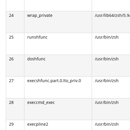
24
wrap_private
/usr/lib64/zsh/5.
25
runshfunc
/usr/bin/zsh
26
doshfunc
/usr/bin/zsh
27
execshfunc.part.0.lto_priv.0
/usr/bin/zsh
28
execcmd_exec
/usr/bin/zsh
29
execpline2
/usr/bin/zsh