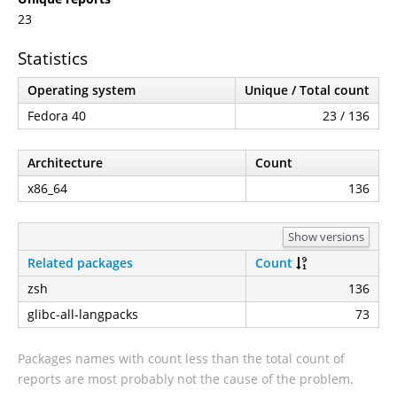
23
Statistics
Operating system
Unique / Total count
Fedora 40
23 / 136
Architecture
Count
x86_64
136
Show versions
Related packages
Count
zsh
136
glibc-all-langpacks
73
Packages names with count less than the total count of
reports are most probably not the cause of the problem.