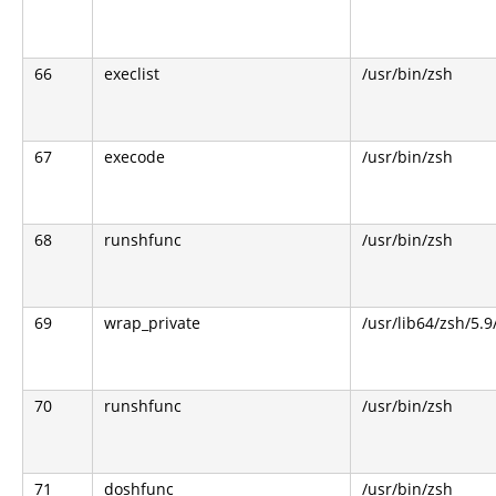
66
execlist
/usr/bin/zsh
67
execode
/usr/bin/zsh
68
runshfunc
/usr/bin/zsh
69
wrap_private
/usr/lib64/zsh/5.
70
runshfunc
/usr/bin/zsh
71
doshfunc
/usr/bin/zsh