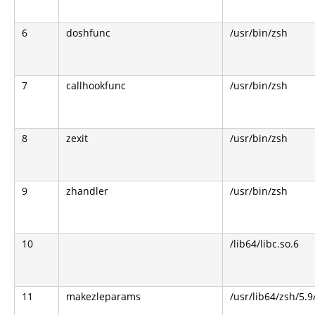
6
doshfunc
/usr/bin/zsh
7
callhookfunc
/usr/bin/zsh
8
zexit
/usr/bin/zsh
9
zhandler
/usr/bin/zsh
10
/lib64/libc.so.6
11
makezleparams
/usr/lib64/zsh/5.9