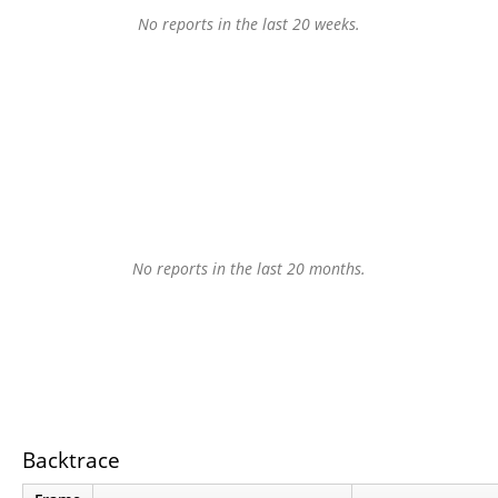
No reports in the last 20 weeks.
No reports in the last 20 months.
Backtrace