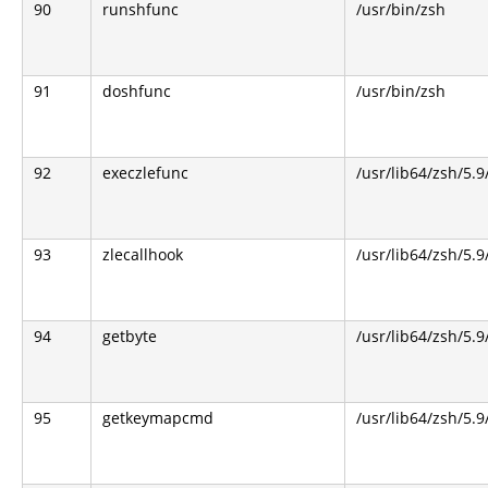
90
runshfunc
/usr/bin/zsh
91
doshfunc
/usr/bin/zsh
92
execzlefunc
/usr/lib64/zsh/5.9
93
zlecallhook
/usr/lib64/zsh/5.9
94
getbyte
/usr/lib64/zsh/5.9
95
getkeymapcmd
/usr/lib64/zsh/5.9