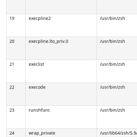
19
execpline2
/usr/bin/zsh
20
execpline.lto_priv.0
/usr/bin/zsh
21
execlist
/usr/bin/zsh
22
execode
/usr/bin/zsh
23
runshfunc
/usr/bin/zsh
24
wrap_private
/usr/lib64/zsh/5.