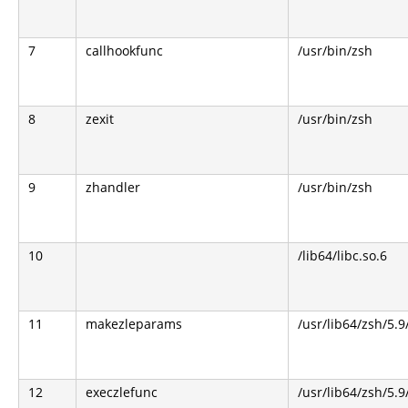
7
callhookfunc
/usr/bin/zsh
8
zexit
/usr/bin/zsh
9
zhandler
/usr/bin/zsh
10
/lib64/libc.so.6
11
makezleparams
/usr/lib64/zsh/5.9
12
execzlefunc
/usr/lib64/zsh/5.9