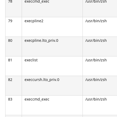
78
execcmd_exec
/usr/bin/zsh
79
execpline2
/usr/bin/zsh
80
execpline.lto_priv.0
/usr/bin/zsh
81
execlist
/usr/bin/zsh
82
execcursh.lto_priv.0
/usr/bin/zsh
83
execcmd_exec
/usr/bin/zsh