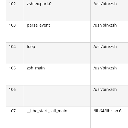
102
zshlex.part.0
/usr/bin/zsh
103
parse_event
/usr/bin/zsh
104
loop
/usr/bin/zsh
105
zsh_main
/usr/bin/zsh
106
/usr/bin/zsh
107
__libc_start_call_main
/lib64/libc.so.6