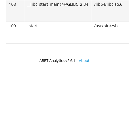
108
__libc_start_main@@GLIBC_2.34
/lib64/libc.so.6
109
_start
/usr/bin/zsh
ABRT Analytics v2.6.1 |
About