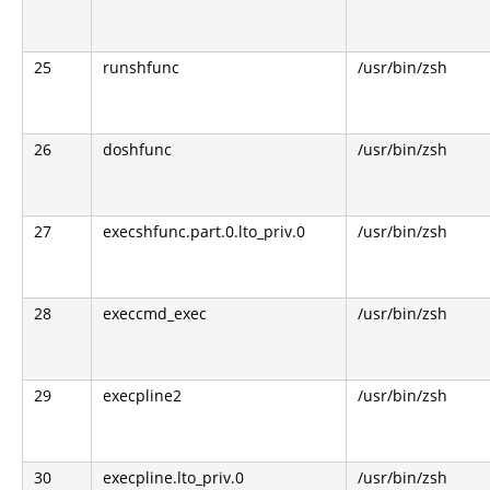
25
runshfunc
/usr/bin/zsh
26
doshfunc
/usr/bin/zsh
27
execshfunc.part.0.lto_priv.0
/usr/bin/zsh
28
execcmd_exec
/usr/bin/zsh
29
execpline2
/usr/bin/zsh
30
execpline.lto_priv.0
/usr/bin/zsh