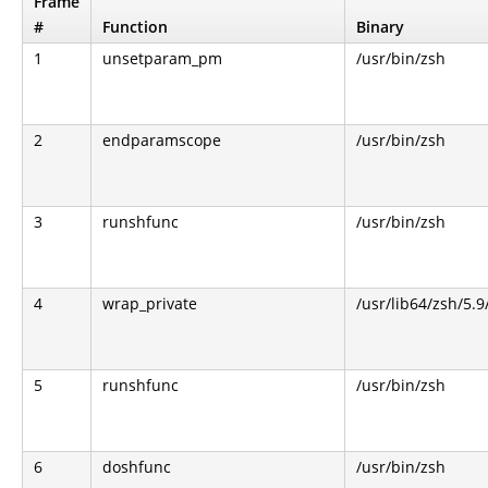
Frame
#
Function
Binary
1
unsetparam_pm
/usr/bin/zsh
2
endparamscope
/usr/bin/zsh
3
runshfunc
/usr/bin/zsh
4
wrap_private
/usr/lib64/zsh/5.
5
runshfunc
/usr/bin/zsh
6
doshfunc
/usr/bin/zsh