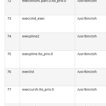
72
execshfunc.part.0.lto_priv.0
/usr/bin/zsh
73
execcmd_exec
/usr/bin/zsh
74
execpline2
/usr/bin/zsh
75
execpline.lto_priv.0
/usr/bin/zsh
76
execlist
/usr/bin/zsh
77
execcursh.lto_priv.0
/usr/bin/zsh