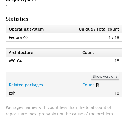
1
Statistics
Operating system
Unique / Total count
Fedora 40
1 / 18
Architecture
Count
x86_64
18
Show versions
Related packages
Count
zsh
18
Packages names with count less than the total count of
reports are most probably not the cause of the problem.