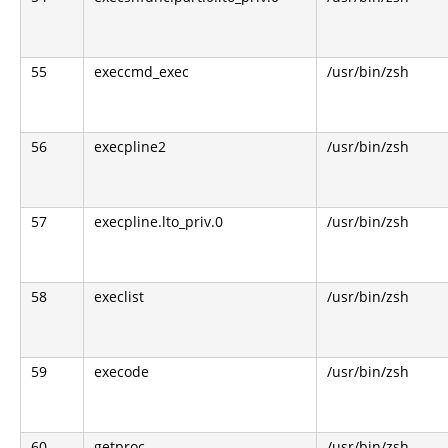
55
execcmd_exec
/usr/bin/zsh
56
execpline2
/usr/bin/zsh
57
execpline.lto_priv.0
/usr/bin/zsh
58
execlist
/usr/bin/zsh
59
execode
/usr/bin/zsh
60
getproc
/usr/bin/zsh