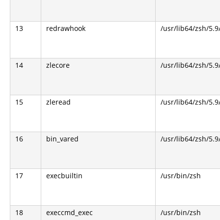
13
redrawhook
/usr/lib64/zsh/5.9
14
zlecore
/usr/lib64/zsh/5.9
15
zleread
/usr/lib64/zsh/5.9
16
bin_vared
/usr/lib64/zsh/5.9
17
execbuiltin
/usr/bin/zsh
18
execcmd_exec
/usr/bin/zsh