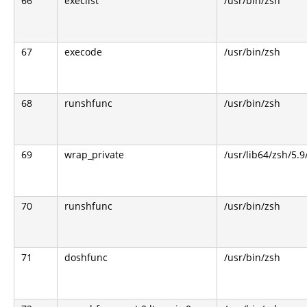
66
execlist
/usr/bin/zsh
67
execode
/usr/bin/zsh
68
runshfunc
/usr/bin/zsh
69
wrap_private
/usr/lib64/zsh/5.
70
runshfunc
/usr/bin/zsh
71
doshfunc
/usr/bin/zsh