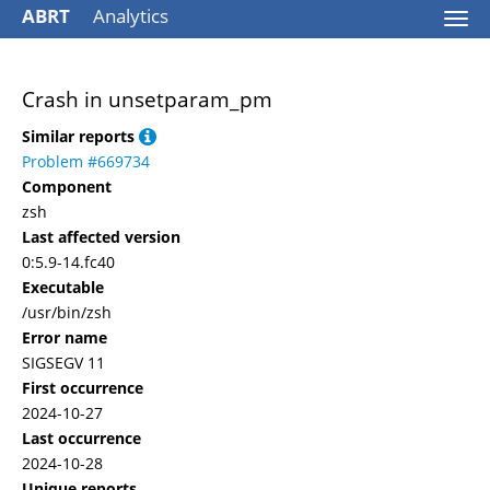
ABRT
Analytics
Togg
navi
Crash in unsetparam_pm
Similar reports
Problem #669734
Component
zsh
Last affected version
0:5.9-14.fc40
Executable
/usr/bin/zsh
Error name
SIGSEGV 11
First occurrence
2024-10-27
Last occurrence
2024-10-28
Unique reports