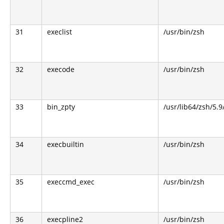
31
execlist
/usr/bin/zsh
32
execode
/usr/bin/zsh
33
bin_zpty
/usr/lib64/zsh/5.9
34
execbuiltin
/usr/bin/zsh
35
execcmd_exec
/usr/bin/zsh
36
execpline2
/usr/bin/zsh