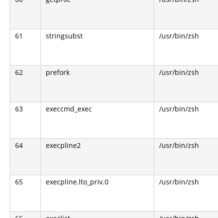
61
stringsubst
/usr/bin/zsh
62
prefork
/usr/bin/zsh
63
execcmd_exec
/usr/bin/zsh
64
execpline2
/usr/bin/zsh
65
execpline.lto_priv.0
/usr/bin/zsh