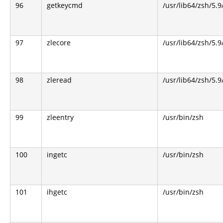
96
getkeycmd
/usr/lib64/zsh/5.9
97
zlecore
/usr/lib64/zsh/5.9
98
zleread
/usr/lib64/zsh/5.9
99
zleentry
/usr/bin/zsh
100
ingetc
/usr/bin/zsh
101
ihgetc
/usr/bin/zsh