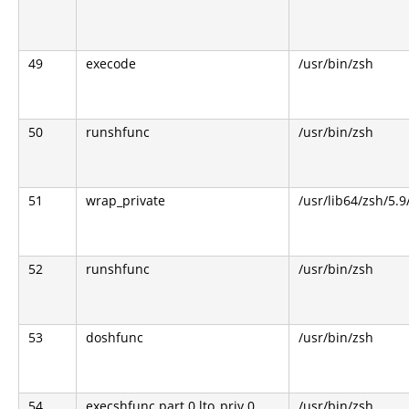
49
execode
/usr/bin/zsh
50
runshfunc
/usr/bin/zsh
51
wrap_private
/usr/lib64/zsh/5.
52
runshfunc
/usr/bin/zsh
53
doshfunc
/usr/bin/zsh
54
execshfunc.part.0.lto_priv.0
/usr/bin/zsh