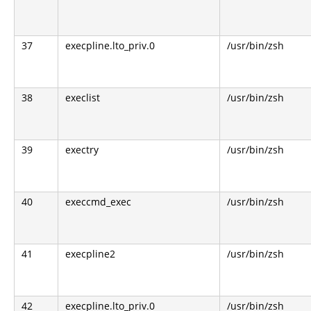
37
execpline.lto_priv.0
/usr/bin/zsh
38
execlist
/usr/bin/zsh
39
exectry
/usr/bin/zsh
40
execcmd_exec
/usr/bin/zsh
41
execpline2
/usr/bin/zsh
42
execpline.lto_priv.0
/usr/bin/zsh