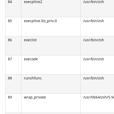
84
execpline2
/usr/bin/zsh
85
execpline.lto_priv.0
/usr/bin/zsh
86
execlist
/usr/bin/zsh
87
execode
/usr/bin/zsh
88
runshfunc
/usr/bin/zsh
89
wrap_private
/usr/lib64/zsh/5.