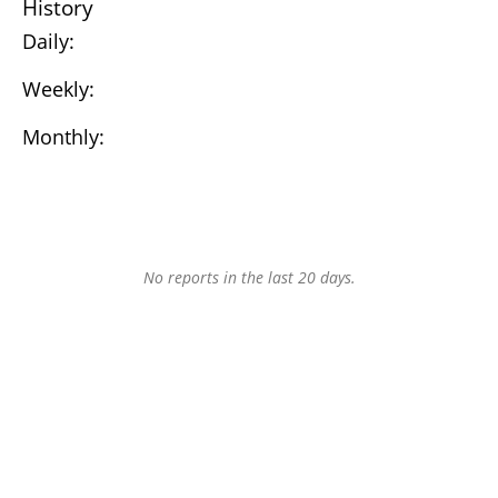
History
Daily:
Weekly:
Monthly:
No reports in the last 20 days.