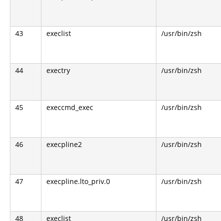
43
execlist
/usr/bin/zsh
44
exectry
/usr/bin/zsh
45
execcmd_exec
/usr/bin/zsh
46
execpline2
/usr/bin/zsh
47
execpline.lto_priv.0
/usr/bin/zsh
48
execlist
/usr/bin/zsh