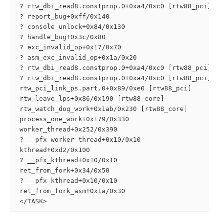
 ? rtw_dbi_read8.constprop.0+0xa4/0xc0 [rtw88_pci]

 ? report_bug+0xff/0x140

 ? console_unlock+0x84/0x130

 ? handle_bug+0x3c/0x80

 ? exc_invalid_op+0x17/0x70

 ? asm_exc_invalid_op+0x1a/0x20

 ? rtw_dbi_read8.constprop.0+0xa4/0xc0 [rtw88_pci]

 ? rtw_dbi_read8.constprop.0+0xa4/0xc0 [rtw88_pci]

 rtw_pci_link_ps.part.0+0x89/0xe0 [rtw88_pci]

 rtw_leave_lps+0x86/0x190 [rtw88_core]

 rtw_watch_dog_work+0x1ab/0x230 [rtw88_core]

 process_one_work+0x179/0x330

 worker_thread+0x252/0x390

 ? __pfx_worker_thread+0x10/0x10

 kthread+0xd2/0x100

 ? __pfx_kthread+0x10/0x10

 ret_from_fork+0x34/0x50

 ? __pfx_kthread+0x10/0x10

 ret_from_fork_asm+0x1a/0x30
