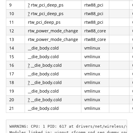
9
?
rtw_pci_deep_ps
rtw88_pci
10
?
rtw_pci_deep_ps
rtw88_pci
11
rtw_pci_deep_ps
rtw88_pci
12
rtw_power_mode_change
rtw88_core
13
rtw_power_mode_change
rtw88_core
14
__die_body.cold
vmlinux
15
__die_body.cold
vmlinux
16
?
__die_body.cold
vmlinux
17
__die_body.cold
vmlinux
18
?
__die_body.cold
vmlinux
19
__die_body.cold
vmlinux
20
?
__die_body.cold
vmlinux
21
__die_body.cold
vmlinux
WARNING: CPU: 1 PID: 617 at drivers/net/wireless/rea
Modules linked in: uinput rfcomm snd_seq_dummy snd_h