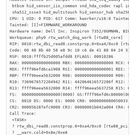
 btbcm hid_sensor_iio_common snd_hda_codec rapl inte
 sha512_ssse3 hid_multitouch hid_sensor_hub sha256_s
CPU: 1 UID: 0 PID: 617 Comm: kworker/u16:8 Tainted: 
Tainted: [I]=FIRMWARE_WORKAROUND

Hardware name: Dell Inc. Inspiron 7352/0GMNHN, BIOS 
Workqueue: phy0 rtw_watch_dog_work [rtw88_core]

RIP: 0010:rtw_dbi_read8.constprop.0+0xa4/0xc0 [rtw88
Code: 00 48 8b 40 58 e8 9c 10 c6 de 41 88 04 24 31 c
RSP: 0018:ffffb25d005afdd8 EFLAGS: 00010286

RAX: 0000000000000000 RBX: 0000000000000000 RCX: 000
RDX: ffff96efd6ca1908 RSI: 0000000000000001 RDI: fff
RBP: ffff96eea5632000 R08: 0000000000000000 R09: 742
R10: 7369676572204942 R11: 442064616572206f R12: fff
R13: ffff96eea5632000 R14: ffff96eea5637258 R15: 000
FS:  0000000000000000(0000) GS:ffff96efd6c80000(0000
CS:  0010 DS: 0000 ES: 0000 CR0: 0000000080050033

CR2: 000056287efc9000 CR3: 00000001b042a004 CR4: 000
Call Trace:

 <TASK>

 ? rtw_dbi_read8.constprop.0+0xa4/0xc0 [rtw88_pci]

 ? __warn.cold+0x8e/0xe8
