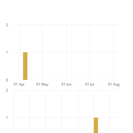
2
1
0
01 Apr
01 May
01 Jun
01 Jul
01 Aug
2
1