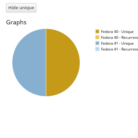
Graphs
Fedora 40 - Unique
Fedora 40 - Recurren
Fedora 41 - Unique
Fedora 41 - Recurren