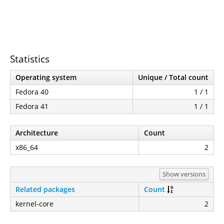
Statistics
Operating system
Unique / Total count
Fedora 40
1 / 1
Fedora 41
1 / 1
Architecture
Count
x86_64
2
Show versions
Related packages
Count
kernel-core
2