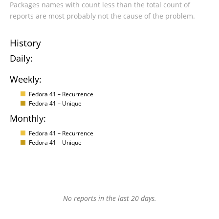
Packages names with count less than the total count of
reports are most probably not the cause of the problem.
History
Daily:
Weekly:
Fedora 41 – Recurrence
Fedora 41 – Unique
Monthly:
Fedora 41 – Recurrence
Fedora 41 – Unique
No reports in the last 20 days.