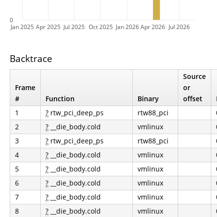
0
Jan 2025
Apr 2025
Jul 2025
Oct 2025
Jan 2026
Apr 2026
Jul 2026
Backtrace
Source
Frame
or
#
Function
Binary
offset
1
?
rtw_pci_deep_ps
rtw88_pci
2
?
__die_body.cold
vmlinux
3
?
rtw_pci_deep_ps
rtw88_pci
4
?
__die_body.cold
vmlinux
5
?
__die_body.cold
vmlinux
6
?
__die_body.cold
vmlinux
7
?
__die_body.cold
vmlinux
8
?
__die_body.cold
vmlinux