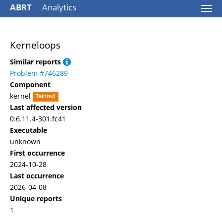
ABRT
Analytics
Togg
navi
Kerneloops
Similar reports
Problem #746289
Component
kernel
Tainted
Last affected version
0:6.11.4-301.fc41
Executable
unknown
First occurrence
2024-10-28
Last occurrence
2026-04-08
Unique reports
1