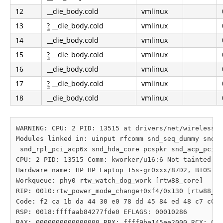
12
__die_body.cold
vmlinux
13
?
__die_body.cold
vmlinux
14
__die_body.cold
vmlinux
15
?
__die_body.cold
vmlinux
16
__die_body.cold
vmlinux
17
?
__die_body.cold
vmlinux
18
__die_body.cold
vmlinux
WARNING: CPU: 2 PID: 13515 at drivers/net/wireless/r
Modules linked in: uinput rfcomm snd_seq_dummy snd_h
 snd_rpl_pci_acp6x snd_hda_core pcspkr snd_acp_pci s
CPU: 2 PID: 13515 Comm: kworker/u16:6 Not tainted 6.
Hardware name: HP HP Laptop 15s-gr0xxx/87D2, BIOS F.
Workqueue: phy0 rtw_watch_dog_work [rtw88_core]

RIP: 0010:rtw_power_mode_change+0xf4/0x130 [rtw88_co
Code: f2 ca 1b da 44 30 e0 78 dd 45 84 ed 48 c7 c0 a
RSP: 0018:ffffaab84277fde0 EFLAGS: 00010286

RAX: 0000000000000000 RBX: ffff9be145ee2000 RCX: 000