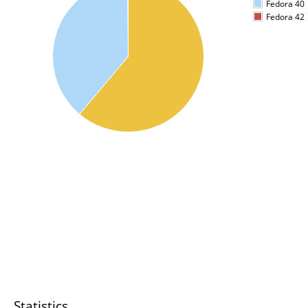
Fedora 40
Fedora 42
Statistics