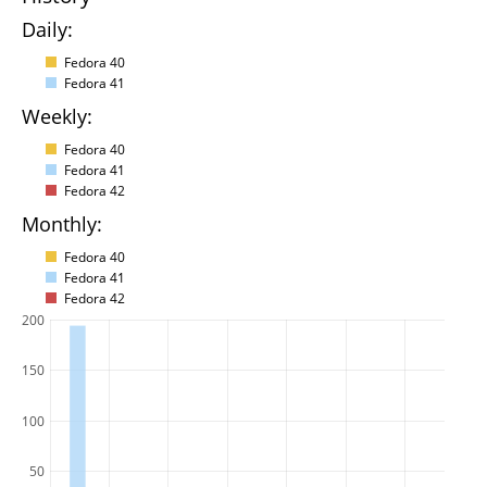
Daily:
Fedora 40
Fedora 41
Weekly:
Fedora 40
Fedora 41
Fedora 42
Monthly:
Fedora 40
Fedora 41
Fedora 42
200
150
100
50