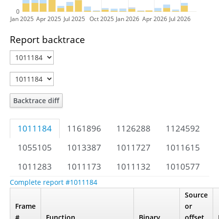
0
Jan 2025
Apr 2025
Jul 2025
Oct 2025
Jan 2026
Apr 2026
Jul 2026
Report backtrace
Backtrace diff
1011184
1161896
1126288
1124592
1055105
1013387
1011727
1011615
1011283
1011173
1011132
1010577
Complete report #1011184
Source
Frame
or
#
Function
Binary
offset