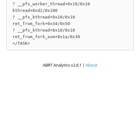
 ? __pfx_worker_thread+0x10/0x10

 kthread+0xd2/0x100

 ? __pfx_kthread+0x10/0x10

 ret_from_fork+0x34/0x50

 ? __pfx_kthread+0x10/0x10

 ret_from_fork_asm+0x1a/0x30

ABRT Analytics v2.6.1 |
About