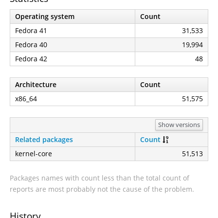
Operating system
Count
Fedora 41
31,533
Fedora 40
19,994
Fedora 42
48
Architecture
Count
x86_64
51,575
Show versions
Related packages
Count
kernel-core
51,513
Packages names with count less than the total count of
reports are most probably not the cause of the problem.
History