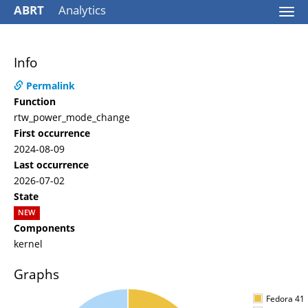
ABRT
Analytics
Togg
navi
Info
Permalink
Function
rtw_power_mode_change
First occurrence
2024-08-09
Last occurrence
2026-07-02
State
NEW
Components
kernel
Graphs
Fedora 41