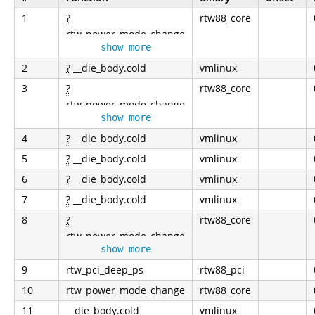
1
?
rtw88_core
rtw_power_mode_change
show more
2
?
__die_body.cold
vmlinux
3
?
rtw88_core
rtw_power_mode_change
show more
4
?
__die_body.cold
vmlinux
5
?
__die_body.cold
vmlinux
6
?
__die_body.cold
vmlinux
7
?
__die_body.cold
vmlinux
8
?
rtw88_core
rtw_power_mode_change
show more
9
rtw_pci_deep_ps
rtw88_pci
10
rtw_power_mode_change
rtw88_core
11
__die_body.cold
vmlinux