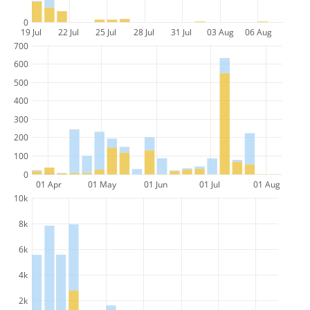
0
19 Jul
22 Jul
25 Jul
28 Jul
31 Jul
03 Aug
06 Aug
700
600
500
400
300
200
100
0
01 Apr
01 May
01 Jun
01 Jul
01 Aug
10k
8k
6k
4k
2k