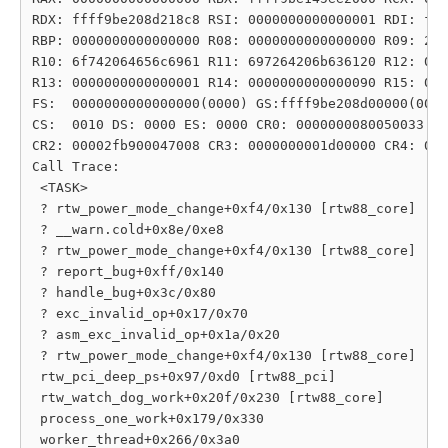
RDX: ffff9be208d218c8 RSI: 0000000000000001 RDI: fff
RBP: 0000000000000000 R08: 0000000000000000 R09: 206
R10: 6f742064656c6961 R11: 697264206b636120 R12: 000
R13: 0000000000000001 R14: 0000000000000090 R15: 000
FS:  0000000000000000(0000) GS:ffff9be208d00000(0000
CS:  0010 DS: 0000 ES: 0000 CR0: 0000000080050033

CR2: 00002fb900047008 CR3: 0000000001d00000 CR4: 000
Call Trace:

 <TASK>

 ? rtw_power_mode_change+0xf4/0x130 [rtw88_core]

 ? __warn.cold+0x8e/0xe8

 ? rtw_power_mode_change+0xf4/0x130 [rtw88_core]

 ? report_bug+0xff/0x140

 ? handle_bug+0x3c/0x80

 ? exc_invalid_op+0x17/0x70

 ? asm_exc_invalid_op+0x1a/0x20

 ? rtw_power_mode_change+0xf4/0x130 [rtw88_core]

 rtw_pci_deep_ps+0x97/0xd0 [rtw88_pci]

 rtw_watch_dog_work+0x20f/0x230 [rtw88_core]

 process_one_work+0x179/0x330

 worker_thread+0x266/0x3a0
