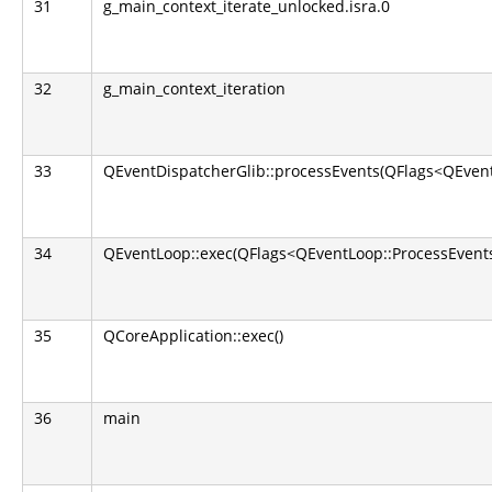
31
g_main_context_iterate_unlocked.isra.0
32
g_main_context_iteration
33
QEventDispatcherGlib::processEvents(QFlags<QEvent
34
QEventLoop::exec(QFlags<QEventLoop::ProcessEvents
35
QCoreApplication::exec()
36
main