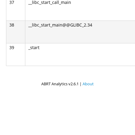
37
__libc_start_call_main
38
__libc_start_main@@GLIBC_2.34
39
_start
ABRT Analytics v2.6.1 |
About