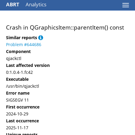
ABRT
Analytics
Togg
navi
Crash in QGraphicsItem::parentItem() const
Similar reports
Problem #644686
Component
qjackctl
Last affected version
0:1.0.4-1.fc42
Executable
/usr/bin/qjackctl
Error name
SIGSEGV 11
First occurrence
2024-10-29
Last occurrence
2025-11-17
Unique reports