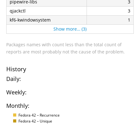
pipewire-libs
3
qjackctl
3
kf6-kwindowsystem
1
Show more… (3)
Packages names with count less than the total count of
reports are most probably not the cause of the problem.
History
Daily:
Weekly:
Monthly:
Fedora 42 – Recurrence
Fedora 42 – Unique