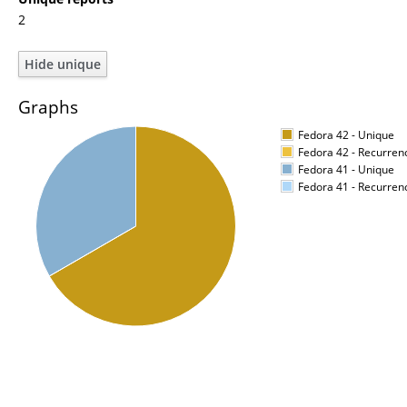
2
Graphs
Fedora 42 - Unique
Fedora 42 - Recurren
Fedora 41 - Unique
Fedora 41 - Recurren