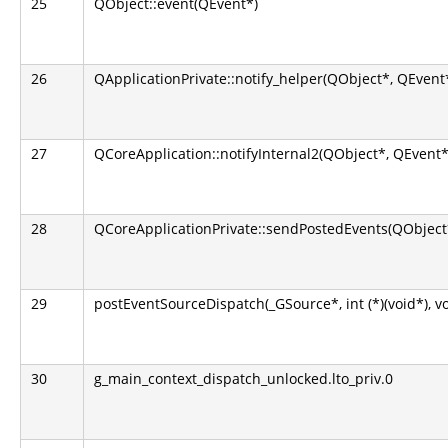
25
QObject::event(QEvent*)
26
QApplicationPrivate::notify_helper(QObject*, QEvent
27
QCoreApplication::notifyInternal2(QObject*, QEvent*
28
QCoreApplicationPrivate::sendPostedEvents(QObject*
29
postEventSourceDispatch(_GSource*, int (*)(void*), v
30
g_main_context_dispatch_unlocked.lto_priv.0