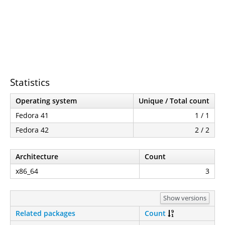
Statistics
Operating system
Unique / Total count
Fedora 41
1 / 1
Fedora 42
2 / 2
Architecture
Count
x86_64
3
Show versions
Related packages
Count