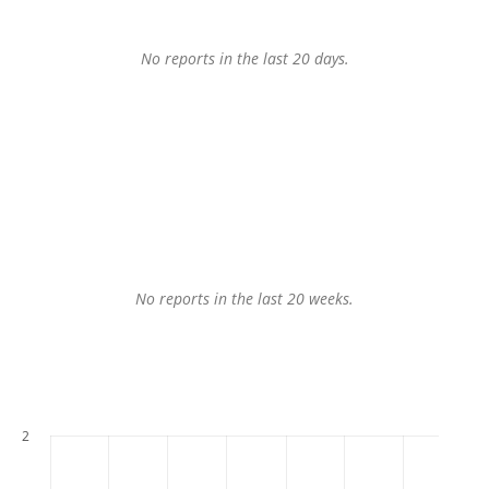
No reports in the last 20 days.
No reports in the last 20 weeks.
2