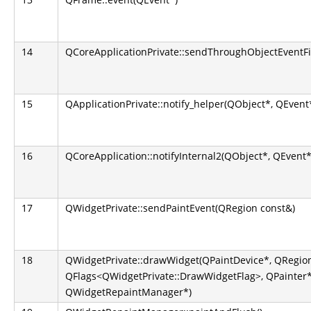
14
QCoreApplicationPrivate::sendThroughObjectEventFi
15
QApplicationPrivate::notify_helper(QObject*, QEvent
16
QCoreApplication::notifyInternal2(QObject*, QEvent*
17
QWidgetPrivate::sendPaintEvent(QRegion const&)
18
QWidgetPrivate::drawWidget(QPaintDevice*, QRegion
QFlags<QWidgetPrivate::DrawWidgetFlag>, QPainter*
QWidgetRepaintManager*)