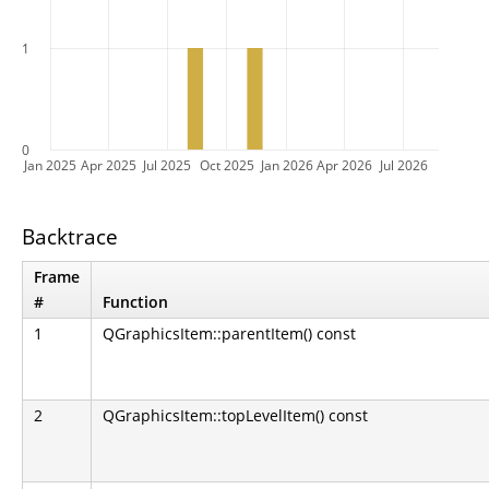
1
0
Jan 2025
Apr 2025
Jul 2025
Oct 2025
Jan 2026
Apr 2026
Jul 2026
Backtrace
Frame
#
Function
1
QGraphicsItem::parentItem() const
2
QGraphicsItem::topLevelItem() const