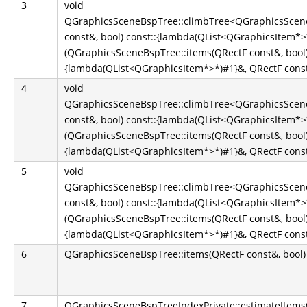
3
void
QGraphicsSceneBspTree::climbTree<QGraphicsScene
const&, bool) const::{lambda(QList<QGraphicsItem*
(QGraphicsSceneBspTree::items(QRectF const&, bool)
{lambda(QList<QGraphicsItem*>*)#1}&, QRectF const&
4
void
QGraphicsSceneBspTree::climbTree<QGraphicsScene
const&, bool) const::{lambda(QList<QGraphicsItem*
(QGraphicsSceneBspTree::items(QRectF const&, bool)
{lambda(QList<QGraphicsItem*>*)#1}&, QRectF const&
5
void
QGraphicsSceneBspTree::climbTree<QGraphicsScene
const&, bool) const::{lambda(QList<QGraphicsItem*
(QGraphicsSceneBspTree::items(QRectF const&, bool)
{lambda(QList<QGraphicsItem*>*)#1}&, QRectF const&
6
QGraphicsSceneBspTree::items(QRectF const&, bool)
7
QGraphicsSceneBspTreeIndexPrivate::estimateItems