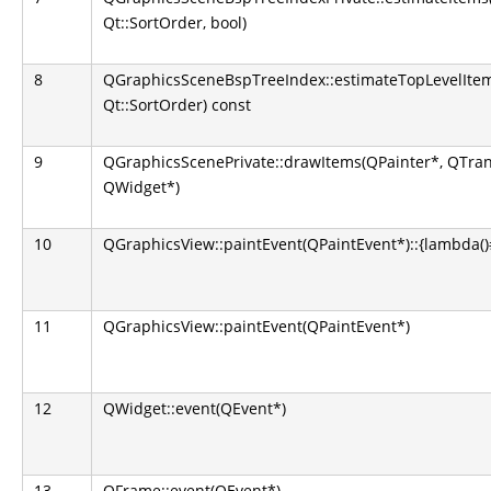
Qt::SortOrder, bool)
8
QGraphicsSceneBspTreeIndex::estimateTopLevelItem
Qt::SortOrder) const
9
QGraphicsScenePrivate::drawItems(QPainter*, QTran
QWidget*)
10
QGraphicsView::paintEvent(QPaintEvent*)::{lambda()#1
11
QGraphicsView::paintEvent(QPaintEvent*)
12
QWidget::event(QEvent*)
13
QFrame::event(QEvent*)