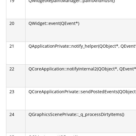
19
QWidgetRepaintManager::paintAndFlush()
20
QWidget::event(QEvent*)
21
QApplicationPrivate::notify_helper(QObject*, QEvent
22
QCoreApplication::notifyInternal2(QObject*, QEvent*
23
QCoreApplicationPrivate::sendPostedEvents(QObject*
24
QGraphicsScenePrivate::_q_processDirtyItems()