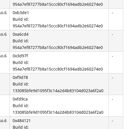
954a7ef87277b8a15ccc80cf1694adb2e60274e0
so.6
0xb3de1
-
Build id:
954a7ef87277b8a15ccc80cf1694adb2e60274e0
so.6
0xa6cd4
-
Build id:
954a7ef87277b8a15ccc80cf1694adb2e60274e0
so.6
0x3d97f
-
Build id:
954a7ef87277b8a15ccc80cf1694adb2e60274e0
0xf9d78
-
Build id:
133085bfe9d1095f3c14a2d4b83104d023a6f2a0
0xfd9ca
-
Build id:
133085bfe9d1095f3c14a2d4b83104d023a6f2a0
so.6
0x484121
-
Build id: