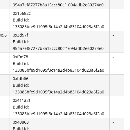
954a7ef87277b8a15ccc80cf1694adb2e60274e0
0x15682c
-
Build id:
133085bfe9d1095f3c14a2d4b83104d023a6f2a0
so.6
0x3d97f
-
Build id:
954a7ef87277b8a15ccc80cf1694adb2e60274e0
0xf9d78
-
Build id:
133085bfe9d1095f3c14a2d4b83104d023a6f2a0
0xfdb66
-
Build id:
133085bfe9d1095f3c14a2d4b83104d023a6f2a0
0x411a2f
-
Build id:
133085bfe9d1095f3c14a2d4b83104d023a6f2a0
0x40863
-
Build id: