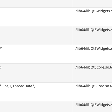
/lib64/libQt6Widgets.
/lib64/libQt6Widgets.
*)
/lib64/libQt6Widgets.
)
/lib64/libQt6Core.so.6
, int, QThreadData*)
/lib64/libQt6Core.so.6
/lib64/libQt6Widgets.