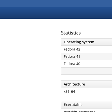
Statistics
Operating system
Fedora 42
Fedora 41
Fedora 40
Architecture
x86_64
Executable
/usr/bin/qpwgraph