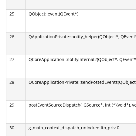
25
QObject::event(QEvent*)
26
QApplicationPrivate::notify_helper(QObject*, QEvent
27
QCoreApplication::notifyInternal2(QObject*, QEvent*
28
QCoreApplicationPrivate::sendPostedEvents(QObject*
29
postEventSourceDispatch(_GSource*, int (*)(void*), v
30
g_main_context_dispatch_unlocked.lto_priv.0