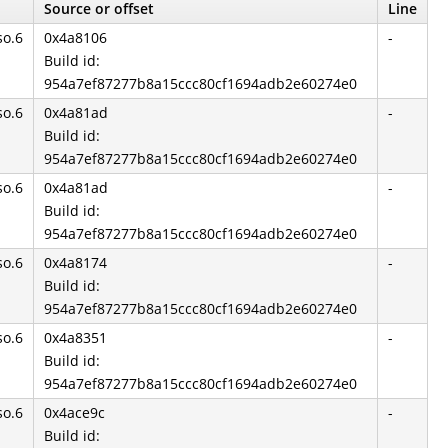
Source or offset
Line
so.6
0x4a8106
-
Build id:
954a7ef87277b8a15ccc80cf1694adb2e60274e0
so.6
0x4a81ad
-
Build id:
954a7ef87277b8a15ccc80cf1694adb2e60274e0
so.6
0x4a81ad
-
Build id:
954a7ef87277b8a15ccc80cf1694adb2e60274e0
so.6
0x4a8174
-
Build id:
954a7ef87277b8a15ccc80cf1694adb2e60274e0
so.6
0x4a8351
-
Build id:
954a7ef87277b8a15ccc80cf1694adb2e60274e0
so.6
0x4ace9c
-
Build id: