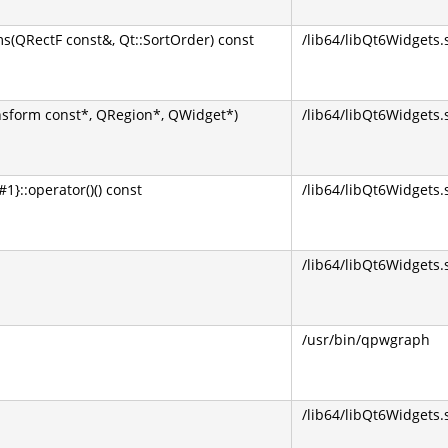
(QRectF const&, Qt::SortOrder) const
/lib64/libQt6Widgets.
sform const*, QRegion*, QWidget*)
/lib64/libQt6Widgets.
}::operator()() const
/lib64/libQt6Widgets.
/lib64/libQt6Widgets.
/usr/bin/qpwgraph
/lib64/libQt6Widgets.