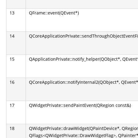
13
QFrame::event(QEvent*)
14
QCoreApplicationPrivate::sendThroughObjectEventFi
15
QApplicationPrivate::notify_helper(QObject*, QEvent
16
QCoreApplication::notifyInternal2(QObject*, QEvent*
17
QWidgetPrivate::sendPaintEvent(QRegion const&)
18
QWidgetPrivate::drawWidget(QPaintDevice*, QRegion
QFlags<QWidgetPrivate::DrawWidgetFlag>, QPainter