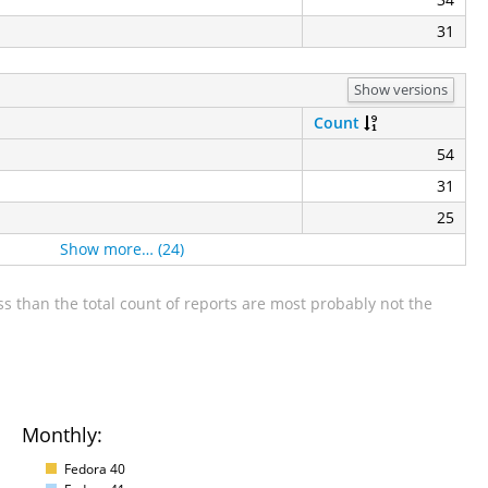
31
Show versions
Count
54
31
25
Show more… (24)
s than the total count of reports are most probably not the
Monthly:
Fedora 40