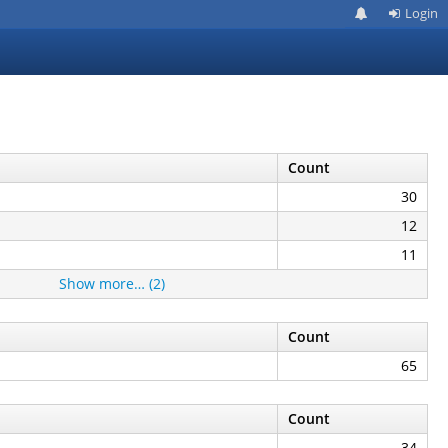
Login
Count
30
12
11
Show more… (2)
Count
65
Count
34