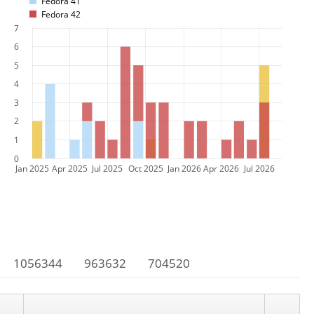
Fedora 41
Fedora 42
7
6
5
4
3
2
1
0
Jan 2025
Apr 2025
Jul 2025
Oct 2025
Jan 2026
Apr 2026
Jul 2026
1056344
963632
704520