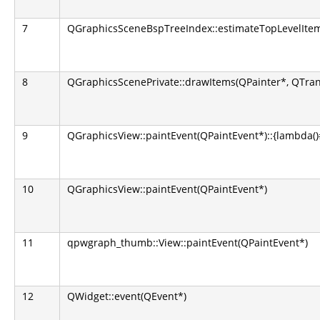
7
QGraphicsSceneBspTreeIndex::estimateTopLevelItems
8
QGraphicsScenePrivate::drawItems(QPainter*, QTran
9
QGraphicsView::paintEvent(QPaintEvent*)::{lambda()#1
10
QGraphicsView::paintEvent(QPaintEvent*)
11
qpwgraph_thumb::View::paintEvent(QPaintEvent*)
12
QWidget::event(QEvent*)