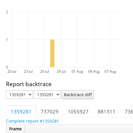
2
1
0
20 Jul
23 Jul
26 Jul
29 Jul
01 Aug
04 Aug
07 Aug
Report backtrace
Backtrace diff
1359281
737029
1055927
881311
73
Complete report #1359281
Frame