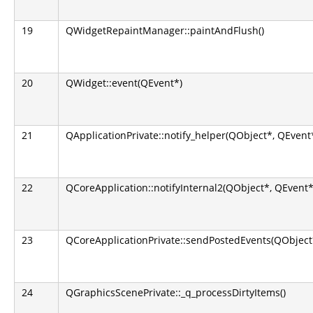
19
QWidgetRepaintManager::paintAndFlush()
20
QWidget::event(QEvent*)
21
QApplicationPrivate::notify_helper(QObject*, QEvent
22
QCoreApplication::notifyInternal2(QObject*, QEvent*
23
QCoreApplicationPrivate::sendPostedEvents(QObject*
24
QGraphicsScenePrivate::_q_processDirtyItems()