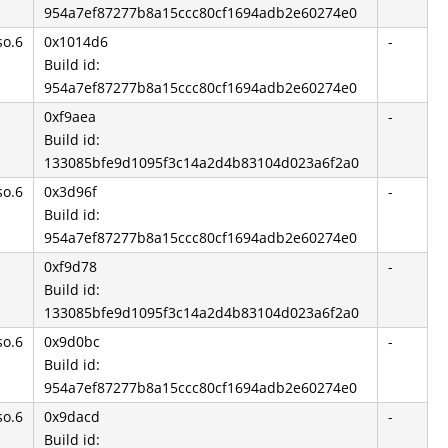
954a7ef87277b8a15ccc80cf1694adb2e60274e0
so.6
0x1014d6
-
Build id:
954a7ef87277b8a15ccc80cf1694adb2e60274e0
0xf9aea
-
Build id:
133085bfe9d1095f3c14a2d4b83104d023a6f2a0
so.6
0x3d96f
-
Build id:
954a7ef87277b8a15ccc80cf1694adb2e60274e0
0xf9d78
-
Build id:
133085bfe9d1095f3c14a2d4b83104d023a6f2a0
so.6
0x9d0bc
-
Build id:
954a7ef87277b8a15ccc80cf1694adb2e60274e0
so.6
0x9dacd
-
Build id: