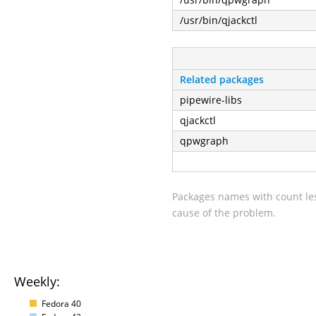
/usr/bin/qjackctl
Related packages
pipewire-libs
qjackctl
qpwgraph
Packages names with count les
cause of the problem.
Weekly:
Fedora 40