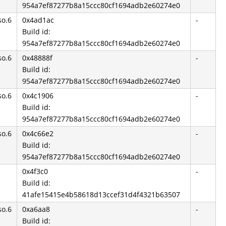
954a7ef87277b8a15ccc80cf1694adb2e60274e0
so.6
0x4ad1ac
-
Build id:
954a7ef87277b8a15ccc80cf1694adb2e60274e0
so.6
0x48888f
-
Build id:
954a7ef87277b8a15ccc80cf1694adb2e60274e0
so.6
0x4c1906
-
Build id:
954a7ef87277b8a15ccc80cf1694adb2e60274e0
so.6
0x4c66e2
-
Build id:
954a7ef87277b8a15ccc80cf1694adb2e60274e0
0x4f3c0
-
Build id:
41afe15415e4b58618d13ccef31d4f4321b63507
so.6
0xa6aa8
-
Build id: