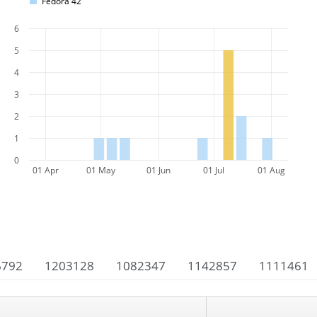
Fedora 42
6
5
4
3
2
1
0
01 Apr
01 May
01 Jun
01 Jul
01 Aug
6792
1203128
1082347
1142857
1111461