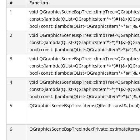
#
Function
1
void QGraphicsSceneBspTree::climbTree<QGraphicsS
const::{lambda(QList<QGraphicsItem*>*)#1}&>(QGra
bool) const::{lambda(QList<QGraphicsItem*>*)#1}&, Q
2
void QGraphicsSceneBspTree::climbTree<QGraphicsS
const::{lambda(QList<QGraphicsItem*>*)#1}&>(QGra
bool) const::{lambda(QList<QGraphicsItem*>*)#1}&, Q
3
void QGraphicsSceneBspTree::climbTree<QGraphicsS
const::{lambda(QList<QGraphicsItem*>*)#1}&>(QGra
bool) const::{lambda(QList<QGraphicsItem*>*)#1}&, Q
4
void QGraphicsSceneBspTree::climbTree<QGraphicsS
const::{lambda(QList<QGraphicsItem*>*)#1}&>(QGra
bool) const::{lambda(QList<QGraphicsItem*>*)#1}&, Q
5
QGraphicsSceneBspTree::items(QRectF const&, bool)
6
QGraphicsSceneBspTreeIndexPrivate::estimateItems(Q