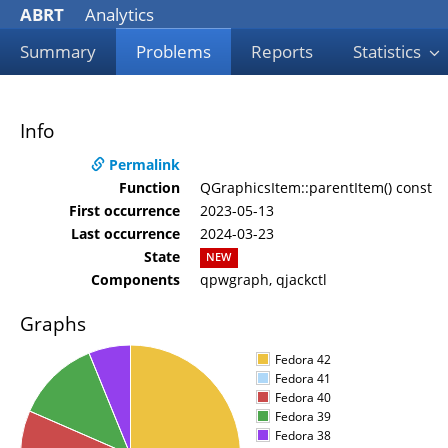
ABRT
Analytics
Summary
Problems
Reports
Statistics
Info
Permalink
Function
QGraphicsItem::parentItem() const
First occurrence
2023-05-13
Last occurrence
2024-03-23
State
NEW
Components
qpwgraph, qjackctl
Graphs
Fedora 42
Fedora 41
Fedora 40
Fedora 39
Fedora 38