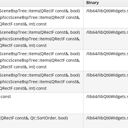
Binary
ceneBspTree::items(QRectF const&, bool)
/lib64/libQt6Widgets.
phicsSceneBspTree::items(QRectF const&,
RectF const&, int) const
ceneBspTree::items(QRectF const&, bool)
/lib64/libQt6Widgets.
phicsSceneBspTree::items(QRectF const&,
RectF const&, int) const
ceneBspTree::items(QRectF const&, bool)
/lib64/libQt6Widgets.
phicsSceneBspTree::items(QRectF const&,
RectF const&, int) const
ceneBspTree::items(QRectF const&, bool)
/lib64/libQt6Widgets.
phicsSceneBspTree::items(QRectF const&,
RectF const&, int) const
 const
/lib64/libQt6Widgets.
RectF const&, Qt::SortOrder, bool)
/lib64/libQt6Widgets.