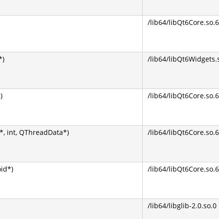
/lib64/libQt6Core.so.6
*)
/lib64/libQt6Widgets.
)
/lib64/libQt6Core.so.6
, int, QThreadData*)
/lib64/libQt6Core.so.6
oid*)
/lib64/libQt6Core.so.6
/lib64/libglib-2.0.so.0