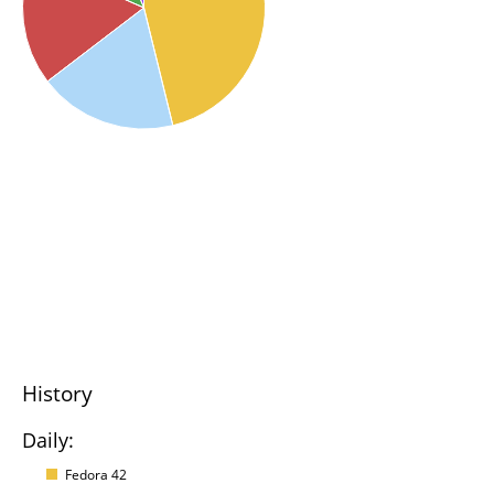
History
Daily:
Fedora 42