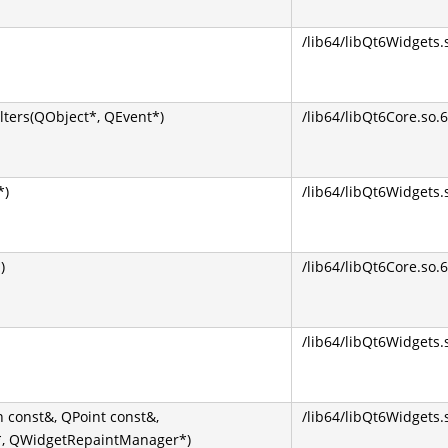
/lib64/libQt6Widgets.
lters(QObject*, QEvent*)
/lib64/libQt6Core.so.6
*)
/lib64/libQt6Widgets.
)
/lib64/libQt6Core.so.6
/lib64/libQt6Widgets.
 const&, QPoint const&,
/lib64/libQt6Widgets.
*, QWidgetRepaintManager*)