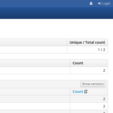
Login
Unique / Total count
1 / 2
Count
2
Show versions
Count
2
2