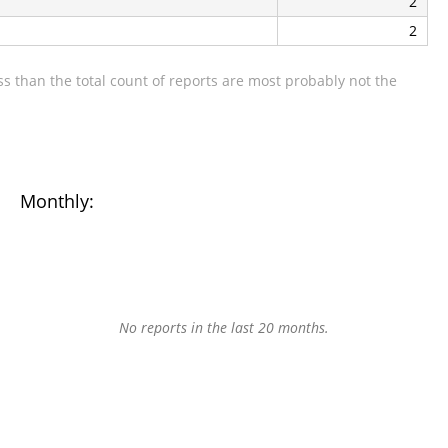
2
2
s than the total count of reports are most probably not the
Monthly:
No reports in the last 20 months.