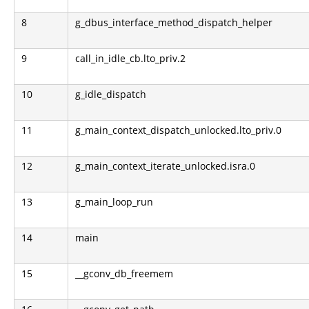
8
g_dbus_interface_method_dispatch_helper
9
call_in_idle_cb.lto_priv.2
10
g_idle_dispatch
11
g_main_context_dispatch_unlocked.lto_priv.0
12
g_main_context_iterate_unlocked.isra.0
13
g_main_loop_run
14
main
15
__gconv_db_freemem