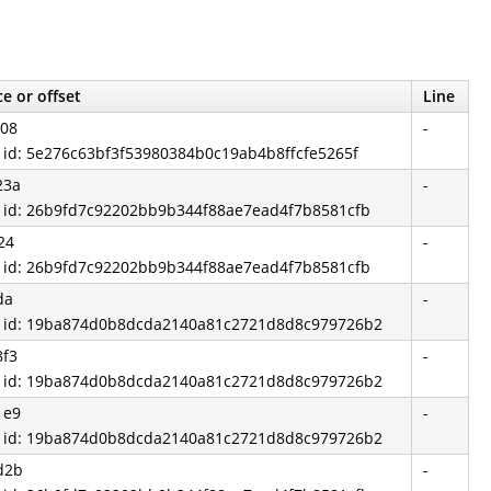
e or offset
Line
708
-
d id: 5e276c63bf3f53980384b0c19ab4b8ffcfe5265f
23a
-
d id: 26b9fd7c92202bb9b344f88ae7ead4f7b8581cfb
24
-
d id: 26b9fd7c92202bb9b344f88ae7ead4f7b8581cfb
da
-
d id: 19ba874d0b8dcda2140a81c2721d8d8c979726b2
8f3
-
d id: 19ba874d0b8dcda2140a81c2721d8d8c979726b2
1e9
-
d id: 19ba874d0b8dcda2140a81c2721d8d8c979726b2
d2b
-