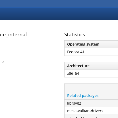
ue_internal
Statistics
Operating system
Fedora 41
me
Architecture
x86_64
Related packages
librsvg2
mesa-vulkan-drivers