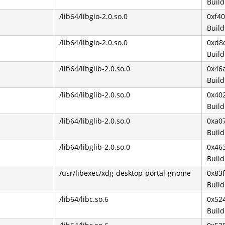
Buil
/lib64/libgio-2.0.so.0
0xf4
Buil
/lib64/libgio-2.0.so.0
0xd8
Buil
/lib64/libglib-2.0.so.0
0x46
Buil
/lib64/libglib-2.0.so.0
0x40
Buil
/lib64/libglib-2.0.so.0
0xa0
Buil
/lib64/libglib-2.0.so.0
0x46
Buil
/usr/libexec/xdg-desktop-portal-gnome
0x83f
Buil
/lib64/libc.so.6
0x52
Buil