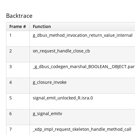
Backtrace
Frame #
Function
1
g_dbus_method_invocation_return_value_internal
2
on_request_handle_close_cb
3
_g_dbus_codegen_marshal_BOOLEAN__OBJECT.part.0
4
g_closure_invoke
5
signal_emit_unlocked_R.isra.0
6
g_signal_emitv
7
_xdp_impl_request_skeleton_handle_method_call