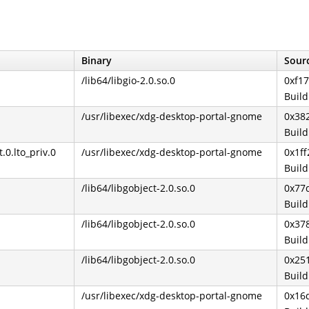
Binary
Sourc
/lib64/libgio-2.0.so.0
0xf1
Buil
/usr/libexec/xdg-desktop-portal-gnome
0x38
Buil
.lto_priv.0
/usr/libexec/xdg-desktop-portal-gnome
0x1ff
Buil
/lib64/libgobject-2.0.so.0
0x77
Buil
/lib64/libgobject-2.0.so.0
0x37
Buil
/lib64/libgobject-2.0.so.0
0x25
Buil
/usr/libexec/xdg-desktop-portal-gnome
0x16