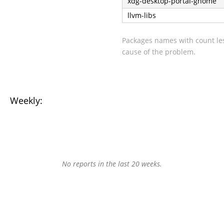
xdg-desktop-portal-gnome
llvm-libs
Packages names with count les
cause of the problem.
Weekly:
No reports in the last 20 weeks.