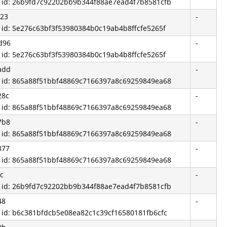
d id: 26b9fd7c92202bb9b344f88ae7ead4f7b8581cfb
023
-
d id: 5e276c63bf3f53980384b0c19ab4b8ffcfe5265f
d96
-
d id: 5e276c63bf3f53980384b0c19ab4b8ffcfe5265f
add
-
d id: 865a88f51bbf48869c7166397a8c69259849ea68
28c
-
d id: 865a88f51bbf48869c7166397a8c69259849ea68
7b8
-
d id: 865a88f51bbf48869c7166397a8c69259849ea68
377
-
d id: 865a88f51bbf48869c7166397a8c69259849ea68
c
-
d id: 26b9fd7c92202bb9b344f88ae7ead4f7b8581cfb
48
-
d id: b6c381bfdcb5e08ea82c1c39cf16580181fb6cfc