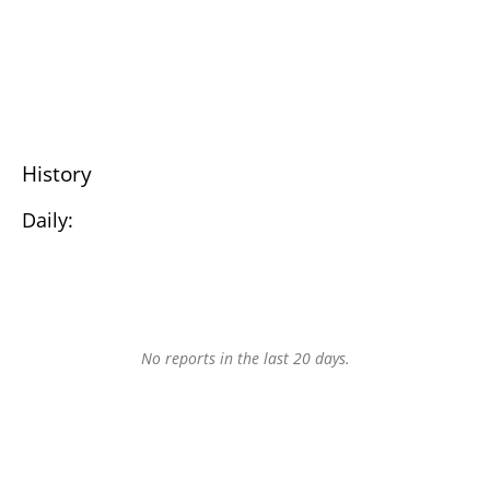
History
Daily:
No reports in the last 20 days.