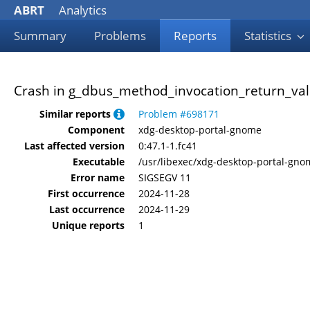
ABRT
Analytics
Summary
Problems
Reports
Statistics
Crash in g_dbus_method_invocation_return_val
Similar reports
Problem #698171
Component
xdg-desktop-portal-gnome
Last affected version
0:47.1-1.fc41
Executable
/usr/libexec/xdg-desktop-portal-gno
Error name
SIGSEGV 11
First occurrence
2024-11-28
Last occurrence
2024-11-29
Unique reports
1