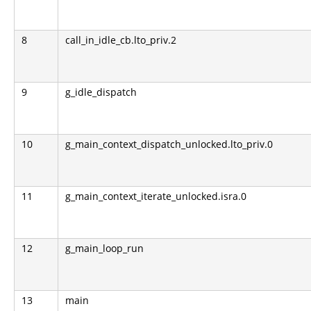
8
call_in_idle_cb.lto_priv.2
9
g_idle_dispatch
10
g_main_context_dispatch_unlocked.lto_priv.0
11
g_main_context_iterate_unlocked.isra.0
12
g_main_loop_run
13
main