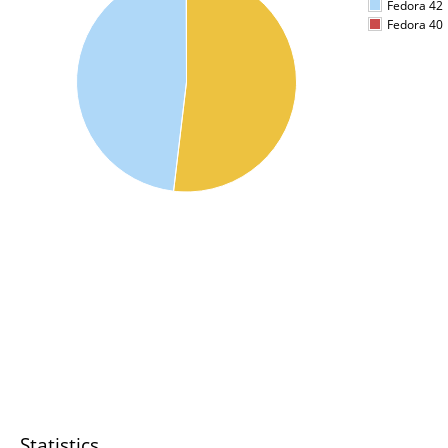
Fedora 42
Fedora 40
Statistics