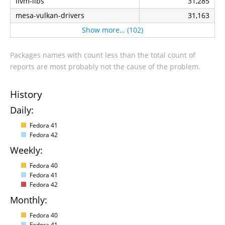
llvm-libs
31,285
mesa-vulkan-drivers
31,163
Show more… (102)
Packages names with count less than the total count of
reports are most probably not the cause of the problem.
History
Daily:
Fedora 41
Fedora 42
Weekly:
Fedora 40
Fedora 41
Fedora 42
Monthly:
Fedora 40
Fedora 41