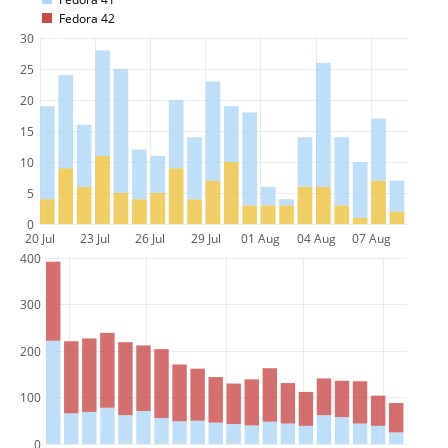
Fedora 42
30
25
20
15
10
5
0
20 Jul
23 Jul
26 Jul
29 Jul
01 Aug
04 Aug
07 Aug
400
300
200
100
0