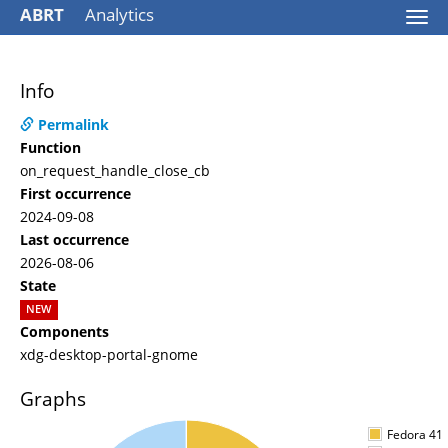
ABRT
Analytics
Togg
navi
Info
Permalink
Function
on_request_handle_close_cb
First occurrence
2024-09-08
Last occurrence
2026-08-06
State
NEW
Components
xdg-desktop-portal-gnome
Graphs
Fedora 41