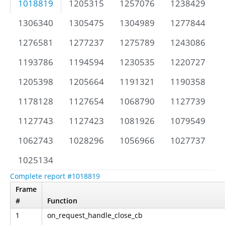
1018819
1205315
1257076
1238429
1306340
1305475
1304989
1277844
1276581
1277237
1275789
1243086
1193786
1194594
1230535
1220727
1205398
1205664
1191321
1190358
1178128
1127654
1068790
1127739
1127743
1127423
1081926
1079549
1062743
1028296
1056966
1027737
1025134
Complete report #1018819
Frame
#
Function
1
on_request_handle_close_cb