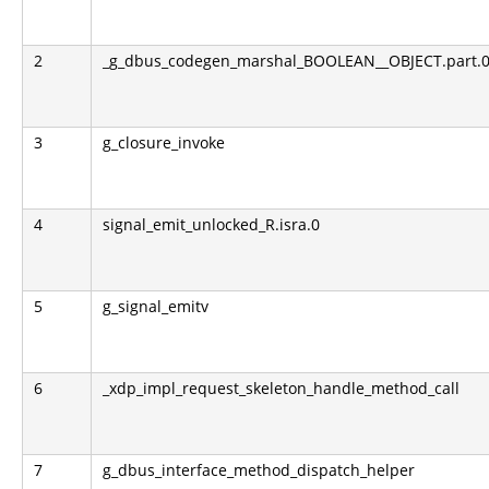
2
_g_dbus_codegen_marshal_BOOLEAN__OBJECT.part.0.l
3
g_closure_invoke
4
signal_emit_unlocked_R.isra.0
5
g_signal_emitv
6
_xdp_impl_request_skeleton_handle_method_call
7
g_dbus_interface_method_dispatch_helper