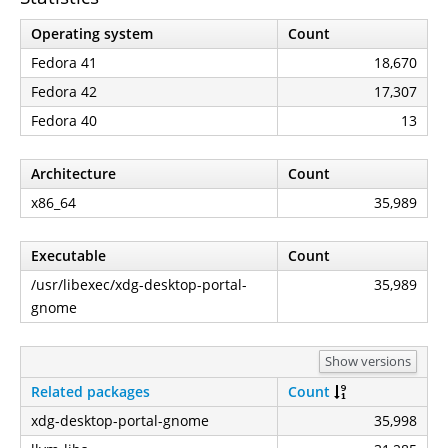
Operating system
Count
Fedora 41
18,670
Fedora 42
17,307
Fedora 40
13
Architecture
Count
x86_64
35,989
Executable
Count
/usr/libexec/xdg-desktop-portal-
35,989
gnome
Show versions
Related packages
Count
xdg-desktop-portal-gnome
35,998