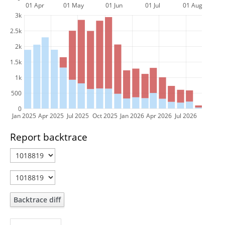
01 Apr
01 May
01 Jun
01 Jul
01 Aug
3k
2.5k
2k
1.5k
1k
500
0
Jan 2025
Apr 2025
Jul 2025
Oct 2025
Jan 2026
Apr 2026
Jul 2026
Report backtrace
Backtrace diff