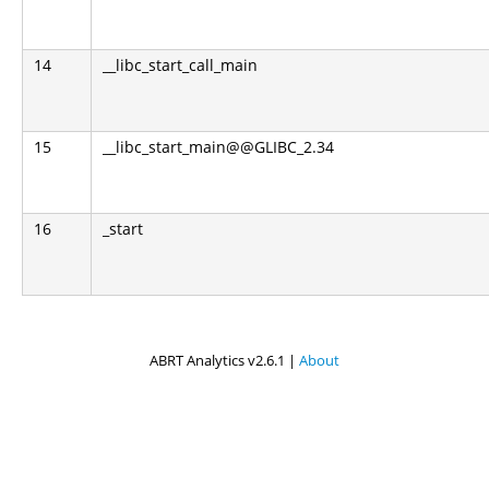
14
__libc_start_call_main
15
__libc_start_main@@GLIBC_2.34
16
_start
ABRT Analytics v2.6.1 |
About