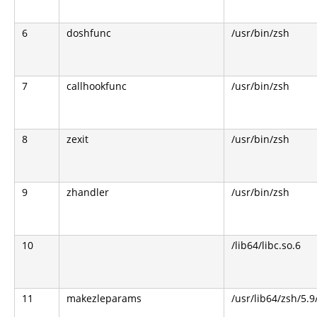
6
doshfunc
/usr/bin/zsh
7
callhookfunc
/usr/bin/zsh
8
zexit
/usr/bin/zsh
9
zhandler
/usr/bin/zsh
10
/lib64/libc.so.6
11
makezleparams
/usr/lib64/zsh/5.9