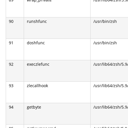
90
runshfunc
/usr/bin/zsh
91
doshfunc
/usr/bin/zsh
92
execzlefunc
/usr/lib64/zsh/5.9
93
zlecallhook
/usr/lib64/zsh/5.9
94
getbyte
/usr/lib64/zsh/5.9