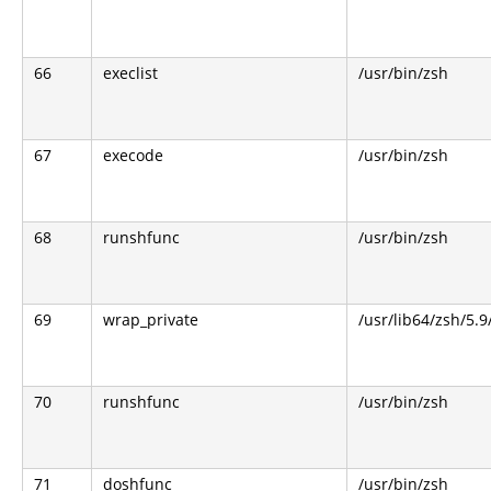
66
execlist
/usr/bin/zsh
67
execode
/usr/bin/zsh
68
runshfunc
/usr/bin/zsh
69
wrap_private
/usr/lib64/zsh/5.
70
runshfunc
/usr/bin/zsh
71
doshfunc
/usr/bin/zsh