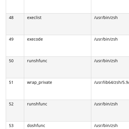
48
execlist
/usr/bin/zsh
49
execode
/usr/bin/zsh
50
runshfunc
/usr/bin/zsh
51
wrap_private
/usr/lib64/zsh/5.
52
runshfunc
/usr/bin/zsh
53
doshfunc
/usr/bin/zsh