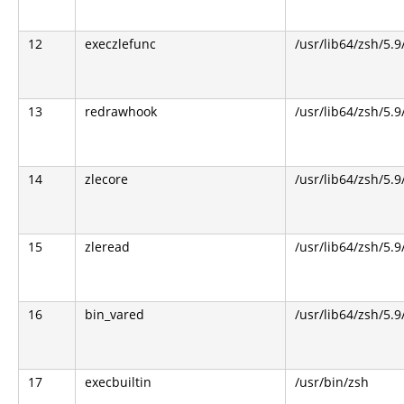
12
execzlefunc
/usr/lib64/zsh/5.9
13
redrawhook
/usr/lib64/zsh/5.9
14
zlecore
/usr/lib64/zsh/5.9
15
zleread
/usr/lib64/zsh/5.9
16
bin_vared
/usr/lib64/zsh/5.9
17
execbuiltin
/usr/bin/zsh