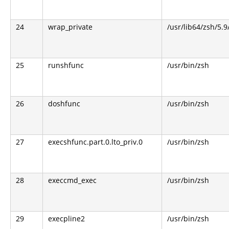
24
wrap_private
/usr/lib64/zsh/5.
25
runshfunc
/usr/bin/zsh
26
doshfunc
/usr/bin/zsh
27
execshfunc.part.0.lto_priv.0
/usr/bin/zsh
28
execcmd_exec
/usr/bin/zsh
29
execpline2
/usr/bin/zsh