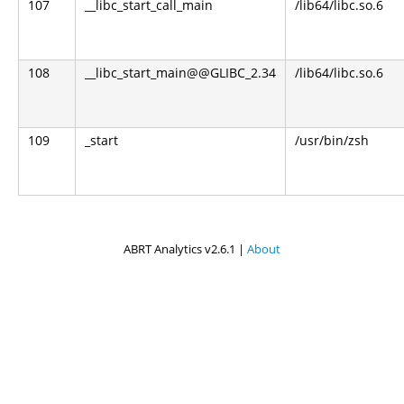
107
__libc_start_call_main
/lib64/libc.so.6
108
__libc_start_main@@GLIBC_2.34
/lib64/libc.so.6
109
_start
/usr/bin/zsh
ABRT Analytics v2.6.1 |
About