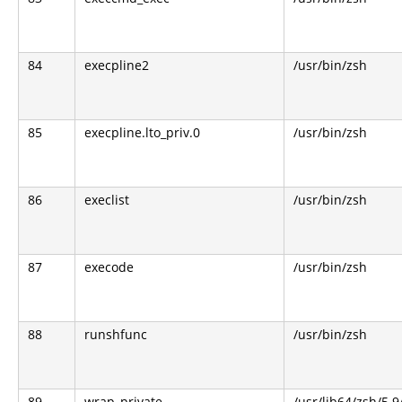
84
execpline2
/usr/bin/zsh
85
execpline.lto_priv.0
/usr/bin/zsh
86
execlist
/usr/bin/zsh
87
execode
/usr/bin/zsh
88
runshfunc
/usr/bin/zsh
89
wrap_private
/usr/lib64/zsh/5.