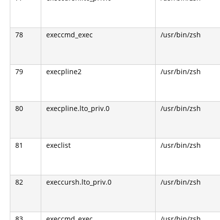
78
execcmd_exec
/usr/bin/zsh
79
execpline2
/usr/bin/zsh
80
execpline.lto_priv.0
/usr/bin/zsh
81
execlist
/usr/bin/zsh
82
execcursh.lto_priv.0
/usr/bin/zsh
83
execcmd_exec
/usr/bin/zsh