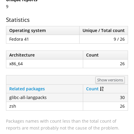
9
Statistics
Operating system
Unique / Total count
Fedora 41
9 / 26
Architecture
Count
x86_64
26
Show versions
Related packages
Count
glibc-all-langpacks
30
zsh
26
Packages names with count less than the total count of
reports are most probably not the cause of the problem.