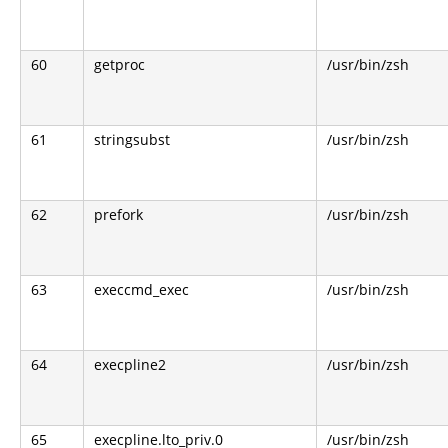
60
getproc
/usr/bin/zsh
61
stringsubst
/usr/bin/zsh
62
prefork
/usr/bin/zsh
63
execcmd_exec
/usr/bin/zsh
64
execpline2
/usr/bin/zsh
65
execpline.lto_priv.0
/usr/bin/zsh