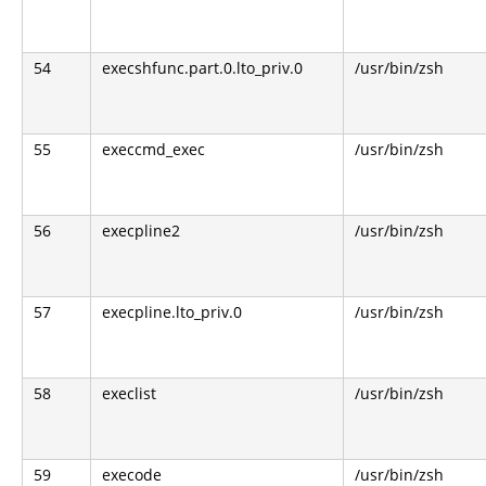
54
execshfunc.part.0.lto_priv.0
/usr/bin/zsh
55
execcmd_exec
/usr/bin/zsh
56
execpline2
/usr/bin/zsh
57
execpline.lto_priv.0
/usr/bin/zsh
58
execlist
/usr/bin/zsh
59
execode
/usr/bin/zsh