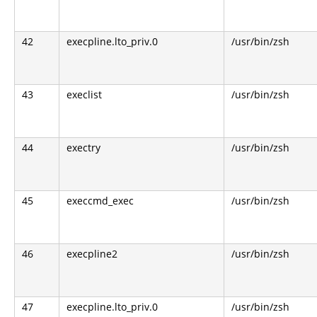
42
execpline.lto_priv.0
/usr/bin/zsh
43
execlist
/usr/bin/zsh
44
exectry
/usr/bin/zsh
45
execcmd_exec
/usr/bin/zsh
46
execpline2
/usr/bin/zsh
47
execpline.lto_priv.0
/usr/bin/zsh