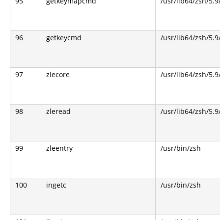
95
getkeymapcmd
/usr/lib64/zsh/5.9
96
getkeycmd
/usr/lib64/zsh/5.9
97
zlecore
/usr/lib64/zsh/5.9
98
zleread
/usr/lib64/zsh/5.9
99
zleentry
/usr/bin/zsh
100
ingetc
/usr/bin/zsh