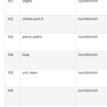
101
ihgetc
/usr/bin/zsh
102
zshlex.part.0
/usr/bin/zsh
103
parse_event
/usr/bin/zsh
104
loop
/usr/bin/zsh
105
zsh_main
/usr/bin/zsh
106
/usr/bin/zsh