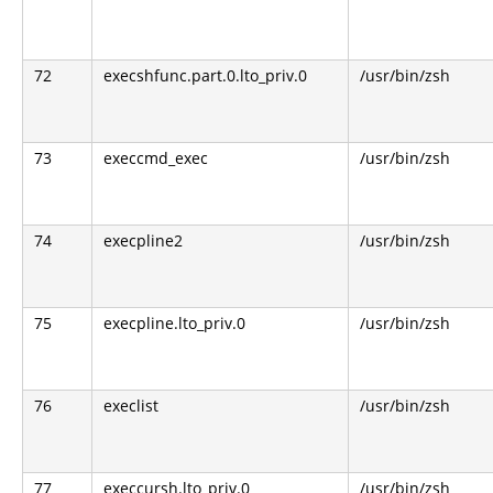
72
execshfunc.part.0.lto_priv.0
/usr/bin/zsh
73
execcmd_exec
/usr/bin/zsh
74
execpline2
/usr/bin/zsh
75
execpline.lto_priv.0
/usr/bin/zsh
76
execlist
/usr/bin/zsh
77
execcursh.lto_priv.0
/usr/bin/zsh