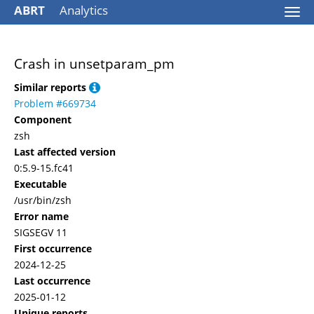
ABRT
Analytics
Togg
navi
Crash in unsetparam_pm
Similar reports
Problem #669734
Component
zsh
Last affected version
0:5.9-15.fc41
Executable
/usr/bin/zsh
Error name
SIGSEGV 11
First occurrence
2024-12-25
Last occurrence
2025-01-12
Unique reports