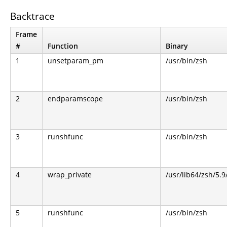
Backtrace
Frame
#
Function
Binary
1
unsetparam_pm
/usr/bin/zsh
2
endparamscope
/usr/bin/zsh
3
runshfunc
/usr/bin/zsh
4
wrap_private
/usr/lib64/zsh/5.
5
runshfunc
/usr/bin/zsh