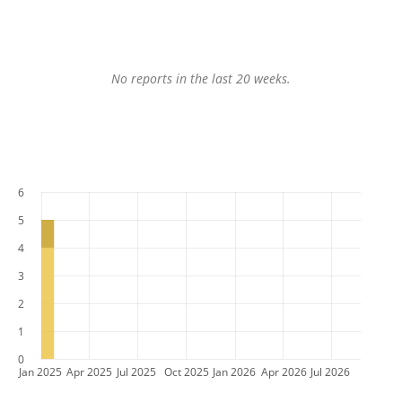
No reports in the last 20 weeks.
6
5
4
3
2
1
0
Jan 2025
Apr 2025
Jul 2025
Oct 2025
Jan 2026
Apr 2026
Jul 2026