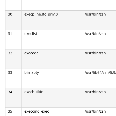
30
execpline.lto_priv.0
/usr/bin/zsh
31
execlist
/usr/bin/zsh
32
execode
/usr/bin/zsh
33
bin_zpty
/usr/lib64/zsh/5.9
34
execbuiltin
/usr/bin/zsh
35
execcmd_exec
/usr/bin/zsh