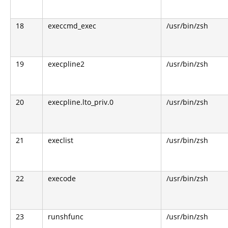
18
execcmd_exec
/usr/bin/zsh
19
execpline2
/usr/bin/zsh
20
execpline.lto_priv.0
/usr/bin/zsh
21
execlist
/usr/bin/zsh
22
execode
/usr/bin/zsh
23
runshfunc
/usr/bin/zsh