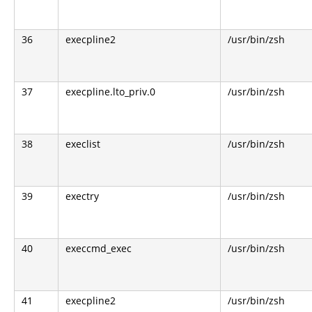
36
execpline2
/usr/bin/zsh
37
execpline.lto_priv.0
/usr/bin/zsh
38
execlist
/usr/bin/zsh
39
exectry
/usr/bin/zsh
40
execcmd_exec
/usr/bin/zsh
41
execpline2
/usr/bin/zsh