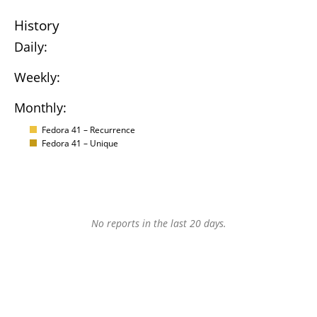
History
Daily:
Weekly:
Monthly:
Fedora 41 – Recurrence
Fedora 41 – Unique
No reports in the last 20 days.