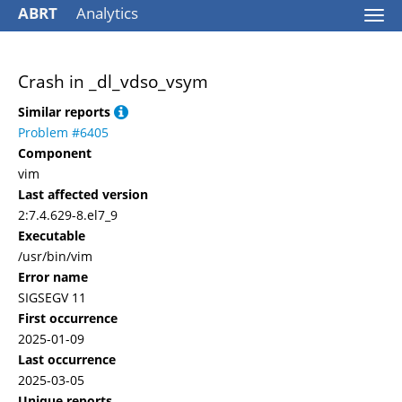
ABRT
Analytics
Togg
navi
Crash in _dl_vdso_vsym
Similar reports
Problem #6405
Component
vim
Last affected version
2:7.4.629-8.el7_9
Executable
/usr/bin/vim
Error name
SIGSEGV 11
First occurrence
2025-01-09
Last occurrence
2025-03-05
Unique reports