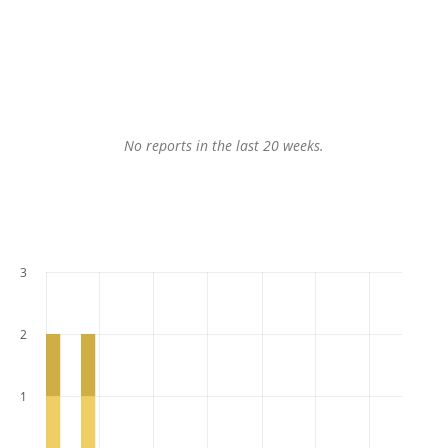
No reports in the last 20 weeks.
3
2
1