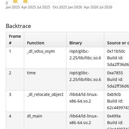
0
Jan 2025
Apr 2025
Jul 2025
Oct 2025
Jan 2026
Apr 2026
Jul 2026
Backtrace
Frame
#
Function
Binary
Source or o
1
_dl_vdso_vsym
/opt/glibc-
0x11b50c
2.25/lib/libc.so.6
Build id:
5da2ff36d
2
time
/opt/glibc-
0xa7855
2.25/lib/libc.so.6
Build id:
5da2ff36d
3
_dl_relocate_object
/lib64/ld-linux-
0xb9cb
x86-64.so.2
Build id:
62c449974
4
dl_main
/lib64/ld-linux-
0x499a
x86-64.so.2
Build id: