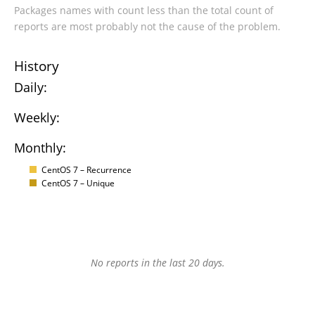
Packages names with count less than the total count of
reports are most probably not the cause of the problem.
History
Daily:
Weekly:
Monthly:
CentOS 7 – Recurrence
CentOS 7 – Unique
No reports in the last 20 days.