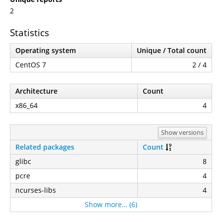
2
Statistics
Operating system
Unique / Total count
CentOS 7
2 / 4
Architecture
Count
x86_64
4
Show versions
Related packages
Count
glibc
8
pcre
4
ncurses-libs
4
Show more… (6)