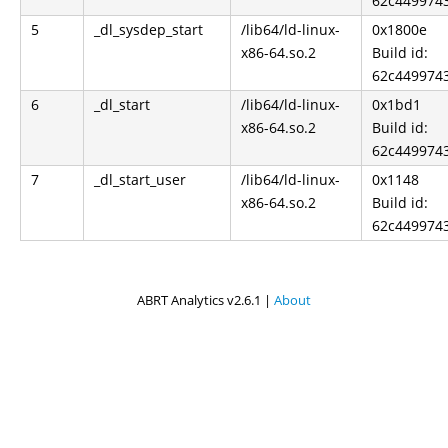
62c449974
5
_dl_sysdep_start
/lib64/ld-linux-
0x1800e
x86-64.so.2
Build id:
62c449974
6
_dl_start
/lib64/ld-linux-
0x1bd1
x86-64.so.2
Build id:
62c449974
7
_dl_start_user
/lib64/ld-linux-
0x1148
x86-64.so.2
Build id:
62c449974
ABRT Analytics v2.6.1 |
About