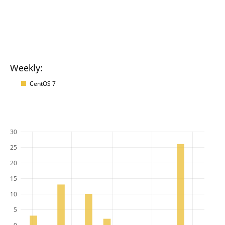
Weekly:
CentOS 7
30
25
20
15
10
5