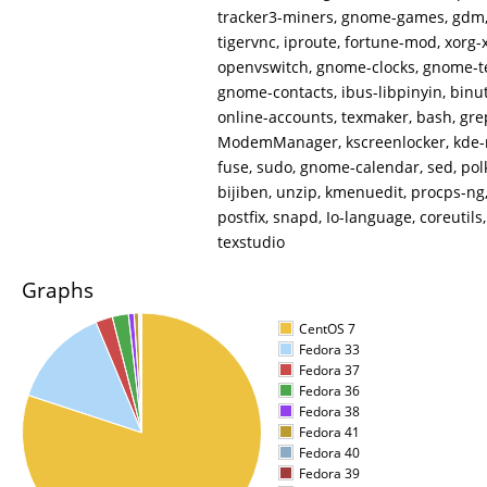
tracker3-miners, gnome-games, gdm, 
tigervnc, iproute, fortune-mod, xorg-x
openvswitch, gnome-clocks, gnome-te
gnome-contacts, ibus-libpinyin, binu
online-accounts, texmaker, bash, gre
ModemManager, kscreenlocker, kde-
fuse, sudo, gnome-calendar, sed, pol
bijiben, unzip, kmenuedit, procps-n
postfix, snapd, Io-language, coreutils
texstudio
Graphs
CentOS 7
Fedora 33
Fedora 37
Fedora 36
Fedora 38
Fedora 41
Fedora 40
Fedora 39