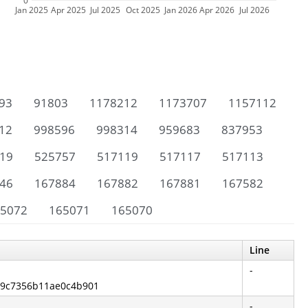
0
Jan 2025
Apr 2025
Jul 2025
Oct 2025
Jan 2026
Apr 2026
Jul 2026
93
91803
1178212
1173707
1157112
12
998596
998314
959683
837953
19
525757
517119
517117
517113
46
167884
167882
167881
167582
5072
165071
165070
Line
-
89c7356b11ae0c4b901
-