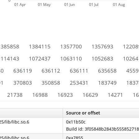
0
01 Apr
01 May
01 Jun
01 Jul
01 Aug
1385858
1384115
1357700
1357693
12208
1114143
1072437
1063110
1052683
10264
80
636119
636112
636111
635658
4559
91
370803
350858
253431
183749
1837
21738
16988
16923
16629
14271
16
Source or offset
25/lib/libc.so.6
0x11b50c
Build id: 3f05848b2843b55585271
25/lib/libc.so.6
0xa7855