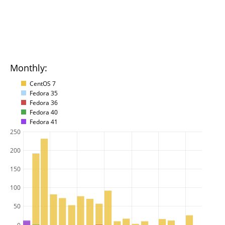
Monthly:
CentOS 7
Fedora 35
Fedora 36
Fedora 40
Fedora 41
250
200
150
100
50