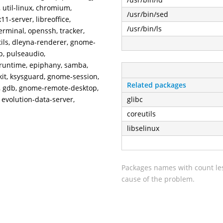
util-linux, chromium,
/usr/bin/sed
11-server, libreoffice,
/usr/bin/ls
rminal, openssh, tracker,
tils, dleyna-renderer, gnome-
p, pulseaudio,
runtime, epiphany, samba,
kit, ksysguard, gnome-session,
Related packages
g, gdb, gnome-remote-desktop,
, evolution-data-server,
glibc
coreutils
libselinux
Packages names with count les
cause of the problem.