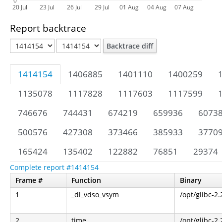
0
20 Jul
23 Jul
26 Jul
29 Jul
01 Aug
04 Aug
07 Aug
Report backtrace
Backtrace diff
1414154
1406885
1401110
1400259
1135078
1117828
1117603
1117599
746676
744431
674219
659936
6073
500576
427308
373466
385933
3770
165424
135402
122882
76851
29374
Complete report #1414154
Frame #
Function
Binary
1
_dl_vdso_vsym
/opt/glibc-2.
2
time
/opt/glibc-2.