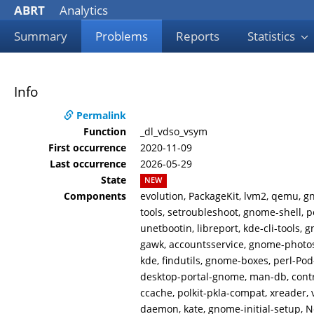
ABRT
Analytics
Summary
Problems
Reports
Statistics
Info
Permalink
Function
_dl_vdso_vsym
First occurrence
2020-11-09
Last occurrence
2026-05-29
State
NEW
Components
evolution, PackageKit, lvm2, qemu, gn
tools, setroubleshoot, gnome-shell, po
unetbootin, libreport, kde-cli-tools,
gawk, accountsservice, gnome-photos,
kde, findutils, gnome-boxes, perl-Pod
desktop-portal-gnome, man-db, contro
ccache, polkit-pkla-compat, xreader,
daemon, kate, gnome-initial-setup, N