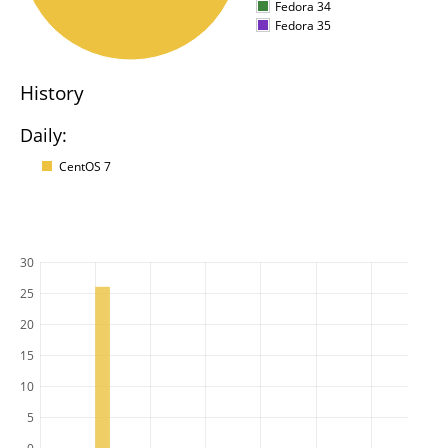
Fedora 34
Fedora 35
History
Daily:
CentOS 7
30
25
20
15
10
5