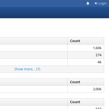
Login
Count
1,606
274
46
Show more… (7)
Count
2,006
Count
537