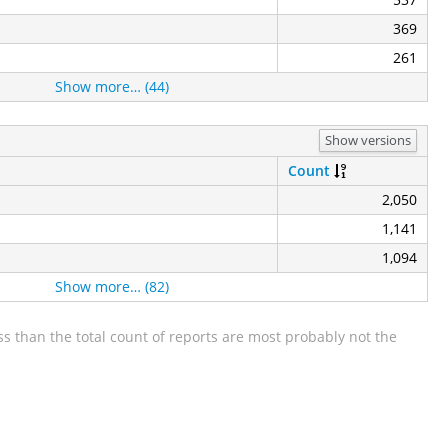
369
261
Show more… (44)
Show versions
Count
2,050
1,141
1,094
Show more… (82)
s than the total count of reports are most probably not the