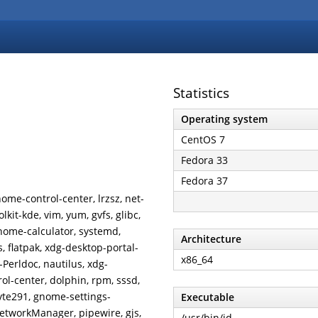
Statistics
Operating system
CentOS 7
Fedora 33
Fedora 37
ome-control-center, lrzsz, net-
lkit-kde, vim, yum, gvfs, glibc,
 gnome-calculator, systemd,
Architecture
 flatpak, xdg-desktop-portal-
x86_64
-Perldoc, nautilus, xdg-
l-center, dolphin, rpm, sssd,
 vte291, gnome-settings-
Executable
etworkManager, pipewire, gjs,
/usr/bin/id