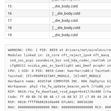
15
__die_body.cold
16
?
__die_body.cold
17
__die_body.cold
18
?
__die_body.cold
19
__die_body.cold
WARNING: CPU: 1 PID: 8859 at drivers/net/wireless/re
Modules linked in: ib_core nft_reject_ipv4 nft_masq 
 snd_soc_acpi soundwire_bus snd_hda_codec_realtek in
 cfg80211 nvidia_wmi_ec_backlight wmi_bmof pcspkr in
CPU: 1 UID: 0 PID: 8859 Comm: kworker/u88:2 Tainted:
Tainted: [P]=PROPRIETARY_MODULE, [O]=OOT_MODULE

Hardware name: ASUSTeK COMPUTER INC. ROG Zephyrus G1
Workqueue: phy2 rtw_fw_update_beacon_work [rtw88_cor
RIP: 0010:rtw_fw_download_rsvd_page+0x417/0x480 [rtw
Code: ff 49 8b 7d 08 48 c7 c6 88 b7 27 c7 89 44 24 0
RSP: 0018:ffff9b882616be08 EFLAGS: 00010286

RAX: 0000000000000000 RBX: 0000000000000080 RCX: 000