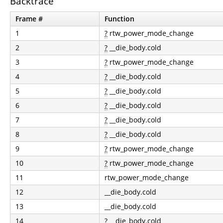
Backtrace
Frame #
Function
1
?
rtw_power_mode_change
2
?
__die_body.cold
3
?
rtw_power_mode_change
4
?
__die_body.cold
5
?
__die_body.cold
6
?
__die_body.cold
7
?
__die_body.cold
8
?
__die_body.cold
9
?
rtw_power_mode_change
10
?
rtw_power_mode_change
11
rtw_power_mode_change
12
__die_body.cold
13
__die_body.cold
14
?
__die_body.cold