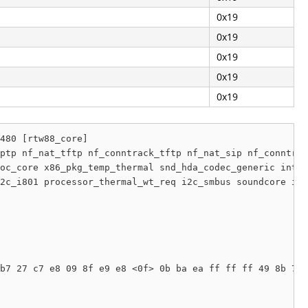
0x19
0x19
0x19
0x19
0x19
480 [rtw88_core]

ptp nf_nat_tftp nf_conntrack_tftp nf_nat_sip nf_conntrac
oc_core x86_pkg_temp_thermal snd_hda_codec_generic intel
2c_i801 processor_thermal_wt_req i2c_smbus soundcore idm
b7 27 c7 e8 09 8f e9 e8 <0f> 0b ba ea ff ff ff 49 8b 7d 