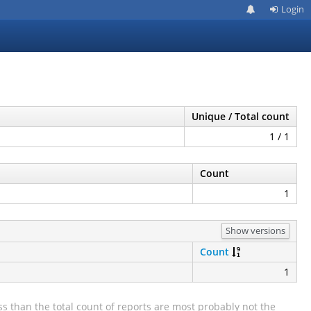
Login
Unique / Total count
1 / 1
Count
1
Show versions
Count
1
s than the total count of reports are most probably not the