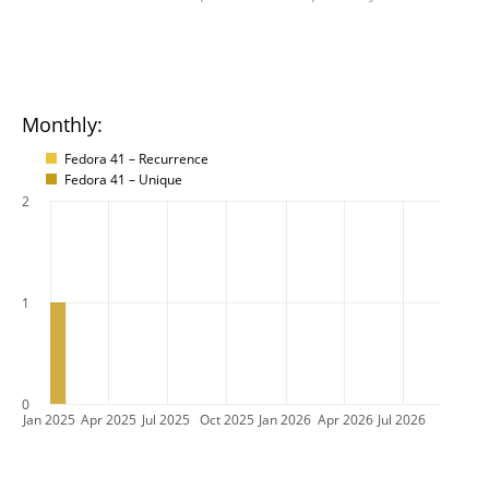
Monthly:
Fedora 41 – Recurrence
Fedora 41 – Unique
2
1
0
Jan 2025
Apr 2025
Jul 2025
Oct 2025
Jan 2026
Apr 2026
Jul 2026