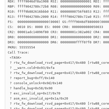
RDX: ffff9046df8a1908 RSI: 0000000000000001 RDI: fff
RBP: ffff9042780c72b8 R08: 0000000000000000 R09: 000
R10: ffff9b882616bbb0 R11: 00000000756f6853 R12: fff
R13: ffff9042780c2000 R14: ffff9042780c72a0 R15: fff
FS:  0000000000000000(0000) GS:ffff9046df880000(0000
CS:  0010 DS: 0000 ES: 0000 CR0: 0000000080050033

CR2: 00001adc14896f80 CR3: 00000001c382a002 CR4: 000
DR0: 0000000000000000 DR1: 0000000000000000 DR2: 000
DR3: 0000000000000000 DR6: 00000000ffff07f0 DR7: 000
PKRU: 55555554

Call Trace:

 <TASK>

 ? rtw_fw_download_rsvd_page+0x417/0x480 [rtw88_core
 ? __warn.cold+0x93/0xfa

 ? rtw_fw_download_rsvd_page+0x417/0x480 [rtw88_core
 ? report_bug+0xff/0x140

 ? console_unlock+0x9d/0x140

 ? handle_bug+0x58/0x90

 ? exc_invalid_op+0x17/0x70

 ? asm_exc_invalid_op+0x1a/0x20

 ? rtw_fw_download_rsvd_page+0x417/0x480 [rtw88_core
 ? rtw_fw_download_rsvd_page+0x417/0x480 [rtw88_core