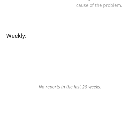
cause of the problem.
Weekly:
No reports in the last 20 weeks.