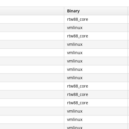
Binary
rtw88_core
vmlinux
rtw88_core
vmlinux
vmlinux
vmlinux
vmlinux
vmlinux
rtw88_core
rtw88_core
rtw88_core
vmlinux
vmlinux
vmlinux