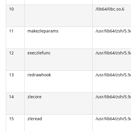
10
/lib64/libc.so.6
11
makezleparams
/usr/lib64/zsh/5.9
12
execzlefunc
/usr/lib64/zsh/5.9
13
redrawhook
/usr/lib64/zsh/5.9
14
zlecore
/usr/lib64/zsh/5.9
15
zleread
/usr/lib64/zsh/5.9