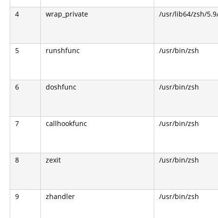
4
wrap_private
/usr/lib64/zsh/5.
5
runshfunc
/usr/bin/zsh
6
doshfunc
/usr/bin/zsh
7
callhookfunc
/usr/bin/zsh
8
zexit
/usr/bin/zsh
9
zhandler
/usr/bin/zsh