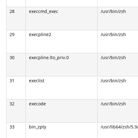
28
execcmd_exec
/usr/bin/zsh
29
execpline2
/usr/bin/zsh
30
execpline.lto_priv.0
/usr/bin/zsh
31
execlist
/usr/bin/zsh
32
execode
/usr/bin/zsh
33
bin_zpty
/usr/lib64/zsh/5.9