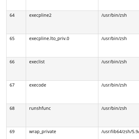
64
execpline2
/usr/bin/zsh
65
execpline.lto_priv.0
/usr/bin/zsh
66
execlist
/usr/bin/zsh
67
execode
/usr/bin/zsh
68
runshfunc
/usr/bin/zsh
69
wrap_private
/usr/lib64/zsh/5.