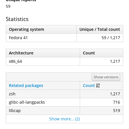
59
Statistics
Operating system
Unique / Total count
Fedora 41
59 / 1,217
Architecture
Count
x86_64
1,217
Show versions
Related packages
Count
zsh
1,217
glibc-all-langpacks
716
libcap
519
Show more… (2)