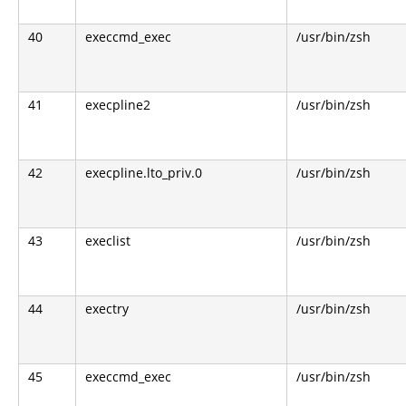
40
execcmd_exec
/usr/bin/zsh
41
execpline2
/usr/bin/zsh
42
execpline.lto_priv.0
/usr/bin/zsh
43
execlist
/usr/bin/zsh
44
exectry
/usr/bin/zsh
45
execcmd_exec
/usr/bin/zsh