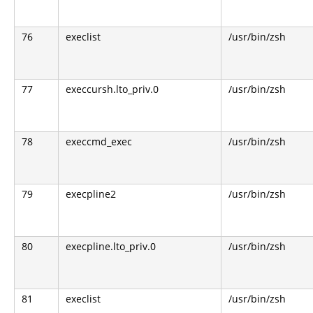
76
execlist
/usr/bin/zsh
77
execcursh.lto_priv.0
/usr/bin/zsh
78
execcmd_exec
/usr/bin/zsh
79
execpline2
/usr/bin/zsh
80
execpline.lto_priv.0
/usr/bin/zsh
81
execlist
/usr/bin/zsh