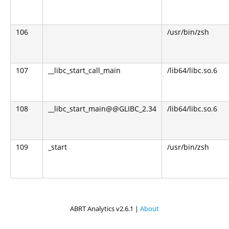
106
/usr/bin/zsh
107
__libc_start_call_main
/lib64/libc.so.6
108
__libc_start_main@@GLIBC_2.34
/lib64/libc.so.6
109
_start
/usr/bin/zsh
ABRT Analytics v2.6.1 |
About