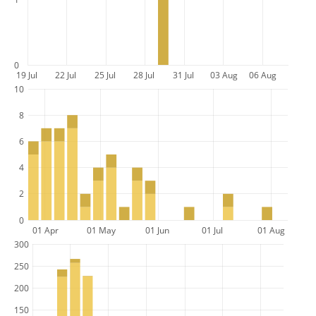
0
19 Jul
22 Jul
25 Jul
28 Jul
31 Jul
03 Aug
06 Aug
10
8
6
4
2
0
01 Apr
01 May
01 Jun
01 Jul
01 Aug
300
250
200
150