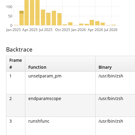
100
50
0
Jan 2025
Apr 2025
Jul 2025
Oct 2025
Jan 2026
Apr 2026
Jul 2026
Backtrace
Frame
#
Function
Binary
1
unsetparam_pm
/usr/bin/zsh
2
endparamscope
/usr/bin/zsh
3
runshfunc
/usr/bin/zsh