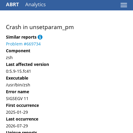
ABRT
Analytics
Togg
navi
Crash in unsetparam_pm
Similar reports
Problem #669734
Component
zsh
Last affected version
0:5.9-15.fc41
Executable
/usr/bin/zsh
Error name
SIGSEGV 11
First occurrence
2025-01-29
Last occurrence
2026-07-29
Unique reports