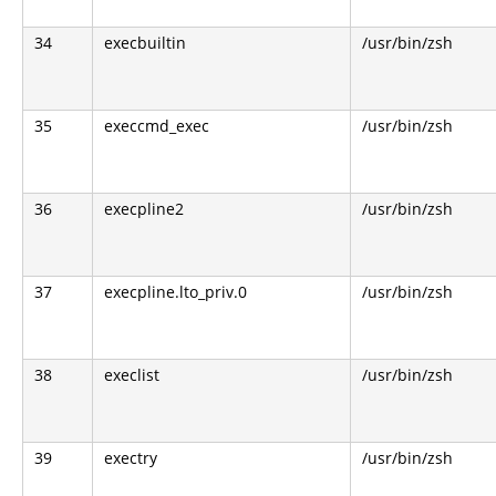
34
execbuiltin
/usr/bin/zsh
35
execcmd_exec
/usr/bin/zsh
36
execpline2
/usr/bin/zsh
37
execpline.lto_priv.0
/usr/bin/zsh
38
execlist
/usr/bin/zsh
39
exectry
/usr/bin/zsh