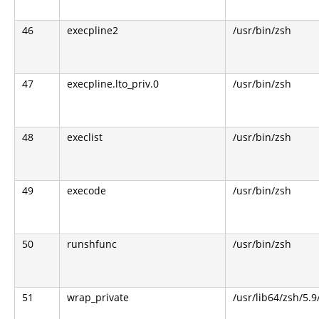
46
execpline2
/usr/bin/zsh
47
execpline.lto_priv.0
/usr/bin/zsh
48
execlist
/usr/bin/zsh
49
execode
/usr/bin/zsh
50
runshfunc
/usr/bin/zsh
51
wrap_private
/usr/lib64/zsh/5.