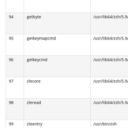
94
getbyte
/usr/lib64/zsh/5.9
95
getkeymapcmd
/usr/lib64/zsh/5.9
96
getkeycmd
/usr/lib64/zsh/5.9
97
zlecore
/usr/lib64/zsh/5.9
98
zleread
/usr/lib64/zsh/5.9
99
zleentry
/usr/bin/zsh