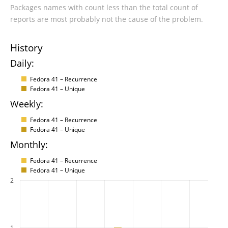
Packages names with count less than the total count of
reports are most probably not the cause of the problem.
History
Daily:
Fedora 41 – Recurrence
Fedora 41 – Unique
Weekly:
Fedora 41 – Recurrence
Fedora 41 – Unique
Monthly:
Fedora 41 – Recurrence
Fedora 41 – Unique
2
1