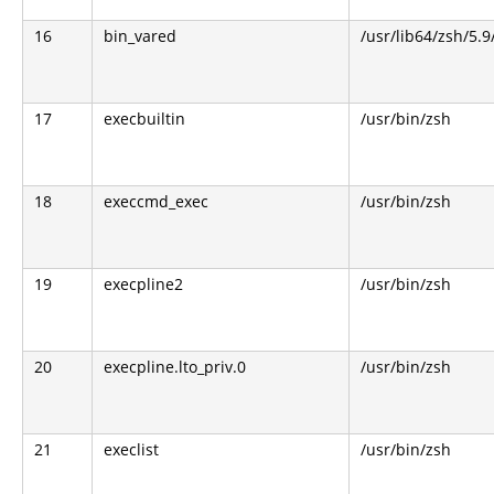
16
bin_vared
/usr/lib64/zsh/5.9
17
execbuiltin
/usr/bin/zsh
18
execcmd_exec
/usr/bin/zsh
19
execpline2
/usr/bin/zsh
20
execpline.lto_priv.0
/usr/bin/zsh
21
execlist
/usr/bin/zsh