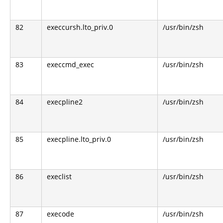
82
execcursh.lto_priv.0
/usr/bin/zsh
83
execcmd_exec
/usr/bin/zsh
84
execpline2
/usr/bin/zsh
85
execpline.lto_priv.0
/usr/bin/zsh
86
execlist
/usr/bin/zsh
87
execode
/usr/bin/zsh