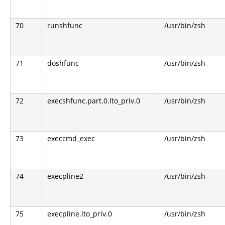
70
runshfunc
/usr/bin/zsh
71
doshfunc
/usr/bin/zsh
72
execshfunc.part.0.lto_priv.0
/usr/bin/zsh
73
execcmd_exec
/usr/bin/zsh
74
execpline2
/usr/bin/zsh
75
execpline.lto_priv.0
/usr/bin/zsh