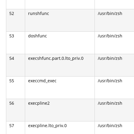
52
runshfunc
/usr/bin/zsh
53
doshfunc
/usr/bin/zsh
54
execshfunc.part.0.lto_priv.0
/usr/bin/zsh
55
execcmd_exec
/usr/bin/zsh
56
execpline2
/usr/bin/zsh
57
execpline.lto_priv.0
/usr/bin/zsh