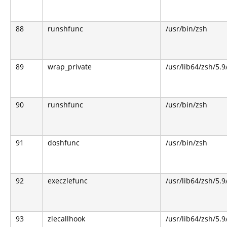
88
runshfunc
/usr/bin/zsh
89
wrap_private
/usr/lib64/zsh/5.
90
runshfunc
/usr/bin/zsh
91
doshfunc
/usr/bin/zsh
92
execzlefunc
/usr/lib64/zsh/5.9
93
zlecallhook
/usr/lib64/zsh/5.9