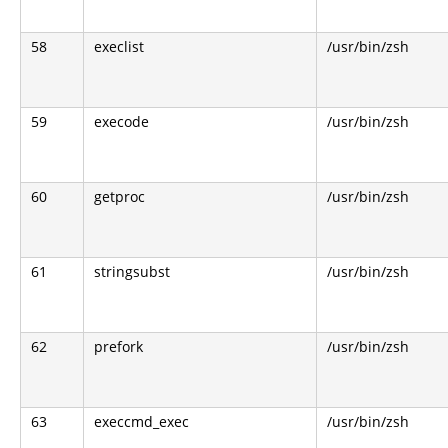
58
execlist
/usr/bin/zsh
59
execode
/usr/bin/zsh
60
getproc
/usr/bin/zsh
61
stringsubst
/usr/bin/zsh
62
prefork
/usr/bin/zsh
63
execcmd_exec
/usr/bin/zsh