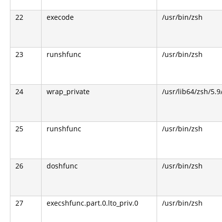
22
execode
/usr/bin/zsh
23
runshfunc
/usr/bin/zsh
24
wrap_private
/usr/lib64/zsh/5.
25
runshfunc
/usr/bin/zsh
26
doshfunc
/usr/bin/zsh
27
execshfunc.part.0.lto_priv.0
/usr/bin/zsh