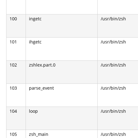
100
ingetc
/usr/bin/zsh
101
ihgetc
/usr/bin/zsh
102
zshlex.part.0
/usr/bin/zsh
103
parse_event
/usr/bin/zsh
104
loop
/usr/bin/zsh
105
zsh_main
/usr/bin/zsh