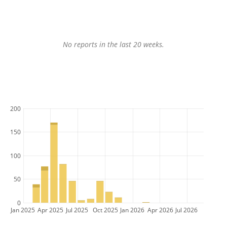
No reports in the last 20 weeks.
200
150
100
50
0
Jan 2025
Apr 2025
Jul 2025
Oct 2025
Jan 2026
Apr 2026
Jul 2026