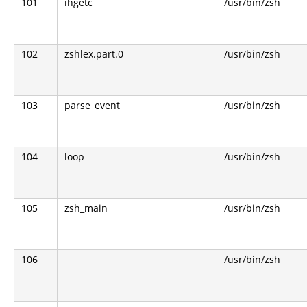
101
ihgetc
/usr/bin/zsh
102
zshlex.part.0
/usr/bin/zsh
103
parse_event
/usr/bin/zsh
104
loop
/usr/bin/zsh
105
zsh_main
/usr/bin/zsh
106
/usr/bin/zsh