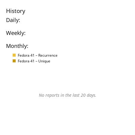
History
Daily:
Weekly:
Monthly:
Fedora 41 – Recurrence
Fedora 41 – Unique
No reports in the last 20 days.