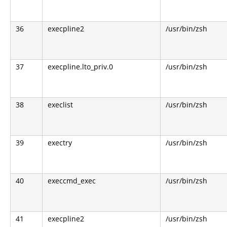
36
execpline2
/usr/bin/zsh
37
execpline.lto_priv.0
/usr/bin/zsh
38
execlist
/usr/bin/zsh
39
exectry
/usr/bin/zsh
40
execcmd_exec
/usr/bin/zsh
41
execpline2
/usr/bin/zsh