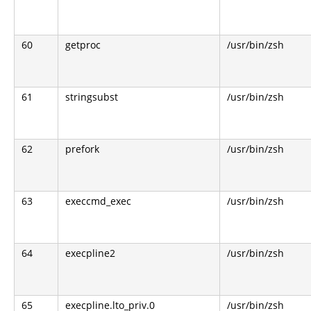
60
getproc
/usr/bin/zsh
61
stringsubst
/usr/bin/zsh
62
prefork
/usr/bin/zsh
63
execcmd_exec
/usr/bin/zsh
64
execpline2
/usr/bin/zsh
65
execpline.lto_priv.0
/usr/bin/zsh