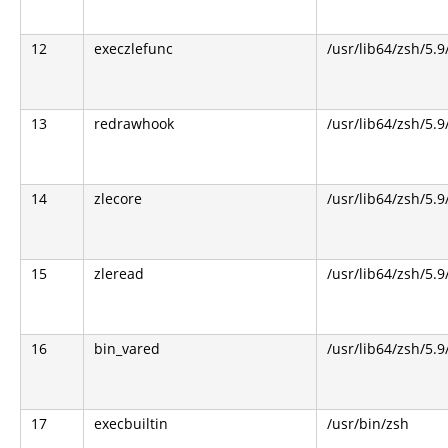
12
execzlefunc
/usr/lib64/zsh/5.9
13
redrawhook
/usr/lib64/zsh/5.9
14
zlecore
/usr/lib64/zsh/5.9
15
zleread
/usr/lib64/zsh/5.9
16
bin_vared
/usr/lib64/zsh/5.9
17
execbuiltin
/usr/bin/zsh