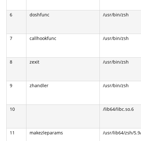
6
doshfunc
/usr/bin/zsh
7
callhookfunc
/usr/bin/zsh
8
zexit
/usr/bin/zsh
9
zhandler
/usr/bin/zsh
10
/lib64/libc.so.6
11
makezleparams
/usr/lib64/zsh/5.9