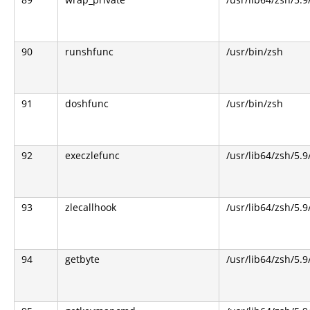
90
runshfunc
/usr/bin/zsh
91
doshfunc
/usr/bin/zsh
92
execzlefunc
/usr/lib64/zsh/5.9
93
zlecallhook
/usr/lib64/zsh/5.9
94
getbyte
/usr/lib64/zsh/5.9