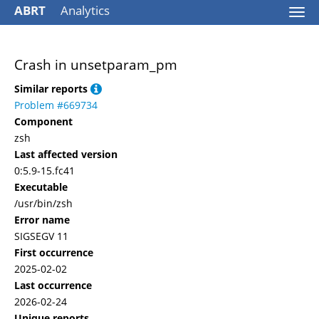
ABRT
Analytics
Togg
navi
Crash in unsetparam_pm
Similar reports
Problem #669734
Component
zsh
Last affected version
0:5.9-15.fc41
Executable
/usr/bin/zsh
Error name
SIGSEGV 11
First occurrence
2025-02-02
Last occurrence
2026-02-24
Unique reports