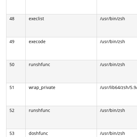
48
execlist
/usr/bin/zsh
49
execode
/usr/bin/zsh
50
runshfunc
/usr/bin/zsh
51
wrap_private
/usr/lib64/zsh/5.
52
runshfunc
/usr/bin/zsh
53
doshfunc
/usr/bin/zsh