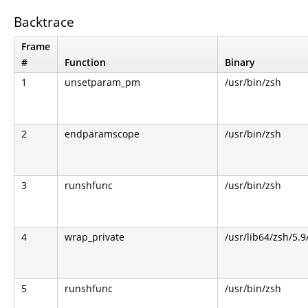
Backtrace
Frame
#
Function
Binary
1
unsetparam_pm
/usr/bin/zsh
2
endparamscope
/usr/bin/zsh
3
runshfunc
/usr/bin/zsh
4
wrap_private
/usr/lib64/zsh/5.
5
runshfunc
/usr/bin/zsh