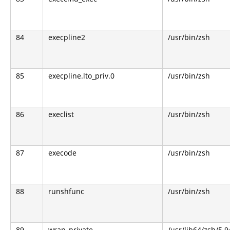
84
execpline2
/usr/bin/zsh
85
execpline.lto_priv.0
/usr/bin/zsh
86
execlist
/usr/bin/zsh
87
execode
/usr/bin/zsh
88
runshfunc
/usr/bin/zsh
89
wrap_private
/usr/lib64/zsh/5.