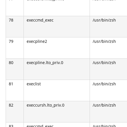
78
execcmd_exec
/usr/bin/zsh
79
execpline2
/usr/bin/zsh
80
execpline.lto_priv.0
/usr/bin/zsh
81
execlist
/usr/bin/zsh
82
execcursh.lto_priv.0
/usr/bin/zsh
83
execcmd_exec
/usr/bin/zsh