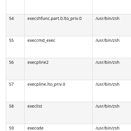
54
execshfunc.part.0.lto_priv.0
/usr/bin/zsh
55
execcmd_exec
/usr/bin/zsh
56
execpline2
/usr/bin/zsh
57
execpline.lto_priv.0
/usr/bin/zsh
58
execlist
/usr/bin/zsh
59
execode
/usr/bin/zsh