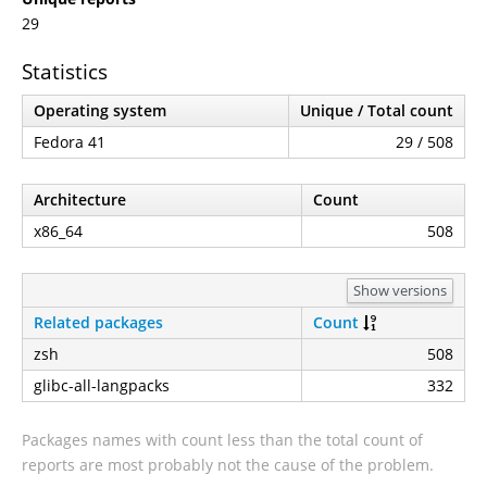
29
Statistics
Operating system
Unique / Total count
Fedora 41
29 / 508
Architecture
Count
x86_64
508
Show versions
Related packages
Count
zsh
508
glibc-all-langpacks
332
Packages names with count less than the total count of
reports are most probably not the cause of the problem.