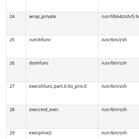
24
wrap_private
/usr/lib64/zsh/5.
25
runshfunc
/usr/bin/zsh
26
doshfunc
/usr/bin/zsh
27
execshfunc.part.0.lto_priv.0
/usr/bin/zsh
28
execcmd_exec
/usr/bin/zsh
29
execpline2
/usr/bin/zsh