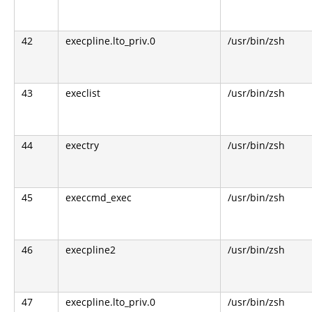
42
execpline.lto_priv.0
/usr/bin/zsh
43
execlist
/usr/bin/zsh
44
exectry
/usr/bin/zsh
45
execcmd_exec
/usr/bin/zsh
46
execpline2
/usr/bin/zsh
47
execpline.lto_priv.0
/usr/bin/zsh