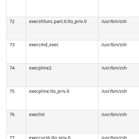
72
execshfunc.part.0.lto_priv.0
/usr/bin/zsh
73
execcmd_exec
/usr/bin/zsh
74
execpline2
/usr/bin/zsh
75
execpline.lto_priv.0
/usr/bin/zsh
76
execlist
/usr/bin/zsh
77
execcursh.lto_priv.0
/usr/bin/zsh