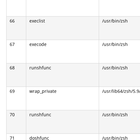
66
execlist
/usr/bin/zsh
67
execode
/usr/bin/zsh
68
runshfunc
/usr/bin/zsh
69
wrap_private
/usr/lib64/zsh/5.
70
runshfunc
/usr/bin/zsh
71
doshfunc
/usr/bin/zsh