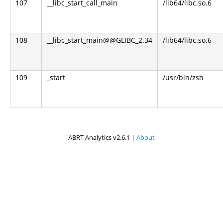
107
__libc_start_call_main
/lib64/libc.so.6
108
__libc_start_main@@GLIBC_2.34
/lib64/libc.so.6
109
_start
/usr/bin/zsh
ABRT Analytics v2.6.1 |
About