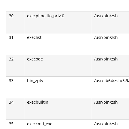
30
execpline.lto_priv.0
/usr/bin/zsh
31
execlist
/usr/bin/zsh
32
execode
/usr/bin/zsh
33
bin_zpty
/usr/lib64/zsh/5.9
34
execbuiltin
/usr/bin/zsh
35
execcmd_exec
/usr/bin/zsh