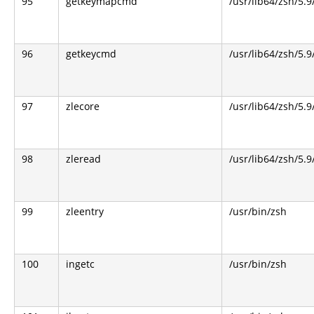
95
getkeymapcmd
/usr/lib64/zsh/5.9
96
getkeycmd
/usr/lib64/zsh/5.9
97
zlecore
/usr/lib64/zsh/5.9
98
zleread
/usr/lib64/zsh/5.9
99
zleentry
/usr/bin/zsh
100
ingetc
/usr/bin/zsh