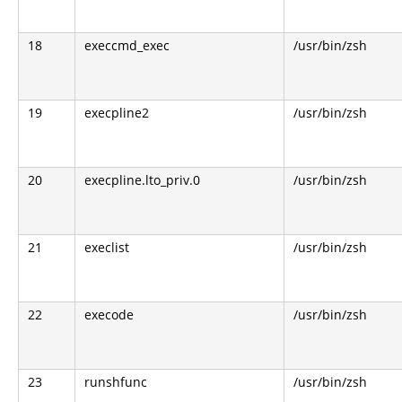
18
execcmd_exec
/usr/bin/zsh
19
execpline2
/usr/bin/zsh
20
execpline.lto_priv.0
/usr/bin/zsh
21
execlist
/usr/bin/zsh
22
execode
/usr/bin/zsh
23
runshfunc
/usr/bin/zsh