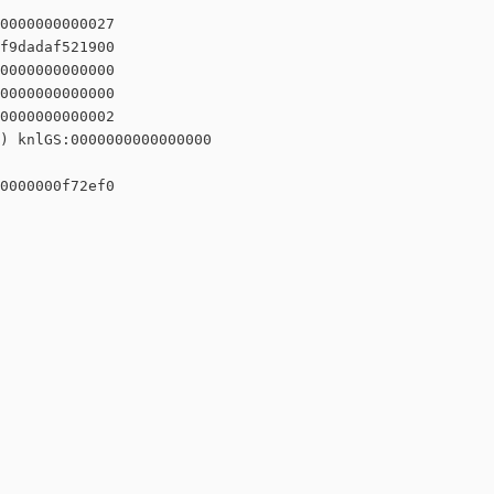
0000000000027

f9dadaf521900

0000000000000

0000000000000

0000000000002

) knlGS:0000000000000000

0000000f72ef0
