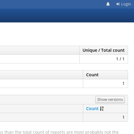
Login
Unique / Total count
1 / 1
Count
1
Show versions
Count
1
s than the total count of reports are most probably not the