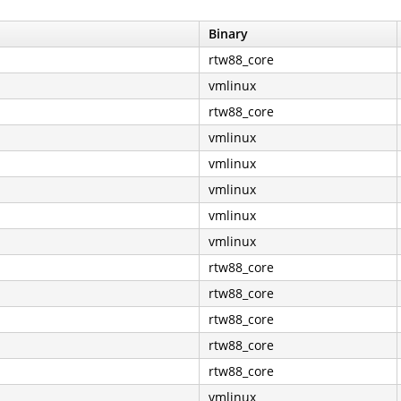
Binary
rtw88_core
vmlinux
rtw88_core
vmlinux
vmlinux
vmlinux
vmlinux
vmlinux
rtw88_core
rtw88_core
rtw88_core
rtw88_core
rtw88_core
vmlinux