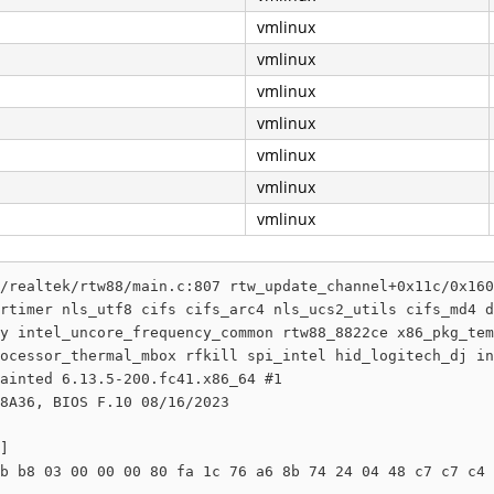
vmlinux
vmlinux
vmlinux
vmlinux
vmlinux
vmlinux
vmlinux
/realtek/rtw88/main.c:807 rtw_update_channel+0x11c/0x160
rtimer nls_utf8 cifs cifs_arc4 nls_ucs2_utils cifs_md4 d
y intel_uncore_frequency_common rtw88_8822ce x86_pkg_tem
ocessor_thermal_mbox rfkill spi_intel hid_logitech_dj in
ainted 6.13.5-200.fc41.x86_64 #1

8A36, BIOS F.10 08/16/2023

]

b b8 03 00 00 00 80 fa 1c 76 a6 8b 74 24 04 48 c7 c7 c4 