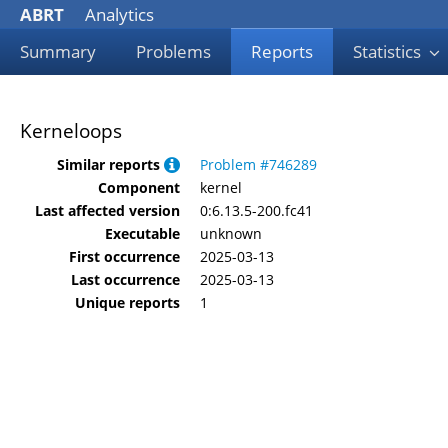
ABRT
Analytics
Summary
Problems
Reports
Statistics
Kerneloops
Similar reports
Problem #746289
Component
kernel
Last affected version
0:6.13.5-200.fc41
Executable
unknown
First occurrence
2025-03-13
Last occurrence
2025-03-13
Unique reports
1