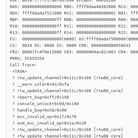
RSP: 0018:ffffc1fa8f0d7d98 EFLAGS: 00010286

RAX: 0000000000000000 RBX: ffff9daa48262000 RCX: 000
RDX: ffff9dadaf521908 RSI: 0000000000000001 RDI: fff
RBP: 00000000000000ff R08: 0000000000000000 R09: 000
R10: 00000000000000ff R11: 0000000000000000 R12: 000
R13: 00000000000000ff R14: 0000000000000000 R15: 000
FS:  0000000000000000(0000) GS:ffff9dadaf500000(0000
CS:  0010 DS: 0000 ES: 0000 CR0: 0000000080050033

CR2: 00007fc4f9e12000 CR3: 00000004ac82c003 CR4: 000
PKRU: 55555554

Call Trace:

 <TASK>

 ? rtw_update_channel+0x11c/0x160 [rtw88_core]

 ? __warn.cold+0x93/0xfa

 ? rtw_update_channel+0x11c/0x160 [rtw88_core]

 ? report_bug+0xff/0x140

 ? console_unlock+0x9d/0x140

 ? handle_bug+0x58/0x90

 ? exc_invalid_op+0x17/0x70

 ? asm_exc_invalid_op+0x1a/0x20

 ? rtw_update_channel+0x11c/0x160 [rtw88_core]

 ? rtw_update_channel+0x11c/0x160 [rtw88_core]
