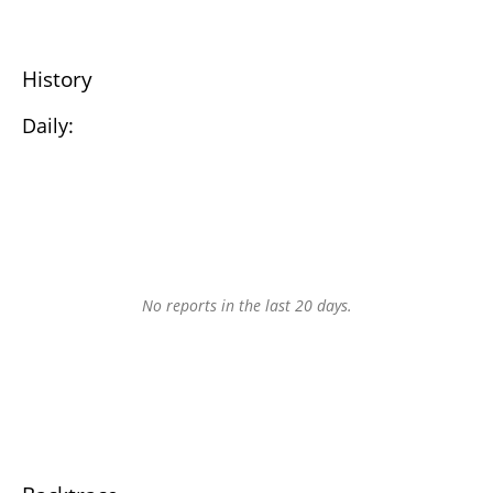
History
Daily:
No reports in the last 20 days.