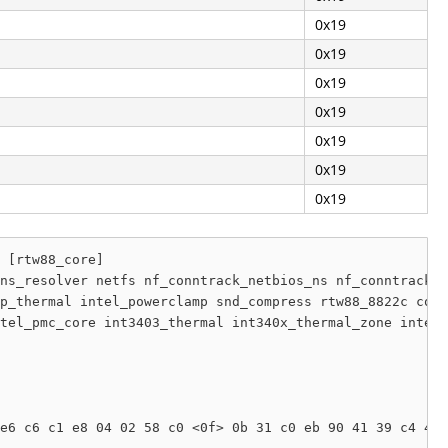
0x19
0x19
0x19
0x19
0x19
0x19
0x19
 [rtw88_core]

ns_resolver netfs nf_conntrack_netbios_ns nf_conntrack_b
p_thermal intel_powerclamp snd_compress rtw88_8822c core
tel_pmc_core int3403_thermal int340x_thermal_zone intel_
e6 c6 c1 e8 04 02 58 c0 <0f> 0b 31 c0 eb 90 41 39 c4 41 