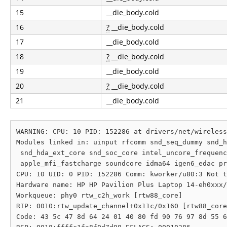
15
__die_body.cold
16
?
__die_body.cold
17
__die_body.cold
18
?
__die_body.cold
19
__die_body.cold
20
?
__die_body.cold
21
__die_body.cold
WARNING: CPU: 10 PID: 152286 at drivers/net/wireless
Modules linked in: uinput rfcomm snd_seq_dummy snd_h
 snd_hda_ext_core snd_soc_core intel_uncore_frequenc
 apple_mfi_fastcharge soundcore idma64 igen6_edac pr
CPU: 10 UID: 0 PID: 152286 Comm: kworker/u80:3 Not t
Hardware name: HP HP Pavilion Plus Laptop 14-eh0xxx/
Workqueue: phy0 rtw_c2h_work [rtw88_core]

RIP: 0010:rtw_update_channel+0x11c/0x160 [rtw88_core
Code: 43 5c 47 8d 64 24 01 40 80 fd 90 76 97 8d 55 6