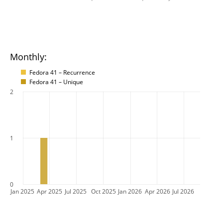
Monthly:
Fedora 41 – Recurrence
Fedora 41 – Unique
2
1
0
Jan 2025
Apr 2025
Jul 2025
Oct 2025
Jan 2026
Apr 2026
Jul 2026