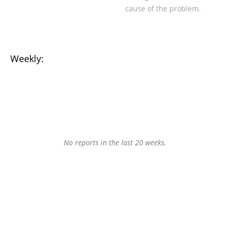
cause of the problem.
Weekly:
No reports in the last 20 weeks.