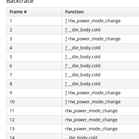
Backtrace
Frame #
Function
1
?
rtw_power_mode_change
2
?
__die_body.cold
3
?
rtw_power_mode_change
4
?
__die_body.cold
5
?
__die_body.cold
6
?
__die_body.cold
7
?
__die_body.cold
8
?
__die_body.cold
9
?
rtw_power_mode_change
10
?
rtw_power_mode_change
11
rtw_power_mode_change
12
rtw_power_mode_change
13
rtw_power_mode_change
14
__die_body.cold