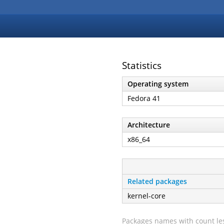
Statistics
Operating system
Fedora 41
Architecture
x86_64
Related packages
kernel-core
Packages names with count les