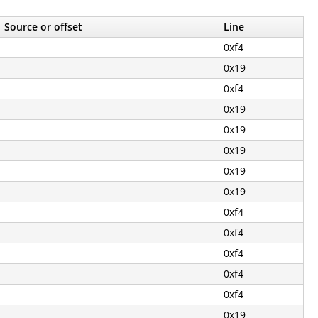
Source or offset
Line
0xf4
0x19
0xf4
0x19
0x19
0x19
0x19
0x19
0xf4
0xf4
0xf4
0xf4
0xf4
0x19