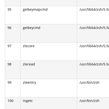
95
getkeymapcmd
/usr/lib64/zsh/5.9
96
getkeycmd
/usr/lib64/zsh/5.9
97
zlecore
/usr/lib64/zsh/5.9
98
zleread
/usr/lib64/zsh/5.9
99
zleentry
/usr/bin/zsh
100
ingetc
/usr/bin/zsh