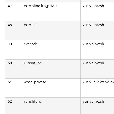
47
execpline.lto_priv.0
/usr/bin/zsh
48
execlist
/usr/bin/zsh
49
execode
/usr/bin/zsh
50
runshfunc
/usr/bin/zsh
51
wrap_private
/usr/lib64/zsh/5.
52
runshfunc
/usr/bin/zsh