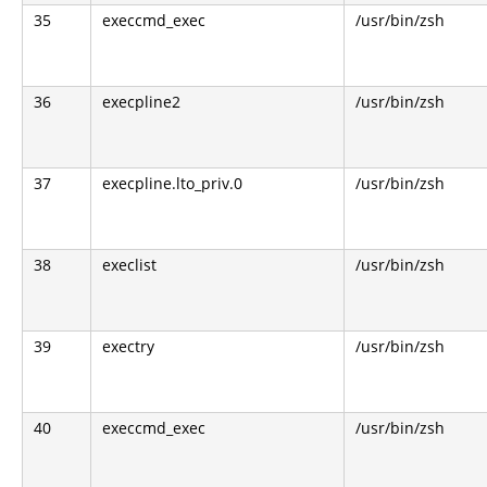
35
execcmd_exec
/usr/bin/zsh
36
execpline2
/usr/bin/zsh
37
execpline.lto_priv.0
/usr/bin/zsh
38
execlist
/usr/bin/zsh
39
exectry
/usr/bin/zsh
40
execcmd_exec
/usr/bin/zsh