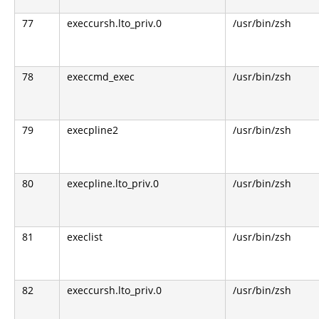
77
execcursh.lto_priv.0
/usr/bin/zsh
78
execcmd_exec
/usr/bin/zsh
79
execpline2
/usr/bin/zsh
80
execpline.lto_priv.0
/usr/bin/zsh
81
execlist
/usr/bin/zsh
82
execcursh.lto_priv.0
/usr/bin/zsh