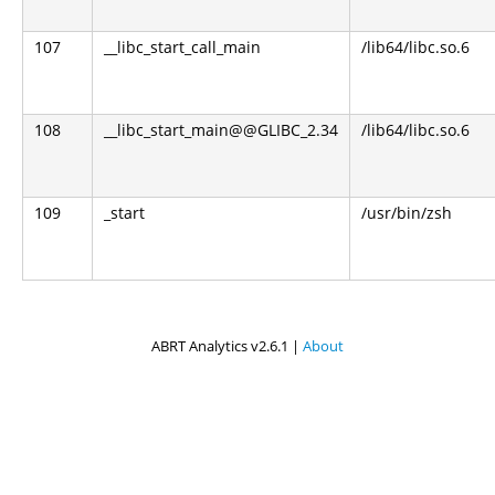
107
__libc_start_call_main
/lib64/libc.so.6
108
__libc_start_main@@GLIBC_2.34
/lib64/libc.so.6
109
_start
/usr/bin/zsh
ABRT Analytics v2.6.1 |
About