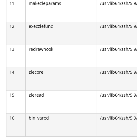
11
makezleparams
/usr/lib64/zsh/5.9
12
execzlefunc
/usr/lib64/zsh/5.9
13
redrawhook
/usr/lib64/zsh/5.9
14
zlecore
/usr/lib64/zsh/5.9
15
zleread
/usr/lib64/zsh/5.9
16
bin_vared
/usr/lib64/zsh/5.9