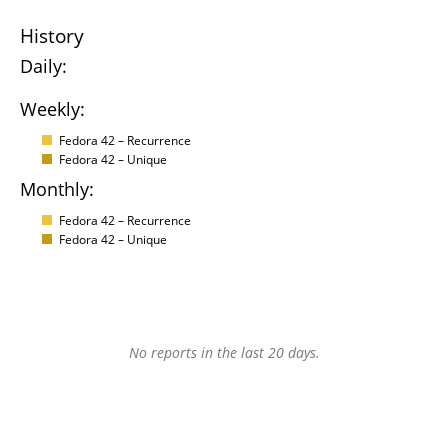
History
Daily:
Weekly:
Fedora 42 – Recurrence
Fedora 42 – Unique
Monthly:
Fedora 42 – Recurrence
Fedora 42 – Unique
No reports in the last 20 days.