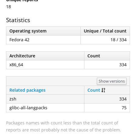
18
Statistics
Operating system
Unique / Total count
Fedora 42
18 / 334
Architecture
Count
x86_64
334
Show versions
Related packages
Count
zsh
334
glibc-all-langpacks
75
Packages names with count less than the total count of
reports are most probably not the cause of the problem.