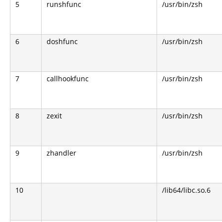
5
runshfunc
/usr/bin/zsh
6
doshfunc
/usr/bin/zsh
7
callhookfunc
/usr/bin/zsh
8
zexit
/usr/bin/zsh
9
zhandler
/usr/bin/zsh
10
/lib64/libc.so.6