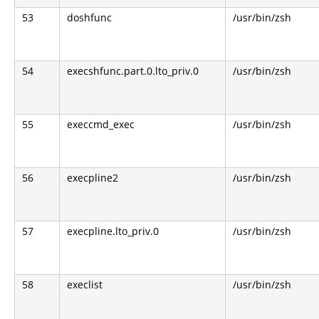
53
doshfunc
/usr/bin/zsh
54
execshfunc.part.0.lto_priv.0
/usr/bin/zsh
55
execcmd_exec
/usr/bin/zsh
56
execpline2
/usr/bin/zsh
57
execpline.lto_priv.0
/usr/bin/zsh
58
execlist
/usr/bin/zsh