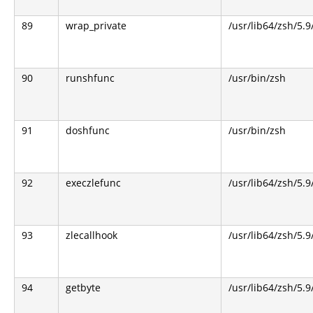
89
wrap_private
/usr/lib64/zsh/5.
90
runshfunc
/usr/bin/zsh
91
doshfunc
/usr/bin/zsh
92
execzlefunc
/usr/lib64/zsh/5.9
93
zlecallhook
/usr/lib64/zsh/5.9
94
getbyte
/usr/lib64/zsh/5.9