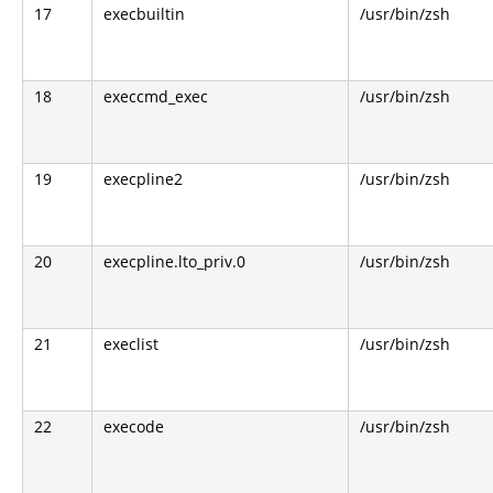
17
execbuiltin
/usr/bin/zsh
18
execcmd_exec
/usr/bin/zsh
19
execpline2
/usr/bin/zsh
20
execpline.lto_priv.0
/usr/bin/zsh
21
execlist
/usr/bin/zsh
22
execode
/usr/bin/zsh