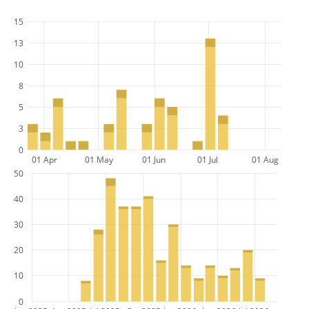
15
13
10
8
5
3
0
01 Apr
01 May
01 Jun
01 Jul
01 Aug
50
40
30
20
10
0