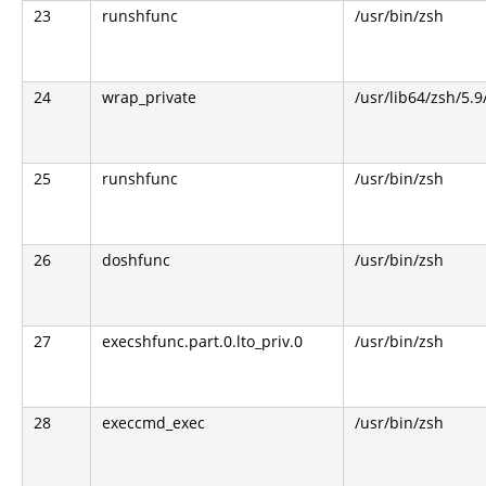
23
runshfunc
/usr/bin/zsh
24
wrap_private
/usr/lib64/zsh/5.
25
runshfunc
/usr/bin/zsh
26
doshfunc
/usr/bin/zsh
27
execshfunc.part.0.lto_priv.0
/usr/bin/zsh
28
execcmd_exec
/usr/bin/zsh