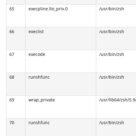
65
execpline.lto_priv.0
/usr/bin/zsh
66
execlist
/usr/bin/zsh
67
execode
/usr/bin/zsh
68
runshfunc
/usr/bin/zsh
69
wrap_private
/usr/lib64/zsh/5.
70
runshfunc
/usr/bin/zsh