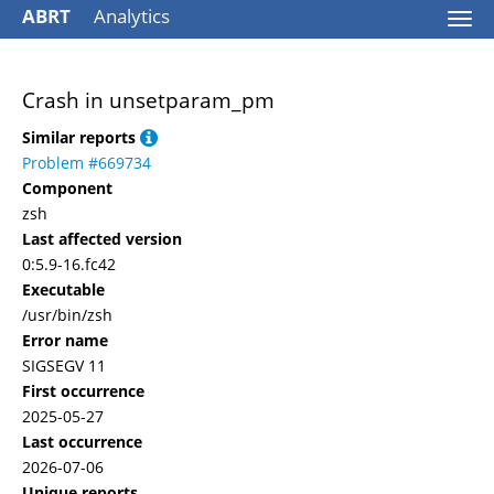
ABRT
Analytics
Togg
navi
Crash in unsetparam_pm
Similar reports
Problem #669734
Component
zsh
Last affected version
0:5.9-16.fc42
Executable
/usr/bin/zsh
Error name
SIGSEGV 11
First occurrence
2025-05-27
Last occurrence
2026-07-06
Unique reports