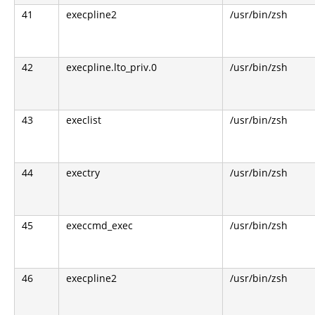
41
execpline2
/usr/bin/zsh
42
execpline.lto_priv.0
/usr/bin/zsh
43
execlist
/usr/bin/zsh
44
exectry
/usr/bin/zsh
45
execcmd_exec
/usr/bin/zsh
46
execpline2
/usr/bin/zsh