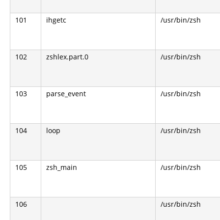
101
ihgetc
/usr/bin/zsh
102
zshlex.part.0
/usr/bin/zsh
103
parse_event
/usr/bin/zsh
104
loop
/usr/bin/zsh
105
zsh_main
/usr/bin/zsh
106
/usr/bin/zsh