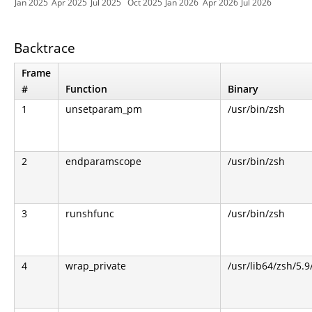
Jan 2025
Apr 2025
Jul 2025
Oct 2025
Jan 2026
Apr 2026
Jul 2026
Backtrace
Frame
#
Function
Binary
1
unsetparam_pm
/usr/bin/zsh
2
endparamscope
/usr/bin/zsh
3
runshfunc
/usr/bin/zsh
4
wrap_private
/usr/lib64/zsh/5.