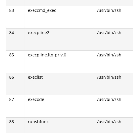
83
execcmd_exec
/usr/bin/zsh
84
execpline2
/usr/bin/zsh
85
execpline.lto_priv.0
/usr/bin/zsh
86
execlist
/usr/bin/zsh
87
execode
/usr/bin/zsh
88
runshfunc
/usr/bin/zsh