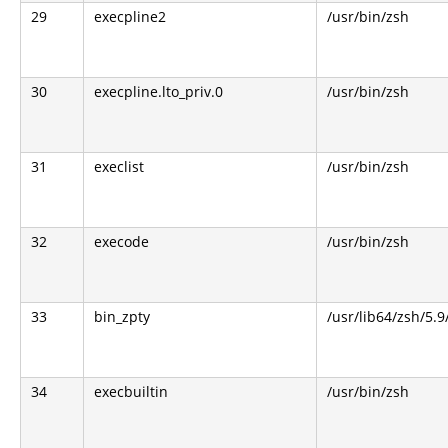
29
execpline2
/usr/bin/zsh
30
execpline.lto_priv.0
/usr/bin/zsh
31
execlist
/usr/bin/zsh
32
execode
/usr/bin/zsh
33
bin_zpty
/usr/lib64/zsh/5.9
34
execbuiltin
/usr/bin/zsh