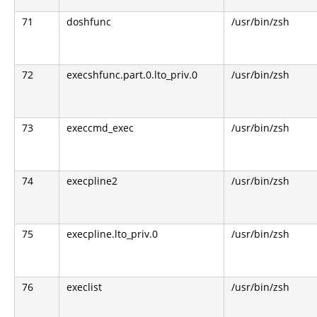
71
doshfunc
/usr/bin/zsh
72
execshfunc.part.0.lto_priv.0
/usr/bin/zsh
73
execcmd_exec
/usr/bin/zsh
74
execpline2
/usr/bin/zsh
75
execpline.lto_priv.0
/usr/bin/zsh
76
execlist
/usr/bin/zsh