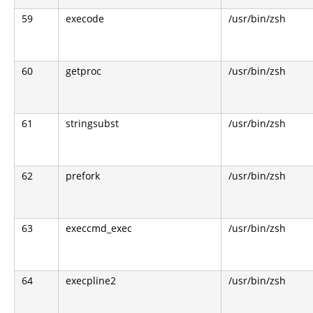
59
execode
/usr/bin/zsh
60
getproc
/usr/bin/zsh
61
stringsubst
/usr/bin/zsh
62
prefork
/usr/bin/zsh
63
execcmd_exec
/usr/bin/zsh
64
execpline2
/usr/bin/zsh