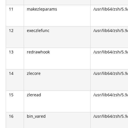
11
makezleparams
/usr/lib64/zsh/5.9
12
execzlefunc
/usr/lib64/zsh/5.9
13
redrawhook
/usr/lib64/zsh/5.9
14
zlecore
/usr/lib64/zsh/5.9
15
zleread
/usr/lib64/zsh/5.9
16
bin_vared
/usr/lib64/zsh/5.9