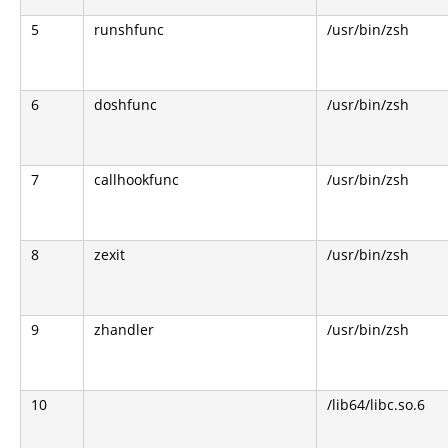
5
runshfunc
/usr/bin/zsh
6
doshfunc
/usr/bin/zsh
7
callhookfunc
/usr/bin/zsh
8
zexit
/usr/bin/zsh
9
zhandler
/usr/bin/zsh
10
/lib64/libc.so.6