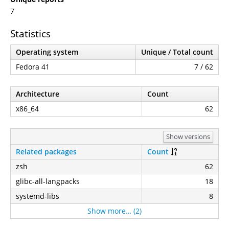
7
Statistics
Operating system
Unique / Total count
Fedora 41
7 / 62
Architecture
Count
x86_64
62
Show versions
Related packages
Count
zsh
62
glibc-all-langpacks
18
systemd-libs
8
Show more… (2)