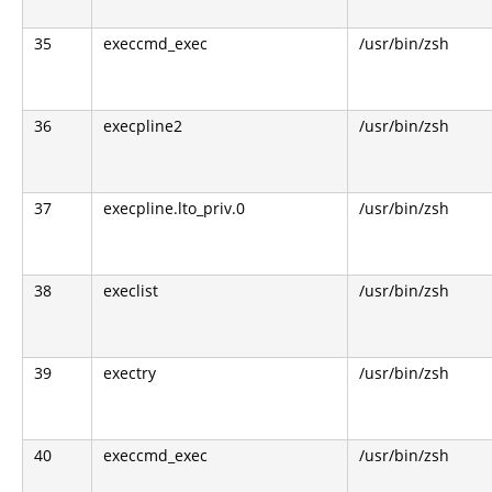
35
execcmd_exec
/usr/bin/zsh
36
execpline2
/usr/bin/zsh
37
execpline.lto_priv.0
/usr/bin/zsh
38
execlist
/usr/bin/zsh
39
exectry
/usr/bin/zsh
40
execcmd_exec
/usr/bin/zsh