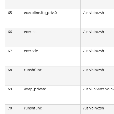
65
execpline.lto_priv.0
/usr/bin/zsh
66
execlist
/usr/bin/zsh
67
execode
/usr/bin/zsh
68
runshfunc
/usr/bin/zsh
69
wrap_private
/usr/lib64/zsh/5.
70
runshfunc
/usr/bin/zsh