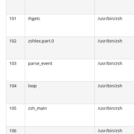
101
ihgetc
/usr/bin/zsh
102
zshlex.part.0
/usr/bin/zsh
103
parse_event
/usr/bin/zsh
104
loop
/usr/bin/zsh
105
zsh_main
/usr/bin/zsh
106
/usr/bin/zsh