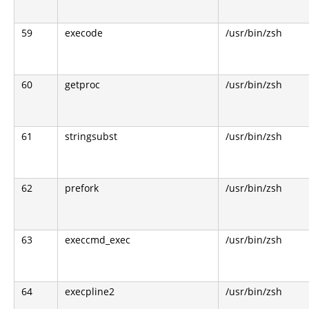
59
execode
/usr/bin/zsh
60
getproc
/usr/bin/zsh
61
stringsubst
/usr/bin/zsh
62
prefork
/usr/bin/zsh
63
execcmd_exec
/usr/bin/zsh
64
execpline2
/usr/bin/zsh