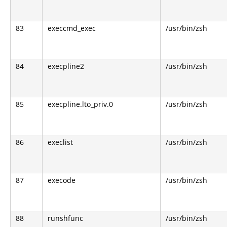
83
execcmd_exec
/usr/bin/zsh
84
execpline2
/usr/bin/zsh
85
execpline.lto_priv.0
/usr/bin/zsh
86
execlist
/usr/bin/zsh
87
execode
/usr/bin/zsh
88
runshfunc
/usr/bin/zsh