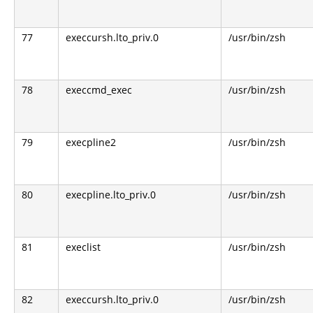
77
execcursh.lto_priv.0
/usr/bin/zsh
78
execcmd_exec
/usr/bin/zsh
79
execpline2
/usr/bin/zsh
80
execpline.lto_priv.0
/usr/bin/zsh
81
execlist
/usr/bin/zsh
82
execcursh.lto_priv.0
/usr/bin/zsh