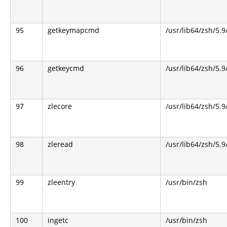
95
getkeymapcmd
/usr/lib64/zsh/5.9
96
getkeycmd
/usr/lib64/zsh/5.9
97
zlecore
/usr/lib64/zsh/5.9
98
zleread
/usr/lib64/zsh/5.9
99
zleentry
/usr/bin/zsh
100
ingetc
/usr/bin/zsh