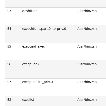
53
doshfunc
/usr/bin/zsh
54
execshfunc.part.0.lto_priv.0
/usr/bin/zsh
55
execcmd_exec
/usr/bin/zsh
56
execpline2
/usr/bin/zsh
57
execpline.lto_priv.0
/usr/bin/zsh
58
execlist
/usr/bin/zsh