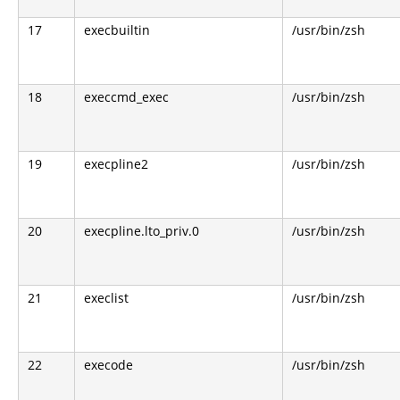
17
execbuiltin
/usr/bin/zsh
18
execcmd_exec
/usr/bin/zsh
19
execpline2
/usr/bin/zsh
20
execpline.lto_priv.0
/usr/bin/zsh
21
execlist
/usr/bin/zsh
22
execode
/usr/bin/zsh