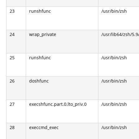
23
runshfunc
/usr/bin/zsh
24
wrap_private
/usr/lib64/zsh/5.
25
runshfunc
/usr/bin/zsh
26
doshfunc
/usr/bin/zsh
27
execshfunc.part.0.lto_priv.0
/usr/bin/zsh
28
execcmd_exec
/usr/bin/zsh