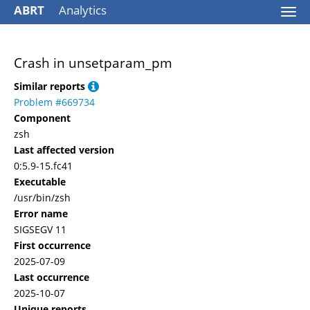
ABRT
Analytics
Togg
navi
Crash in unsetparam_pm
Similar reports
Problem #669734
Component
zsh
Last affected version
0:5.9-15.fc41
Executable
/usr/bin/zsh
Error name
SIGSEGV 11
First occurrence
2025-07-09
Last occurrence
2025-10-07
Unique reports