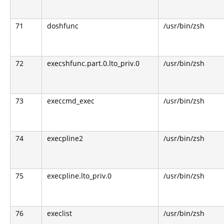
71
doshfunc
/usr/bin/zsh
72
execshfunc.part.0.lto_priv.0
/usr/bin/zsh
73
execcmd_exec
/usr/bin/zsh
74
execpline2
/usr/bin/zsh
75
execpline.lto_priv.0
/usr/bin/zsh
76
execlist
/usr/bin/zsh