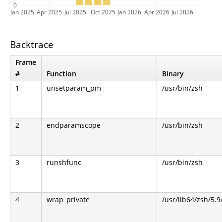
0
Jan 2025
Apr 2025
Jul 2025
Oct 2025
Jan 2026
Apr 2026
Jul 2026
Backtrace
Frame
#
Function
Binary
1
unsetparam_pm
/usr/bin/zsh
2
endparamscope
/usr/bin/zsh
3
runshfunc
/usr/bin/zsh
4
wrap_private
/usr/lib64/zsh/5.