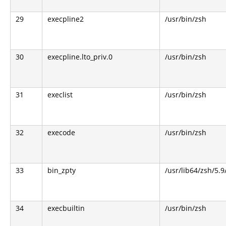
29
execpline2
/usr/bin/zsh
30
execpline.lto_priv.0
/usr/bin/zsh
31
execlist
/usr/bin/zsh
32
execode
/usr/bin/zsh
33
bin_zpty
/usr/lib64/zsh/5.9
34
execbuiltin
/usr/bin/zsh