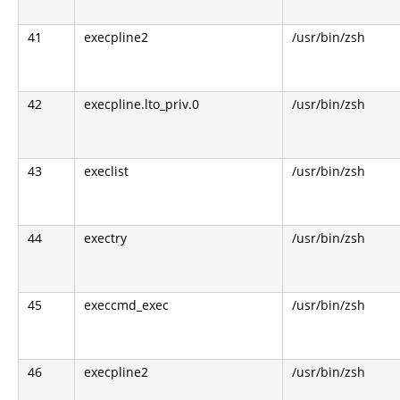
41
execpline2
/usr/bin/zsh
42
execpline.lto_priv.0
/usr/bin/zsh
43
execlist
/usr/bin/zsh
44
exectry
/usr/bin/zsh
45
execcmd_exec
/usr/bin/zsh
46
execpline2
/usr/bin/zsh