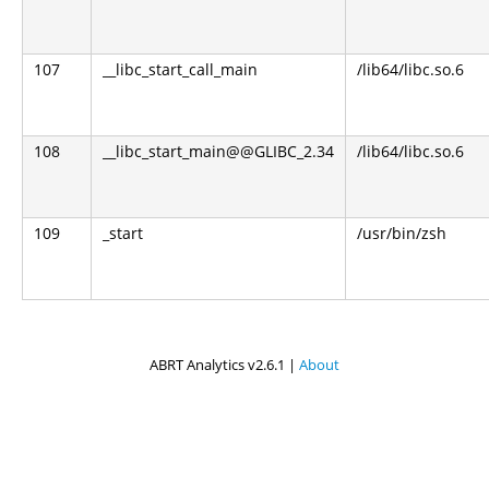
107
__libc_start_call_main
/lib64/libc.so.6
108
__libc_start_main@@GLIBC_2.34
/lib64/libc.so.6
109
_start
/usr/bin/zsh
ABRT Analytics v2.6.1 |
About