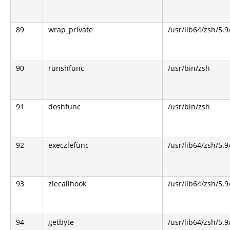
89
wrap_private
/usr/lib64/zsh/5.
90
runshfunc
/usr/bin/zsh
91
doshfunc
/usr/bin/zsh
92
execzlefunc
/usr/lib64/zsh/5.9
93
zlecallhook
/usr/lib64/zsh/5.9
94
getbyte
/usr/lib64/zsh/5.9