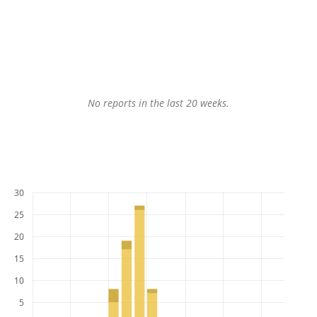
No reports in the last 20 weeks.
30
25
20
15
10
5