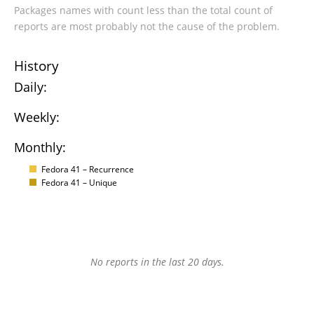
Packages names with count less than the total count of
reports are most probably not the cause of the problem.
History
Daily:
Weekly:
Monthly:
Fedora 41 – Recurrence
Fedora 41 – Unique
No reports in the last 20 days.