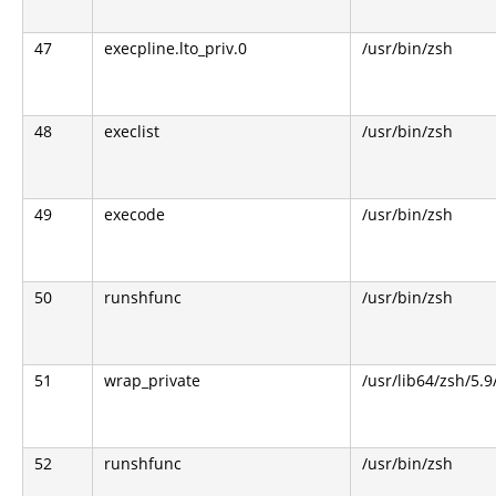
47
execpline.lto_priv.0
/usr/bin/zsh
48
execlist
/usr/bin/zsh
49
execode
/usr/bin/zsh
50
runshfunc
/usr/bin/zsh
51
wrap_private
/usr/lib64/zsh/5.
52
runshfunc
/usr/bin/zsh