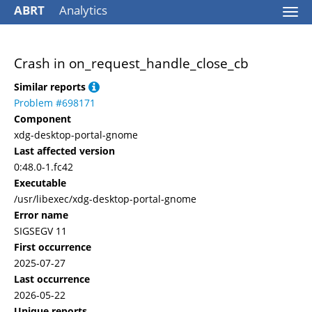
ABRT
Analytics
Togg
navi
Crash in on_request_handle_close_cb
Similar reports
Problem #698171
Component
xdg-desktop-portal-gnome
Last affected version
0:48.0-1.fc42
Executable
/usr/libexec/xdg-desktop-portal-gnome
Error name
SIGSEGV 11
First occurrence
2025-07-27
Last occurrence
2026-05-22
Unique reports