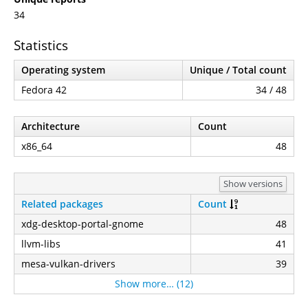
34
Statistics
Operating system
Unique / Total count
Fedora 42
34 / 48
Architecture
Count
x86_64
48
Show versions
Related packages
Count
xdg-desktop-portal-gnome
48
llvm-libs
41
mesa-vulkan-drivers
39
Show more… (12)