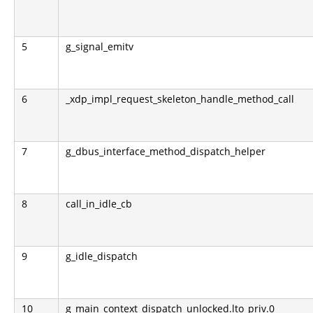
5
g_signal_emitv
6
_xdp_impl_request_skeleton_handle_method_call
7
g_dbus_interface_method_dispatch_helper
8
call_in_idle_cb
9
g_idle_dispatch
10
g_main_context_dispatch_unlocked.lto_priv.0