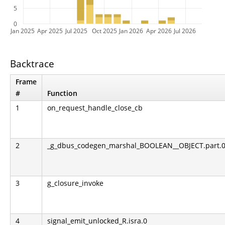
5
0
Jan 2025
Apr 2025
Jul 2025
Oct 2025
Jan 2026
Apr 2026
Jul 2026
Backtrace
Frame
#
Function
1
on_request_handle_close_cb
2
_g_dbus_codegen_marshal_BOOLEAN__OBJECT.part.0.l
3
g_closure_invoke
4
signal_emit_unlocked_R.isra.0