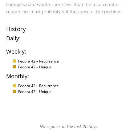
Packages names with count less than the total count of
reports are most probably not the cause of the problem.
History
Daily:
Weekly:
Fedora 42 – Recurrence
Fedora 42 – Unique
Monthly:
Fedora 42 – Recurrence
Fedora 42 – Unique
No reports in the last 20 days.