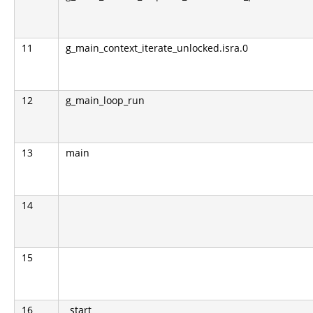
11
g_main_context_iterate_unlocked.isra.0
12
g_main_loop_run
13
main
14
15
16
_start