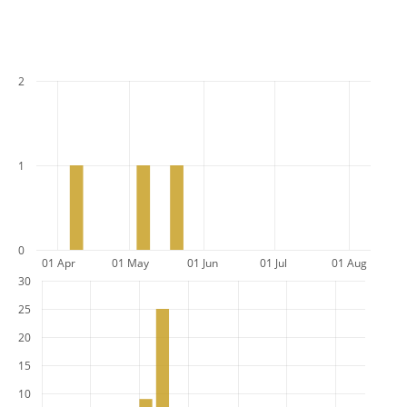
2
1
0
01 Apr
01 May
01 Jun
01 Jul
01 Aug
30
25
20
15
10