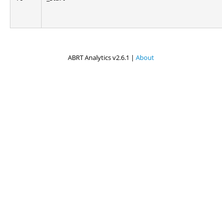
ABRT Analytics v2.6.1 |
About