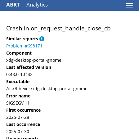
ABRT
Analytics
Togg
navi
Crash in on_request_handle_close_cb
Similar reports
Problem #698171
Component
xdg-desktop-portal-gnome
Last affected version
0:48.0-1.fc42
Executable
/usr/libexec/xdg-desktop-portal-gnome
Error name
SIGSEGV 11
First occurrence
2025-07-28
Last occurrence
2025-07-30
Unique reports