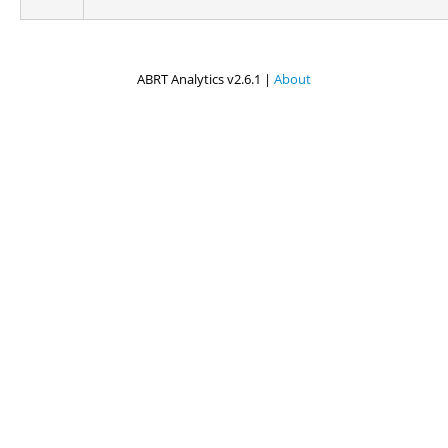
ABRT Analytics v2.6.1 |
About