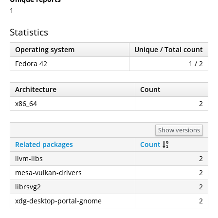
1
Statistics
Operating system
Unique / Total count
Fedora 42
1 / 2
Architecture
Count
x86_64
2
Show versions
Related packages
Count
llvm-libs
2
mesa-vulkan-drivers
2
librsvg2
2
xdg-desktop-portal-gnome
2