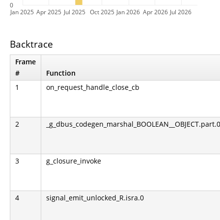
0
Jan 2025
Apr 2025
Jul 2025
Oct 2025
Jan 2026
Apr 2026
Jul 2026
Backtrace
Frame
#
Function
1
on_request_handle_close_cb
2
_g_dbus_codegen_marshal_BOOLEAN__OBJECT.part.0.l
3
g_closure_invoke
4
signal_emit_unlocked_R.isra.0