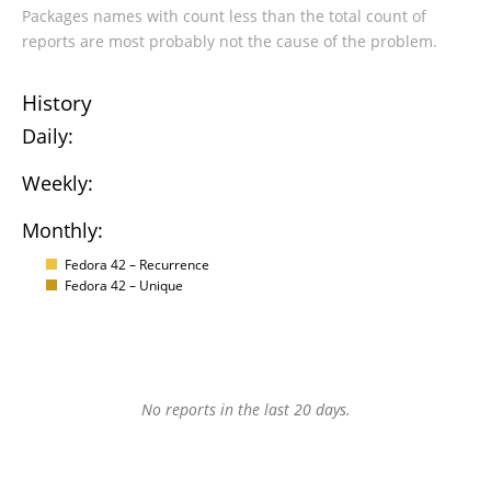
Packages names with count less than the total count of
reports are most probably not the cause of the problem.
History
Daily:
Weekly:
Monthly:
Fedora 42 – Recurrence
Fedora 42 – Unique
No reports in the last 20 days.