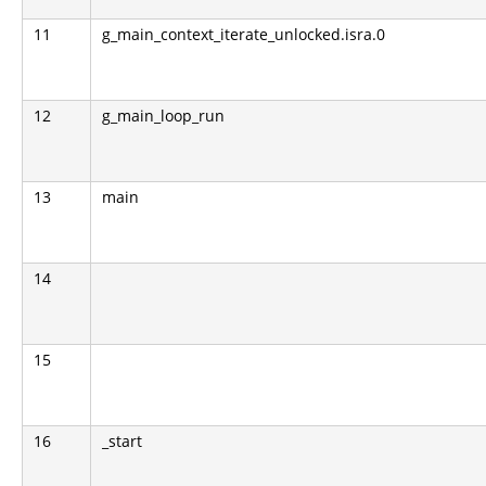
11
g_main_context_iterate_unlocked.isra.0
12
g_main_loop_run
13
main
14
15
16
_start