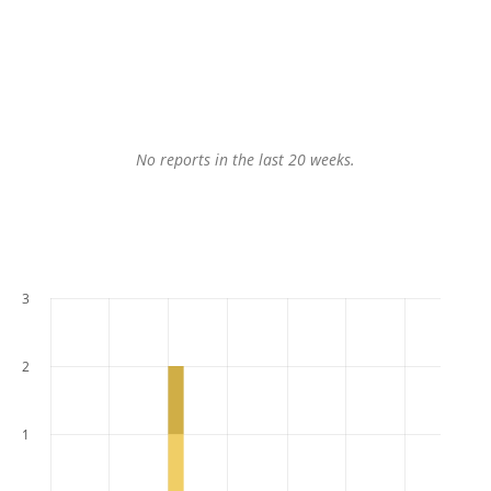
No reports in the last 20 weeks.
3
2
1