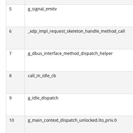
5
g_signal_emitv
6
_xdp_impl_request_skeleton_handle_method_call
7
g_dbus_interface_method_dispatch_helper
8
call_in_idle_cb
9
g_idle_dispatch
10
g_main_context_dispatch_unlocked.lto_priv.0