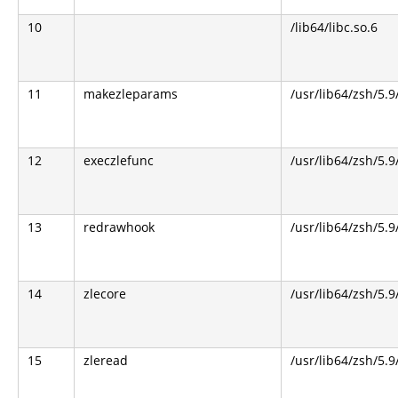
10
/lib64/libc.so.6
11
makezleparams
/usr/lib64/zsh/5.9
12
execzlefunc
/usr/lib64/zsh/5.9
13
redrawhook
/usr/lib64/zsh/5.9
14
zlecore
/usr/lib64/zsh/5.9
15
zleread
/usr/lib64/zsh/5.9