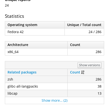
24
Statistics
Operating system
Unique / Total count
Fedora 42
24 / 286
Architecture
Count
x86_64
286
Show versions
Related packages
Count
zsh
286
glibc-all-langpacks
38
libcap
13
Show more… (2)