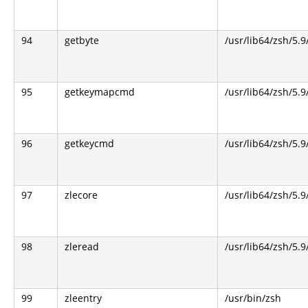
94
getbyte
/usr/lib64/zsh/5.9
95
getkeymapcmd
/usr/lib64/zsh/5.9
96
getkeycmd
/usr/lib64/zsh/5.9
97
zlecore
/usr/lib64/zsh/5.9
98
zleread
/usr/lib64/zsh/5.9
99
zleentry
/usr/bin/zsh