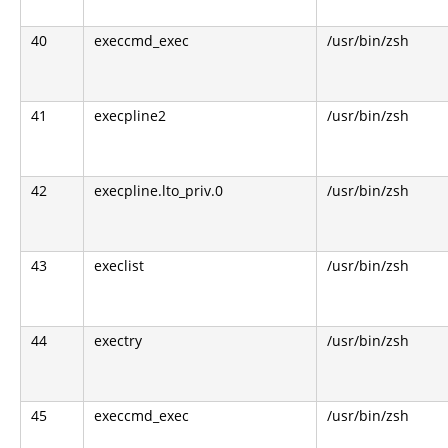
40
execcmd_exec
/usr/bin/zsh
41
execpline2
/usr/bin/zsh
42
execpline.lto_priv.0
/usr/bin/zsh
43
execlist
/usr/bin/zsh
44
exectry
/usr/bin/zsh
45
execcmd_exec
/usr/bin/zsh