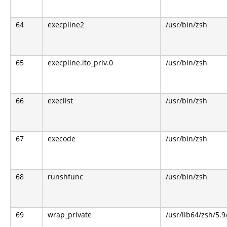
64
execpline2
/usr/bin/zsh
65
execpline.lto_priv.0
/usr/bin/zsh
66
execlist
/usr/bin/zsh
67
execode
/usr/bin/zsh
68
runshfunc
/usr/bin/zsh
69
wrap_private
/usr/lib64/zsh/5.