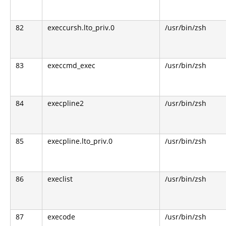
82
execcursh.lto_priv.0
/usr/bin/zsh
83
execcmd_exec
/usr/bin/zsh
84
execpline2
/usr/bin/zsh
85
execpline.lto_priv.0
/usr/bin/zsh
86
execlist
/usr/bin/zsh
87
execode
/usr/bin/zsh