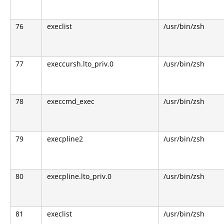
76
execlist
/usr/bin/zsh
77
execcursh.lto_priv.0
/usr/bin/zsh
78
execcmd_exec
/usr/bin/zsh
79
execpline2
/usr/bin/zsh
80
execpline.lto_priv.0
/usr/bin/zsh
81
execlist
/usr/bin/zsh