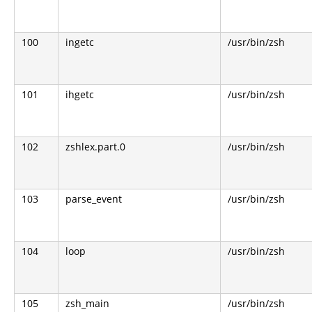
100
ingetc
/usr/bin/zsh
101
ihgetc
/usr/bin/zsh
102
zshlex.part.0
/usr/bin/zsh
103
parse_event
/usr/bin/zsh
104
loop
/usr/bin/zsh
105
zsh_main
/usr/bin/zsh