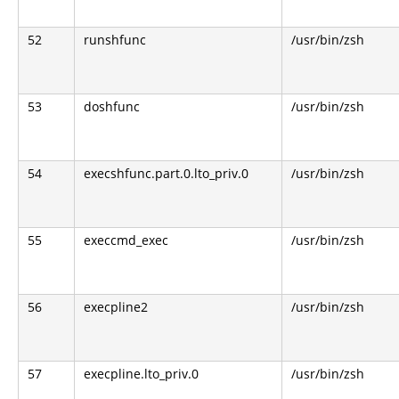
52
runshfunc
/usr/bin/zsh
53
doshfunc
/usr/bin/zsh
54
execshfunc.part.0.lto_priv.0
/usr/bin/zsh
55
execcmd_exec
/usr/bin/zsh
56
execpline2
/usr/bin/zsh
57
execpline.lto_priv.0
/usr/bin/zsh