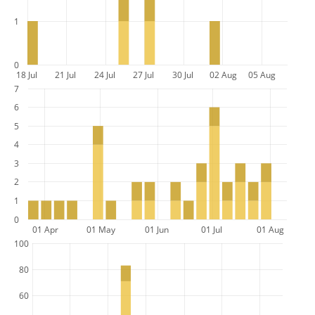
1
0
18 Jul
21 Jul
24 Jul
27 Jul
30 Jul
02 Aug
05 Aug
7
6
5
4
3
2
1
0
01 Apr
01 May
01 Jun
01 Jul
01 Aug
100
80
60