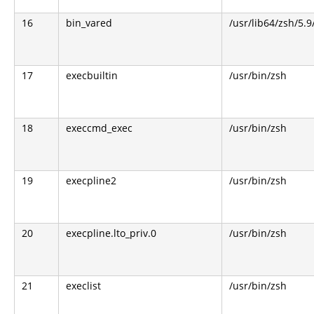
16
bin_vared
/usr/lib64/zsh/5.9
17
execbuiltin
/usr/bin/zsh
18
execcmd_exec
/usr/bin/zsh
19
execpline2
/usr/bin/zsh
20
execpline.lto_priv.0
/usr/bin/zsh
21
execlist
/usr/bin/zsh