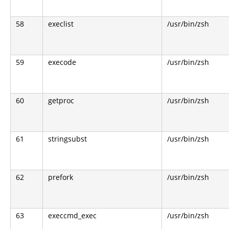
58
execlist
/usr/bin/zsh
59
execode
/usr/bin/zsh
60
getproc
/usr/bin/zsh
61
stringsubst
/usr/bin/zsh
62
prefork
/usr/bin/zsh
63
execcmd_exec
/usr/bin/zsh