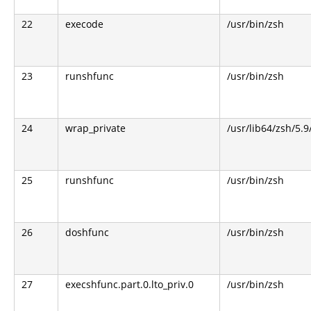
22
execode
/usr/bin/zsh
23
runshfunc
/usr/bin/zsh
24
wrap_private
/usr/lib64/zsh/5.
25
runshfunc
/usr/bin/zsh
26
doshfunc
/usr/bin/zsh
27
execshfunc.part.0.lto_priv.0
/usr/bin/zsh