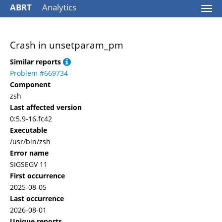
ABRT
Analytics
Togg
navi
Crash in unsetparam_pm
Similar reports
Problem #669734
Component
zsh
Last affected version
0:5.9-16.fc42
Executable
/usr/bin/zsh
Error name
SIGSEGV 11
First occurrence
2025-08-05
Last occurrence
2026-08-01
Unique reports