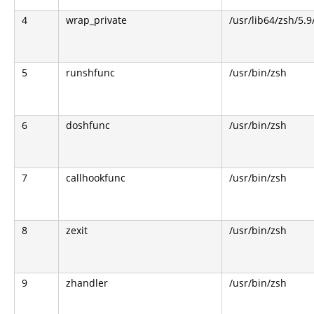
4
wrap_private
/usr/lib64/zsh/5.
5
runshfunc
/usr/bin/zsh
6
doshfunc
/usr/bin/zsh
7
callhookfunc
/usr/bin/zsh
8
zexit
/usr/bin/zsh
9
zhandler
/usr/bin/zsh