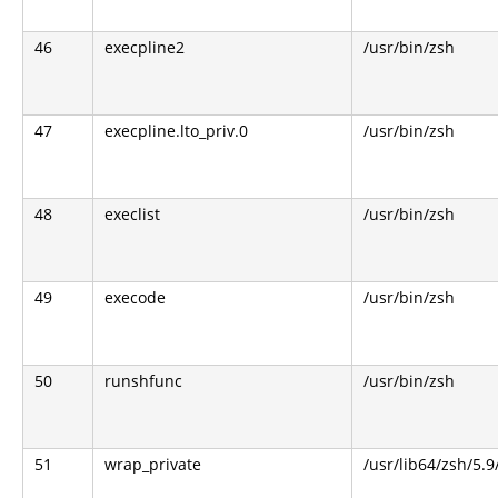
46
execpline2
/usr/bin/zsh
47
execpline.lto_priv.0
/usr/bin/zsh
48
execlist
/usr/bin/zsh
49
execode
/usr/bin/zsh
50
runshfunc
/usr/bin/zsh
51
wrap_private
/usr/lib64/zsh/5.