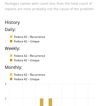
Packages names with count less than the total count of
reports are most probably not the cause of the problem.
History
Daily:
Fedora 42 – Recurrence
Fedora 42 – Unique
Weekly:
Fedora 42 – Recurrence
Fedora 42 – Unique
Monthly:
Fedora 42 – Recurrence
Fedora 42 – Unique
3
2