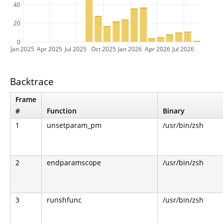
40
20
0
Jan 2025
Apr 2025
Jul 2025
Oct 2025
Jan 2026
Apr 2026
Jul 2026
Backtrace
Frame
#
Function
Binary
1
unsetparam_pm
/usr/bin/zsh
2
endparamscope
/usr/bin/zsh
3
runshfunc
/usr/bin/zsh