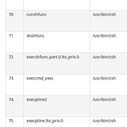
70
runshfunc
/usr/bin/zsh
71
doshfunc
/usr/bin/zsh
72
execshfunc.part.0.lto_priv.0
/usr/bin/zsh
73
execcmd_exec
/usr/bin/zsh
74
execpline2
/usr/bin/zsh
75
execpline.lto_priv.0
/usr/bin/zsh