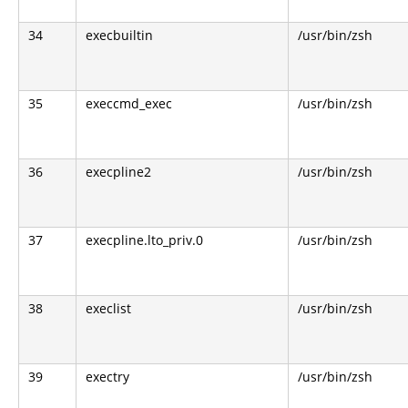
34
execbuiltin
/usr/bin/zsh
35
execcmd_exec
/usr/bin/zsh
36
execpline2
/usr/bin/zsh
37
execpline.lto_priv.0
/usr/bin/zsh
38
execlist
/usr/bin/zsh
39
exectry
/usr/bin/zsh