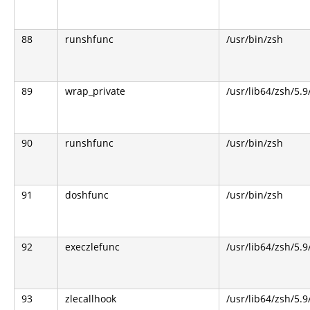
88
runshfunc
/usr/bin/zsh
89
wrap_private
/usr/lib64/zsh/5.
90
runshfunc
/usr/bin/zsh
91
doshfunc
/usr/bin/zsh
92
execzlefunc
/usr/lib64/zsh/5.9
93
zlecallhook
/usr/lib64/zsh/5.9