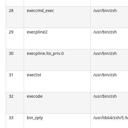
28
execcmd_exec
/usr/bin/zsh
29
execpline2
/usr/bin/zsh
30
execpline.lto_priv.0
/usr/bin/zsh
31
execlist
/usr/bin/zsh
32
execode
/usr/bin/zsh
33
bin_zpty
/usr/lib64/zsh/5.9