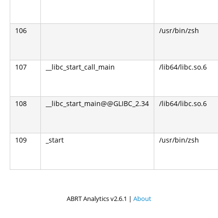
106
/usr/bin/zsh
107
__libc_start_call_main
/lib64/libc.so.6
108
__libc_start_main@@GLIBC_2.34
/lib64/libc.so.6
109
_start
/usr/bin/zsh
ABRT Analytics v2.6.1 |
About