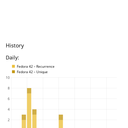
History
Daily:
Fedora 42 – Recurrence
Fedora 42 – Unique
10
8
6
4
2