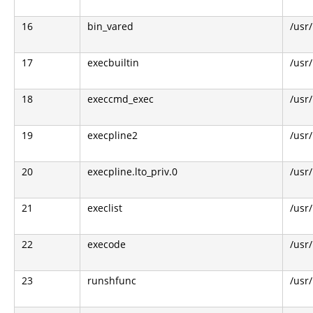
16
bin_vared
/usr/
17
execbuiltin
/usr
18
execcmd_exec
/usr
19
execpline2
/usr
20
execpline.lto_priv.0
/usr
21
execlist
/usr
22
execode
/usr
23
runshfunc
/usr