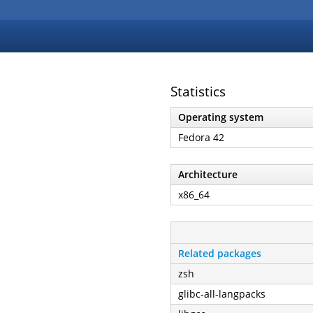
Statistics
Operating system
Fedora 42
Architecture
x86_64
Related packages
zsh
glibc-all-langpacks