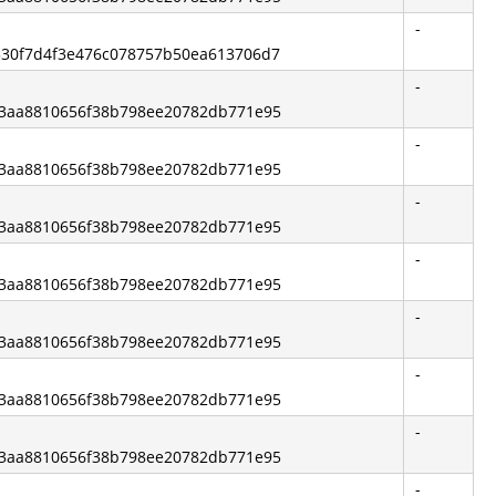
-
1530f7d4f3e476c078757b50ea613706d7
-
e83aa8810656f38b798ee20782db771e95
-
e83aa8810656f38b798ee20782db771e95
-
e83aa8810656f38b798ee20782db771e95
-
e83aa8810656f38b798ee20782db771e95
-
e83aa8810656f38b798ee20782db771e95
-
e83aa8810656f38b798ee20782db771e95
-
e83aa8810656f38b798ee20782db771e95
-