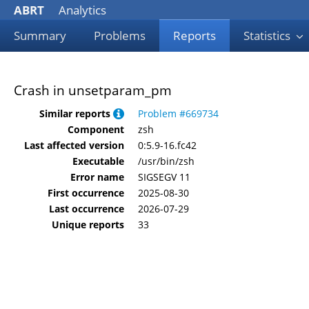
ABRT
Analytics
Summary
Problems
Reports
Statistics
Crash in unsetparam_pm
Similar reports
Problem #669734
Component
zsh
Last affected version
0:5.9-16.fc42
Executable
/usr/bin/zsh
Error name
SIGSEGV 11
First occurrence
2025-08-30
Last occurrence
2026-07-29
Unique reports
33