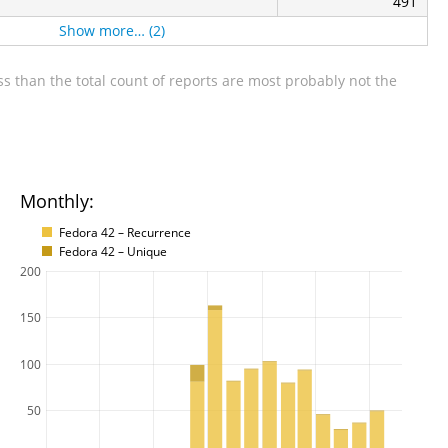
491
Show more… (2)
s than the total count of reports are most probably not the
Monthly:
Fedora 42 – Recurrence
Fedora 42 – Unique
200
150
100
50