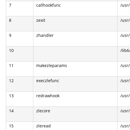
7
callhookfunc
/usr
8
zexit
/usr
9
zhandler
/usr
10
/lib6
11
makezleparams
/usr/
12
execzlefunc
/usr/
13
redrawhook
/usr/
14
zlecore
/usr/
15
zleread
/usr/