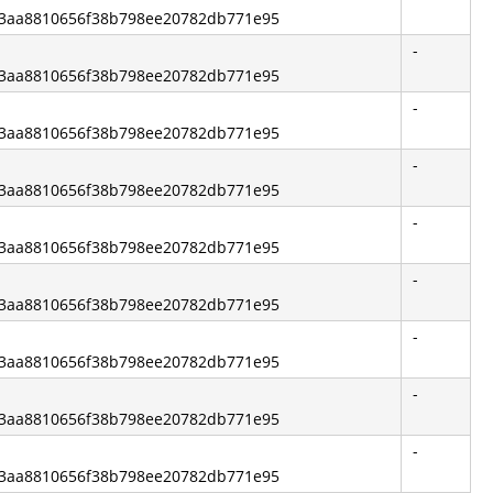
e83aa8810656f38b798ee20782db771e95
-
e83aa8810656f38b798ee20782db771e95
-
e83aa8810656f38b798ee20782db771e95
-
e83aa8810656f38b798ee20782db771e95
-
e83aa8810656f38b798ee20782db771e95
-
e83aa8810656f38b798ee20782db771e95
-
e83aa8810656f38b798ee20782db771e95
-
e83aa8810656f38b798ee20782db771e95
-
e83aa8810656f38b798ee20782db771e95