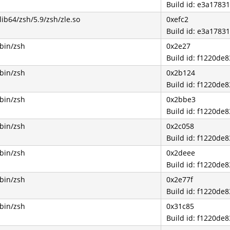
Build id: e3a178
lib64/zsh/5.9/zsh/zle.so
0xefc2
Build id: e3a178
/bin/zsh
0x2e27
Build id: f1220d
/bin/zsh
0x2b124
Build id: f1220d
/bin/zsh
0x2bbe3
Build id: f1220d
/bin/zsh
0x2c058
Build id: f1220d
/bin/zsh
0x2deee
Build id: f1220d
/bin/zsh
0x2e77f
Build id: f1220d
/bin/zsh
0x31c85
Build id: f1220d