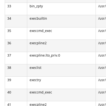
33
bin_zpty
/usr/
34
execbuiltin
/usr
35
execcmd_exec
/usr
36
execpline2
/usr
37
execpline.lto_priv.0
/usr
38
execlist
/usr
39
exectry
/usr
40
execcmd_exec
/usr
41
execpline2
/usr