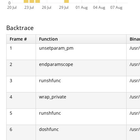
0
20 Jul
23 Jul
26 Jul
29 Jul
01 Aug
04 Aug
07 Aug
Backtrace
Frame #
Function
Bina
1
unsetparam_pm
/usr
2
endparamscope
/usr
3
runshfunc
/usr
4
wrap_private
/usr
5
runshfunc
/usr
6
doshfunc
/usr