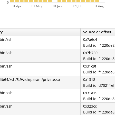
0
01 Apr
01 May
01 Jun
01 Jul
01 Aug
ry
Source or offset
/bin/zsh
0x7a6c4
Build id: f1220d
/bin/zsh
0x7b760
Build id: f1220d
/bin/zsh
0x31c9f
Build id: f1220d
/lib64/zsh/5.9/zsh/param/private.so
0x1318
Build id: d70211
/bin/zsh
0x31a15
Build id: f1220d
/bin/zsh
0x323cc
Build id: f1220d