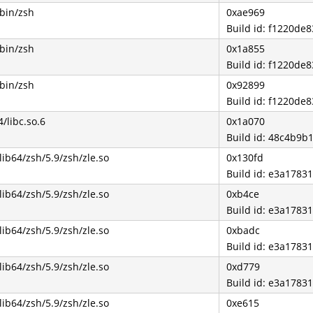
/bin/zsh
0xae969
Build id: f1220d
/bin/zsh
0x1a855
Build id: f1220d
/bin/zsh
0x92899
Build id: f1220d
4/libc.so.6
0x1a070
Build id: 48c4b9
lib64/zsh/5.9/zsh/zle.so
0x130fd
Build id: e3a178
lib64/zsh/5.9/zsh/zle.so
0xb4ce
Build id: e3a178
lib64/zsh/5.9/zsh/zle.so
0xbadc
Build id: e3a178
lib64/zsh/5.9/zsh/zle.so
0xd779
Build id: e3a178
lib64/zsh/5.9/zsh/zle.so
0xe615