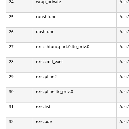
24
wrap_private
/usr
25
runshfunc
/usr
26
doshfunc
/usr
27
execshfunc.part.0.lto_priv.0
/usr
28
execcmd_exec
/usr
29
execpline2
/usr
30
execpline.lto_priv.0
/usr
31
execlist
/usr
32
execode
/usr