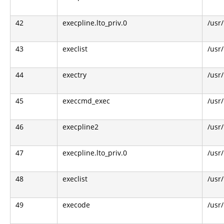
42
execpline.lto_priv.0
/usr
43
execlist
/usr
44
exectry
/usr
45
execcmd_exec
/usr
46
execpline2
/usr
47
execpline.lto_priv.0
/usr
48
execlist
/usr
49
execode
/usr