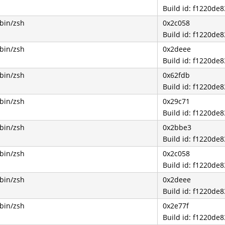
Build id: f1220d
/bin/zsh
0x2c058
Build id: f1220d
/bin/zsh
0x2deee
Build id: f1220d
/bin/zsh
0x62fdb
Build id: f1220d
/bin/zsh
0x29c71
Build id: f1220d
/bin/zsh
0x2bbe3
Build id: f1220d
/bin/zsh
0x2c058
Build id: f1220d
/bin/zsh
0x2deee
Build id: f1220d
/bin/zsh
0x2e77f
Build id: f1220d