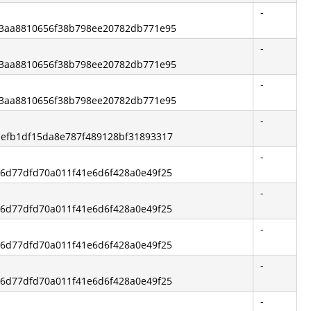
-
e83aa8810656f38b798ee20782db771e95
-
e83aa8810656f38b798ee20782db771e95
-
e83aa8810656f38b798ee20782db771e95
-
b1efb1df15da8e787f489128bf31893317
-
316d77dfd70a011f41e6d6f428a0e49f25
-
316d77dfd70a011f41e6d6f428a0e49f25
-
316d77dfd70a011f41e6d6f428a0e49f25
-
316d77dfd70a011f41e6d6f428a0e49f25
-