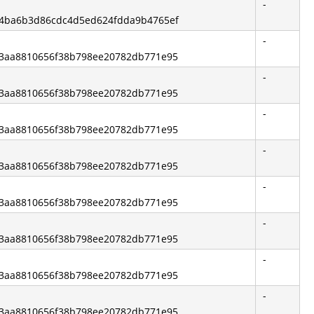
-
ef4ba6b3d86cdc4d5ed624fdda9b4765ef
-
e83aa8810656f38b798ee20782db771e95
-
e83aa8810656f38b798ee20782db771e95
-
e83aa8810656f38b798ee20782db771e95
-
e83aa8810656f38b798ee20782db771e95
-
e83aa8810656f38b798ee20782db771e95
-
e83aa8810656f38b798ee20782db771e95
-
e83aa8810656f38b798ee20782db771e95
-
e83aa8810656f38b798ee20782db771e95