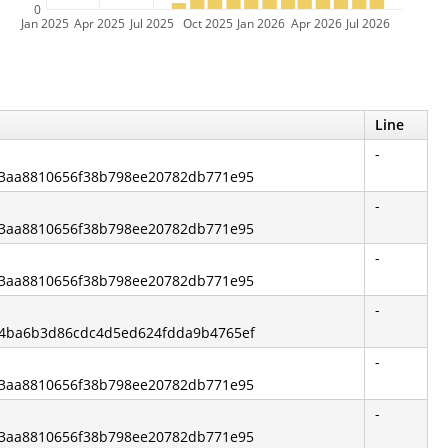
0
Jan 2025
Apr 2025
Jul 2025
Oct 2025
Jan 2026
Apr 2026
Jul 2026
Line
-
e83aa8810656f38b798ee20782db771e95
-
e83aa8810656f38b798ee20782db771e95
-
e83aa8810656f38b798ee20782db771e95
-
ef4ba6b3d86cdc4d5ed624fdda9b4765ef
-
e83aa8810656f38b798ee20782db771e95
-
e83aa8810656f38b798ee20782db771e95