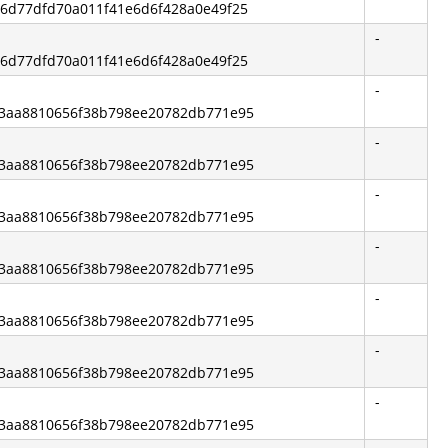
316d77dfd70a011f41e6d6f428a0e49f25
-
316d77dfd70a011f41e6d6f428a0e49f25
-
e83aa8810656f38b798ee20782db771e95
-
e83aa8810656f38b798ee20782db771e95
-
e83aa8810656f38b798ee20782db771e95
-
e83aa8810656f38b798ee20782db771e95
-
e83aa8810656f38b798ee20782db771e95
-
e83aa8810656f38b798ee20782db771e95
-
e83aa8810656f38b798ee20782db771e95