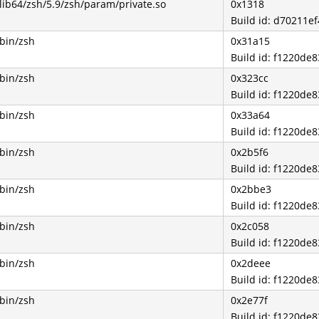
/lib64/zsh/5.9/zsh/param/private.so
0x1318
Build id: d70211
/bin/zsh
0x31a15
Build id: f1220d
/bin/zsh
0x323cc
Build id: f1220d
/bin/zsh
0x33a64
Build id: f1220d
/bin/zsh
0x2b5f6
Build id: f1220d
/bin/zsh
0x2bbe3
Build id: f1220d
/bin/zsh
0x2c058
Build id: f1220d
/bin/zsh
0x2deee
Build id: f1220d
/bin/zsh
0x2e77f
Build id: f1220d