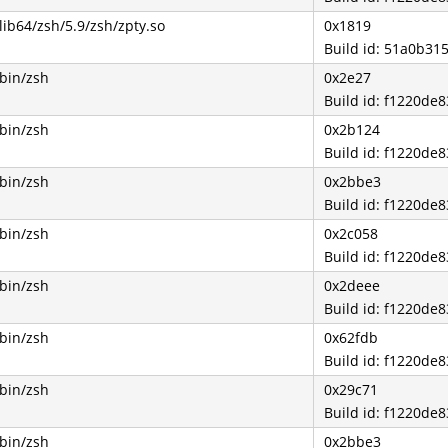
lib64/zsh/5.9/zsh/zpty.so
0x1819
Build id: 51a0b3
/bin/zsh
0x2e27
Build id: f1220d
/bin/zsh
0x2b124
Build id: f1220d
/bin/zsh
0x2bbe3
Build id: f1220d
/bin/zsh
0x2c058
Build id: f1220d
/bin/zsh
0x2deee
Build id: f1220d
/bin/zsh
0x62fdb
Build id: f1220d
/bin/zsh
0x29c71
Build id: f1220d
/bin/zsh
0x2bbe3