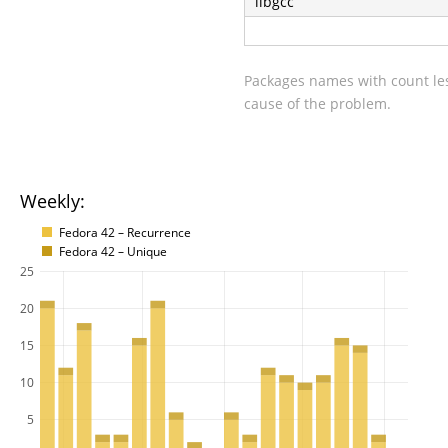
libgcc
Packages names with count les
cause of the problem.
Weekly:
Fedora 42 – Recurrence
Fedora 42 – Unique
25
20
15
10
5