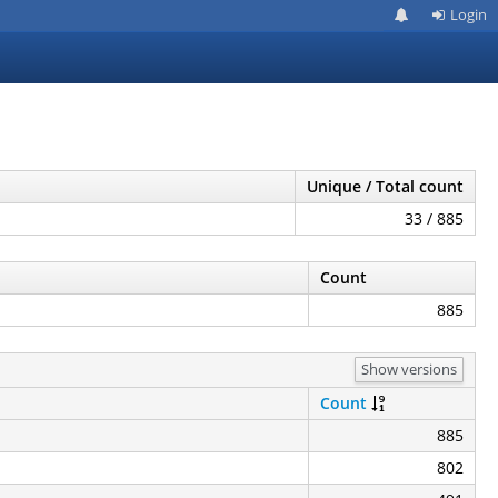
Login
Unique / Total count
33 / 885
Count
885
Show versions
Count
885
802