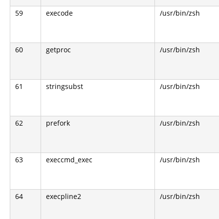
59
execode
/usr/bin/zsh
60
getproc
/usr/bin/zsh
61
stringsubst
/usr/bin/zsh
62
prefork
/usr/bin/zsh
63
execcmd_exec
/usr/bin/zsh
64
execpline2
/usr/bin/zsh