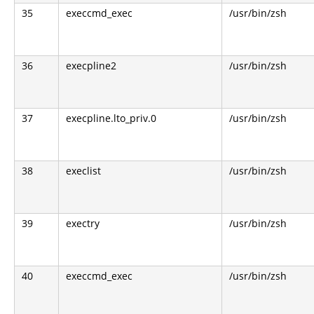
35
execcmd_exec
/usr/bin/zsh
36
execpline2
/usr/bin/zsh
37
execpline.lto_priv.0
/usr/bin/zsh
38
execlist
/usr/bin/zsh
39
exectry
/usr/bin/zsh
40
execcmd_exec
/usr/bin/zsh