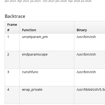
Jan 2025
Apr 2025
Jul 2025
Oct 2025
Jan 2026
Apr 2026
Jul 2026
Backtrace
Frame
#
Function
Binary
1
unsetparam_pm
/usr/bin/zsh
2
endparamscope
/usr/bin/zsh
3
runshfunc
/usr/bin/zsh
4
wrap_private
/usr/lib64/zsh/5.