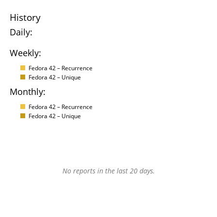
History
Daily:
Weekly:
Fedora 42 – Recurrence
Fedora 42 – Unique
Monthly:
Fedora 42 – Recurrence
Fedora 42 – Unique
No reports in the last 20 days.