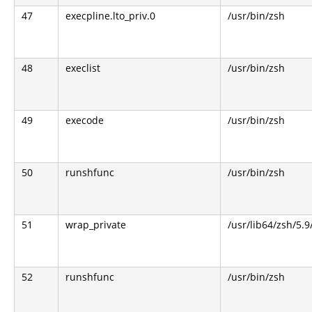
47
execpline.lto_priv.0
/usr/bin/zsh
48
execlist
/usr/bin/zsh
49
execode
/usr/bin/zsh
50
runshfunc
/usr/bin/zsh
51
wrap_private
/usr/lib64/zsh/5.
52
runshfunc
/usr/bin/zsh