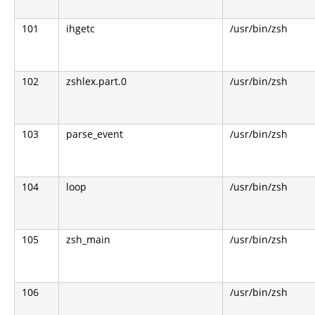
101
ihgetc
/usr/bin/zsh
102
zshlex.part.0
/usr/bin/zsh
103
parse_event
/usr/bin/zsh
104
loop
/usr/bin/zsh
105
zsh_main
/usr/bin/zsh
106
/usr/bin/zsh