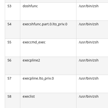
53
doshfunc
/usr/bin/zsh
54
execshfunc.part.0.lto_priv.0
/usr/bin/zsh
55
execcmd_exec
/usr/bin/zsh
56
execpline2
/usr/bin/zsh
57
execpline.lto_priv.0
/usr/bin/zsh
58
execlist
/usr/bin/zsh