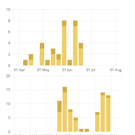
10
8
6
4
2
0
01 Apr
01 May
01 Jun
01 Jul
01 Aug
20
15
10
5
0