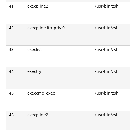
41
execpline2
/usr/bin/zsh
42
execpline.lto_priv.0
/usr/bin/zsh
43
execlist
/usr/bin/zsh
44
exectry
/usr/bin/zsh
45
execcmd_exec
/usr/bin/zsh
46
execpline2
/usr/bin/zsh