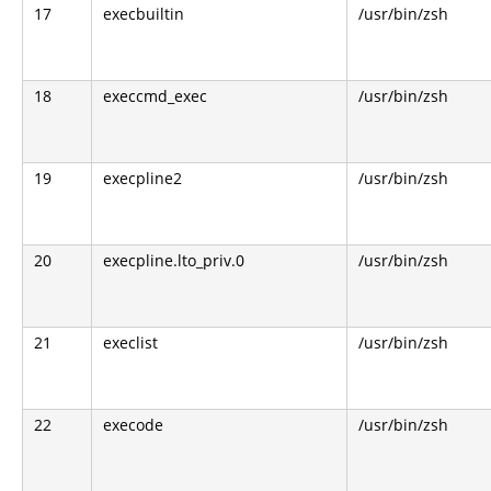
17
execbuiltin
/usr/bin/zsh
18
execcmd_exec
/usr/bin/zsh
19
execpline2
/usr/bin/zsh
20
execpline.lto_priv.0
/usr/bin/zsh
21
execlist
/usr/bin/zsh
22
execode
/usr/bin/zsh