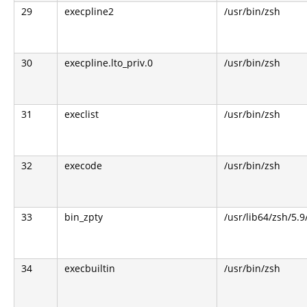
29
execpline2
/usr/bin/zsh
30
execpline.lto_priv.0
/usr/bin/zsh
31
execlist
/usr/bin/zsh
32
execode
/usr/bin/zsh
33
bin_zpty
/usr/lib64/zsh/5.9
34
execbuiltin
/usr/bin/zsh