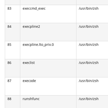
83
execcmd_exec
/usr/bin/zsh
84
execpline2
/usr/bin/zsh
85
execpline.lto_priv.0
/usr/bin/zsh
86
execlist
/usr/bin/zsh
87
execode
/usr/bin/zsh
88
runshfunc
/usr/bin/zsh