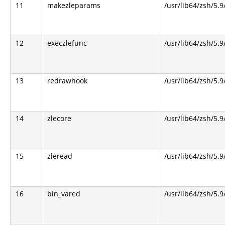
11
makezleparams
/usr/lib64/zsh/5.9
12
execzlefunc
/usr/lib64/zsh/5.9
13
redrawhook
/usr/lib64/zsh/5.9
14
zlecore
/usr/lib64/zsh/5.9
15
zleread
/usr/lib64/zsh/5.9
16
bin_vared
/usr/lib64/zsh/5.9