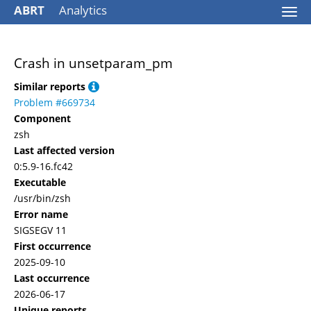
ABRT
Analytics
Togg
navi
Crash in unsetparam_pm
Similar reports
Problem #669734
Component
zsh
Last affected version
0:5.9-16.fc42
Executable
/usr/bin/zsh
Error name
SIGSEGV 11
First occurrence
2025-09-10
Last occurrence
2026-06-17
Unique reports