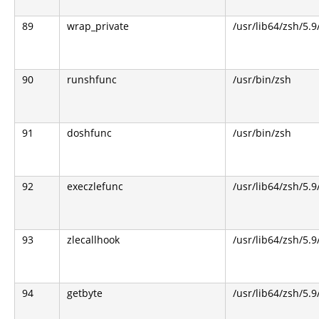
89
wrap_private
/usr/lib64/zsh/5.
90
runshfunc
/usr/bin/zsh
91
doshfunc
/usr/bin/zsh
92
execzlefunc
/usr/lib64/zsh/5.9
93
zlecallhook
/usr/lib64/zsh/5.9
94
getbyte
/usr/lib64/zsh/5.9