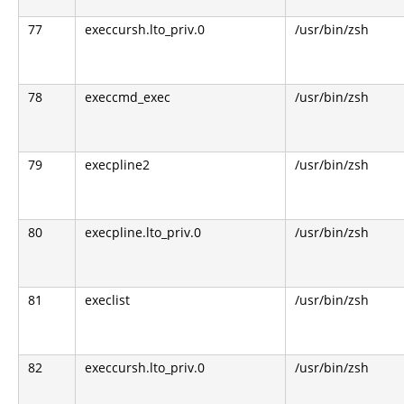
77
execcursh.lto_priv.0
/usr/bin/zsh
78
execcmd_exec
/usr/bin/zsh
79
execpline2
/usr/bin/zsh
80
execpline.lto_priv.0
/usr/bin/zsh
81
execlist
/usr/bin/zsh
82
execcursh.lto_priv.0
/usr/bin/zsh