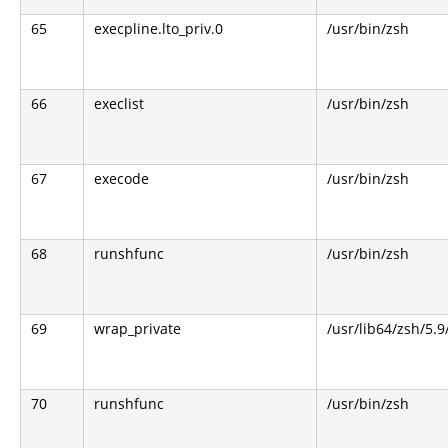
65
execpline.lto_priv.0
/usr/bin/zsh
66
execlist
/usr/bin/zsh
67
execode
/usr/bin/zsh
68
runshfunc
/usr/bin/zsh
69
wrap_private
/usr/lib64/zsh/5.
70
runshfunc
/usr/bin/zsh