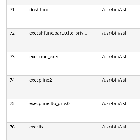
71
doshfunc
/usr/bin/zsh
72
execshfunc.part.0.lto_priv.0
/usr/bin/zsh
73
execcmd_exec
/usr/bin/zsh
74
execpline2
/usr/bin/zsh
75
execpline.lto_priv.0
/usr/bin/zsh
76
execlist
/usr/bin/zsh