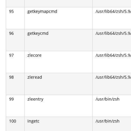
95
getkeymapcmd
/usr/lib64/zsh/5.9
96
getkeycmd
/usr/lib64/zsh/5.9
97
zlecore
/usr/lib64/zsh/5.9
98
zleread
/usr/lib64/zsh/5.9
99
zleentry
/usr/bin/zsh
100
ingetc
/usr/bin/zsh