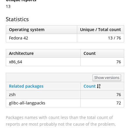
13
Statistics
Operating system
Unique / Total count
Fedora 42
13 / 76
Architecture
Count
x86_64
76
Show versions
Related packages
Count
zsh
76
glibc-all-langpacks
72
Packages names with count less than the total count of
reports are most probably not the cause of the problem.