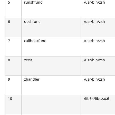
5
runshfunc
/usr/bin/zsh
6
doshfunc
/usr/bin/zsh
7
callhookfunc
/usr/bin/zsh
8
zexit
/usr/bin/zsh
9
zhandler
/usr/bin/zsh
10
/lib64/libc.so.6