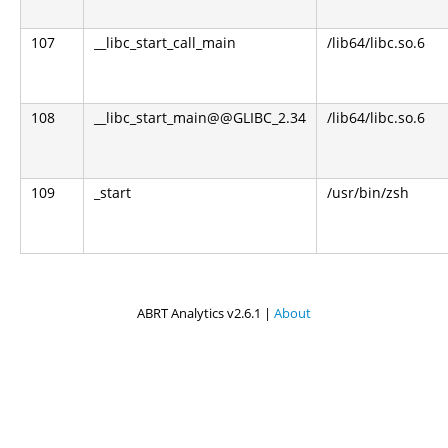
107
__libc_start_call_main
/lib64/libc.so.6
108
__libc_start_main@@GLIBC_2.34
/lib64/libc.so.6
109
_start
/usr/bin/zsh
ABRT Analytics v2.6.1 |
About