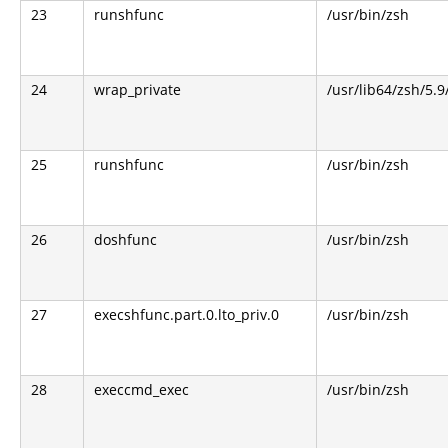
23
runshfunc
/usr/bin/zsh
24
wrap_private
/usr/lib64/zsh/5.
25
runshfunc
/usr/bin/zsh
26
doshfunc
/usr/bin/zsh
27
execshfunc.part.0.lto_priv.0
/usr/bin/zsh
28
execcmd_exec
/usr/bin/zsh