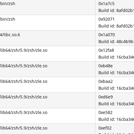
/bin/zsh
0x1a7c5
Build id: 8afd0
/bin/zsh
0x92071
Build id: 8afd0
4/libc.so.6
0x1a070
Build id: 48c4b
/lib64/zsh/5.9/zsh/zle.so
0x12fa8
Build id: 16cba3
/lib64/zsh/5.9/zsh/zle.so
0xb48e
Build id: 16cba3
/lib64/zsh/5.9/zsh/zle.so
0xbaa2
Build id: 16cba3
/lib64/zsh/5.9/zsh/zle.so
0xd6e9
Build id: 16cba3
/lib64/zsh/5.9/zsh/zle.so
0xe582
Build id: 16cba3
/lib64/zsh/5.9/zsh/zle.so
0xef02