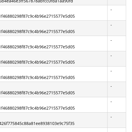
46b4ea46e3ff567878abfcc0fda1aa90fd
-
2b1f46880298f87c9c4b96e2715577e5d05
-
2b1f46880298f87c9c4b96e2715577e5d05
-
2b1f46880298f87c9c4b96e2715577e5d05
-
2b1f46880298f87c9c4b96e2715577e5d05
-
2b1f46880298f87c9c4b96e2715577e5d05
-
2b1f46880298f87c9c4b96e2715577e5d05
-
2b1f46880298f87c9c4b96e2715577e5d05
-
05426f775845c88a81ee8938103e9c75f35
-