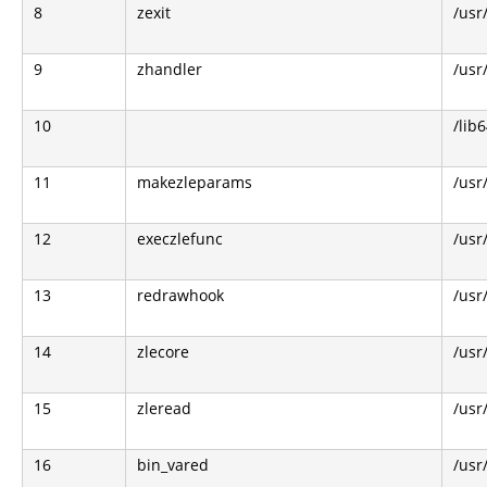
8
zexit
/usr
9
zhandler
/usr
10
/lib6
11
makezleparams
/usr
12
execzlefunc
/usr
13
redrawhook
/usr
14
zlecore
/usr
15
zleread
/usr
16
bin_vared
/usr