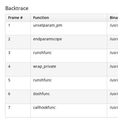
Backtrace
Frame #
Function
Bina
1
unsetparam_pm
/usr
2
endparamscope
/usr
3
runshfunc
/usr
4
wrap_private
/usr
5
runshfunc
/usr
6
doshfunc
/usr
7
callhookfunc
/usr