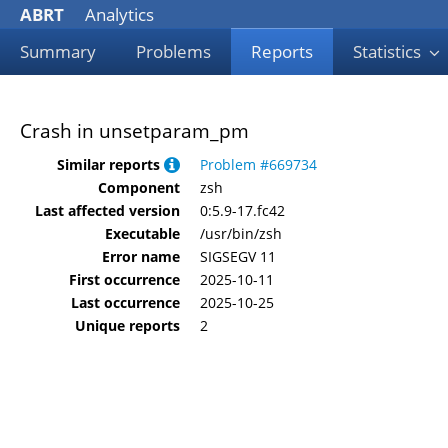
ABRT
Analytics
Summary
Problems
Reports
Statistics
Crash in unsetparam_pm
Similar reports
Problem #669734
Component
zsh
Last affected version
0:5.9-17.fc42
Executable
/usr/bin/zsh
Error name
SIGSEGV 11
First occurrence
2025-10-11
Last occurrence
2025-10-25
Unique reports
2