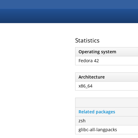
Statistics
Operating system
Fedora 42
Architecture
x86_64
Related packages
zsh
glibc-all-langpacks