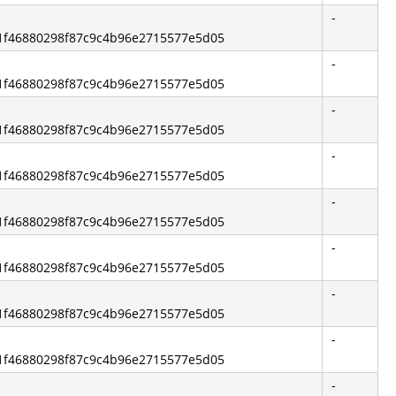
-
2b1f46880298f87c9c4b96e2715577e5d05
-
2b1f46880298f87c9c4b96e2715577e5d05
-
2b1f46880298f87c9c4b96e2715577e5d05
-
2b1f46880298f87c9c4b96e2715577e5d05
-
2b1f46880298f87c9c4b96e2715577e5d05
-
2b1f46880298f87c9c4b96e2715577e5d05
-
2b1f46880298f87c9c4b96e2715577e5d05
-
2b1f46880298f87c9c4b96e2715577e5d05
-