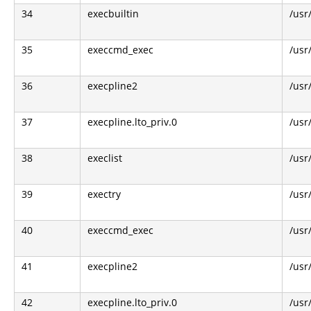
34
execbuiltin
/usr
35
execcmd_exec
/usr
36
execpline2
/usr
37
execpline.lto_priv.0
/usr
38
execlist
/usr
39
exectry
/usr
40
execcmd_exec
/usr
41
execpline2
/usr
42
execpline.lto_priv.0
/usr