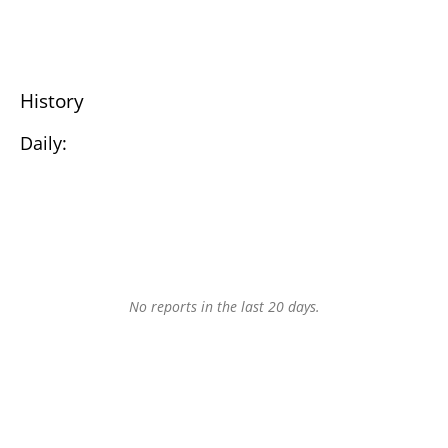
History
Daily:
No reports in the last 20 days.