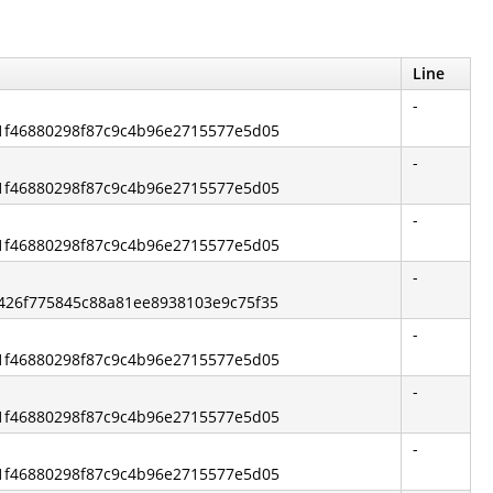
Line
-
2b1f46880298f87c9c4b96e2715577e5d05
-
2b1f46880298f87c9c4b96e2715577e5d05
-
2b1f46880298f87c9c4b96e2715577e5d05
-
05426f775845c88a81ee8938103e9c75f35
-
2b1f46880298f87c9c4b96e2715577e5d05
-
2b1f46880298f87c9c4b96e2715577e5d05
-
2b1f46880298f87c9c4b96e2715577e5d05