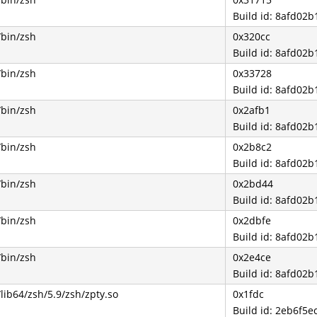
Build id: 8afd0
/bin/zsh
0x320cc
Build id: 8afd0
/bin/zsh
0x33728
Build id: 8afd0
/bin/zsh
0x2afb1
Build id: 8afd0
/bin/zsh
0x2b8c2
Build id: 8afd0
/bin/zsh
0x2bd44
Build id: 8afd0
/bin/zsh
0x2dbfe
Build id: 8afd0
/bin/zsh
0x2e4ce
Build id: 8afd0
/lib64/zsh/5.9/zsh/zpty.so
0x1fdc
Build id: 2eb6f