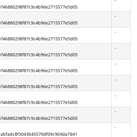
2b1f46880298f87c9c4b96e2715577e5d05
-
2b1f46880298f87c9c4b96e2715577e5d05
-
2b1f46880298f87c9c4b96e2715577e5d05
-
2b1f46880298f87c9c4b96e2715577e5d05
-
2b1f46880298f87c9c4b96e2715577e5d05
-
2b1f46880298f87c9c4b96e2715577e5d05
-
2b1f46880298f87c9c4b96e2715577e5d05
-
2b1f46880298f87c9c4b96e2715577e5d05
-
5ecabfadc8f3043b45570df09c969da7d41