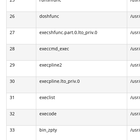
26
doshfunc
/usr
27
execshfunc.part.0.lto_priv.0
/usr
28
execcmd_exec
/usr
29
execpline2
/usr
30
execpline.lto_priv.0
/usr
31
execlist
/usr
32
execode
/usr
33
bin_zpty
/usr