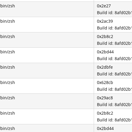
/bin/zsh
0x2e27
Build id: 8afd0
/bin/zsh
0x2ac39
Build id: 8afd0
/bin/zsh
0x2b8c2
Build id: 8afd0
/bin/zsh
0x2bd44
Build id: 8afd0
/bin/zsh
0x2dbfe
Build id: 8afd0
/bin/zsh
0x628cb
Build id: 8afd0
/bin/zsh
0x29ac8
Build id: 8afd0
/bin/zsh
0x2b8c2
Build id: 8afd0
/bin/zsh
0x2bd44