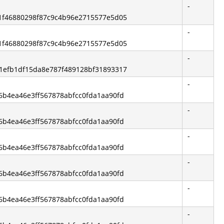
-
2b1f46880298f87c9c4b96e2715577e5d05
-
2b1f46880298f87c9c4b96e2715577e5d05
-
9b1efb1df15da8e787f489128bf31893317
-
46b4ea46e3ff567878abfcc0fda1aa90fd
-
46b4ea46e3ff567878abfcc0fda1aa90fd
-
46b4ea46e3ff567878abfcc0fda1aa90fd
-
46b4ea46e3ff567878abfcc0fda1aa90fd
-
46b4ea46e3ff567878abfcc0fda1aa90fd
-