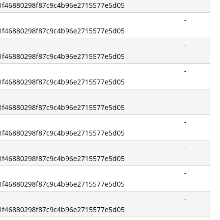
2b1f46880298f87c9c4b96e2715577e5d05
-
2b1f46880298f87c9c4b96e2715577e5d05
-
2b1f46880298f87c9c4b96e2715577e5d05
-
2b1f46880298f87c9c4b96e2715577e5d05
-
2b1f46880298f87c9c4b96e2715577e5d05
-
2b1f46880298f87c9c4b96e2715577e5d05
-
2b1f46880298f87c9c4b96e2715577e5d05
-
2b1f46880298f87c9c4b96e2715577e5d05
-
2b1f46880298f87c9c4b96e2715577e5d05