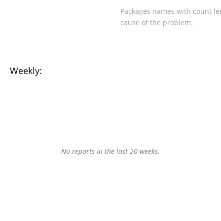
Packages names with count les
cause of the problem.
Weekly:
No reports in the last 20 weeks.