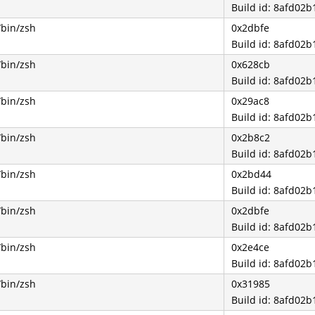
Build id: 8afd0
/bin/zsh
0x2dbfe
Build id: 8afd0
/bin/zsh
0x628cb
Build id: 8afd0
/bin/zsh
0x29ac8
Build id: 8afd0
/bin/zsh
0x2b8c2
Build id: 8afd0
/bin/zsh
0x2bd44
Build id: 8afd0
/bin/zsh
0x2dbfe
Build id: 8afd0
/bin/zsh
0x2e4ce
Build id: 8afd0
/bin/zsh
0x31985
Build id: 8afd0