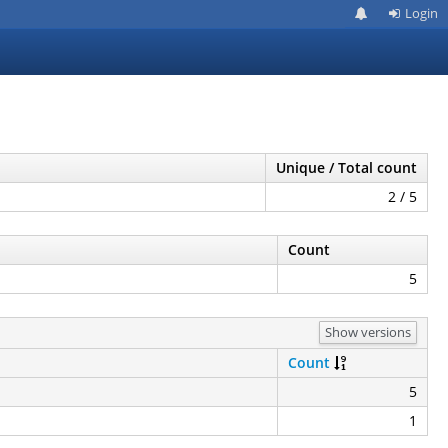
Login
Unique / Total count
2 / 5
Count
5
Show versions
Count
5
1