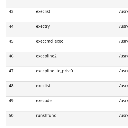
43
execlist
/usr
44
exectry
/usr
45
execcmd_exec
/usr
46
execpline2
/usr
47
execpline.lto_priv.0
/usr
48
execlist
/usr
49
execode
/usr
50
runshfunc
/usr