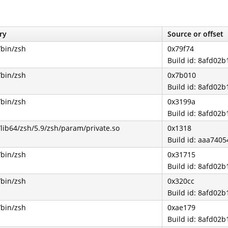
ry
Source or offset
/bin/zsh
0x79f74
Build id: 8afd0
/bin/zsh
0x7b010
Build id: 8afd0
/bin/zsh
0x3199a
Build id: 8afd0
/lib64/zsh/5.9/zsh/param/private.so
0x1318
Build id: aaa74
/bin/zsh
0x31715
Build id: 8afd0
/bin/zsh
0x320cc
Build id: 8afd0
/bin/zsh
0xae179
Build id: 8afd0