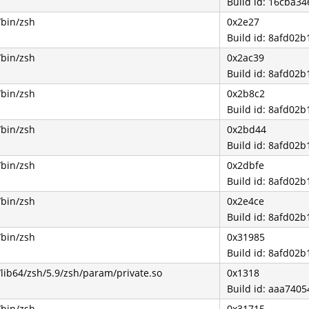
Build id: 16cba3
/bin/zsh
0x2e27
Build id: 8afd0
/bin/zsh
0x2ac39
Build id: 8afd0
/bin/zsh
0x2b8c2
Build id: 8afd0
/bin/zsh
0x2bd44
Build id: 8afd0
/bin/zsh
0x2dbfe
Build id: 8afd0
/bin/zsh
0x2e4ce
Build id: 8afd0
/bin/zsh
0x31985
Build id: 8afd0
/lib64/zsh/5.9/zsh/param/private.so
0x1318
Build id: aaa74
/bin/zsh
0x31715