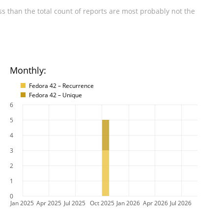
s than the total count of reports are most probably not the
Monthly:
Fedora 42 – Recurrence
Fedora 42 – Unique
6
5
4
3
2
1
0
Jan 2025
Apr 2025
Jul 2025
Oct 2025
Jan 2026
Apr 2026
Jul 2026