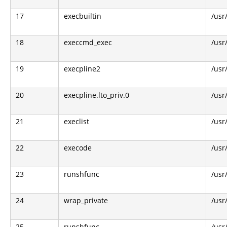
17
execbuiltin
/usr
18
execcmd_exec
/usr
19
execpline2
/usr
20
execpline.lto_priv.0
/usr
21
execlist
/usr
22
execode
/usr
23
runshfunc
/usr
24
wrap_private
/usr
25
runshfunc
/usr