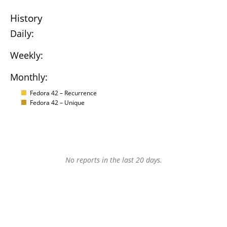
History
Daily:
Weekly:
Monthly:
Fedora 42 – Recurrence
Fedora 42 – Unique
No reports in the last 20 days.