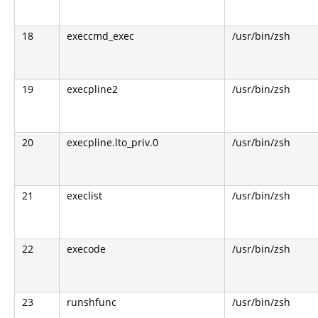
18
execcmd_exec
/usr/bin/zsh
19
execpline2
/usr/bin/zsh
20
execpline.lto_priv.0
/usr/bin/zsh
21
execlist
/usr/bin/zsh
22
execode
/usr/bin/zsh
23
runshfunc
/usr/bin/zsh