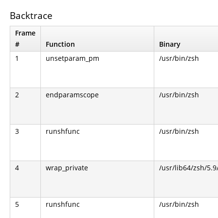
Backtrace
Frame
#
Function
Binary
1
unsetparam_pm
/usr/bin/zsh
2
endparamscope
/usr/bin/zsh
3
runshfunc
/usr/bin/zsh
4
wrap_private
/usr/lib64/zsh/5.
5
runshfunc
/usr/bin/zsh