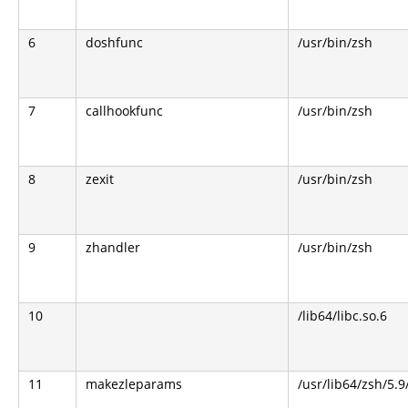
6
doshfunc
/usr/bin/zsh
7
callhookfunc
/usr/bin/zsh
8
zexit
/usr/bin/zsh
9
zhandler
/usr/bin/zsh
10
/lib64/libc.so.6
11
makezleparams
/usr/lib64/zsh/5.9