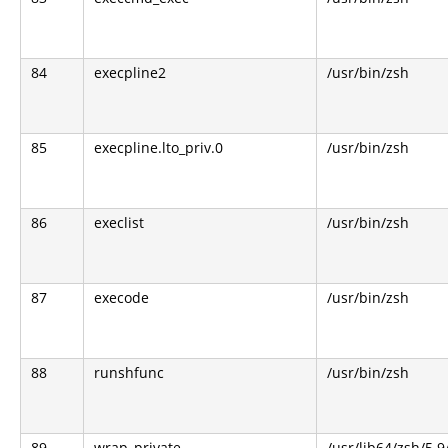
84
execpline2
/usr/bin/zsh
85
execpline.lto_priv.0
/usr/bin/zsh
86
execlist
/usr/bin/zsh
87
execode
/usr/bin/zsh
88
runshfunc
/usr/bin/zsh
89
wrap_private
/usr/lib64/zsh/5.