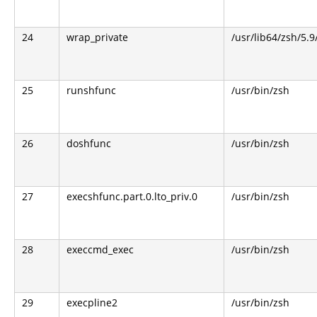
24
wrap_private
/usr/lib64/zsh/5.
25
runshfunc
/usr/bin/zsh
26
doshfunc
/usr/bin/zsh
27
execshfunc.part.0.lto_priv.0
/usr/bin/zsh
28
execcmd_exec
/usr/bin/zsh
29
execpline2
/usr/bin/zsh