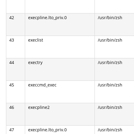
42
execpline.lto_priv.0
/usr/bin/zsh
43
execlist
/usr/bin/zsh
44
exectry
/usr/bin/zsh
45
execcmd_exec
/usr/bin/zsh
46
execpline2
/usr/bin/zsh
47
execpline.lto_priv.0
/usr/bin/zsh