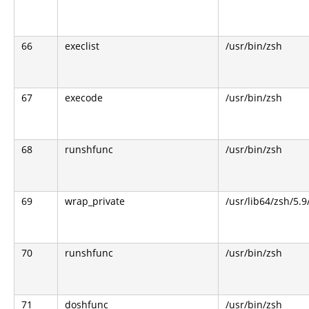
66
execlist
/usr/bin/zsh
67
execode
/usr/bin/zsh
68
runshfunc
/usr/bin/zsh
69
wrap_private
/usr/lib64/zsh/5.
70
runshfunc
/usr/bin/zsh
71
doshfunc
/usr/bin/zsh