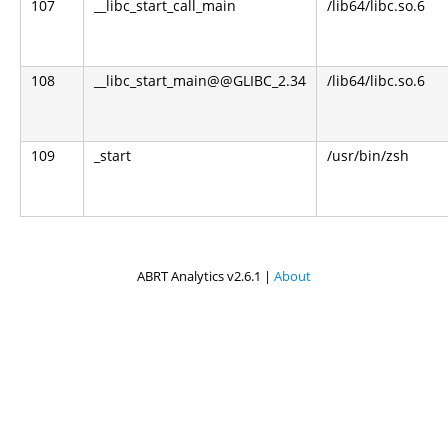
107
__libc_start_call_main
/lib64/libc.so.6
108
__libc_start_main@@GLIBC_2.34
/lib64/libc.so.6
109
_start
/usr/bin/zsh
ABRT Analytics v2.6.1 |
About