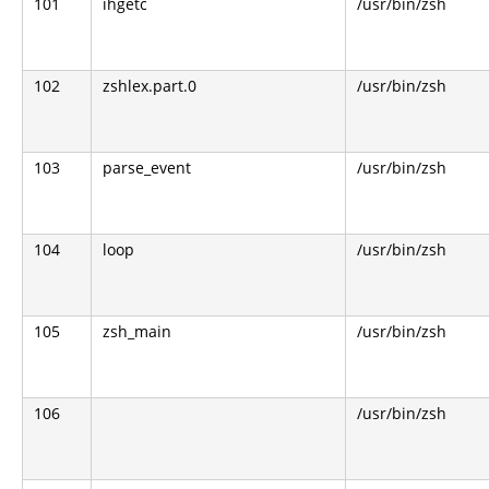
101
ihgetc
/usr/bin/zsh
102
zshlex.part.0
/usr/bin/zsh
103
parse_event
/usr/bin/zsh
104
loop
/usr/bin/zsh
105
zsh_main
/usr/bin/zsh
106
/usr/bin/zsh