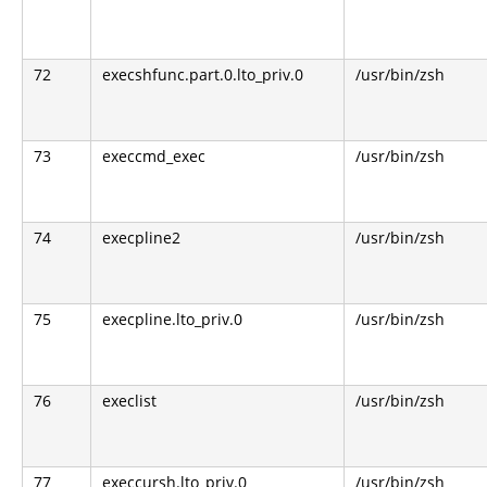
72
execshfunc.part.0.lto_priv.0
/usr/bin/zsh
73
execcmd_exec
/usr/bin/zsh
74
execpline2
/usr/bin/zsh
75
execpline.lto_priv.0
/usr/bin/zsh
76
execlist
/usr/bin/zsh
77
execcursh.lto_priv.0
/usr/bin/zsh