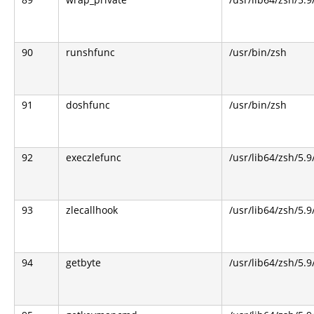
90
runshfunc
/usr/bin/zsh
91
doshfunc
/usr/bin/zsh
92
execzlefunc
/usr/lib64/zsh/5.9
93
zlecallhook
/usr/lib64/zsh/5.9
94
getbyte
/usr/lib64/zsh/5.9