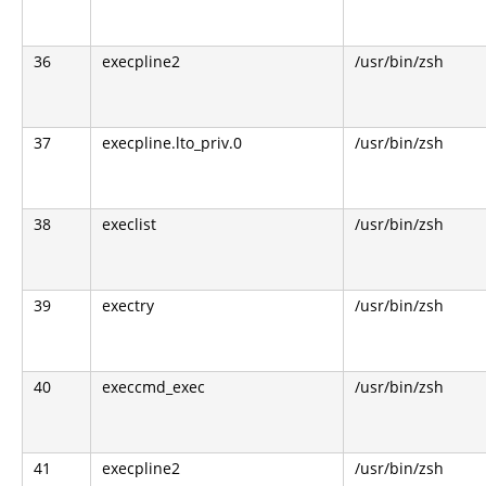
36
execpline2
/usr/bin/zsh
37
execpline.lto_priv.0
/usr/bin/zsh
38
execlist
/usr/bin/zsh
39
exectry
/usr/bin/zsh
40
execcmd_exec
/usr/bin/zsh
41
execpline2
/usr/bin/zsh