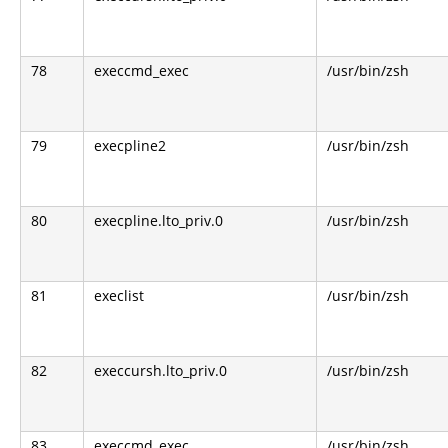
78
execcmd_exec
/usr/bin/zsh
79
execpline2
/usr/bin/zsh
80
execpline.lto_priv.0
/usr/bin/zsh
81
execlist
/usr/bin/zsh
82
execcursh.lto_priv.0
/usr/bin/zsh
83
execcmd_exec
/usr/bin/zsh