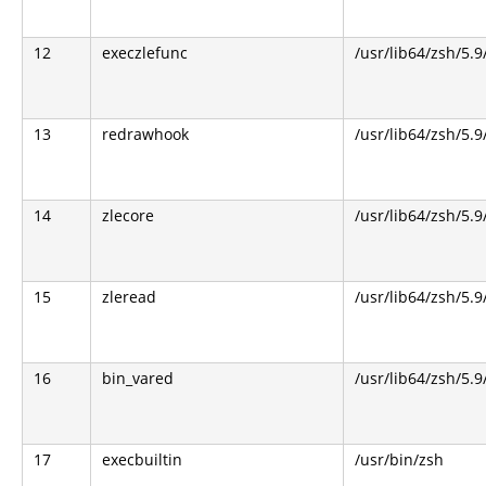
12
execzlefunc
/usr/lib64/zsh/5.9
13
redrawhook
/usr/lib64/zsh/5.9
14
zlecore
/usr/lib64/zsh/5.9
15
zleread
/usr/lib64/zsh/5.9
16
bin_vared
/usr/lib64/zsh/5.9
17
execbuiltin
/usr/bin/zsh