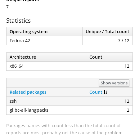
7
Statistics
Operating system
Unique / Total count
Fedora 42
7 / 12
Architecture
Count
x86_64
12
Show versions
Related packages
Count
zsh
12
glibc-all-langpacks
2
Packages names with count less than the total count of
reports are most probably not the cause of the problem.