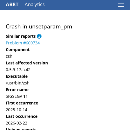
ABRT
Analytics
Togg
navi
Crash in unsetparam_pm
Similar reports
Problem #669734
Component
zsh
Last affected version
0:5.9-17.fc42
Executable
/usr/bin/zsh
Error name
SIGSEGV 11
First occurrence
2025-10-14
Last occurrence
2026-02-22
Unique reports