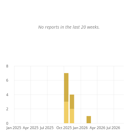
No reports in the last 20 weeks.
8
6
4
2
0
Jan 2025
Apr 2025
Jul 2025
Oct 2025
Jan 2026
Apr 2026
Jul 2026