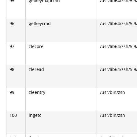
95
getkeymapcmd
/usr/lib64/zsh/5.9
96
getkeycmd
/usr/lib64/zsh/5.9
97
zlecore
/usr/lib64/zsh/5.9
98
zleread
/usr/lib64/zsh/5.9
99
zleentry
/usr/bin/zsh
100
ingetc
/usr/bin/zsh