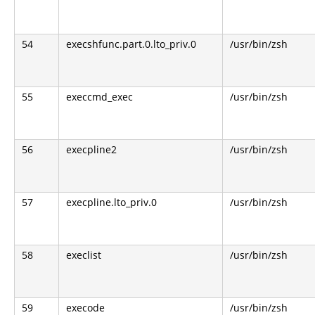
54
execshfunc.part.0.lto_priv.0
/usr/bin/zsh
55
execcmd_exec
/usr/bin/zsh
56
execpline2
/usr/bin/zsh
57
execpline.lto_priv.0
/usr/bin/zsh
58
execlist
/usr/bin/zsh
59
execode
/usr/bin/zsh