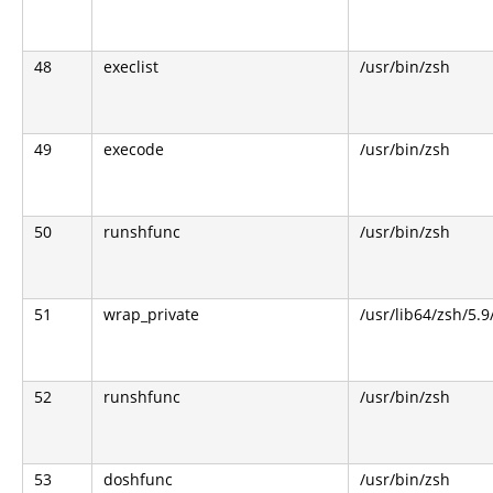
48
execlist
/usr/bin/zsh
49
execode
/usr/bin/zsh
50
runshfunc
/usr/bin/zsh
51
wrap_private
/usr/lib64/zsh/5.
52
runshfunc
/usr/bin/zsh
53
doshfunc
/usr/bin/zsh