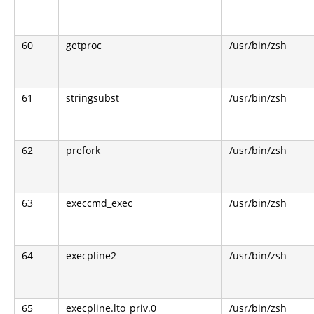
60
getproc
/usr/bin/zsh
61
stringsubst
/usr/bin/zsh
62
prefork
/usr/bin/zsh
63
execcmd_exec
/usr/bin/zsh
64
execpline2
/usr/bin/zsh
65
execpline.lto_priv.0
/usr/bin/zsh