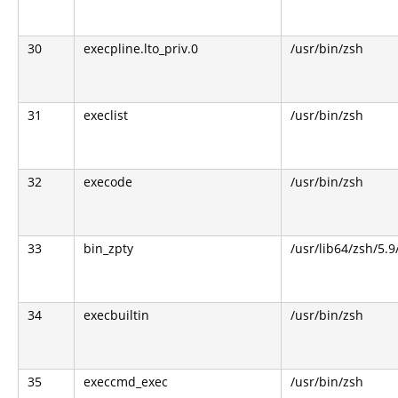
30
execpline.lto_priv.0
/usr/bin/zsh
31
execlist
/usr/bin/zsh
32
execode
/usr/bin/zsh
33
bin_zpty
/usr/lib64/zsh/5.9
34
execbuiltin
/usr/bin/zsh
35
execcmd_exec
/usr/bin/zsh