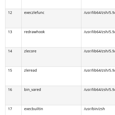
12
execzlefunc
/usr/lib64/zsh/5.9
13
redrawhook
/usr/lib64/zsh/5.9
14
zlecore
/usr/lib64/zsh/5.9
15
zleread
/usr/lib64/zsh/5.9
16
bin_vared
/usr/lib64/zsh/5.9
17
execbuiltin
/usr/bin/zsh