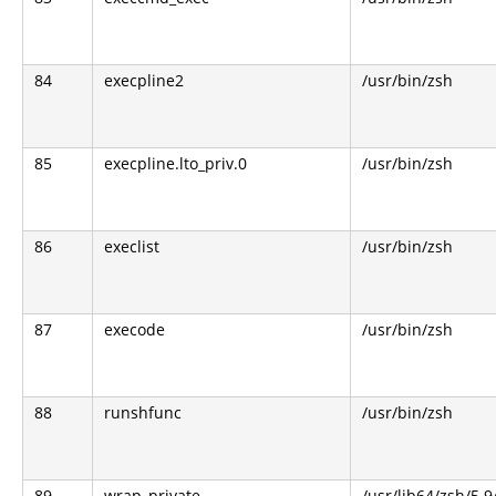
84
execpline2
/usr/bin/zsh
85
execpline.lto_priv.0
/usr/bin/zsh
86
execlist
/usr/bin/zsh
87
execode
/usr/bin/zsh
88
runshfunc
/usr/bin/zsh
89
wrap_private
/usr/lib64/zsh/5.