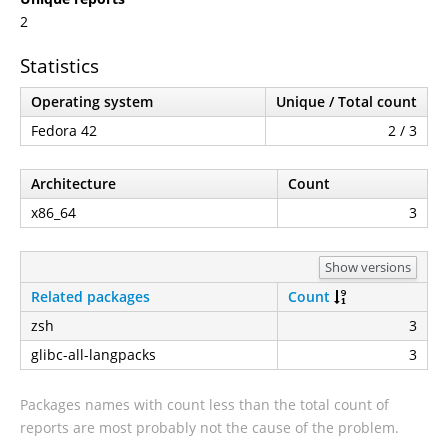
2
Statistics
Operating system
Unique / Total count
Fedora 42
2 / 3
Architecture
Count
x86_64
3
Show versions
Related packages
Count
zsh
3
glibc-all-langpacks
3
Packages names with count less than the total count of
reports are most probably not the cause of the problem.