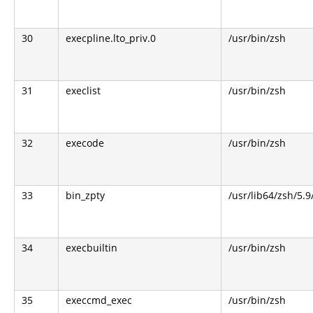
30
execpline.lto_priv.0
/usr/bin/zsh
31
execlist
/usr/bin/zsh
32
execode
/usr/bin/zsh
33
bin_zpty
/usr/lib64/zsh/5.9
34
execbuiltin
/usr/bin/zsh
35
execcmd_exec
/usr/bin/zsh