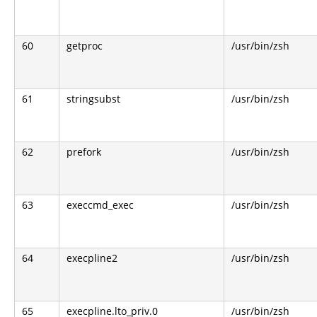
60
getproc
/usr/bin/zsh
61
stringsubst
/usr/bin/zsh
62
prefork
/usr/bin/zsh
63
execcmd_exec
/usr/bin/zsh
64
execpline2
/usr/bin/zsh
65
execpline.lto_priv.0
/usr/bin/zsh