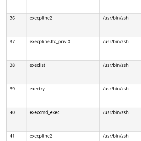
36
execpline2
/usr/bin/zsh
37
execpline.lto_priv.0
/usr/bin/zsh
38
execlist
/usr/bin/zsh
39
exectry
/usr/bin/zsh
40
execcmd_exec
/usr/bin/zsh
41
execpline2
/usr/bin/zsh