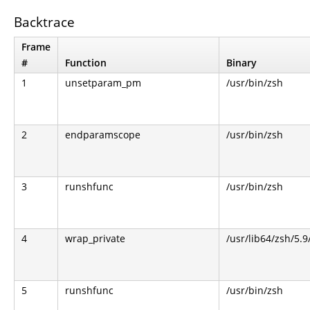
Backtrace
Frame
#
Function
Binary
1
unsetparam_pm
/usr/bin/zsh
2
endparamscope
/usr/bin/zsh
3
runshfunc
/usr/bin/zsh
4
wrap_private
/usr/lib64/zsh/5.
5
runshfunc
/usr/bin/zsh