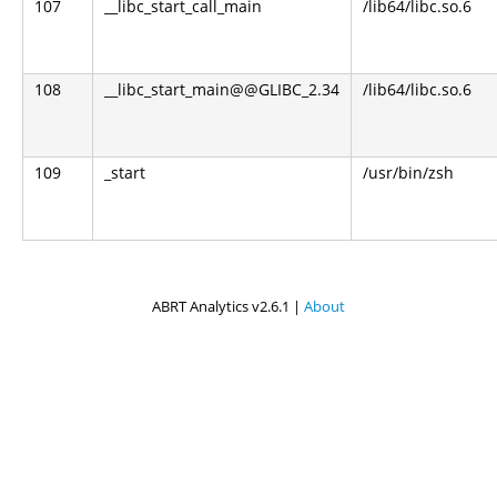
107
__libc_start_call_main
/lib64/libc.so.6
108
__libc_start_main@@GLIBC_2.34
/lib64/libc.so.6
109
_start
/usr/bin/zsh
ABRT Analytics v2.6.1 |
About