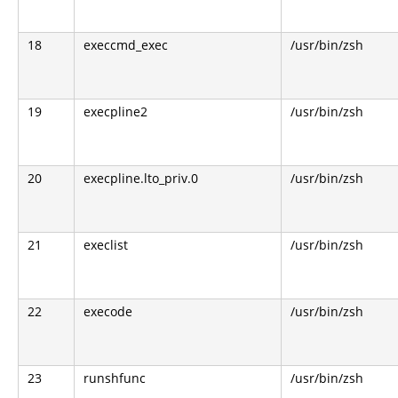
18
execcmd_exec
/usr/bin/zsh
19
execpline2
/usr/bin/zsh
20
execpline.lto_priv.0
/usr/bin/zsh
21
execlist
/usr/bin/zsh
22
execode
/usr/bin/zsh
23
runshfunc
/usr/bin/zsh