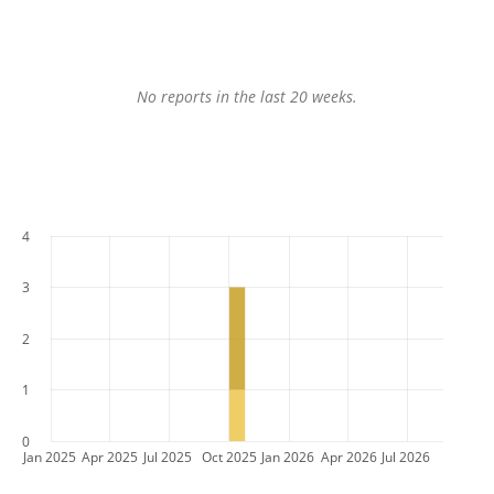
No reports in the last 20 weeks.
4
3
2
1
0
Jan 2025
Apr 2025
Jul 2025
Oct 2025
Jan 2026
Apr 2026
Jul 2026