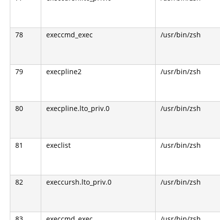
78
execcmd_exec
/usr/bin/zsh
79
execpline2
/usr/bin/zsh
80
execpline.lto_priv.0
/usr/bin/zsh
81
execlist
/usr/bin/zsh
82
execcursh.lto_priv.0
/usr/bin/zsh
83
execcmd_exec
/usr/bin/zsh