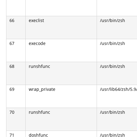
66
execlist
/usr/bin/zsh
67
execode
/usr/bin/zsh
68
runshfunc
/usr/bin/zsh
69
wrap_private
/usr/lib64/zsh/5.
70
runshfunc
/usr/bin/zsh
71
doshfunc
/usr/bin/zsh