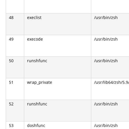
48
execlist
/usr/bin/zsh
49
execode
/usr/bin/zsh
50
runshfunc
/usr/bin/zsh
51
wrap_private
/usr/lib64/zsh/5.
52
runshfunc
/usr/bin/zsh
53
doshfunc
/usr/bin/zsh