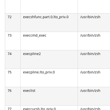
72
execshfunc.part.0.lto_priv.0
/usr/bin/zsh
73
execcmd_exec
/usr/bin/zsh
74
execpline2
/usr/bin/zsh
75
execpline.lto_priv.0
/usr/bin/zsh
76
execlist
/usr/bin/zsh
77
execcursh.lto_priv.0
/usr/bin/zsh