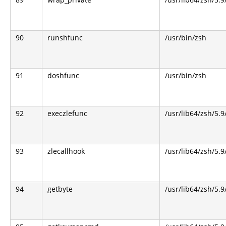
90
runshfunc
/usr/bin/zsh
91
doshfunc
/usr/bin/zsh
92
execzlefunc
/usr/lib64/zsh/5.9
93
zlecallhook
/usr/lib64/zsh/5.9
94
getbyte
/usr/lib64/zsh/5.9