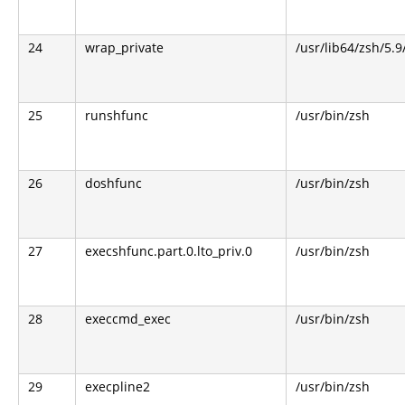
24
wrap_private
/usr/lib64/zsh/5.
25
runshfunc
/usr/bin/zsh
26
doshfunc
/usr/bin/zsh
27
execshfunc.part.0.lto_priv.0
/usr/bin/zsh
28
execcmd_exec
/usr/bin/zsh
29
execpline2
/usr/bin/zsh