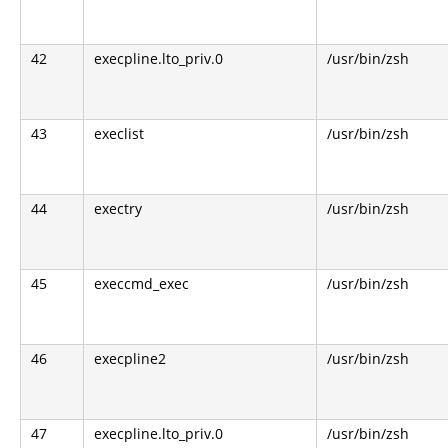
42
execpline.lto_priv.0
/usr/bin/zsh
43
execlist
/usr/bin/zsh
44
exectry
/usr/bin/zsh
45
execcmd_exec
/usr/bin/zsh
46
execpline2
/usr/bin/zsh
47
execpline.lto_priv.0
/usr/bin/zsh