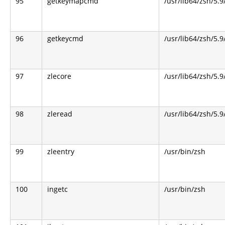
95
getkeymapcmd
/usr/lib64/zsh/5.9
96
getkeycmd
/usr/lib64/zsh/5.9
97
zlecore
/usr/lib64/zsh/5.9
98
zleread
/usr/lib64/zsh/5.9
99
zleentry
/usr/bin/zsh
100
ingetc
/usr/bin/zsh