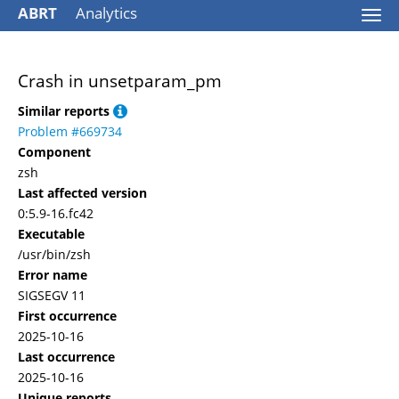
ABRT
Analytics
Togg
navi
Crash in unsetparam_pm
Similar reports
Problem #669734
Component
zsh
Last affected version
0:5.9-16.fc42
Executable
/usr/bin/zsh
Error name
SIGSEGV 11
First occurrence
2025-10-16
Last occurrence
2025-10-16
Unique reports