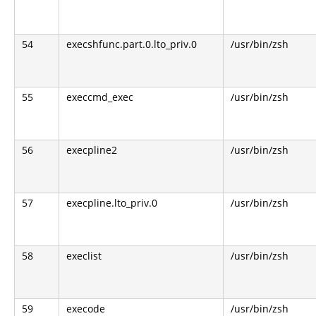
54
execshfunc.part.0.lto_priv.0
/usr/bin/zsh
55
execcmd_exec
/usr/bin/zsh
56
execpline2
/usr/bin/zsh
57
execpline.lto_priv.0
/usr/bin/zsh
58
execlist
/usr/bin/zsh
59
execode
/usr/bin/zsh