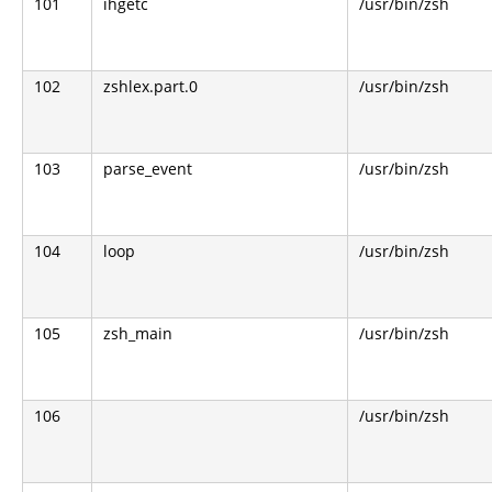
101
ihgetc
/usr/bin/zsh
102
zshlex.part.0
/usr/bin/zsh
103
parse_event
/usr/bin/zsh
104
loop
/usr/bin/zsh
105
zsh_main
/usr/bin/zsh
106
/usr/bin/zsh