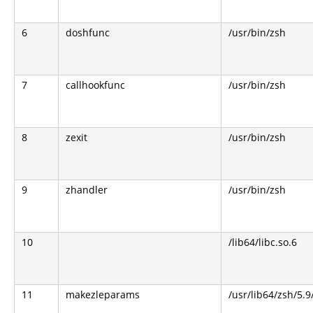
6
doshfunc
/usr/bin/zsh
7
callhookfunc
/usr/bin/zsh
8
zexit
/usr/bin/zsh
9
zhandler
/usr/bin/zsh
10
/lib64/libc.so.6
11
makezleparams
/usr/lib64/zsh/5.9