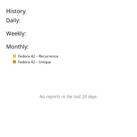
History
Daily:
Weekly:
Monthly:
Fedora 42 – Recurrence
Fedora 42 – Unique
No reports in the last 20 days.