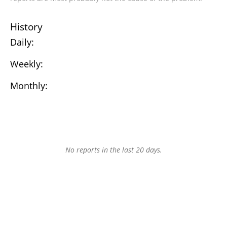
History
Daily:
Weekly:
Monthly:
No reports in the last 20 days.