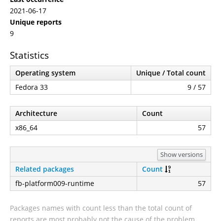
2021-06-17
Unique reports
9
Statistics
Operating system
Unique / Total count
Fedora 33
9 / 57
Architecture
Count
x86_64
57
Show versions
Related packages
Count
fb-platform009-runtime
57
Packages names with count less than the total count of
reports are most probably not the cause of the problem.