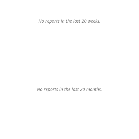
No reports in the last 20 weeks.
No reports in the last 20 months.