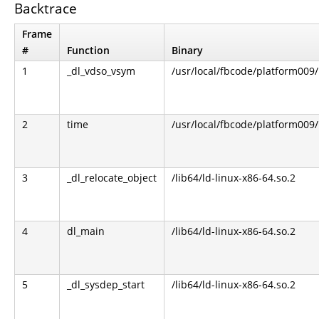
Backtrace
Frame
#
Function
Binary
1
_dl_vdso_vsym
/usr/local/fbcode/platform009/l
2
time
/usr/local/fbcode/platform009/l
3
_dl_relocate_object
/lib64/ld-linux-x86-64.so.2
4
dl_main
/lib64/ld-linux-x86-64.so.2
5
_dl_sysdep_start
/lib64/ld-linux-x86-64.so.2