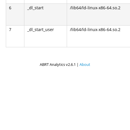
6
_dl_start
/lib64/ld-linux-x86-64.so.2
7
_dl_start_user
/lib64/ld-linux-x86-64.so.2
ABRT Analytics v2.6.1 |
About