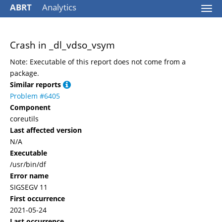
ABRT
Analytics
Togg
navi
Crash in _dl_vdso_vsym
Note: Executable of this report does not come from a
package.
Similar reports
Problem #6405
Component
coreutils
Last affected version
N/A
Executable
/usr/bin/df
Error name
SIGSEGV 11
First occurrence
2021-05-24
Last occurrence