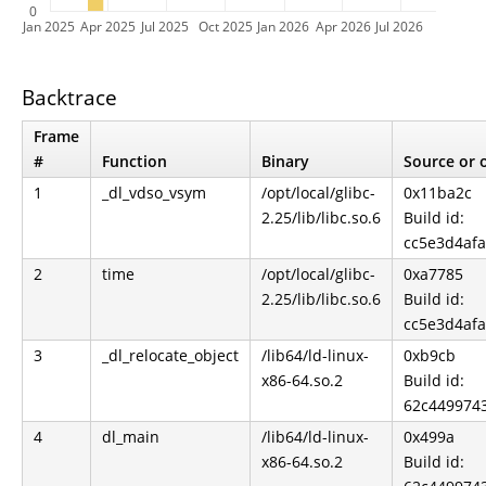
0
Jan 2025
Apr 2025
Jul 2025
Oct 2025
Jan 2026
Apr 2026
Jul 2026
Backtrace
Frame
#
Function
Binary
Source or o
1
_dl_vdso_vsym
/opt/local/glibc-
0x11ba2c
2.25/lib/libc.so.6
Build id:
cc5e3d4af
2
time
/opt/local/glibc-
0xa7785
2.25/lib/libc.so.6
Build id:
cc5e3d4af
3
_dl_relocate_object
/lib64/ld-linux-
0xb9cb
x86-64.so.2
Build id:
62c449974
4
dl_main
/lib64/ld-linux-
0x499a
x86-64.so.2
Build id: