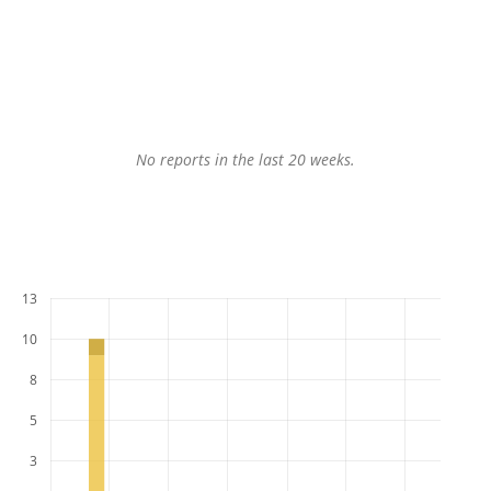
No reports in the last 20 weeks.
13
10
8
5
3