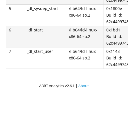
62c449974
5
_dl_sysdep_start
/lib64/ld-linux-
0x1800e
x86-64.so.2
Build id:
62c449974
6
_dl_start
/lib64/ld-linux-
0x1bd1
x86-64.so.2
Build id:
62c449974
7
_dl_start_user
/lib64/ld-linux-
0x1148
x86-64.so.2
Build id:
62c449974
ABRT Analytics v2.6.1 |
About