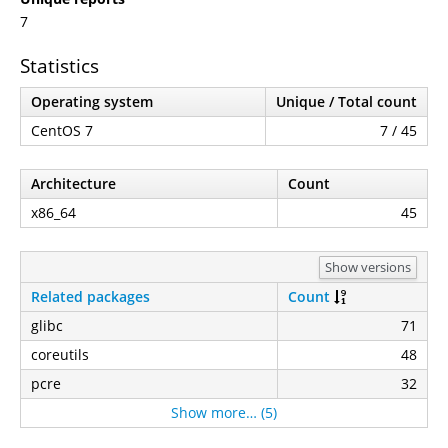
7
Statistics
Operating system
Unique / Total count
CentOS 7
7 / 45
Architecture
Count
x86_64
45
Show versions
Related packages
Count
glibc
71
coreutils
48
pcre
32
Show more… (5)