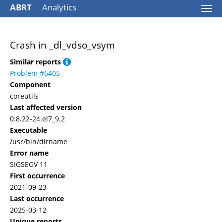
ABRT
Analytics
Togg
navi
Crash in _dl_vdso_vsym
Similar reports
Problem #6405
Component
coreutils
Last affected version
0:8.22-24.el7_9.2
Executable
/usr/bin/dirname
Error name
SIGSEGV 11
First occurrence
2021-09-23
Last occurrence
2025-03-12
Unique reports