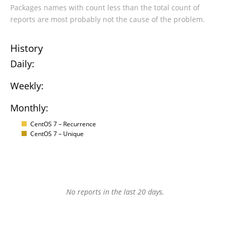
Packages names with count less than the total count of
reports are most probably not the cause of the problem.
History
Daily:
Weekly:
Monthly:
CentOS 7 – Recurrence
CentOS 7 – Unique
No reports in the last 20 days.