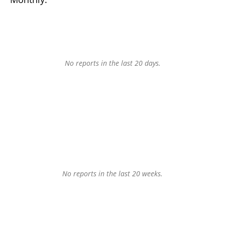
No reports in the last 20 days.
No reports in the last 20 weeks.