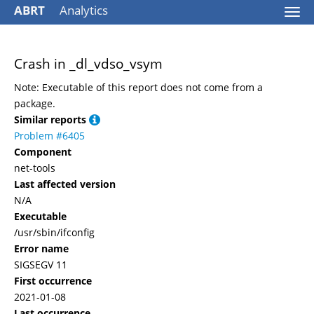
ABRT
Analytics
Togg
navi
Crash in _dl_vdso_vsym
Note: Executable of this report does not come from a
package.
Similar reports
Problem #6405
Component
net-tools
Last affected version
N/A
Executable
/usr/sbin/ifconfig
Error name
SIGSEGV 11
First occurrence
2021-01-08
Last occurrence