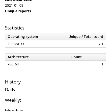
2021-01-08
Unique reports
1
Statistics
Operating system
Unique / Total count
Fedora 33
1 / 1
Architecture
Count
x86_64
1
History
Daily:
Weekly:
Monthly: