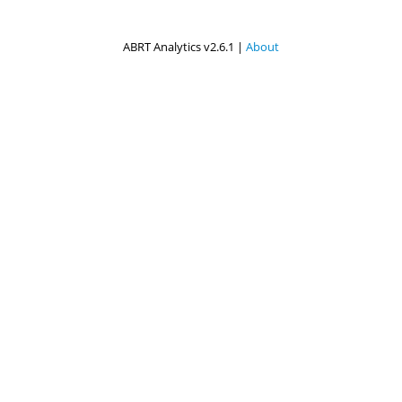
ABRT Analytics v2.6.1 |
About