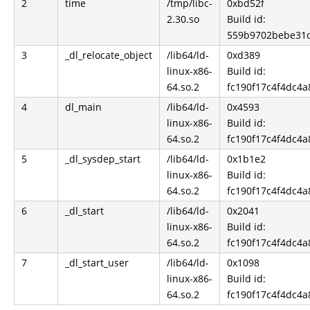
2
time
/tmp/libc-
0xbd52f
2.30.so
Build id:
559b9702bebe31
3
_dl_relocate_object
/lib64/ld-
0xd389
linux-x86-
Build id:
64.so.2
fc190f17c4f4dc4
4
dl_main
/lib64/ld-
0x4593
linux-x86-
Build id:
64.so.2
fc190f17c4f4dc4
5
_dl_sysdep_start
/lib64/ld-
0x1b1e2
linux-x86-
Build id:
64.so.2
fc190f17c4f4dc4
6
_dl_start
/lib64/ld-
0x2041
linux-x86-
Build id:
64.so.2
fc190f17c4f4dc4
7
_dl_start_user
/lib64/ld-
0x1098
linux-x86-
Build id:
64.so.2
fc190f17c4f4dc4