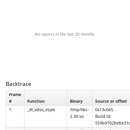
No reports in the last 20 months.
Backtrace
Frame
#
Function
Binary
Source or offset
1
_dl_vdso_vsym
/tmp/libc-
0x13c665
2.30.so
Build id:
559b9702bebe31