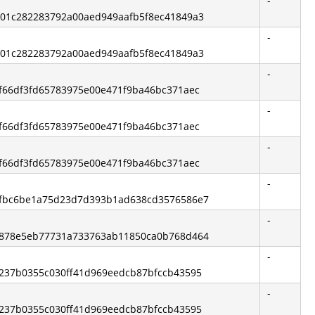
-
bb01c282283792a00aed949aafb5f8ec41849a3
-
bb01c282283792a00aed949aafb5f8ec41849a3
-
e3f66df3fd65783975e00e471f9ba46bc371aec
-
e3f66df3fd65783975e00e471f9ba46bc371aec
-
e3f66df3fd65783975e00e471f9ba46bc371aec
-
3afbc6be1a75d23d7d393b1ad638cd3576586e7
-
99878e5eb77731a733763ab11850ca0b768d464
-
65237b0355c030ff41d969eedcb87bfccb43595
-
65237b0355c030ff41d969eedcb87bfccb43595