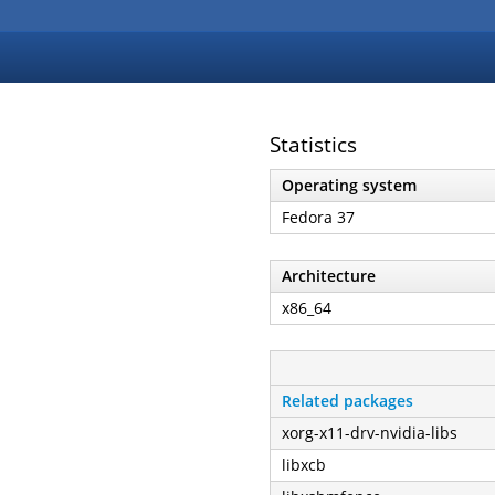
Statistics
Operating system
Fedora 37
Architecture
x86_64
Related packages
xorg-x11-drv-nvidia-libs
libxcb