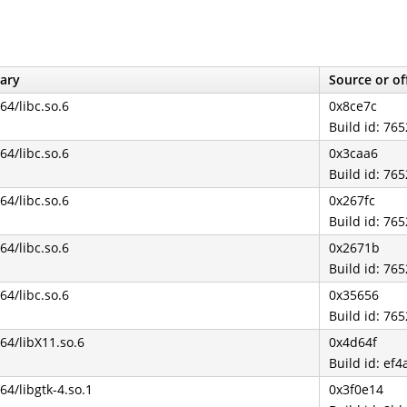
ary
Source or of
b64/libc.so.6
0x8ce7c
Build id: 7
b64/libc.so.6
0x3caa6
Build id: 7
b64/libc.so.6
0x267fc
Build id: 7
b64/libc.so.6
0x2671b
Build id: 7
b64/libc.so.6
0x35656
Build id: 7
b64/libX11.so.6
0x4d64f
Build id: e
b64/libgtk-4.so.1
0x3f0e14