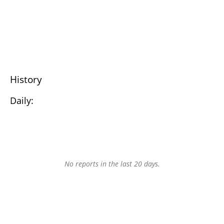
History
Daily:
No reports in the last 20 days.