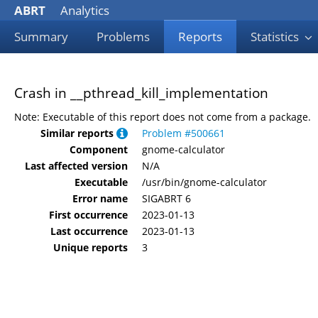
ABRT
Analytics
Summary
Problems
Reports
Statistics
Crash in __pthread_kill_implementation
Note: Executable of this report does not come from a package.
Similar reports
Problem #500661
Component
gnome-calculator
Last affected version
N/A
Executable
/usr/bin/gnome-calculator
Error name
SIGABRT 6
First occurrence
2023-01-13
Last occurrence
2023-01-13
Unique reports
3