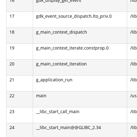
16
gdk_display_get_event
/li
17
gdk_event_source_dispatch.lto_priv.0
/li
18
g_main_context_dispatch
/li
19
g_main_context_iterate.constprop.0
/li
20
g_main_context_iteration
/li
21
g_application_run
/li
22
main
/us
23
__libc_start_call_main
/li
24
__libc_start_main@@GLIBC_2.34
/li