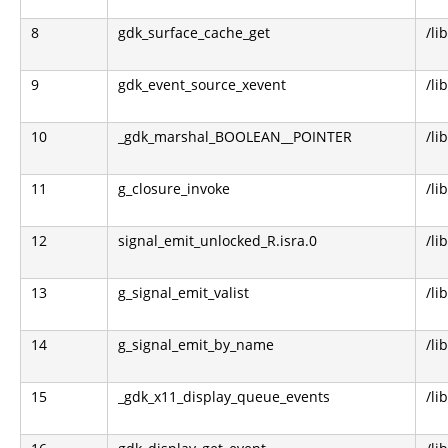
8
gdk_surface_cache_get
/li
9
gdk_event_source_xevent
/li
10
_gdk_marshal_BOOLEAN__POINTER
/li
11
g_closure_invoke
/li
12
signal_emit_unlocked_R.isra.0
/li
13
g_signal_emit_valist
/li
14
g_signal_emit_by_name
/li
15
_gdk_x11_display_queue_events
/li