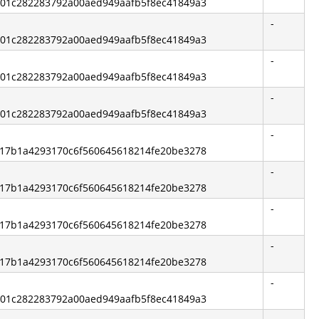
bb01c282283792a00aed949aafb5f8ec41849a3
-
bb01c282283792a00aed949aafb5f8ec41849a3
-
bb01c282283792a00aed949aafb5f8ec41849a3
-
bb01c282283792a00aed949aafb5f8ec41849a3
-
e217b1a4293170c6f560645618214fe20be3278
-
e217b1a4293170c6f560645618214fe20be3278
-
e217b1a4293170c6f560645618214fe20be3278
-
e217b1a4293170c6f560645618214fe20be3278
-
bb01c282283792a00aed949aafb5f8ec41849a3