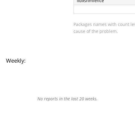
libxshmfence
Packages names with count les
cause of the problem.
Weekly:
No reports in the last 20 weeks.