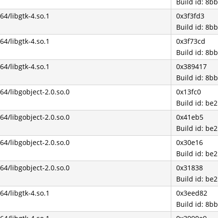
Build id: 8
b64/libgtk-4.so.1
0x3f3fd3
Build id: 8
b64/libgtk-4.so.1
0x3f73cd
Build id: 8
b64/libgtk-4.so.1
0x389417
Build id: 8
b64/libgobject-2.0.so.0
0x13fc0
Build id: b
b64/libgobject-2.0.so.0
0x41eb5
Build id: b
b64/libgobject-2.0.so.0
0x30e16
Build id: b
b64/libgobject-2.0.so.0
0x31838
Build id: b
b64/libgtk-4.so.1
0x3eed82
Build id: 8