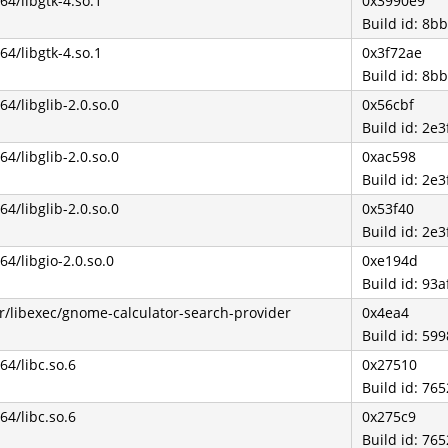
b64/libgtk-4.so.1
0x3990e9
Build id: 8
b64/libgtk-4.so.1
0x3f72ae
Build id: 8
b64/libglib-2.0.so.0
0x56cbf
Build id: 2
b64/libglib-2.0.so.0
0xac598
Build id: 2
b64/libglib-2.0.so.0
0x53f40
Build id: 2
b64/libgio-2.0.so.0
0xe194d
Build id: 9
r/libexec/gnome-calculator-search-provider
0x4ea4
Build id: 5
b64/libc.so.6
0x27510
Build id: 7
b64/libc.so.6
0x275c9
Build id: 7