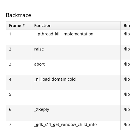
Backtrace
Frame #
Function
Bin
1
__pthread_kill_implementation
/li
2
raise
/li
3
abort
/li
4
_nl_load_domain.cold
/li
5
/li
6
_XReply
/li
7
_gdk_x11_get_window_child_info
/li