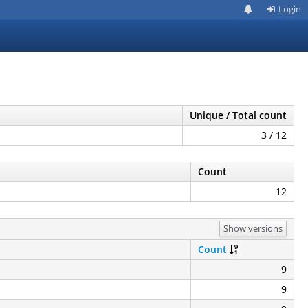
Login
Unique / Total count
3 / 12
Count
12
Show versions
Count
9
9