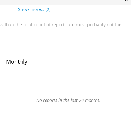
9
Show more… (2)
s than the total count of reports are most probably not the
Monthly:
No reports in the last 20 months.