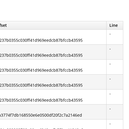
fset
Line
-
65237b0355c030ff41d969eedcb87bfccb43595
-
65237b0355c030ff41d969eedcb87bfccb43595
-
65237b0355c030ff41d969eedcb87bfccb43595
-
65237b0355c030ff41d969eedcb87bfccb43595
-
65237b0355c030ff41d969eedcb87bfccb43595
-
f4a3774f7db168550e6e0500df20f2c7a2146ed
-