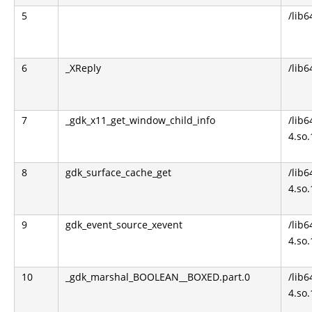
5
/lib6
6
_XReply
/lib6
7
_gdk_x11_get_window_child_info
/lib6
4.so.
8
gdk_surface_cache_get
/lib6
4.so.
9
gdk_event_source_xevent
/lib6
4.so.
10
_gdk_marshal_BOOLEAN__BOXED.part.0
/lib6
4.so.