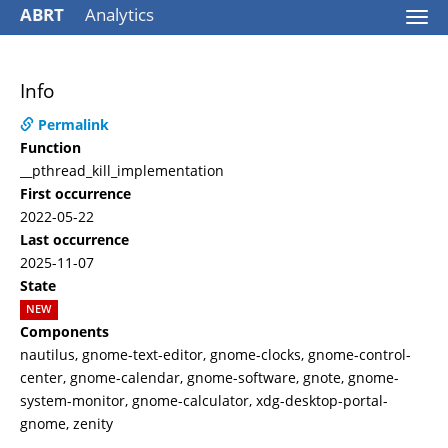
ABRT
Analytics
Togg
navi
Info
Permalink
Function
__pthread_kill_implementation
First occurrence
2022-05-22
Last occurrence
2025-11-07
State
NEW
Components
nautilus, gnome-text-editor, gnome-clocks, gnome-control-
center, gnome-calendar, gnome-software, gnote, gnome-
system-monitor, gnome-calculator, xdg-desktop-portal-
gnome, zenity