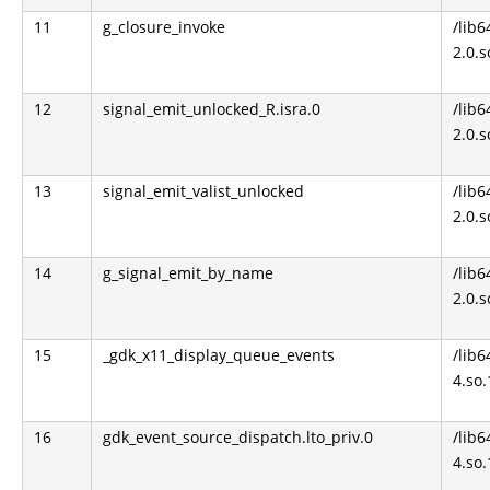
11
g_closure_invoke
/lib6
2.0.s
12
signal_emit_unlocked_R.isra.0
/lib6
2.0.s
13
signal_emit_valist_unlocked
/lib6
2.0.s
14
g_signal_emit_by_name
/lib6
2.0.s
15
_gdk_x11_display_queue_events
/lib6
4.so.
16
gdk_event_source_dispatch.lto_priv.0
/lib6
4.so.