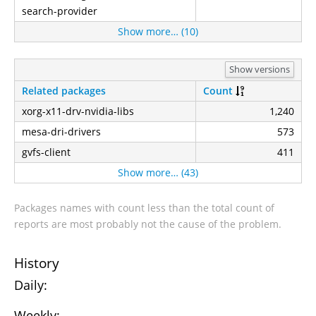
search-provider
Show more… (10)
Show versions
Related packages
Count
xorg-x11-drv-nvidia-libs
1,240
mesa-dri-drivers
573
gvfs-client
411
Show more… (43)
Packages names with count less than the total count of
reports are most probably not the cause of the problem.
History
Daily:
Weekly: