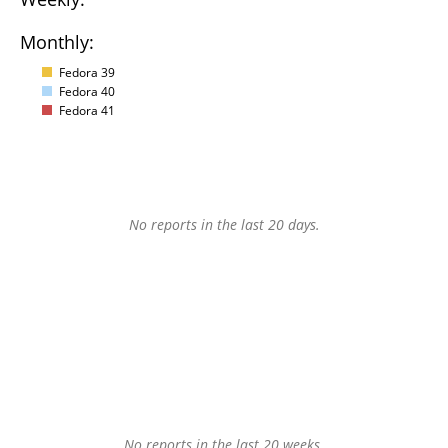
Monthly:
Fedora 39
Fedora 40
Fedora 41
No reports in the last 20 days.
No reports in the last 20 weeks.