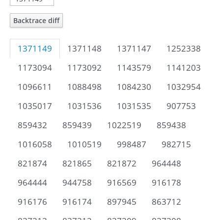
Backtrace diff
1371149
1371148
1371147
1252338
1173094
1173092
1143579
1141203
1096611
1088498
1084230
1032954
1035017
1031536
1031535
907753
859432
859439
1022519
859438
1016058
1010519
998487
982715
821874
821865
821872
964448
964444
944758
916569
916178
916176
916174
897945
863712