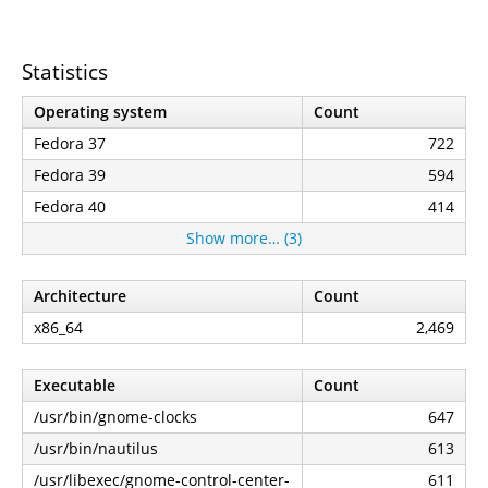
Statistics
Operating system
Count
Fedora 37
722
Fedora 39
594
Fedora 40
414
Show more… (3)
Architecture
Count
x86_64
2,469
Executable
Count
/usr/bin/gnome-clocks
647
/usr/bin/nautilus
613
/usr/libexec/gnome-control-center-
611