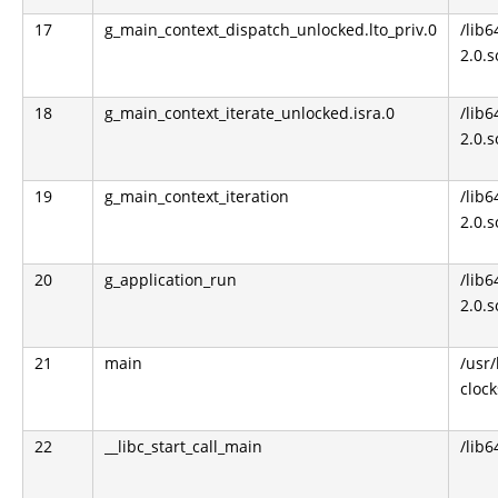
17
g_main_context_dispatch_unlocked.lto_priv.0
/lib6
2.0.s
18
g_main_context_iterate_unlocked.isra.0
/lib6
2.0.s
19
g_main_context_iteration
/lib6
2.0.s
20
g_application_run
/lib6
2.0.s
21
main
/usr
clock
22
__libc_start_call_main
/lib6