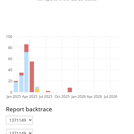
100
80
60
40
20
0
Jan 2025
Apr 2025
Jul 2025
Oct 2025
Jan 2026
Apr 2026
Jul 2026
Report backtrace