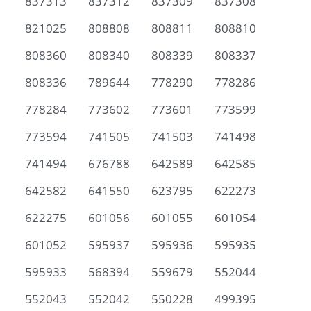
837313
837312
837309
837308
821025
808808
808811
808810
808360
808340
808339
808337
808336
789644
778290
778286
778284
773602
773601
773599
773594
741505
741503
741498
741494
676788
642589
642585
642582
641550
623795
622273
622275
601056
601055
601054
601052
595937
595936
595935
595933
568394
559679
552044
552043
552042
550228
499395