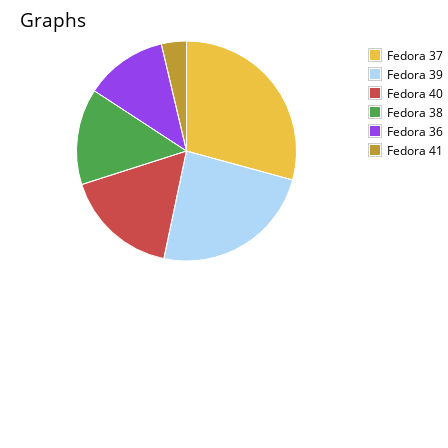
Graphs
Fedora 37
Fedora 39
Fedora 40
Fedora 38
Fedora 36
Fedora 41