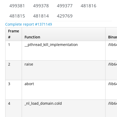
499381
499378
499377
481816
481815
481814
429769
Complete report #1371149
Frame
#
Function
Bina
1
__pthread_kill_implementation
/lib6
2
raise
/lib6
3
abort
/lib6
4
_nl_load_domain.cold
/lib6