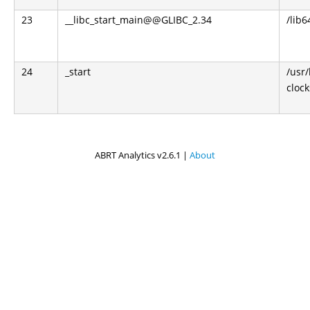
23
__libc_start_main@@GLIBC_2.34
/lib6
24
_start
/usr
clock
ABRT Analytics v2.6.1 |
About