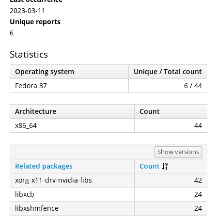
2023-03-11
Unique reports
6
Statistics
Operating system
Unique / Total count
Fedora 37
6 / 44
Architecture
Count
x86_64
44
Show versions
Related packages
Count
xorg-x11-drv-nvidia-libs
42
libxcb
24
libxshmfence
24