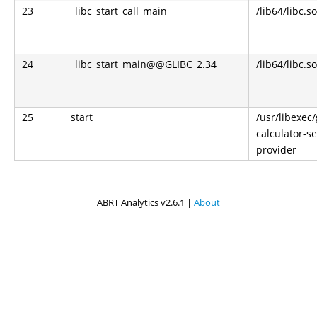
23
__libc_start_call_main
/lib64/libc.so
24
__libc_start_main@@GLIBC_2.34
/lib64/libc.so
25
_start
/usr/libexec
calculator-s
provider
ABRT Analytics v2.6.1 |
About