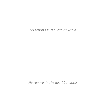
No reports in the last 20 weeks.
No reports in the last 20 months.