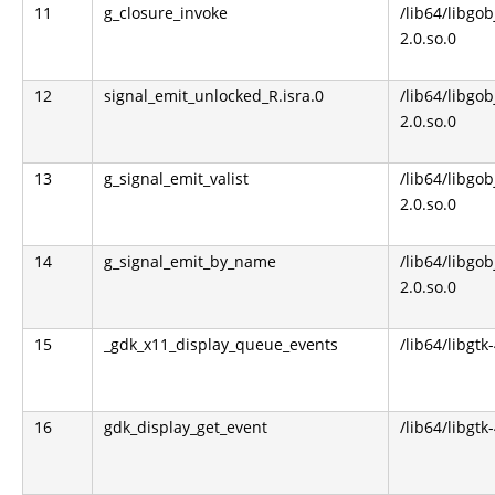
11
g_closure_invoke
/lib64/libgob
2.0.so.0
12
signal_emit_unlocked_R.isra.0
/lib64/libgob
2.0.so.0
13
g_signal_emit_valist
/lib64/libgob
2.0.so.0
14
g_signal_emit_by_name
/lib64/libgob
2.0.so.0
15
_gdk_x11_display_queue_events
/lib64/libgtk
16
gdk_display_get_event
/lib64/libgtk