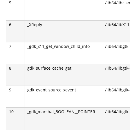
5
/lib64/libc.so
6
_XReply
/lib64/libX11
7
_gdk_x11_get_window_child_info
/lib64/libgtk
8
gdk_surface_cache_get
/lib64/libgtk
9
gdk_event_source_xevent
/lib64/libgtk
10
_gdk_marshal_BOOLEAN__POINTER
/lib64/libgtk