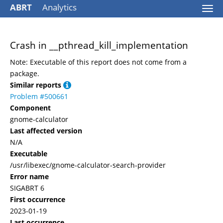
ABRT
Analytics
Togg
navi
Crash in __pthread_kill_implementation
Note: Executable of this report does not come from a
package.
Similar reports
Problem #500661
Component
gnome-calculator
Last affected version
N/A
Executable
/usr/libexec/gnome-calculator-search-provider
Error name
SIGABRT 6
First occurrence
2023-01-19
Last occurrence