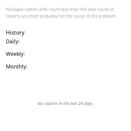
Packages names with count less than the total count of
reports are most probably not the cause of the problem.
History
Daily:
Weekly:
Monthly:
No reports in the last 20 days.