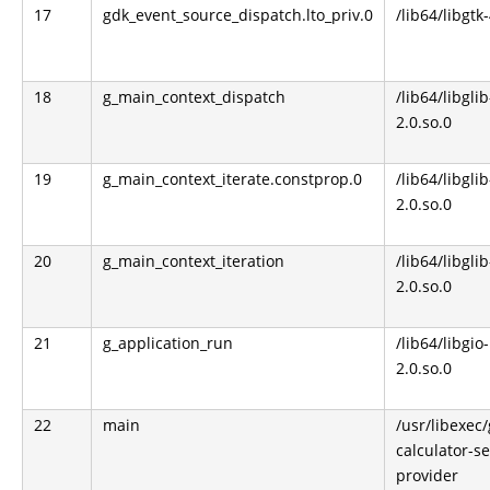
17
gdk_event_source_dispatch.lto_priv.0
/lib64/libgtk
18
g_main_context_dispatch
/lib64/libglib
2.0.so.0
19
g_main_context_iterate.constprop.0
/lib64/libglib
2.0.so.0
20
g_main_context_iteration
/lib64/libglib
2.0.so.0
21
g_application_run
/lib64/libgio-
2.0.so.0
22
main
/usr/libexec
calculator-s
provider