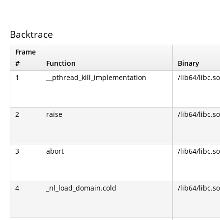
Backtrace
Frame
#
Function
Binary
1
__pthread_kill_implementation
/lib64/libc.so
2
raise
/lib64/libc.so
3
abort
/lib64/libc.so
4
_nl_load_domain.cold
/lib64/libc.so