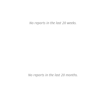
No reports in the last 20 weeks.
No reports in the last 20 months.