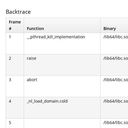
Backtrace
Frame
#
Function
Binary
1
__pthread_kill_implementation
/lib64/libc.so
2
raise
/lib64/libc.so
3
abort
/lib64/libc.so
4
_nl_load_domain.cold
/lib64/libc.so
5
/lib64/libc.so