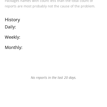
Packages names with count less than the total count of
reports are most probably not the cause of the problem.
History
Daily:
Weekly:
Monthly:
No reports in the last 20 days.