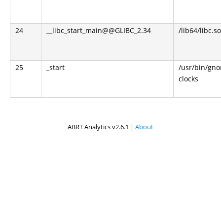
24
__libc_start_main@@GLIBC_2.34
/lib64/libc.so
25
_start
/usr/bin/gn
clocks
ABRT Analytics v2.6.1 |
About