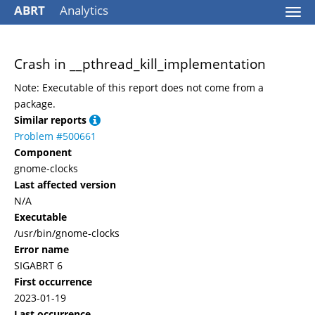
ABRT
Analytics
Togg
navi
Crash in __pthread_kill_implementation
Note: Executable of this report does not come from a
package.
Similar reports
Problem #500661
Component
gnome-clocks
Last affected version
N/A
Executable
/usr/bin/gnome-clocks
Error name
SIGABRT 6
First occurrence
2023-01-19
Last occurrence