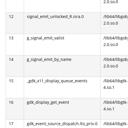
2.0.so.0
12
signal_emit_unlocked_R.isra.0
/lib64/libgob
2.0.so.0
13
g_signal_emit_valist
/lib64/libgob
2.0.so.0
14
g_signal_emit_by_name
/lib64/libgob
2.0.so.0
15
_gdk_x11_display_queue_events
/lib64/libgtk-
4.so.1
16
gdk_display_get_event
/lib64/libgtk-
4.so.1
17
gdk_event_source_dispatch.lto_priv.0
/lib64/libgtk-