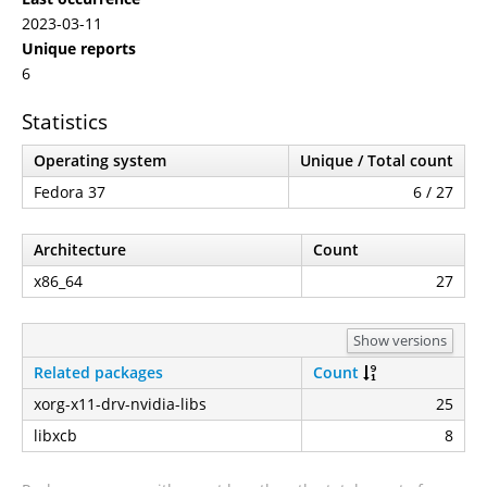
2023-03-11
Unique reports
6
Statistics
Operating system
Unique / Total count
Fedora 37
6 / 27
Architecture
Count
x86_64
27
Show versions
Related packages
Count
xorg-x11-drv-nvidia-libs
25
libxcb
8