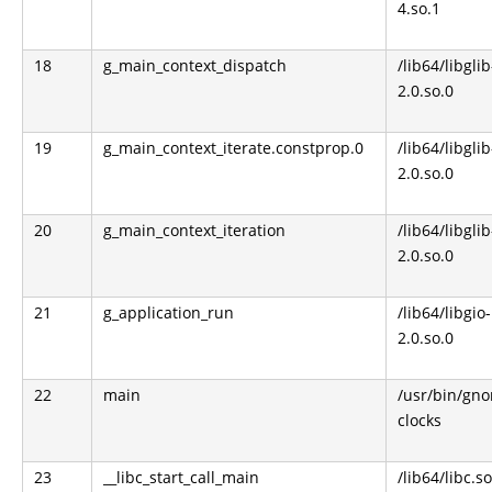
4.so.1
18
g_main_context_dispatch
/lib64/libglib
2.0.so.0
19
g_main_context_iterate.constprop.0
/lib64/libglib
2.0.so.0
20
g_main_context_iteration
/lib64/libglib
2.0.so.0
21
g_application_run
/lib64/libgio-
2.0.so.0
22
main
/usr/bin/gn
clocks
23
__libc_start_call_main
/lib64/libc.so