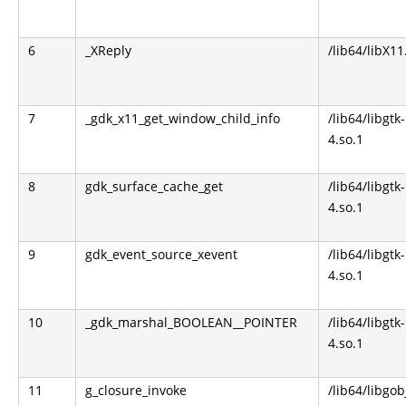
6
_XReply
/lib64/libX11
7
_gdk_x11_get_window_child_info
/lib64/libgtk-
4.so.1
8
gdk_surface_cache_get
/lib64/libgtk-
4.so.1
9
gdk_event_source_xevent
/lib64/libgtk-
4.so.1
10
_gdk_marshal_BOOLEAN__POINTER
/lib64/libgtk-
4.so.1
11
g_closure_invoke
/lib64/libgob