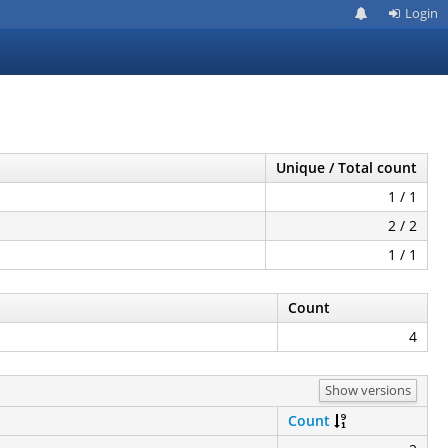
Login
Unique / Total count
1 / 1
2 / 2
1 / 1
Count
4
Show versions
Count