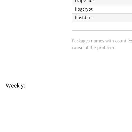
bzip2-libs
libgcrypt
libstdc++
Packages names with count les
cause of the problem.
Weekly: