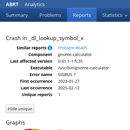
ABRT
Analytics
Summary
Problems
Reports
Statistics
Crash in _dl_lookup_symbol_x
Similar reports
Problem #6405
Component
gnome-calculator
Last affected version
0:41.1-1.fc35
Executable
/usr/bin/gnome-calculator
Error name
SIGBUS 7
First occurrence
2023-01-27
Last occurrence
2025-02-12
Unique reports
1
Graphs