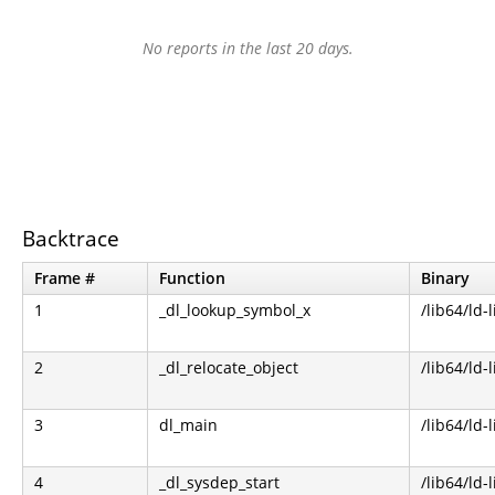
No reports in the last 20 days.
Backtrace
Frame #
Function
Binary
1
_dl_lookup_symbol_x
/lib64/ld-
2
_dl_relocate_object
/lib64/ld-
3
dl_main
/lib64/ld-
4
_dl_sysdep_start
/lib64/ld-