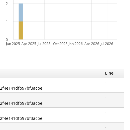
2
1
0
Jan 2025
Apr 2025
Jul 2025
Oct 2025
Jan 2026
Apr 2026
Jul 2026
Line
-
a2f4e141dfb97bf3acbe
-
a2f4e141dfb97bf3acbe
-
a2f4e141dfb97bf3acbe
-