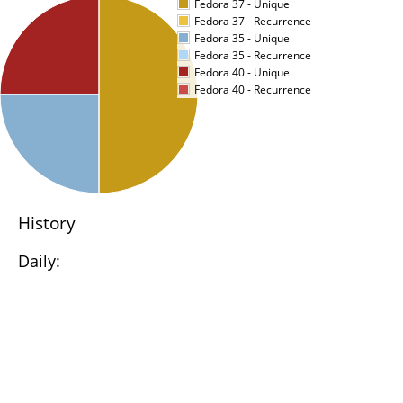
Fedora 37 - Unique
Fedora 37 - Recurrence
Fedora 35 - Unique
Fedora 35 - Recurrence
Fedora 40 - Unique
Fedora 40 - Recurrence
History
Daily: