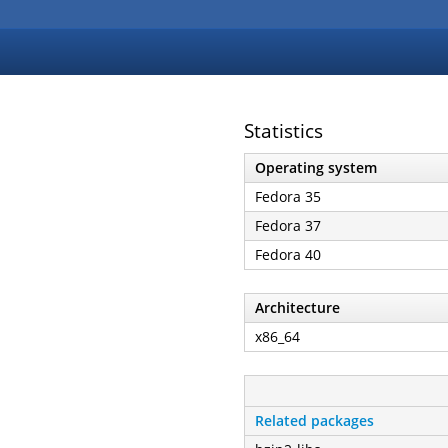
Statistics
Operating system
Fedora 35
Fedora 37
Fedora 40
Architecture
x86_64
Related packages