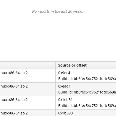
No reports in the last 20 weeks.
Source or offset
linux-x86-64.so.2
0x9ec4
Build id: bb6fec54c7521fddc569
linux-x86-64.so.2
0xead1
Build id: bb6fec54c7521fddc569
linux-x86-64.so.2
0x1eb31
Build id: bb6fec54c7521fddc569
linux-x86-64.so.2
0x1b093