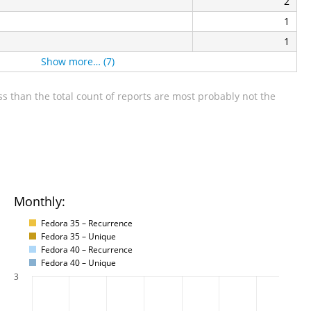
2
1
1
Show more… (7)
s than the total count of reports are most probably not the
Monthly:
Fedora 35 – Recurrence
Fedora 35 – Unique
Fedora 40 – Recurrence
Fedora 40 – Unique
3