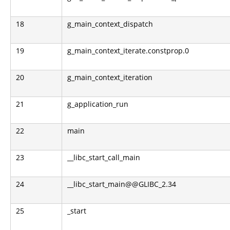
18
g_main_context_dispatch
19
g_main_context_iterate.constprop.0
20
g_main_context_iteration
21
g_application_run
22
main
23
__libc_start_call_main
24
__libc_start_main@@GLIBC_2.34
25
_start