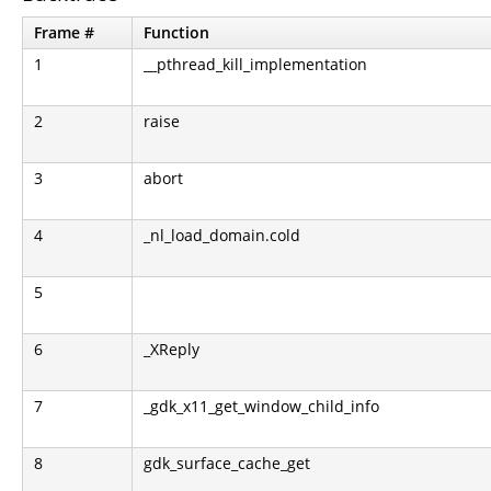
Frame #
Function
1
__pthread_kill_implementation
2
raise
3
abort
4
_nl_load_domain.cold
5
6
_XReply
7
_gdk_x11_get_window_child_info
8
gdk_surface_cache_get