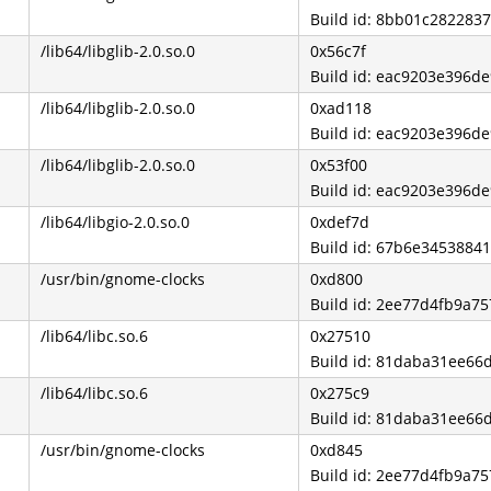
Build id: 8bb01c28228
/lib64/libglib-2.0.so.0
0x56c7f
Build id: eac9203e396
/lib64/libglib-2.0.so.0
0xad118
Build id: eac9203e396
/lib64/libglib-2.0.so.0
0x53f00
Build id: eac9203e396
/lib64/libgio-2.0.so.0
0xdef7d
Build id: 67b6e345388
/usr/bin/gnome-clocks
0xd800
Build id: 2ee77d4fb9a7
/lib64/libc.so.6
0x27510
Build id: 81daba31ee6
/lib64/libc.so.6
0x275c9
Build id: 81daba31ee6
/usr/bin/gnome-clocks
0xd845
Build id: 2ee77d4fb9a7