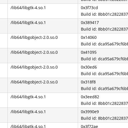
/lib64/libgtk-4.so.1
0x3f73cd
Build id: 8bb01c28228
/lib64/libgtk-4.so.1
0x389417
Build id: 8bb01c28228
/lib64/libgobject-2.0.so.0
0x14060
Build id: dca95a679cf
/lib64/libgobject-2.0.so.0
0x41095
Build id: dca95a679cf
/lib64/libgobject-2.0.so.0
0x30ed6
Build id: dca95a679cf
/lib64/libgobject-2.0.so.0
0x318f8
Build id: dca95a679cf
/lib64/libgtk-4.so.1
0x3eed82
Build id: 8bb01c28228
/lib64/libgtk-4.so.1
0x3990e9
Build id: 8bb01c28228
/lib64/libgtk-4.so.1
0x3f72ae