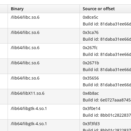
Binary
Source or offset
/lib64/libc.so.6
0x8ce5c
Build id: 81daba31ee6
/lib64/libc.so.6
0x3ca76
Build id: 81daba31ee6
/lib64/libc.so.6
0x267fc
Build id: 81daba31ee6
/lib64/libc.so.6
0x2671b
Build id: 81daba31ee6
/lib64/libc.so.6
0x35656
Build id: 81daba31ee6
/lib64/libX11.so.6
0x4b8ac
Build id: 6e0727aaa87
/lib64/libgtk-4.so.1
0x3f0e14
Build id: 8bb01c28228
/lib64/libgtk-4.so.1
0x3f3fd3
Build id: 8bb01c28228