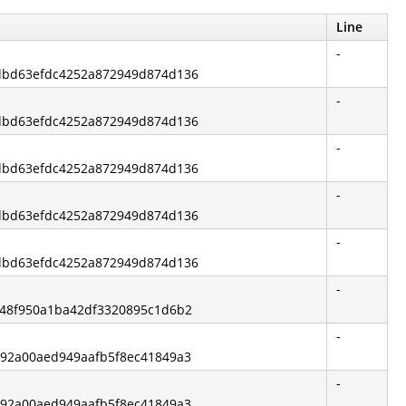
Line
-
6dbd63efdc4252a872949d874d136
-
6dbd63efdc4252a872949d874d136
-
6dbd63efdc4252a872949d874d136
-
6dbd63efdc4252a872949d874d136
-
6dbd63efdc4252a872949d874d136
-
4548f950a1ba42df3320895c1d6b2
-
3792a00aed949aafb5f8ec41849a3
-
3792a00aed949aafb5f8ec41849a3