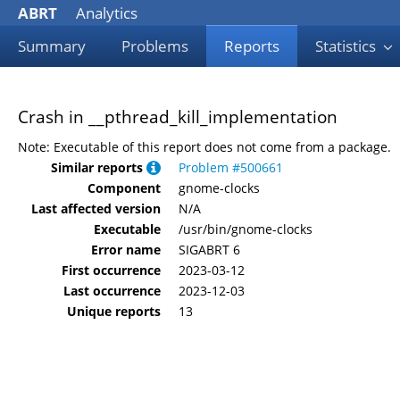
ABRT
Analytics
Summary
Problems
Reports
Statistics
Crash in __pthread_kill_implementation
Note: Executable of this report does not come from a package.
Similar reports
Problem #500661
Component
gnome-clocks
Last affected version
N/A
Executable
/usr/bin/gnome-clocks
Error name
SIGABRT 6
First occurrence
2023-03-12
Last occurrence
2023-12-03
Unique reports
13