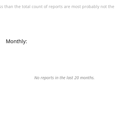
s than the total count of reports are most probably not the
Monthly:
No reports in the last 20 months.