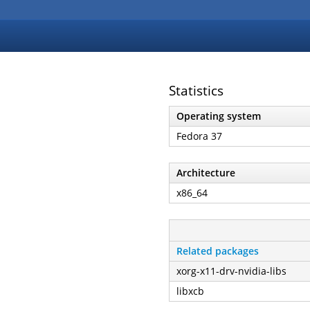
Statistics
Operating system
Fedora 37
Architecture
x86_64
Related packages
xorg-x11-drv-nvidia-libs
libxcb