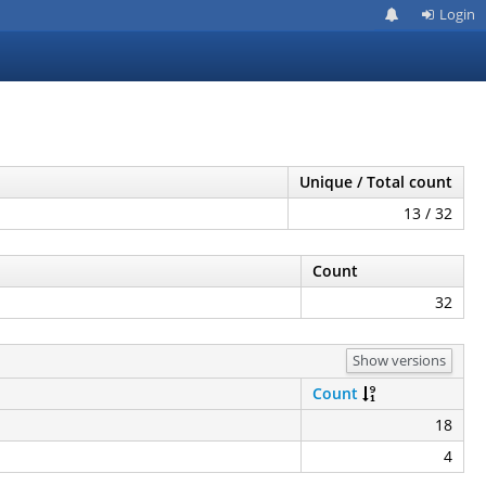
Login
Unique / Total count
13 / 32
Count
32
Show versions
Count
18
4