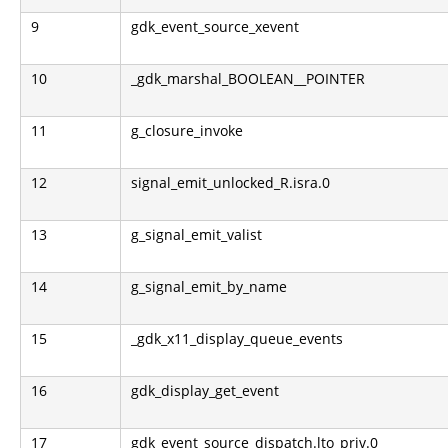
9
gdk_event_source_xevent
10
_gdk_marshal_BOOLEAN__POINTER
11
g_closure_invoke
12
signal_emit_unlocked_R.isra.0
13
g_signal_emit_valist
14
g_signal_emit_by_name
15
_gdk_x11_display_queue_events
16
gdk_display_get_event
17
gdk_event_source_dispatch.lto_priv.0