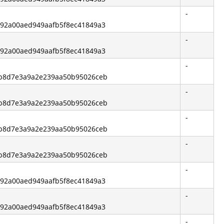
-
3792a00aed949aafb5f8ec41849a3
-
3792a00aed949aafb5f8ec41849a3
-
6bb8d7e3a9a2e239aa50b95026ceb
-
6bb8d7e3a9a2e239aa50b95026ceb
-
6bb8d7e3a9a2e239aa50b95026ceb
-
6bb8d7e3a9a2e239aa50b95026ceb
-
3792a00aed949aafb5f8ec41849a3
-
3792a00aed949aafb5f8ec41849a3
-