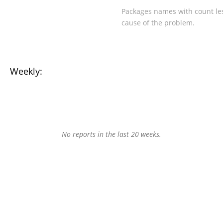
Packages names with count les
cause of the problem.
Weekly:
No reports in the last 20 weeks.