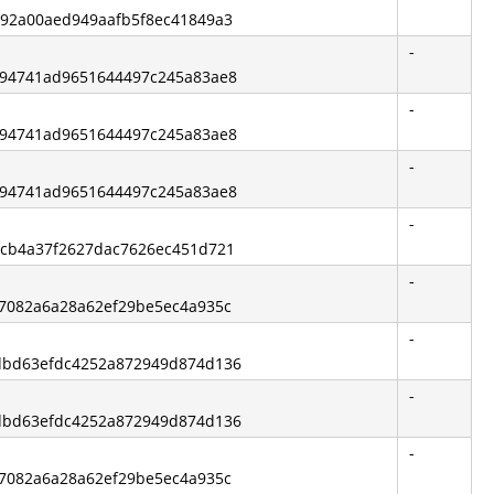
3792a00aed949aafb5f8ec41849a3
-
de94741ad9651644497c245a83ae8
-
de94741ad9651644497c245a83ae8
-
de94741ad9651644497c245a83ae8
-
41cb4a37f2627dac7626ec451d721
-
57082a6a28a62ef29be5ec4a935c
-
6dbd63efdc4252a872949d874d136
-
6dbd63efdc4252a872949d874d136
-
57082a6a28a62ef29be5ec4a935c