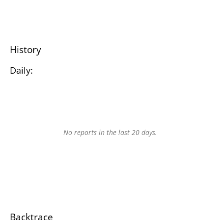
History
Daily:
No reports in the last 20 days.
Backtrace