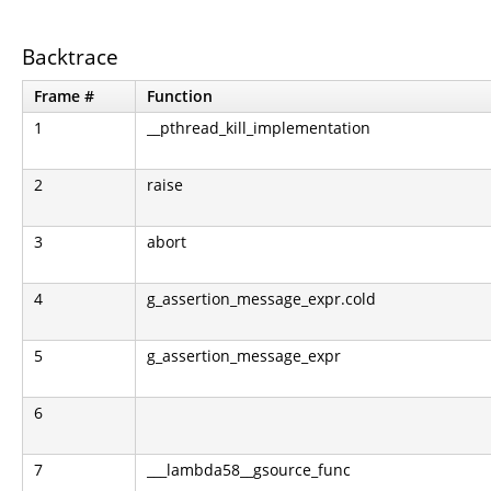
Backtrace
Frame #
Function
1
__pthread_kill_implementation
2
raise
3
abort
4
g_assertion_message_expr.cold
5
g_assertion_message_expr
6
7
___lambda58__gsource_func