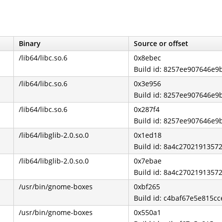
Binary
Source or offset
/lib64/libc.so.6
0x8ebec
Build id: 8257ee907646e
/lib64/libc.so.6
0x3e956
Build id: 8257ee907646e
/lib64/libc.so.6
0x287f4
Build id: 8257ee907646e
/lib64/libglib-2.0.so.0
0x1ed18
Build id: 8a4c270219135
/lib64/libglib-2.0.so.0
0x7ebae
Build id: 8a4c270219135
/usr/bin/gnome-boxes
0xbf265
Build id: c4baf67e5e815c
/usr/bin/gnome-boxes
0x550a1