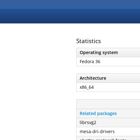
Statistics
Operating system
Fedora 36
Architecture
x86_64
Related packages
librsvg2
mesa-dri-drivers