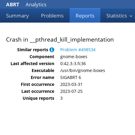
ABRT
Analytics
Summary
Problems
Reports
Statistics
Crash in __pthread_kill_implementation
Similar reports
Problem #498534
Component
gnome-boxes
Last affected version
0:42.3-3.fc36
Executable
/usr/bin/gnome-boxes
Error name
SIGABRT 6
First occurrence
2023-03-31
Last occurrence
2023-07-25
Unique reports
3