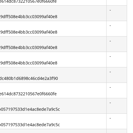
ce614dc8732210567e0f6660fe
-
729dff508e4bb3cc03099af40e8
-
729dff508e4bb3cc03099af40e8
-
729dff508e4bb3cc03099af40e8
-
729dff508e4bb3cc03099af40e8
-
42dc480b1d6898c46cd4e2a3f90
-
ce614dc8732210567e0f6660fe
-
9b057197533d1e4ac8ede7a9c5c
-
9b057197533d1e4ac8ede7a9c5c