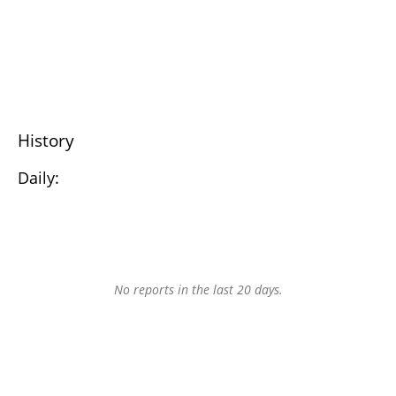
History
Daily:
No reports in the last 20 days.