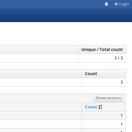
Login
Unique / Total count
3 / 3
Count
3
Show versions
Count
1
1