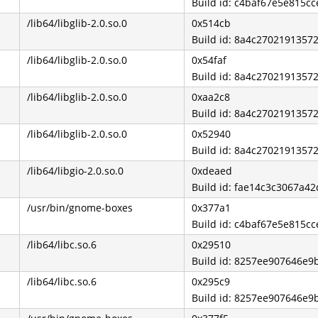
Build id: c4baf67e5e815c
/lib64/libglib-2.0.so.0
0x514cb
Build id: 8a4c270219135
/lib64/libglib-2.0.so.0
0x54faf
Build id: 8a4c270219135
/lib64/libglib-2.0.so.0
0xaa2c8
Build id: 8a4c270219135
/lib64/libglib-2.0.so.0
0x52940
Build id: 8a4c270219135
/lib64/libgio-2.0.so.0
0xdeaed
Build id: fae14c3c3067a
/usr/bin/gnome-boxes
0x377a1
Build id: c4baf67e5e815c
/lib64/libc.so.6
0x29510
Build id: 8257ee907646e
/lib64/libc.so.6
0x295c9
Build id: 8257ee907646e