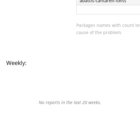
abattis-cantarell-fonts
Packages names with count les
cause of the problem.
Weekly:
No reports in the last 20 weeks.