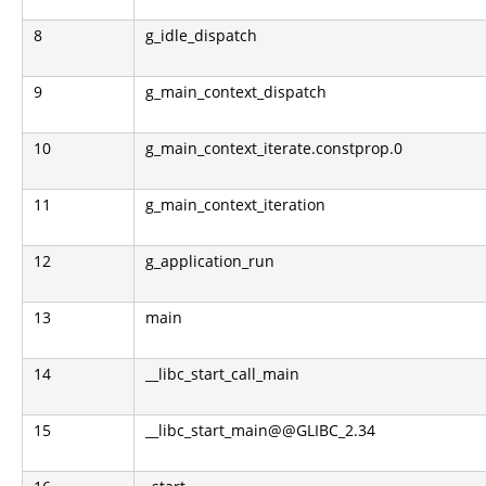
8
g_idle_dispatch
9
g_main_context_dispatch
10
g_main_context_iterate.constprop.0
11
g_main_context_iteration
12
g_application_run
13
main
14
__libc_start_call_main
15
__libc_start_main@@GLIBC_2.34