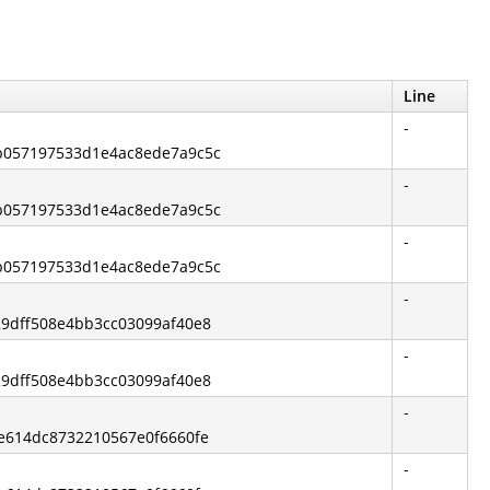
Line
-
9b057197533d1e4ac8ede7a9c5c
-
9b057197533d1e4ac8ede7a9c5c
-
9b057197533d1e4ac8ede7a9c5c
-
729dff508e4bb3cc03099af40e8
-
729dff508e4bb3cc03099af40e8
-
ce614dc8732210567e0f6660fe
-