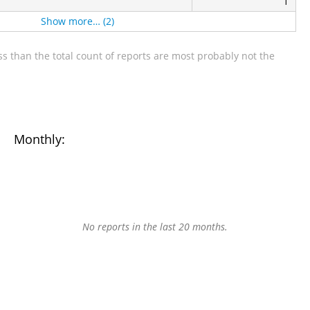
1
Show more… (2)
s than the total count of reports are most probably not the
Monthly:
No reports in the last 20 months.