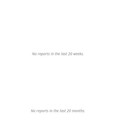
No reports in the last 20 weeks.
No reports in the last 20 months.