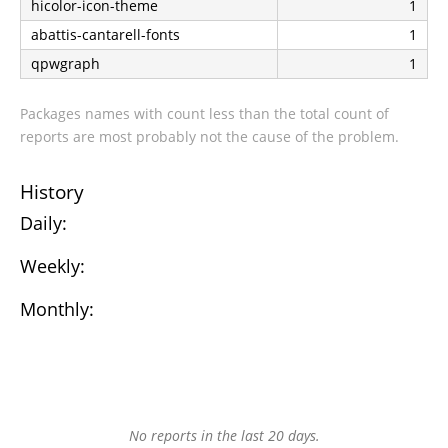
hicolor-icon-theme
1
abattis-cantarell-fonts
1
qpwgraph
1
Packages names with count less than the total count of
reports are most probably not the cause of the problem.
History
Daily:
Weekly:
Monthly:
No reports in the last 20 days.