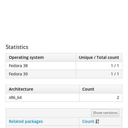
Statistics
Operating system
Unique / Total count
Fedora 38
1 / 1
Fedora 39
1 / 1
Architecture
Count
x86_64
2
Show versions
Related packages
Count