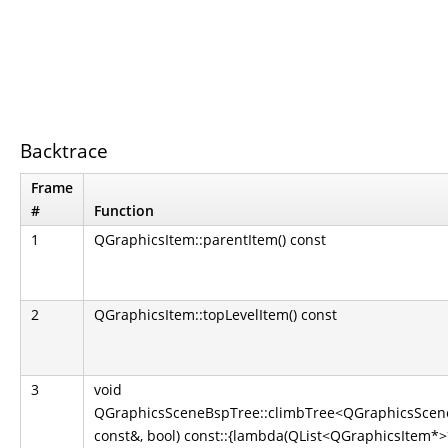
Backtrace
Frame
#
Function
1
QGraphicsItem::parentItem() const
2
QGraphicsItem::topLevelItem() const
3
void
QGraphicsSceneBspTree::climbTree<QGraphicsScene
const&, bool) const::{lambda(QList<QGraphicsItem*