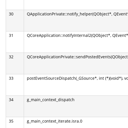
30
QApplicationPrivate::notify_helper(QObject*, QEvent
31
QCoreApplication::notifyInternal2(QObject*, QEvent*
32
QCoreApplicationPrivate::sendPostedEvents(QObject*
33
postEventSourceDispatch(_GSource*, int (*)(void*), v
34
g_main_context_dispatch
35
g_main_context_iterate.isra.0