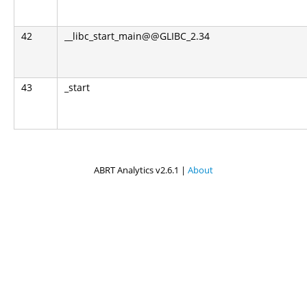
42
__libc_start_main@@GLIBC_2.34
43
_start
ABRT Analytics v2.6.1 |
About