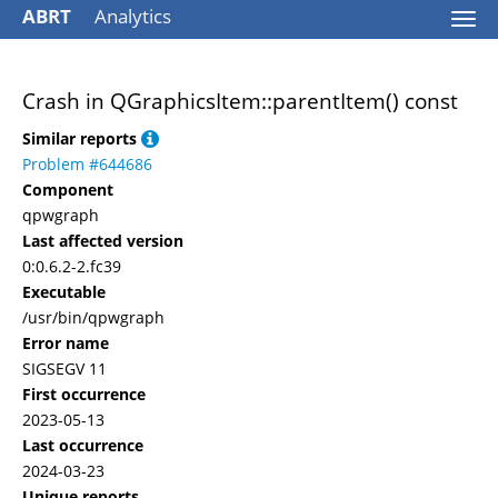
ABRT
Analytics
Togg
navi
Crash in QGraphicsItem::parentItem() const
Similar reports
Problem #644686
Component
qpwgraph
Last affected version
0:0.6.2-2.fc39
Executable
/usr/bin/qpwgraph
Error name
SIGSEGV 11
First occurrence
2023-05-13
Last occurrence
2024-03-23
Unique reports