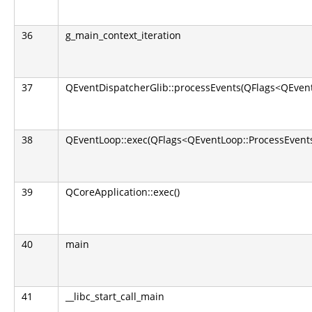
36
g_main_context_iteration
37
QEventDispatcherGlib::processEvents(QFlags<QEvent
38
QEventLoop::exec(QFlags<QEventLoop::ProcessEvents
39
QCoreApplication::exec()
40
main
41
__libc_start_call_main