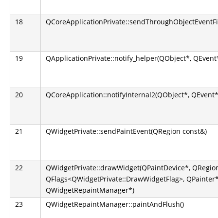
18
QCoreApplicationPrivate::sendThroughObjectEventFi
19
QApplicationPrivate::notify_helper(QObject*, QEvent
20
QCoreApplication::notifyInternal2(QObject*, QEvent*
21
QWidgetPrivate::sendPaintEvent(QRegion const&)
22
QWidgetPrivate::drawWidget(QPaintDevice*, QRegion
QFlags<QWidgetPrivate::DrawWidgetFlag>, QPainter*
QWidgetRepaintManager*)
23
QWidgetRepaintManager::paintAndFlush()