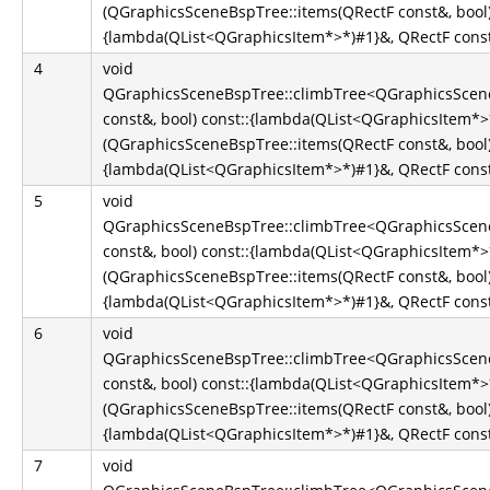
(QGraphicsSceneBspTree::items(QRectF const&, bool)
{lambda(QList<QGraphicsItem*>*)#1}&, QRectF const&
4
void
QGraphicsSceneBspTree::climbTree<QGraphicsScene
const&, bool) const::{lambda(QList<QGraphicsItem*
(QGraphicsSceneBspTree::items(QRectF const&, bool)
{lambda(QList<QGraphicsItem*>*)#1}&, QRectF const&
5
void
QGraphicsSceneBspTree::climbTree<QGraphicsScene
const&, bool) const::{lambda(QList<QGraphicsItem*
(QGraphicsSceneBspTree::items(QRectF const&, bool)
{lambda(QList<QGraphicsItem*>*)#1}&, QRectF const&
6
void
QGraphicsSceneBspTree::climbTree<QGraphicsScene
const&, bool) const::{lambda(QList<QGraphicsItem*
(QGraphicsSceneBspTree::items(QRectF const&, bool)
{lambda(QList<QGraphicsItem*>*)#1}&, QRectF const&
7
void