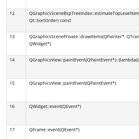
12
QGraphicsSceneBspTreeIndex::estimateTopLevelItem
Qt::SortOrder) const
13
QGraphicsScenePrivate::drawItems(QPainter*, QTran
QWidget*)
14
QGraphicsView::paintEvent(QPaintEvent*)::{lambda()#1
15
QGraphicsView::paintEvent(QPaintEvent*)
16
QWidget::event(QEvent*)
17
QFrame::event(QEvent*)