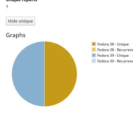
1
Graphs
Fedora 38 - Unique
Fedora 38 - Recurren
Fedora 39 - Unique
Fedora 39 - Recurren