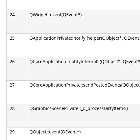
24
QWidget::event(QEvent*)
25
QApplicationPrivate::notify_helper(QObject*, QEvent
26
QCoreApplication::notifyInternal2(QObject*, QEvent*
27
QCoreApplicationPrivate::sendPostedEvents(QObject*
28
QGraphicsScenePrivate::_q_processDirtyItems()
29
QObject::event(QEvent*)