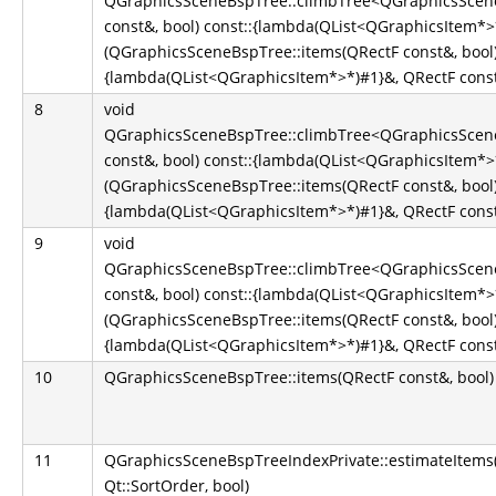
QGraphicsSceneBspTree::climbTree<QGraphicsScene
const&, bool) const::{lambda(QList<QGraphicsItem*
(QGraphicsSceneBspTree::items(QRectF const&, bool)
{lambda(QList<QGraphicsItem*>*)#1}&, QRectF const&
8
void
QGraphicsSceneBspTree::climbTree<QGraphicsScene
const&, bool) const::{lambda(QList<QGraphicsItem*
(QGraphicsSceneBspTree::items(QRectF const&, bool)
{lambda(QList<QGraphicsItem*>*)#1}&, QRectF const&
9
void
QGraphicsSceneBspTree::climbTree<QGraphicsScene
const&, bool) const::{lambda(QList<QGraphicsItem*
(QGraphicsSceneBspTree::items(QRectF const&, bool)
{lambda(QList<QGraphicsItem*>*)#1}&, QRectF const&
10
QGraphicsSceneBspTree::items(QRectF const&, bool)
11
QGraphicsSceneBspTreeIndexPrivate::estimateItems
Qt::SortOrder, bool)