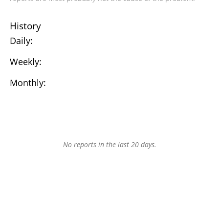
History
Daily:
Weekly:
Monthly:
No reports in the last 20 days.