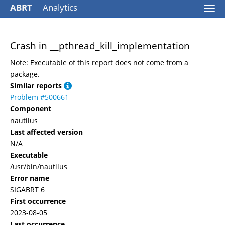
ABRT
Analytics
Togg
navi
Crash in __pthread_kill_implementation
Note: Executable of this report does not come from a
package.
Similar reports
Problem #500661
Component
nautilus
Last affected version
N/A
Executable
/usr/bin/nautilus
Error name
SIGABRT 6
First occurrence
2023-08-05
Last occurrence