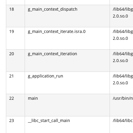
18
g_main_context_dispatch
/lib64/libg
2.0.so.0
19
g_main_context_iterate.isra.0
/lib64/libg
2.0.so.0
20
g_main_context_iteration
/lib64/libg
2.0.so.0
21
g_application_run
/lib64/libg
2.0.so.0
22
main
/usr/bin/n
23
__libc_start_call_main
/lib64/libc