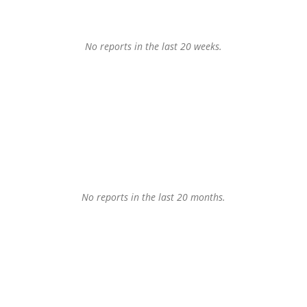
No reports in the last 20 weeks.
No reports in the last 20 months.