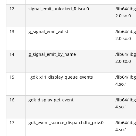
12
signal_emit_unlocked_R.isra.0
/lib64/lib
2.0.so.0
13
g_signal_emit_valist
/lib64/lib
2.0.so.0
14
g_signal_emit_by_name
/lib64/lib
2.0.so.0
15
_gdk_x11_display_queue_events
/lib64/libg
4.so.1
16
gdk_display_get_event
/lib64/libg
4.so.1
17
gdk_event_source_dispatch.lto_priv.0
/lib64/libg
4.so.1