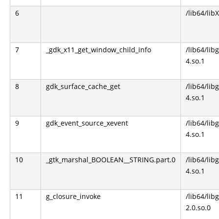
6
/lib64/lib
7
_gdk_x11_get_window_child_info
/lib64/libg
4.so.1
8
gdk_surface_cache_get
/lib64/libg
4.so.1
9
gdk_event_source_xevent
/lib64/libg
4.so.1
10
_gtk_marshal_BOOLEAN__STRING.part.0
/lib64/libg
4.so.1
11
g_closure_invoke
/lib64/lib
2.0.so.0