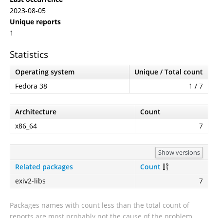
2023-08-05
Unique reports
1
Statistics
Operating system
Unique / Total count
Fedora 38
1 / 7
Architecture
Count
x86_64
7
Show versions
Related packages
Count
exiv2-libs
7
Packages names with count less than the total count of
reports are most probably not the cause of the problem.