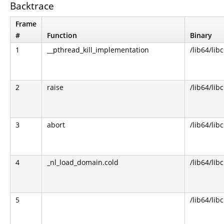
Backtrace
Frame
#
Function
Binary
1
__pthread_kill_implementation
/lib64/libc
2
raise
/lib64/libc
3
abort
/lib64/libc
4
_nl_load_domain.cold
/lib64/libc
5
/lib64/libc