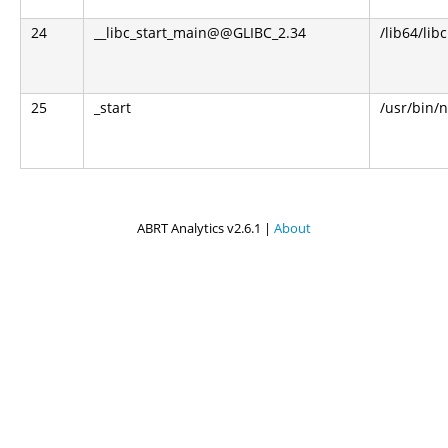
24
__libc_start_main@@GLIBC_2.34
/lib64/libc
25
_start
/usr/bin/n
ABRT Analytics v2.6.1 |
About