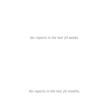
No reports in the last 20 weeks.
No reports in the last 20 months.