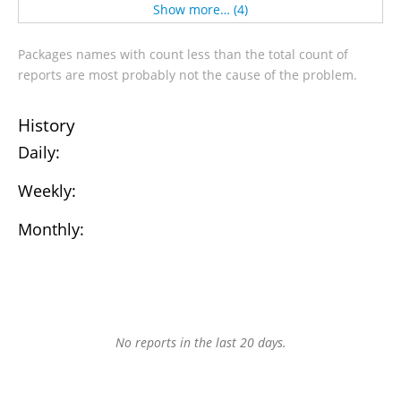
Show more… (4)
Packages names with count less than the total count of
reports are most probably not the cause of the problem.
History
Daily:
Weekly:
Monthly:
No reports in the last 20 days.