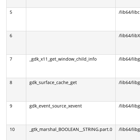
5
/lib64/libc
6
/lib64/lib
7
_gdk_x11_get_window_child_info
/lib64/lib
8
gdk_surface_cache_get
/lib64/lib
9
gdk_event_source_xevent
/lib64/lib
10
_gtk_marshal_BOOLEAN__STRING.part.0
/lib64/lib