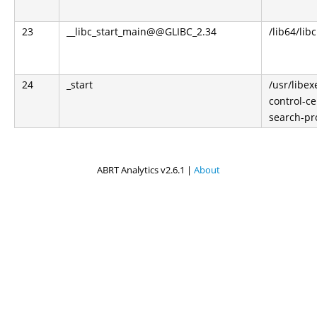
23
__libc_start_main@@GLIBC_2.34
/lib64/libc
24
_start
/usr/libe
control-ce
search-pr
ABRT Analytics v2.6.1 |
About