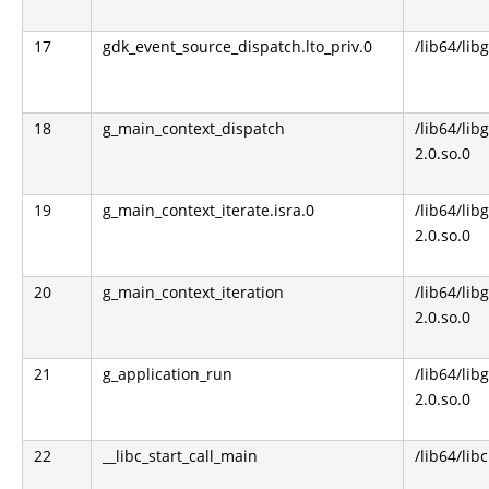
17
gdk_event_source_dispatch.lto_priv.0
/lib64/lib
18
g_main_context_dispatch
/lib64/libg
2.0.so.0
19
g_main_context_iterate.isra.0
/lib64/libg
2.0.so.0
20
g_main_context_iteration
/lib64/libg
2.0.so.0
21
g_application_run
/lib64/libg
2.0.so.0
22
__libc_start_call_main
/lib64/libc