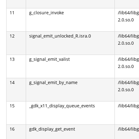
11
g_closure_invoke
/lib64/lib
2.0.so.0
12
signal_emit_unlocked_R.isra.0
/lib64/lib
2.0.so.0
13
g_signal_emit_valist
/lib64/lib
2.0.so.0
14
g_signal_emit_by_name
/lib64/lib
2.0.so.0
15
_gdk_x11_display_queue_events
/lib64/lib
16
gdk_display_get_event
/lib64/lib