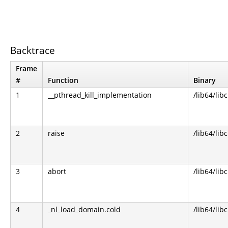
Backtrace
Frame
#
Function
Binary
1
__pthread_kill_implementation
/lib64/libc
2
raise
/lib64/libc
3
abort
/lib64/libc
4
_nl_load_domain.cold
/lib64/libc