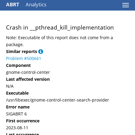
ABRT
Analytics
Togg
navi
Crash in __pthread_kill_implementation
Note: Executable of this report does not come from a
package.
Similar reports
Problem #500661
Component
gnome-control-center
Last affected version
N/A
Executable
/usr/libexec/gnome-control-center-search-provider
Error name
SIGABRT 6
First occurrence
2023-08-11
Last occurrence