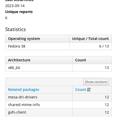
2023-09-14
Unique reports
6
Statistics
Operating system
Unique / Total count
Fedora 38
6 / 13
Architecture
Count
x86_64
13
Show versions
Related packages
Count
mesa-dri-drivers
12
shared-mime-info
12
gvfs-client
12