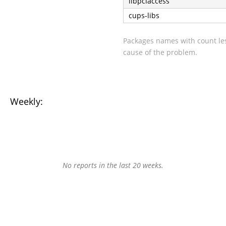
libpciaccess
cups-libs
Packages names with count les
cause of the problem.
Weekly:
No reports in the last 20 weeks.