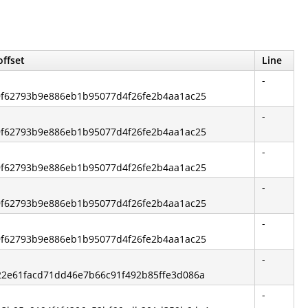
offset
Line
-
 c9f62793b9e886eb1b95077d4f26fe2b4aa1ac25
-
 c9f62793b9e886eb1b95077d4f26fe2b4aa1ac25
-
 c9f62793b9e886eb1b95077d4f26fe2b4aa1ac25
-
 c9f62793b9e886eb1b95077d4f26fe2b4aa1ac25
-
 c9f62793b9e886eb1b95077d4f26fe2b4aa1ac25
-
 422e61facd71dd46e7b66c91f492b85ffe3d086a
-