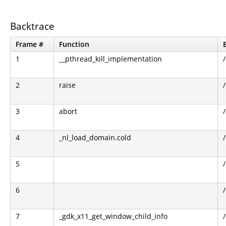
Backtrace
Frame #
Function
1
__pthread_kill_implementation
2
raise
3
abort
4
_nl_load_domain.cold
5
6
7
_gdk_x11_get_window_child_info