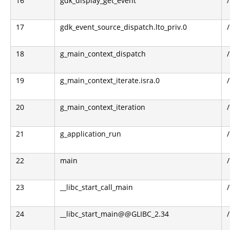
16
gdk_display_get_event
17
gdk_event_source_dispatch.lto_priv.0
18
g_main_context_dispatch
19
g_main_context_iterate.isra.0
20
g_main_context_iteration
21
g_application_run
22
main
23
__libc_start_call_main
24
__libc_start_main@@GLIBC_2.34