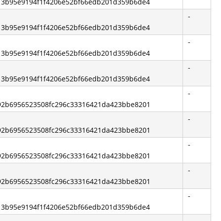
 513b95e9194f1f4206e52bf66edb201d359b6de4
-
 513b95e9194f1f4206e52bf66edb201d359b6de4
-
 513b95e9194f1f4206e52bf66edb201d359b6de4
-
 513b95e9194f1f4206e52bf66edb201d359b6de4
-
 692b6956523508fc296c33316421da423bbe8201
-
 692b6956523508fc296c33316421da423bbe8201
-
 692b6956523508fc296c33316421da423bbe8201
-
 692b6956523508fc296c33316421da423bbe8201
-
 513b95e9194f1f4206e52bf66edb201d359b6de4