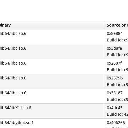
Binary
Source or 
/lib64/libc.so.6
0x8e884
Build id:
/lib64/libc.so.6
0x3dafe
Build id:
/lib64/libc.so.6
0x2687f
Build id:
/lib64/libc.so.6
0x2679b
Build id:
/lib64/libc.so.6
0x36187
Build id:
/lib64/libX11.so.6
0x4dc45
Build id:
/lib64/libgtk-4.so.1
0x406266