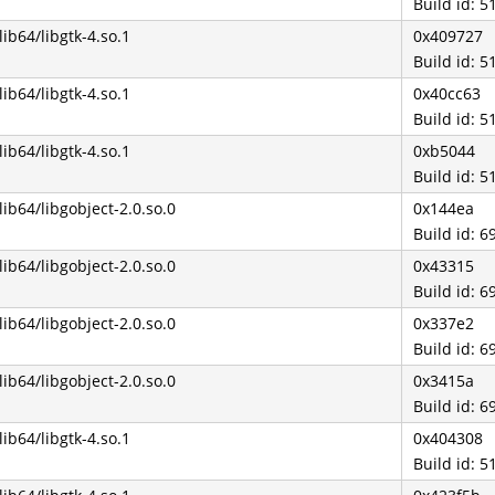
Build id:
/lib64/libgtk-4.so.1
0x409727
Build id:
/lib64/libgtk-4.so.1
0x40cc63
Build id:
/lib64/libgtk-4.so.1
0xb5044
Build id:
/lib64/libgobject-2.0.so.0
0x144ea
Build id:
/lib64/libgobject-2.0.so.0
0x43315
Build id:
/lib64/libgobject-2.0.so.0
0x337e2
Build id:
/lib64/libgobject-2.0.so.0
0x3415a
Build id:
/lib64/libgtk-4.so.1
0x404308
Build id: