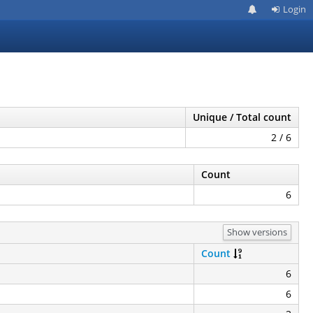
Login
Unique / Total count
2 / 6
Count
6
Show versions
Count
6
6