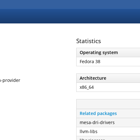
Statistics
Operating system
Fedora 38
Architecture
h-provider
x86_64
Related packages
mesa-dri-drivers
llvm-libs