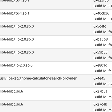
/lib64/libgtk-4.so.1
0x423f5b
Build id:
/lib64/libgtk-4.so.1
0x40cb36
Build id:
/lib64/libglib-2.0.so.0
0x5c4fc
Build id:
/lib64/libglib-2.0.so.0
0xba6b8
Build id:
/lib64/libglib-2.0.so.0
0x59b83
Build id:
/lib64/libgio-2.0.so.0
0xe801d
Build id: 
/usr/libexec/gnome-calculator-search-provider
0x4e45
Build id:
/lib64/libc.so.6
0x27b8a
Build id:
/lib64/libc.so.6
0x27c4b
Build id: