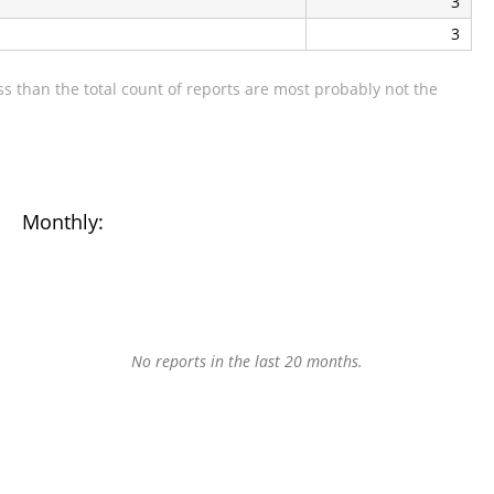
3
3
s than the total count of reports are most probably not the
Monthly:
No reports in the last 20 months.