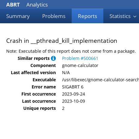
ABRT
Analytics
Summary
Problems
Reports
Statistics
Crash in __pthread_kill_implementation
Note: Executable of this report does not come from a package.
Similar reports
Problem #500661
Component
gnome-calculator
Last affected version
N/A
Executable
/usr/libexec/gnome-calculator-searc
Error name
SIGABRT 6
First occurrence
2023-09-24
Last occurrence
2023-10-09
Unique reports
2