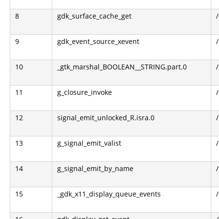
8
gdk_surface_cache_get
9
gdk_event_source_xevent
10
_gtk_marshal_BOOLEAN__STRING.part.0
11
g_closure_invoke
12
signal_emit_unlocked_R.isra.0
13
g_signal_emit_valist
14
g_signal_emit_by_name
15
_gdk_x11_display_queue_events