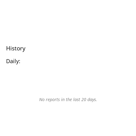
History
Daily:
No reports in the last 20 days.