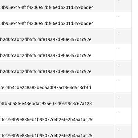
-
 513b95e9194f1f4206e52bf66edb201d359b6de4
-
 513b95e9194f1f4206e52bf66edb201d359b6de4
-
 fbb2d0fcab42db5f52af819a97d9f0e357b1c92e
-
 fbb2d0fcab42db5f52af819a97d9f0e357b1c92e
-
 fbb2d0fcab42db5f52af819a97d9f0e357b1c92e
-
fc2e23b4cbe248a82bed5a0f97acf364d5c8cbfd
-
 824fb5ba8f6e43ebdac935e072897f9c3c67a123
-
 c9f62793b9e886eb1b95077d4f26fe2b4aa1ac25
-
 c9f62793b9e886eb1b95077d4f26fe2b4aa1ac25