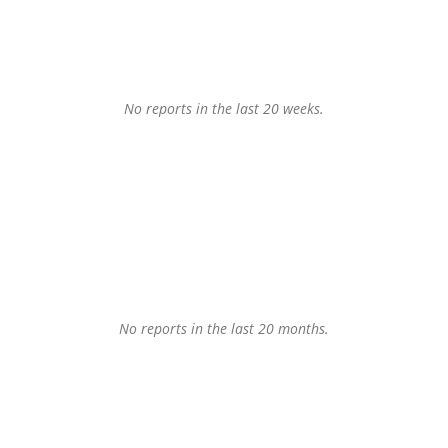
No reports in the last 20 weeks.
No reports in the last 20 months.