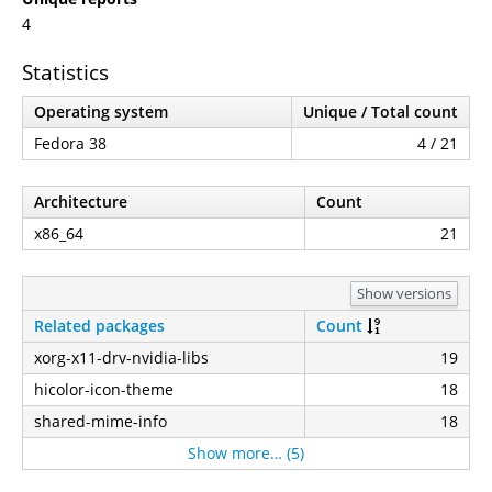
4
Statistics
Operating system
Unique / Total count
Fedora 38
4 / 21
Architecture
Count
x86_64
21
Show versions
Related packages
Count
xorg-x11-drv-nvidia-libs
19
hicolor-icon-theme
18
shared-mime-info
18
Show more… (5)