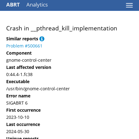
ABRT
Analytics
Togg
navi
Crash in __pthread_kill_implementation
Similar reports
Problem #500661
Component
gnome-control-center
Last affected version
0:44.4-1.fc38
Executable
/usr/bin/gnome-control-center
Error name
SIGABRT 6
First occurrence
2023-10-10
Last occurrence
2024-05-30
Unique reports