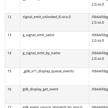
2.0.so.0
12
signal_emit_unlocked_R.isra.0
/lib64/lib
2.0.so.0
13
g_signal_emit_valist
/lib64/lib
2.0.so.0
14
g_signal_emit_by_name
/lib64/lib
2.0.so.0
15
_gdk_x11_display_queue_events
/lib64/lib
16
gdk_display_get_event
/lib64/lib
17
gdk_event_source_dispatch.lto_priv.0
/lib64/lib