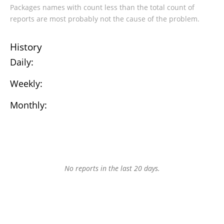
Packages names with count less than the total count of
reports are most probably not the cause of the problem.
History
Daily:
Weekly:
Monthly:
No reports in the last 20 days.