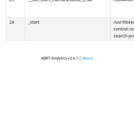
24
_start
/usr/libe
control-ce
search-pr
ABRT Analytics v2.6.1 |
About