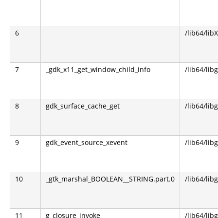
6
/lib64/lib
7
_gdk_x11_get_window_child_info
/lib64/lib
8
gdk_surface_cache_get
/lib64/lib
9
gdk_event_source_xevent
/lib64/lib
10
_gtk_marshal_BOOLEAN__STRING.part.0
/lib64/lib
11
g_closure_invoke
/lib64/lib