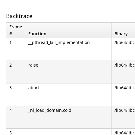
Backtrace
Frame
#
Function
Binary
1
__pthread_kill_implementation
/lib64/libc
2
raise
/lib64/libc
3
abort
/lib64/libc
4
_nl_load_domain.cold
/lib64/libc
5
/lib64/libc