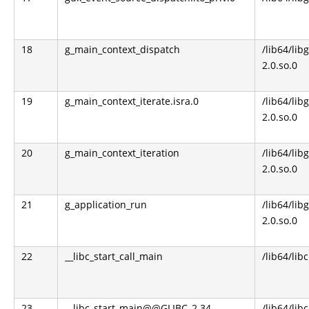
18
g_main_context_dispatch
/lib64/libg
2.0.so.0
19
g_main_context_iterate.isra.0
/lib64/libg
2.0.so.0
20
g_main_context_iteration
/lib64/libg
2.0.so.0
21
g_application_run
/lib64/libg
2.0.so.0
22
__libc_start_call_main
/lib64/libc
23
__libc_start_main@@GLIBC_2.34
/lib64/libc