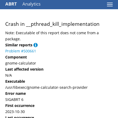
ABRT
Analytics
Togg
navi
Crash in __pthread_kill_implementation
Note: Executable of this report does not come from a
package.
Similar reports
Problem #500661
Component
gnome-calculator
Last affected version
N/A
Executable
/usr/libexec/gnome-calculator-search-provider
Error name
SIGABRT 6
First occurrence
2023-10-30
Last occurrence