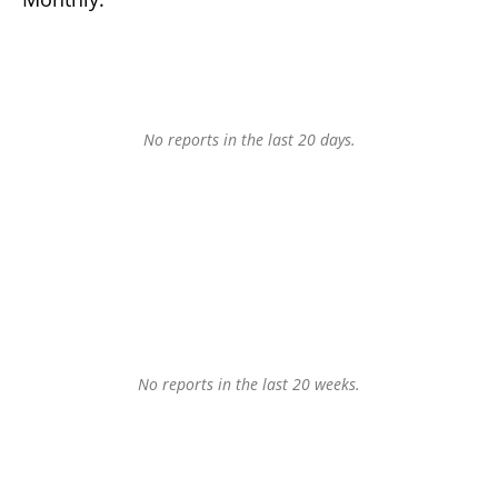
No reports in the last 20 days.
No reports in the last 20 weeks.