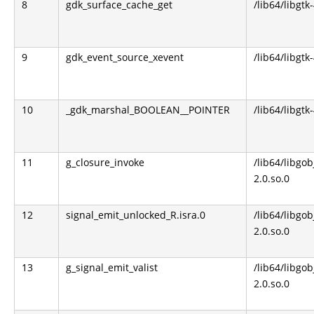
8
gdk_surface_cache_get
/lib64/libgtk
9
gdk_event_source_xevent
/lib64/libgtk
10
_gdk_marshal_BOOLEAN__POINTER
/lib64/libgtk
11
g_closure_invoke
/lib64/libgob
2.0.so.0
12
signal_emit_unlocked_R.isra.0
/lib64/libgob
2.0.so.0
13
g_signal_emit_valist
/lib64/libgob
2.0.so.0