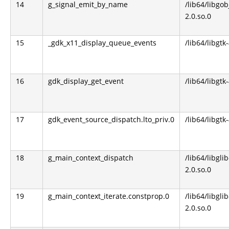
14
g_signal_emit_by_name
/lib64/libgob
2.0.so.0
15
_gdk_x11_display_queue_events
/lib64/libgtk
16
gdk_display_get_event
/lib64/libgtk
17
gdk_event_source_dispatch.lto_priv.0
/lib64/libgtk
18
g_main_context_dispatch
/lib64/libglib
2.0.so.0
19
g_main_context_iterate.constprop.0
/lib64/libglib
2.0.so.0