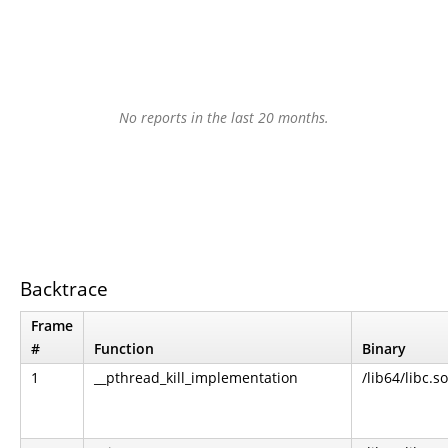
No reports in the last 20 months.
Backtrace
Frame
#
Function
Binary
1
__pthread_kill_implementation
/lib64/libc.so