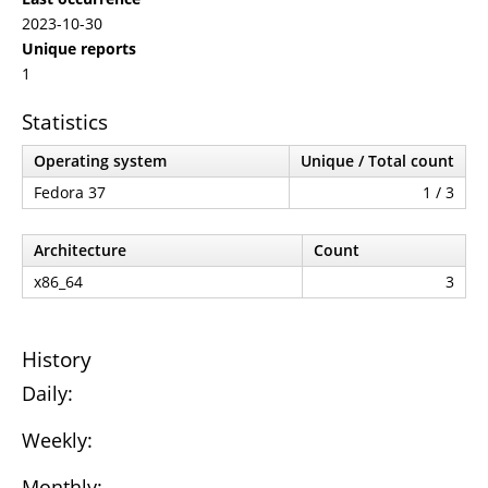
2023-10-30
Unique reports
1
Statistics
Operating system
Unique / Total count
Fedora 37
1 / 3
Architecture
Count
x86_64
3
History
Daily:
Weekly:
Monthly: