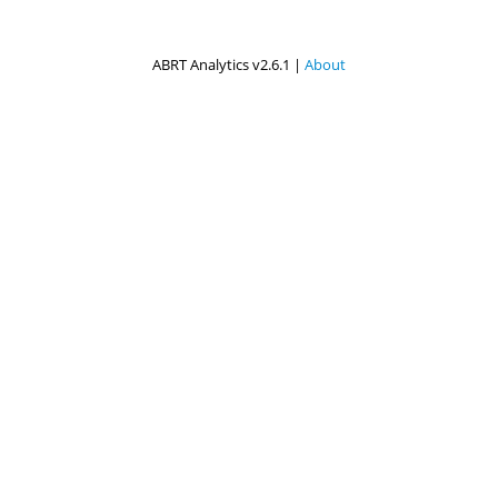
ABRT Analytics v2.6.1 |
About