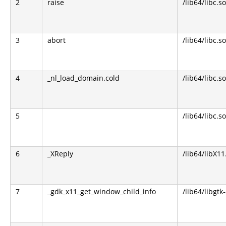
2
raise
/lib64/libc.so
3
abort
/lib64/libc.so
4
_nl_load_domain.cold
/lib64/libc.so
5
/lib64/libc.so
6
_XReply
/lib64/libX11
7
_gdk_x11_get_window_child_info
/lib64/libgtk