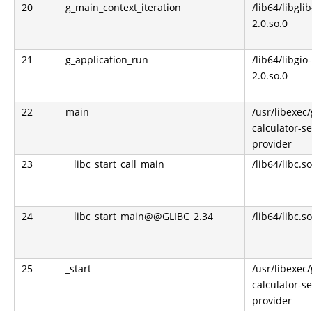
20
g_main_context_iteration
/lib64/libglib
2.0.so.0
21
g_application_run
/lib64/libgio-
2.0.so.0
22
main
/usr/libexec
calculator-s
provider
23
__libc_start_call_main
/lib64/libc.so
24
__libc_start_main@@GLIBC_2.34
/lib64/libc.so
25
_start
/usr/libexec
calculator-s
provider