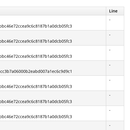
Line
-
3bbc46e72ccea9c6c8187b1a0dcb05fc3
-
3bbc46e72ccea9c6c8187b1a0dcb05fc3
-
3bbc46e72ccea9c6c8187b1a0dcb05fc3
-
544cc3b7a06000b2eabd007a1ec6c9d9c1
-
3bbc46e72ccea9c6c8187b1a0dcb05fc3
-
3bbc46e72ccea9c6c8187b1a0dcb05fc3
-
3bbc46e72ccea9c6c8187b1a0dcb05fc3
-