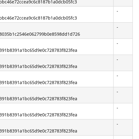
3bbc46e72ccea9c6c8187b1a0dcb05fc3
-
3bbc46e72ccea9c6c8187b1a0dcb05fc3
-
e28035b1c2546e062799b0e8598dd1d726
-
b6391b8391a1bc65d9e0c728783f823fea
-
b6391b8391a1bc65d9e0c728783f823fea
-
b6391b8391a1bc65d9e0c728783f823fea
-
b6391b8391a1bc65d9e0c728783f823fea
-
b6391b8391a1bc65d9e0c728783f823fea
-
b6391b8391a1bc65d9e0c728783f823fea