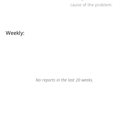
cause of the problem.
Weekly:
No reports in the last 20 weeks.