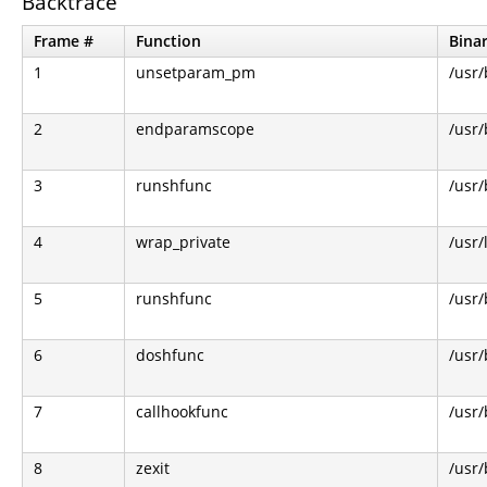
Backtrace
Frame #
Function
Bina
1
unsetparam_pm
/usr/
2
endparamscope
/usr/
3
runshfunc
/usr/
4
wrap_private
/usr/
5
runshfunc
/usr/
6
doshfunc
/usr/
7
callhookfunc
/usr/
8
zexit
/usr/