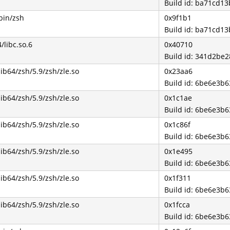
Build id: ba71cd1
bin/zsh
0x9f1b1
Build id: ba71cd1
4/libc.so.6
0x40710
Build id: 341d2b
lib64/zsh/5.9/zsh/zle.so
0x23aa6
Build id: 6be6e3
lib64/zsh/5.9/zsh/zle.so
0x1c1ae
Build id: 6be6e3
lib64/zsh/5.9/zsh/zle.so
0x1c86f
Build id: 6be6e3
lib64/zsh/5.9/zsh/zle.so
0x1e495
Build id: 6be6e3
lib64/zsh/5.9/zsh/zle.so
0x1f311
Build id: 6be6e3
lib64/zsh/5.9/zsh/zle.so
0x1fcca
Build id: 6be6e3