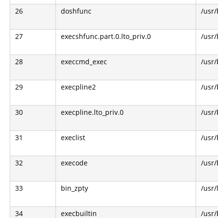
26
doshfunc
/usr/
27
execshfunc.part.0.lto_priv.0
/usr/
28
execcmd_exec
/usr/
29
execpline2
/usr/
30
execpline.lto_priv.0
/usr/
31
execlist
/usr/
32
execode
/usr/
33
bin_zpty
/usr/
34
execbuiltin
/usr/