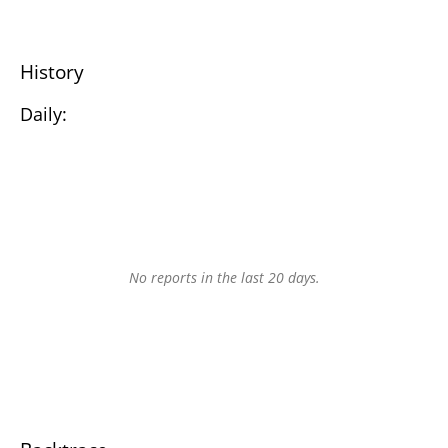
History
Daily:
No reports in the last 20 days.