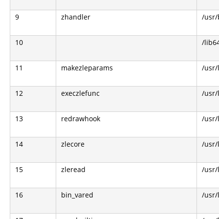
9
zhandler
/usr/
10
/lib6
11
makezleparams
/usr/
12
execzlefunc
/usr/
13
redrawhook
/usr/
14
zlecore
/usr/
15
zleread
/usr/
16
bin_vared
/usr/