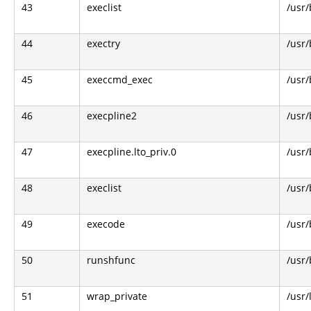
43
execlist
/usr/
44
exectry
/usr/
45
execcmd_exec
/usr/
46
execpline2
/usr/
47
execpline.lto_priv.0
/usr/
48
execlist
/usr/
49
execode
/usr/
50
runshfunc
/usr/
51
wrap_private
/usr/