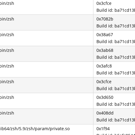
bin/zsh
0x3cfce
Build id: ba71cd1
bin/zsh
0x7082b
Build id: ba71cd1
bin/zsh
0x38a67
Build id: ba71cd1
bin/zsh
0x3ab68
Build id: ba71cd1
bin/zsh
0x3afc8
Build id: ba71cd1
bin/zsh
0x3cfce
Build id: ba71cd1
bin/zsh
0x3d650
Build id: ba71cd1
bin/zsh
0x408dd
Build id: ba71cd1
lib64/zsh/5.9/zsh/param/private.so
0x1f94