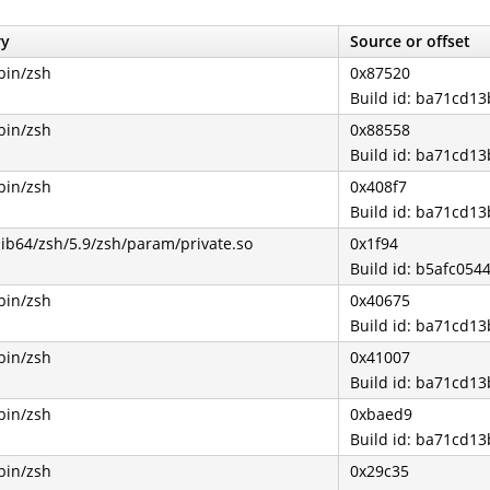
ry
Source or offset
bin/zsh
0x87520
Build id: ba71cd1
bin/zsh
0x88558
Build id: ba71cd1
bin/zsh
0x408f7
Build id: ba71cd1
lib64/zsh/5.9/zsh/param/private.so
0x1f94
Build id: b5afc0
bin/zsh
0x40675
Build id: ba71cd1
bin/zsh
0x41007
Build id: ba71cd1
bin/zsh
0xbaed9
Build id: ba71cd1
bin/zsh
0x29c35