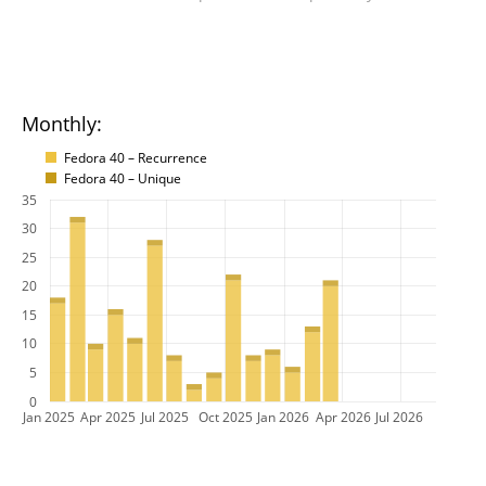
Monthly:
Fedora 40 – Recurrence
Fedora 40 – Unique
35
30
25
20
15
10
5
0
Jan 2025
Apr 2025
Jul 2025
Oct 2025
Jan 2026
Apr 2026
Jul 2026