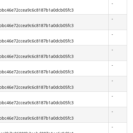
-
3bbc46e72ccea9c6c8187b1a0dcb05fc3
-
3bbc46e72ccea9c6c8187b1a0dcb05fc3
-
3bbc46e72ccea9c6c8187b1a0dcb05fc3
-
3bbc46e72ccea9c6c8187b1a0dcb05fc3
-
3bbc46e72ccea9c6c8187b1a0dcb05fc3
-
3bbc46e72ccea9c6c8187b1a0dcb05fc3
-
3bbc46e72ccea9c6c8187b1a0dcb05fc3
-
3bbc46e72ccea9c6c8187b1a0dcb05fc3
-