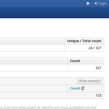
Login
Unique / Total count
24 / 327
Count
327
Show versions
Count
123
s than the total count of reports are most probably not the