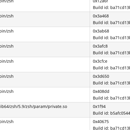
bin/zsh
0x12a6f
Build id: ba71cd1
bin/zsh
0x3a468
Build id: ba71cd1
bin/zsh
0x3ab68
Build id: ba71cd1
bin/zsh
0x3afc8
Build id: ba71cd1
bin/zsh
0x3cfce
Build id: ba71cd1
bin/zsh
0x3d650
Build id: ba71cd1
bin/zsh
0x408dd
Build id: ba71cd1
lib64/zsh/5.9/zsh/param/private.so
0x1f94
Build id: b5afc0
bin/zsh
0x40675
Build id: ba71cd1