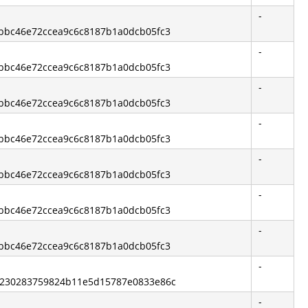
-
3bbc46e72ccea9c6c8187b1a0dcb05fc3
-
3bbc46e72ccea9c6c8187b1a0dcb05fc3
-
3bbc46e72ccea9c6c8187b1a0dcb05fc3
-
3bbc46e72ccea9c6c8187b1a0dcb05fc3
-
3bbc46e72ccea9c6c8187b1a0dcb05fc3
-
3bbc46e72ccea9c6c8187b1a0dcb05fc3
-
3bbc46e72ccea9c6c8187b1a0dcb05fc3
-
b2230283759824b11e5d15787e0833e86c
-