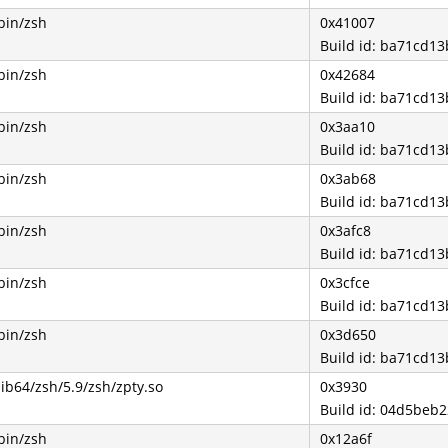
bin/zsh
0x41007
Build id: ba71cd1
bin/zsh
0x42684
Build id: ba71cd1
bin/zsh
0x3aa10
Build id: ba71cd1
bin/zsh
0x3ab68
Build id: ba71cd1
bin/zsh
0x3afc8
Build id: ba71cd1
bin/zsh
0x3cfce
Build id: ba71cd1
bin/zsh
0x3d650
Build id: ba71cd1
lib64/zsh/5.9/zsh/zpty.so
0x3930
Build id: 04d5be
bin/zsh
0x12a6f