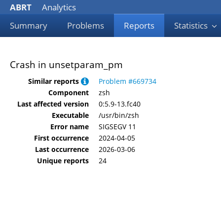
ABRT
Analytics
Summary
Problems
Reports
Statistics
Crash in unsetparam_pm
Similar reports
Problem #669734
Component
zsh
Last affected version
0:5.9-13.fc40
Executable
/usr/bin/zsh
Error name
SIGSEGV 11
First occurrence
2024-04-05
Last occurrence
2026-03-06
Unique reports
24