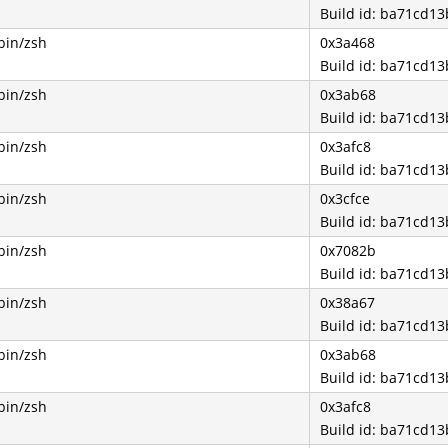
Build id: ba71cd1
bin/zsh
0x3a468
Build id: ba71cd1
bin/zsh
0x3ab68
Build id: ba71cd1
bin/zsh
0x3afc8
Build id: ba71cd1
bin/zsh
0x3cfce
Build id: ba71cd1
bin/zsh
0x7082b
Build id: ba71cd1
bin/zsh
0x38a67
Build id: ba71cd1
bin/zsh
0x3ab68
Build id: ba71cd1
bin/zsh
0x3afc8
Build id: ba71cd1