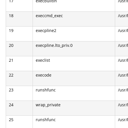
17
execbuiltin
/usr/
18
execcmd_exec
/usr/
19
execpline2
/usr/
20
execpline.lto_priv.0
/usr/
21
execlist
/usr/
22
execode
/usr/
23
runshfunc
/usr/
24
wrap_private
/usr/
25
runshfunc
/usr/