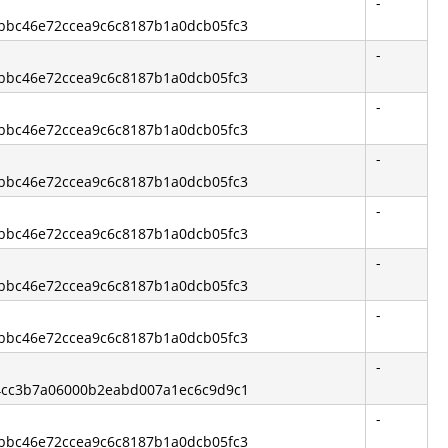
-
3bbc46e72ccea9c6c8187b1a0dcb05fc3
-
3bbc46e72ccea9c6c8187b1a0dcb05fc3
-
3bbc46e72ccea9c6c8187b1a0dcb05fc3
-
3bbc46e72ccea9c6c8187b1a0dcb05fc3
-
3bbc46e72ccea9c6c8187b1a0dcb05fc3
-
3bbc46e72ccea9c6c8187b1a0dcb05fc3
-
3bbc46e72ccea9c6c8187b1a0dcb05fc3
-
544cc3b7a06000b2eabd007a1ec6c9d9c1
-
3bbc46e72ccea9c6c8187b1a0dcb05fc3