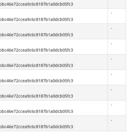
3bbc46e72ccea9c6c8187b1a0dcb05fc3
-
3bbc46e72ccea9c6c8187b1a0dcb05fc3
-
3bbc46e72ccea9c6c8187b1a0dcb05fc3
-
3bbc46e72ccea9c6c8187b1a0dcb05fc3
-
3bbc46e72ccea9c6c8187b1a0dcb05fc3
-
3bbc46e72ccea9c6c8187b1a0dcb05fc3
-
3bbc46e72ccea9c6c8187b1a0dcb05fc3
-
3bbc46e72ccea9c6c8187b1a0dcb05fc3
-
3bbc46e72ccea9c6c8187b1a0dcb05fc3