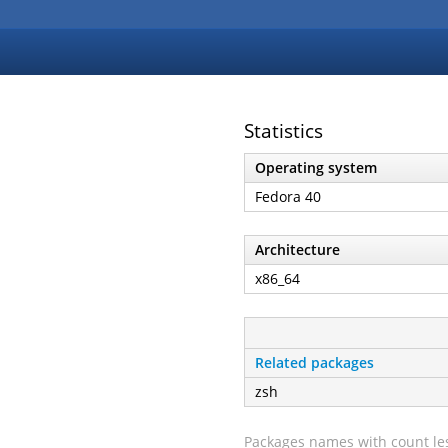
Statistics
Operating system
Fedora 40
Architecture
x86_64
Related packages
zsh
Packages names with count les