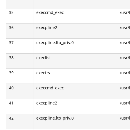
35
execcmd_exec
/usr/
36
execpline2
/usr/
37
execpline.lto_priv.0
/usr/
38
execlist
/usr/
39
exectry
/usr/
40
execcmd_exec
/usr/
41
execpline2
/usr/
42
execpline.lto_priv.0
/usr/