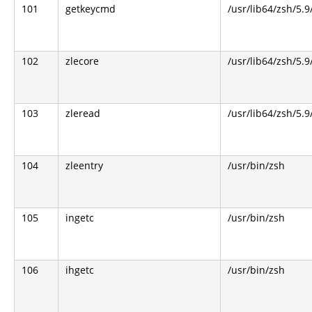
101
getkeycmd
/usr/lib64/zsh/5.9
102
zlecore
/usr/lib64/zsh/5.9
103
zleread
/usr/lib64/zsh/5.9
104
zleentry
/usr/bin/zsh
105
ingetc
/usr/bin/zsh
106
ihgetc
/usr/bin/zsh