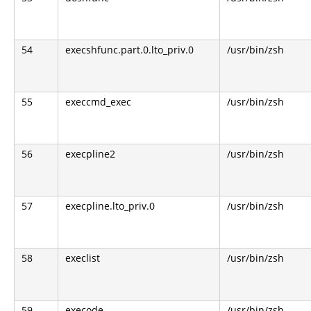
54
execshfunc.part.0.lto_priv.0
/usr/bin/zsh
55
execcmd_exec
/usr/bin/zsh
56
execpline2
/usr/bin/zsh
57
execpline.lto_priv.0
/usr/bin/zsh
58
execlist
/usr/bin/zsh
59
execode
/usr/bin/zsh