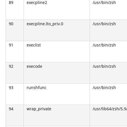
89
execpline2
/usr/bin/zsh
90
execpline.lto_priv.0
/usr/bin/zsh
91
execlist
/usr/bin/zsh
92
execode
/usr/bin/zsh
93
runshfunc
/usr/bin/zsh
94
wrap_private
/usr/lib64/zsh/5.