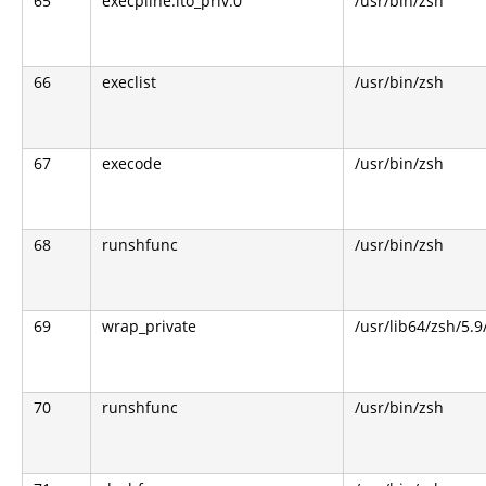
65
execpline.lto_priv.0
/usr/bin/zsh
66
execlist
/usr/bin/zsh
67
execode
/usr/bin/zsh
68
runshfunc
/usr/bin/zsh
69
wrap_private
/usr/lib64/zsh/5.
70
runshfunc
/usr/bin/zsh