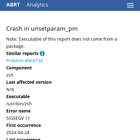
ABRT
Analytics
Togg
navi
Crash in unsetparam_pm
Note: Executable of this report does not come from a
package.
Similar reports
Problem #669734
Component
zsh
Last affected version
N/A
Executable
/usr/bin/zsh
Error name
SIGSEGV 11
First occurrence
2024-04-24
Last occurrence