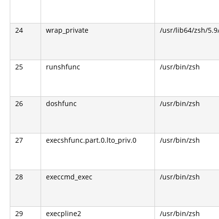
24
wrap_private
/usr/lib64/zsh/5.
25
runshfunc
/usr/bin/zsh
26
doshfunc
/usr/bin/zsh
27
execshfunc.part.0.lto_priv.0
/usr/bin/zsh
28
execcmd_exec
/usr/bin/zsh
29
execpline2
/usr/bin/zsh