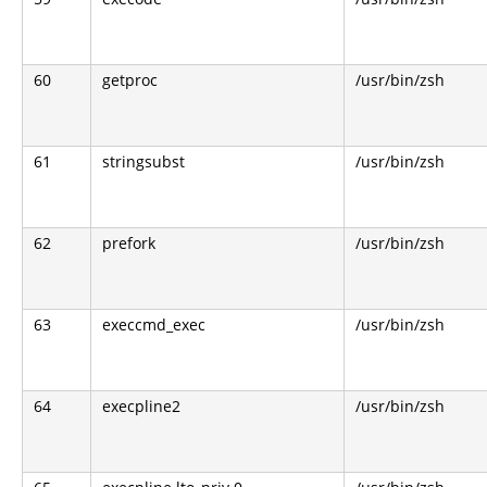
60
getproc
/usr/bin/zsh
61
stringsubst
/usr/bin/zsh
62
prefork
/usr/bin/zsh
63
execcmd_exec
/usr/bin/zsh
64
execpline2
/usr/bin/zsh