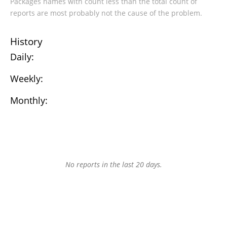
Packages names with count less than the total count of
reports are most probably not the cause of the problem.
History
Daily:
Weekly:
Monthly:
No reports in the last 20 days.