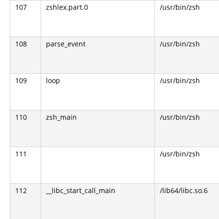
107
zshlex.part.0
/usr/bin/zsh
108
parse_event
/usr/bin/zsh
109
loop
/usr/bin/zsh
110
zsh_main
/usr/bin/zsh
111
/usr/bin/zsh
112
__libc_start_call_main
/lib64/libc.so.6