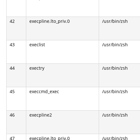
42
execpline.lto_priv.0
/usr/bin/zsh
43
execlist
/usr/bin/zsh
44
exectry
/usr/bin/zsh
45
execcmd_exec
/usr/bin/zsh
46
execpline2
/usr/bin/zsh
47
execpline.lto_priv.0
/usr/bin/zsh