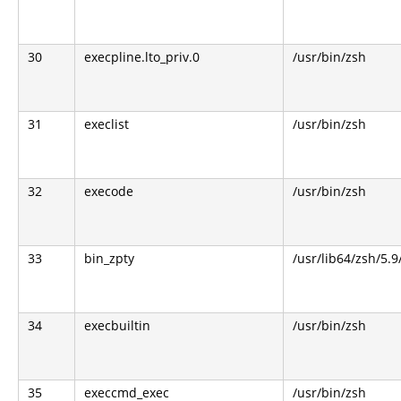
30
execpline.lto_priv.0
/usr/bin/zsh
31
execlist
/usr/bin/zsh
32
execode
/usr/bin/zsh
33
bin_zpty
/usr/lib64/zsh/5.9
34
execbuiltin
/usr/bin/zsh
35
execcmd_exec
/usr/bin/zsh