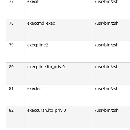
77
execif
/usr/bin/zsh
78
execcmd_exec
/usr/bin/zsh
79
execpline2
/usr/bin/zsh
80
execpline.lto_priv.0
/usr/bin/zsh
81
execlist
/usr/bin/zsh
82
execcursh.lto_priv.0
/usr/bin/zsh