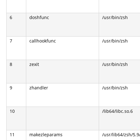
6
doshfunc
/usr/bin/zsh
7
callhookfunc
/usr/bin/zsh
8
zexit
/usr/bin/zsh
9
zhandler
/usr/bin/zsh
10
/lib64/libc.so.6
11
makezleparams
/usr/lib64/zsh/5.9