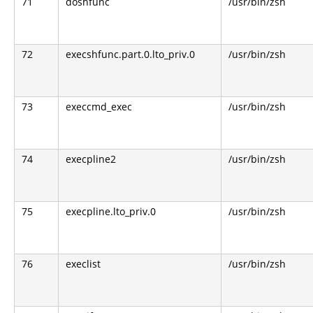
71
doshfunc
/usr/bin/zsh
72
execshfunc.part.0.lto_priv.0
/usr/bin/zsh
73
execcmd_exec
/usr/bin/zsh
74
execpline2
/usr/bin/zsh
75
execpline.lto_priv.0
/usr/bin/zsh
76
execlist
/usr/bin/zsh