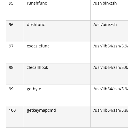
95
runshfunc
/usr/bin/zsh
96
doshfunc
/usr/bin/zsh
97
execzlefunc
/usr/lib64/zsh/5.9
98
zlecallhook
/usr/lib64/zsh/5.9
99
getbyte
/usr/lib64/zsh/5.9
100
getkeymapcmd
/usr/lib64/zsh/5.9