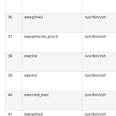
36
execpline2
/usr/bin/zsh
37
execpline.lto_priv.0
/usr/bin/zsh
38
execlist
/usr/bin/zsh
39
exectry
/usr/bin/zsh
40
execcmd_exec
/usr/bin/zsh
41
execpline2
/usr/bin/zsh