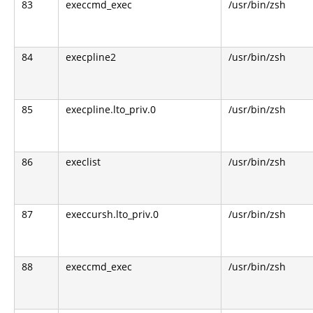
83
execcmd_exec
/usr/bin/zsh
84
execpline2
/usr/bin/zsh
85
execpline.lto_priv.0
/usr/bin/zsh
86
execlist
/usr/bin/zsh
87
execcursh.lto_priv.0
/usr/bin/zsh
88
execcmd_exec
/usr/bin/zsh