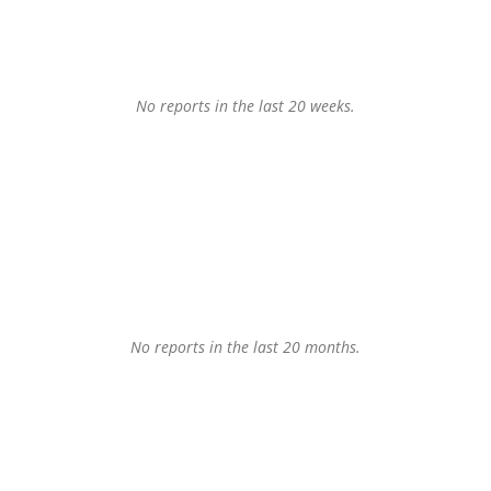
No reports in the last 20 weeks.
No reports in the last 20 months.