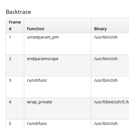
Backtrace
Frame
#
Function
Binary
1
unsetparam_pm
/usr/bin/zsh
2
endparamscope
/usr/bin/zsh
3
runshfunc
/usr/bin/zsh
4
wrap_private
/usr/lib64/zsh/5.
5
runshfunc
/usr/bin/zsh