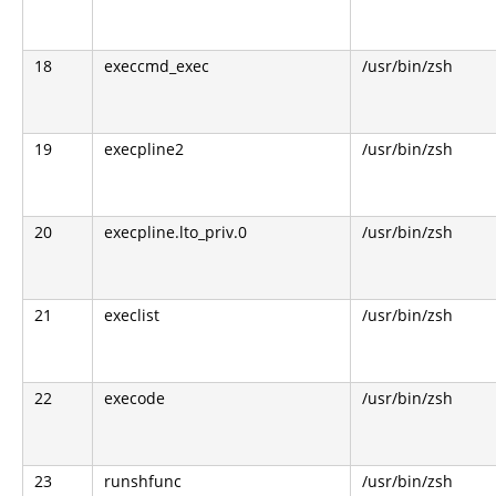
18
execcmd_exec
/usr/bin/zsh
19
execpline2
/usr/bin/zsh
20
execpline.lto_priv.0
/usr/bin/zsh
21
execlist
/usr/bin/zsh
22
execode
/usr/bin/zsh
23
runshfunc
/usr/bin/zsh