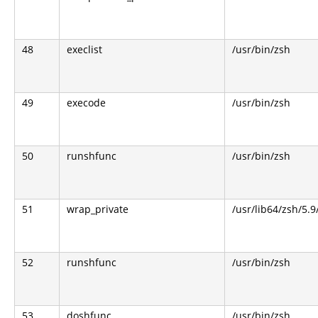
48
execlist
/usr/bin/zsh
49
execode
/usr/bin/zsh
50
runshfunc
/usr/bin/zsh
51
wrap_private
/usr/lib64/zsh/5.
52
runshfunc
/usr/bin/zsh
53
doshfunc
/usr/bin/zsh