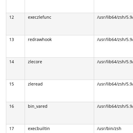
12
execzlefunc
/usr/lib64/zsh/5.9
13
redrawhook
/usr/lib64/zsh/5.9
14
zlecore
/usr/lib64/zsh/5.9
15
zleread
/usr/lib64/zsh/5.9
16
bin_vared
/usr/lib64/zsh/5.9
17
execbuiltin
/usr/bin/zsh