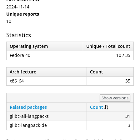
2024-11-14
Unique reports
10
Statistics
Operating system
Unique / Total count
Fedora 40
10 / 35
Architecture
Count
x86_64
35
Show versions
Related packages
Count
glibc-all-langpacks
31
glibc-langpack-de
3