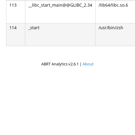
113
__libc_start_main@@GLIBC_2.34
/lib64/libc.so.6
114
_start
/usr/bin/zsh
ABRT Analytics v2.6.1 |
About